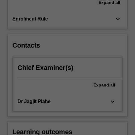
Expand
all
international
trade
policy.
keyboard_arrow_down
Enrolment Rule
…
For
more
content
Contacts
click
the
Read
Chief Examiner(s)
More
button
below.
Expand
all
keyboard_arrow_down
Dr Jagjit Plahe
Learning outcomes