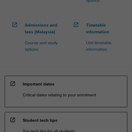
options
open_in_new
open_in_new
Admissions and
Timetable
fees (Malaysia)
information
Course and study
Unit timetable
options
information
open_in_new
Important dates
Critical dates relating to your enrolment
open_in_new
Student tech tips
Top tech tips for all students