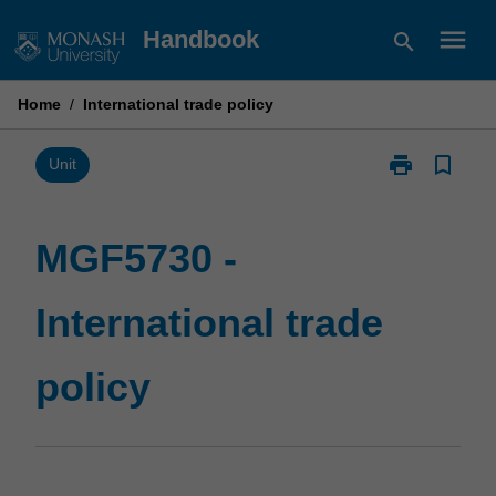
Skip
menu
Handbook
search
to
content
Home
/
International trade policy
print
bookmark_border
Print
Unit
MGF5730
-
International
MGF5730 -
trade
policy
International trade
page
policy