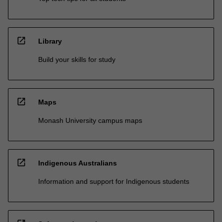
open_in_new
Library
Build your skills for study
open_in_new
Maps
Monash University campus maps
open_in_new
Indigenous Australians
Information and support for Indigenous students