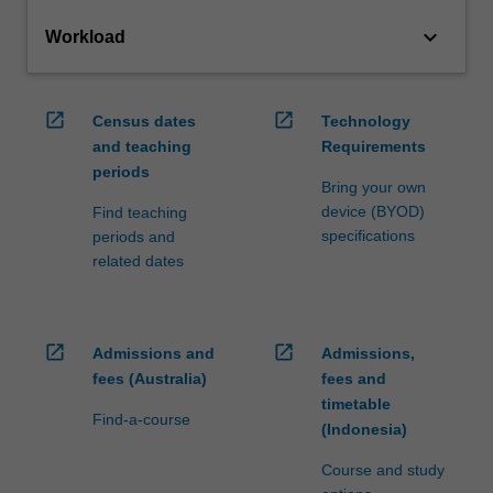
keyboard_arrow_down
Workload
open_in_new
open_in_new
Census dates
Technology
and teaching
Requirements
periods
Bring your own
device (BYOD)
Find teaching
specifications
periods and
related dates
open_in_new
open_in_new
Admissions and
Admissions,
fees (Australia)
fees and
timetable
Find-a-course
(Indonesia)
Course and study