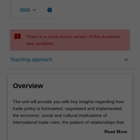
keyboard_arrow_down
info
2022
sms_failed
There is a more recent version of this academic
item available.
Overview
keyboard_arrow_down
Teaching approach
Offerings
Overview
Rules
The
The unit will provide you with key insights regarding how
unit
trade policy is formulated, negotiated and implemented;
will
the economic, social and cultural implications of
provide
Contacts
international trade rules; the pattern of relationships that
you
exists between trade policy and prosperity; and the
Read More
with
implications of the global financial crisis for international
about