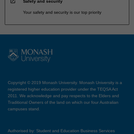
open_in_new
Safety and security
Your safety and security is our top priority
Copyright © 2019 Monash University. Monash University is a
registered higher education provider under the TEQSA Act
2011. We acknowledge and pay respects to the Elders and
Traditional Owners of the land on which our four Australian
campuses stand.
Authorised by: Student and Education Business Services