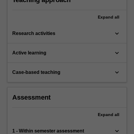
Expand
all
keyboard_arrow_down
Research activities
keyboard_arrow_down
Active learning
keyboard_arrow_down
Case-based teaching
Assessment
Expand
all
keyboard_arrow_down
1 - Within semester assessment