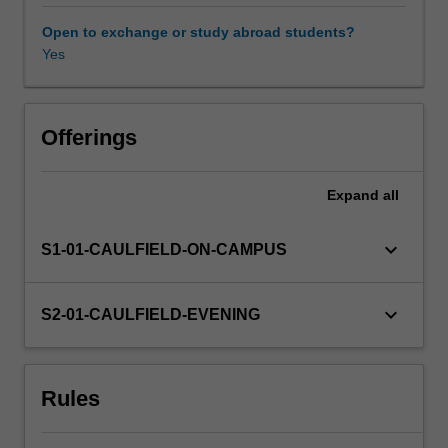
rules;
the
Open to exchange or study abroad students?
pattern
Yes
of
relationships
that
exists
Offerings
between
trade
Expand
all
policy
and
prosperity;
keyboard_arrow_down
S1-01-CAULFIELD-ON-CAMPUS
and
the
implications
keyboard_arrow_down
S2-01-CAULFIELD-EVENING
of
the
global
Rules
financial
crisis
for