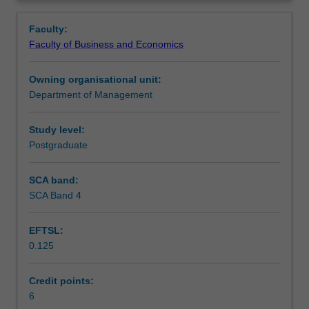
key
trade policy. The unit focuses on the GATT/WTO System
Learning outcomes
Overview
insights
and Bilateral and Regional Trade Agreements.
Faculty:
regarding
Faculty of Business and Economics
how
Teaching approach
trade
Owning organisational unit:
policy
Department of Management
is
Assessment
formulated,
negotiated
Study level:
and
Postgraduate
Scheduled and non-scheduled teaching activities
implemented;
the
SCA band:
economic,
SCA Band 4
Workload requirements
social
and
EFTSL:
cultural
0.125
implications
of
international
Credit points:
trade
6