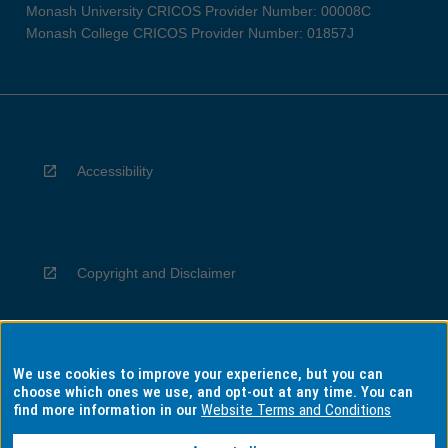
Monash University CRICOS Provider Number: 00008C
Monash College CRICOS Provider Number: 01857J
Accessibility
Copyright and Disclaimer
We use cookies to improve your experience, but you can
Privacy
choose which ones we use, and opt-out at any time. You can
find more information in our
Website Terms and Conditions