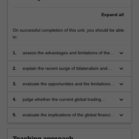
Expand
all
On successful completion of this unit, you should be able
to:
keyboard_arrow_down
1.
assess the advantages and limitations of the
multilateral trading system in terms of its
decision making processes and its agreements
keyboard_arrow_down
2.
explain the recent surge of bilateralism and
(agriculture, services, intellectual property,
regionalism and assess the implications of this
etc.)
surge for the multilateral trading system
keyboard_arrow_down
3.
evaluate the opportunities and the limitations
of formally linking human rights and
environmental issues to the global trading
keyboard_arrow_down
4.
judge whether the current global trading
system
system treats trade liberalisation as a means
to an end (the end being sustainable and
keyboard_arrow_down
5.
evaluate the implications of the global financial
equitable development) or an end in itself
crisis for the global trading system.
Teaching approach