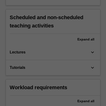
Scheduled and non-scheduled
teaching activities
Expand
all
keyboard_arrow_down
Lectures
keyboard_arrow_down
Tutorials
Workload requirements
Expand
all