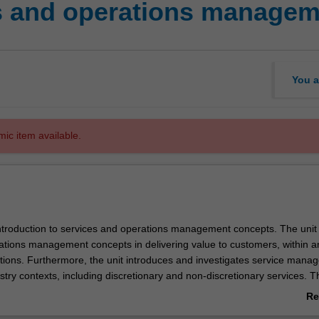
s and operations managem
You a
mic item available.
 introduction to services and operations management concepts. The unit
ations management concepts in delivering value to customers, within a
tions. Furthermore, the unit introduces and investigates service mana
ustry contexts, including discretionary and non-discretionary services. T
erations concepts are synthesised through applied assessment.
Re
ab