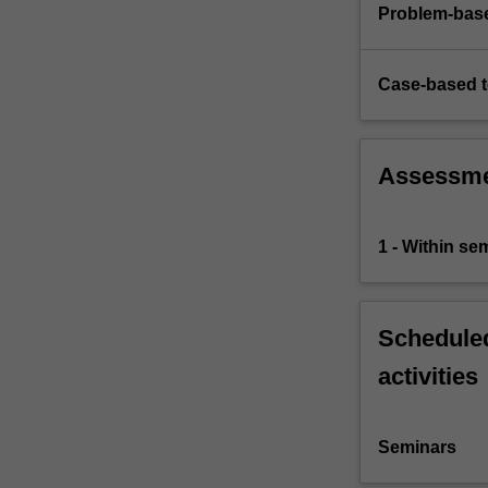
services
Problem-base
and
operations
concepts…
Case-based 
For
more
content
Assessm
click
the
Read
1 - Within s
More
button
below.
Scheduled
activities
Seminars