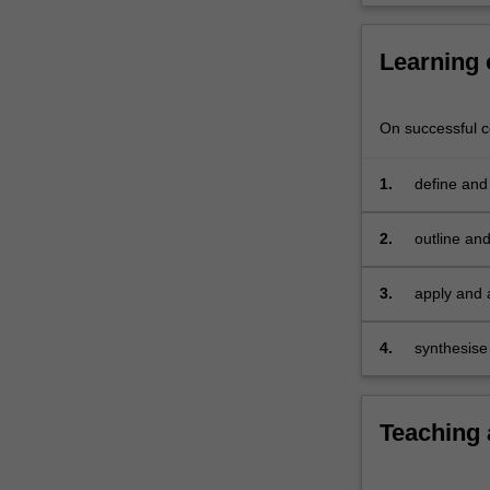
the
unit
Learning
introduces
and
investigates
On successful co
service
management
1.
define and
in
practices
a
variety
2.
outline an
of
industry
3.
apply and 
contexts,
concepts
including
4.
synthesise
discretionary
and
non-
Teaching
discretionary
services.
The