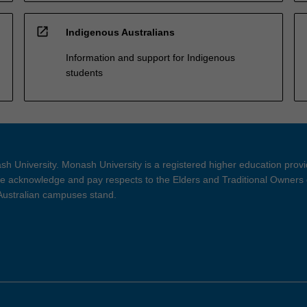
open_in_new
Indigenous Australians
Information and support for Indigenous
students
h University. Monash University is a registered higher education prov
 acknowledge and pay respects to the Elders and Traditional Owners 
 Australian campuses stand.