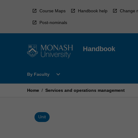
Skip
to
Course Maps
Handbook help
Change r
content
Post-nominals
Handbook
Open
expand_more
By Faculty
By
Faculty
Menu
Home
/
Services and operations management
Unit