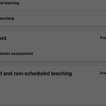
d learning
teaching
ent
Ex
emester assessment
 and non-scheduled teaching
Ex