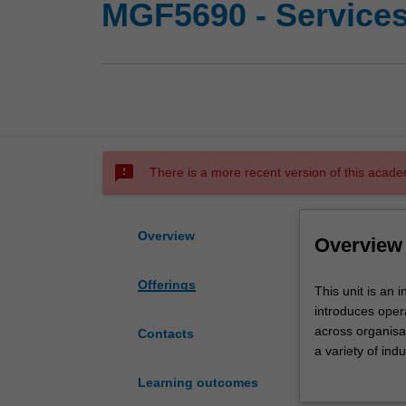
MGF5690 - Service
sms_failed
There is a more recent version of this acade
Overview
Overview
Offerings
This
This unit is an
unit
introduces oper
is
across organisa
Contacts
an
a variety of ind
introduction
services and op
Learning outcomes
to