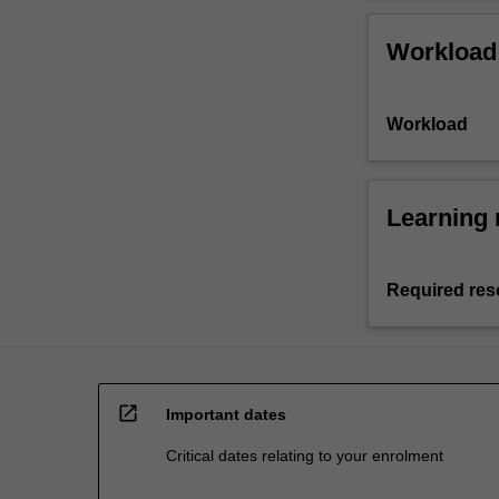
Workload
Workload
Learning 
Required res
open_in_new
Important dates
Critical dates relating to your enrolment