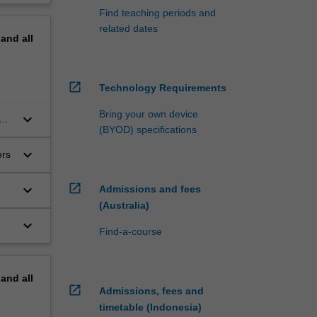
Find teaching periods and
related dates
pand
all
open_in_new
Technology Requirements
Bring your own device
keyboard_arrow_down
and
(BYOD) specifications
keyboard_arrow_down
ers
open_in_new
keyboard_arrow_down
Admissions and fees
(Australia)
keyboard_arrow_down
Find-a-course
pand
all
open_in_new
Admissions, fees and
timetable (Indonesia)