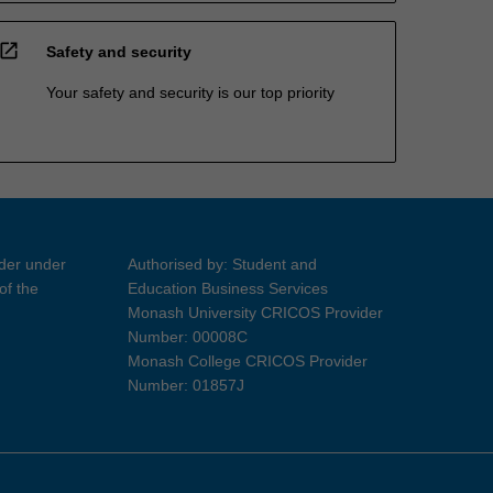
open_in_new
Safety and security
Your safety and security is our top priority
ider under
Authorised by: Student and
of the
Education Business Services
Monash University CRICOS Provider
Number: 00008C
Monash College CRICOS Provider
Number: 01857J