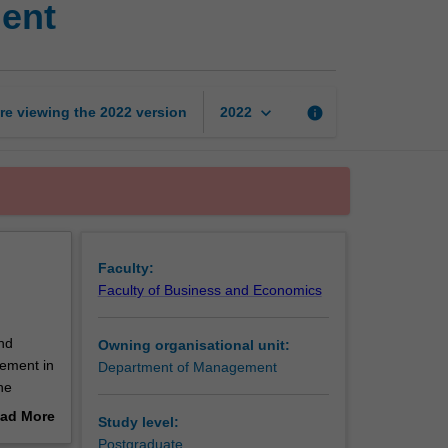
ent
and
operations
management
page
keyboard_arrow_down
re viewing the
2022
version
info
2022
Faculty:
Faculty of Business and Economics
nd
Owning organisational unit:
gement in
Department of Management
he
ad More
Study level:
out
Postgraduate