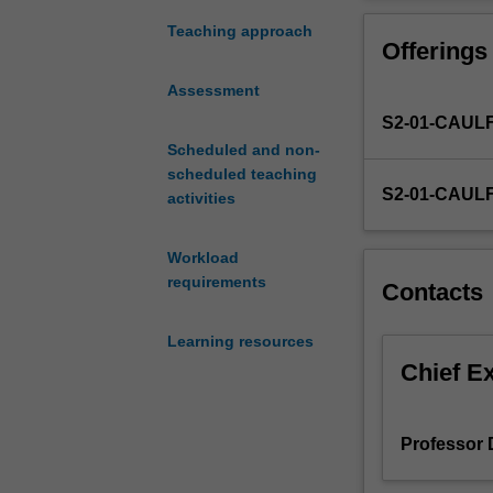
services
and
Teaching approach
Offerings
operations
management
Assessment
concepts.
S2-01-CAUL
The
unit
Scheduled and non-
introduces
scheduled teaching
S2-01-CAUL
operations
activities
management
concepts
Workload
in
requirements
Contacts
delivering
value
Learning resources
to
customers,
Chief E
within
and
across
Professor
organisations.
Furthermore,