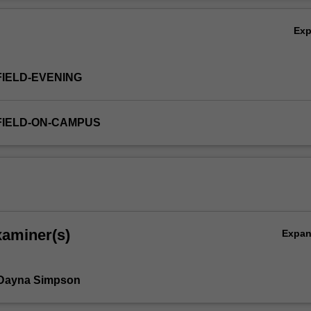
Ov
Ex
FIELD-EVENING
FIELD-ON-CAMPUS
xaminer(s)
Expa
 Dayna Simpson