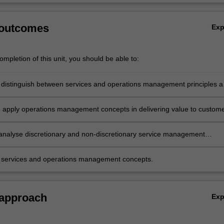
 outcomes
Ex
mpletion of this unit, you should be able to:
 distinguish between services and operations management principles 
d apply operations management concepts in delivering value to custom
analyse discretionary and non-discretionary service management
 services and operations management concepts.
 approach
Ex