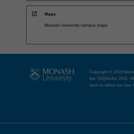
open_in_new
Maps
Monash University campus maps
Copyright © 2019 Monas
the TEQSA Act 2011. We
land on which our four