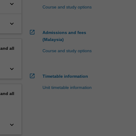
keyboard_arrow_down
Course and study options
keyboard_arrow_down
open_in_new
Admissions and fees
(Malaysia)
pand
all
Course and study options
keyboard_arrow_down
open_in_new
Timetable information
Unit timetable information
pand
all
keyboard_arrow_down