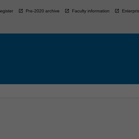
egister
Pre-2020 archive
Faculty information
Enterpri