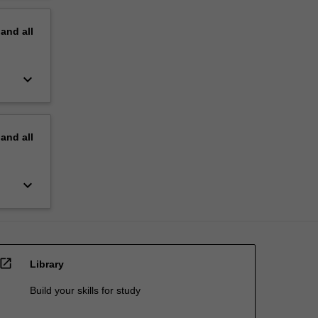
pand
all
keyboard_arrow_down
pand
all
keyboard_arrow_down
open_in_new
Library
Build your skills for study