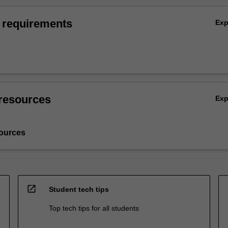
 requirements
Ex
resources
Ex
ources
open_in_new
Student tech tips
Top tech tips for all students