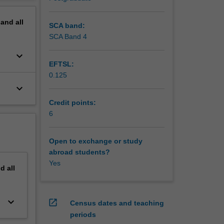
erview
pand
all
SCA band:
SCA Band 4
keyboard_arrow_down
EFTSL:
0.125
keyboard_arrow_down
Credit points:
6
Open to exchange or study
abroad students?
Yes
nd
all
keyboard_arrow_down
open_in_new
Census dates and teaching
periods