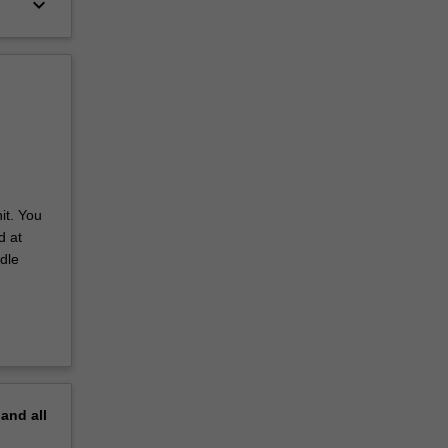
keyboard_arrow_down
it. You
d at
dle
pand
all