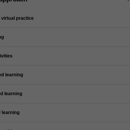
virtual practice
ng
vities
ed learning
d learning
 learning