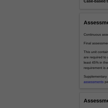
Case-based 
Assessm
Continuous ass
Final assessme
This unit contai
are required to
least 45% in th
requirement is a
Supplementary a
assessments
pa
Assessm