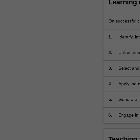
Learning
performance.
Quality
management
On successful co
systems,
…
1.
Identify, 
For
consider th
more
factors.
content
2.
Utilise cre
click
develop in
the
3.
Select and
Read
methods, wh
More
methods.
4.
Apply indu
button
below.
5.
Generate fi
work of oth
6.
Engage in 
performanc
Teaching