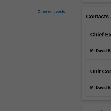
integrate
mechanical
Other unit costs
design
Contacts
with
material
selection,
Chief E
manufacture,
and
control
Mr David B
systems,
and
the
needs
Unit Coo
of
in-
service
Mr David B
monitoring
to
optimise
system