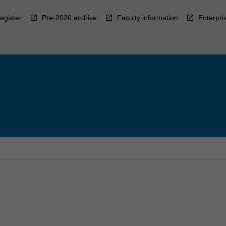
egister
Pre-2020 archive
Faculty information
Enterpri