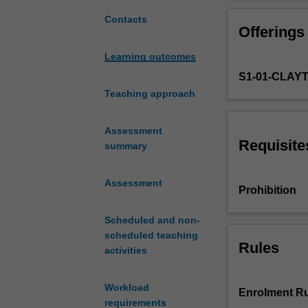
with
This unit uses 
a
integrate theore
Contacts
Offerings
focus
focus with exte
on
Learning outcomes
designing
S1-01-CLAY
a
system
Teaching approach
rather
than
Assessment
the
Requisite
summary
individual
components
Assessment
of
Prohibition
a
system.
Scheduled and non-
In
scheduled teaching
this
Rules
activities
way,
the
Workload
unit
Enrolment Ru
requirements
will