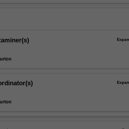
xaminer(s)
Expa
urton
rdinator(s)
Expa
urton