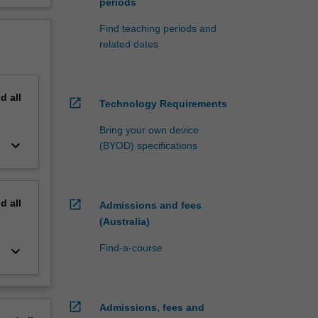
periods
Find teaching periods and
related dates
nd
all
open_in_new
Technology Requirements
Bring your own device
keyboard_arrow_down
(BYOD) specifications
nd
all
open_in_new
Admissions and fees
(Australia)
Find-a-course
keyboard_arrow_down
open_in_new
Admissions, fees and