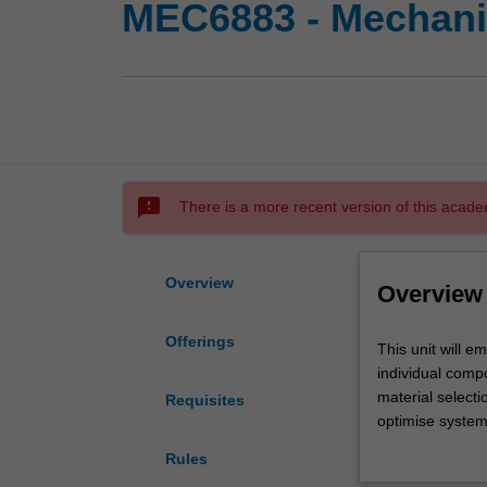
MEC6883 - Mechani
sms_failed
There is a more recent version of this acade
Overview
Overview
Offerings
This
This unit will 
unit
individual compo
will
material selecti
Requisites
emphasise
optimise system
engineering
assessment will 
Rules
design
maximise and ma