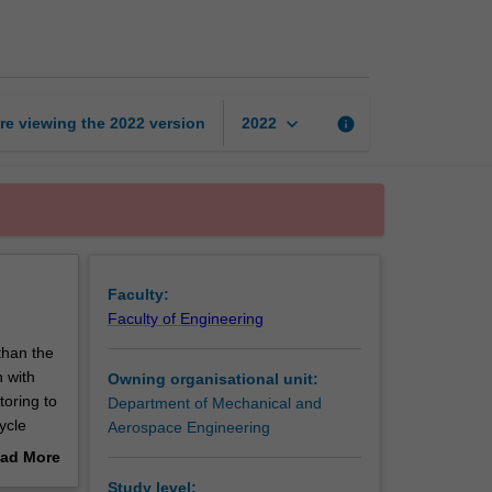
systems
design
page
keyboard_arrow_down
re viewing the
2022
version
info
2022
Faculty:
Faculty of Engineering
than the
n with
Owning organisational unit:
toring to
Department of Mechanical and
ycle
Aerospace Engineering
ability,
ad More
out
Study level: