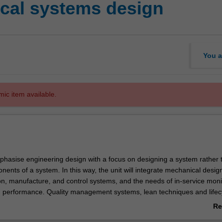
cal systems design
You a
mic item available.
emphasise engineering design with a focus on designing a system rather 
nents of a system. In this way, the unit will integrate mechanical desig
on, manufacture, and control systems, and the needs of in-service moni
 performance. Quality management systems, lean techniques and lifec
be applied to the proposed product or service to understand system vari
Re
intain value-creation and assess environmental impacts.
ab