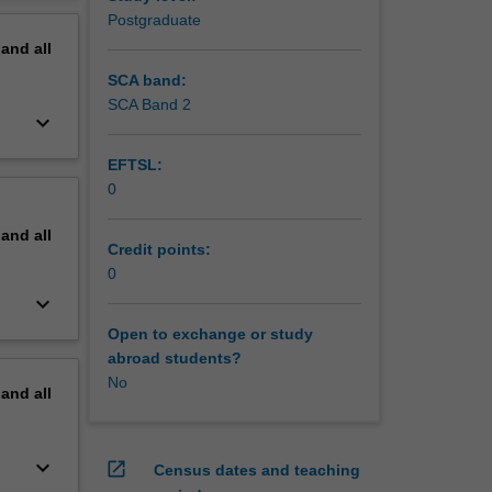
gies to
erview
Postgraduate
cal
pand
all
SCA band:
SCA Band 2
keyboard_arrow_down
EFTSL:
0
pand
all
Credit points:
0
keyboard_arrow_down
Open to exchange or study
abroad students?
No
pand
all
keyboard_arrow_down
open_in_new
Census dates and teaching