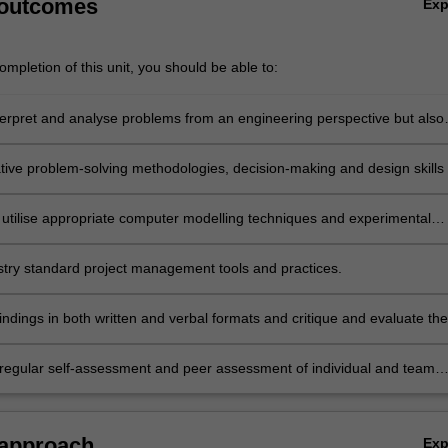
 outcomes
Ex
mpletion of this unit, you should be able to:
interpret and analyse problems from an engineering perspective but also
e relevant social, cultural, environmental, legislative, ethical and busin
ative problem-solving methodologies, decision-making and design skills 
novative concepts, products, services and solutions.
 utilise appropriate computer modelling techniques and experimental
ilst ensuring model or test applicability, accuracy and limitations of th
stry standard project management tools and practices.
ndings in both written and verbal formats and critique and evaluate the
ers.
regular self-assessment and peer assessment of individual and team
e as a primary means of tracking continuing professional development
 approach
Ex