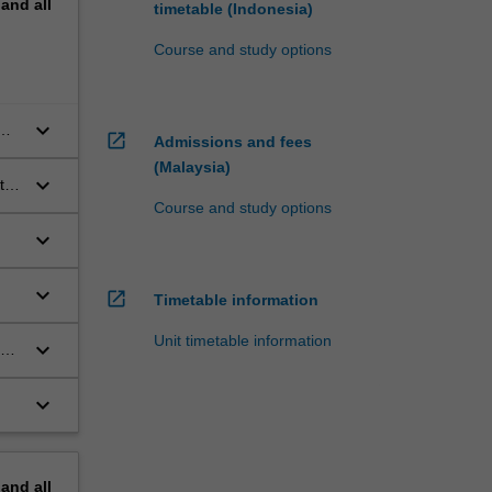
pand
all
timetable (Indonesia)
Course and study options
keyboard_arrow_down
open_in_new
Admissions and fees
ess
(Malaysia)
keyboard_arrow_down
to
Course and study options
keyboard_arrow_down
e
keyboard_arrow_down
open_in_new
Timetable information
Unit timetable information
keyboard_arrow_down
keyboard_arrow_down
.
pand
all