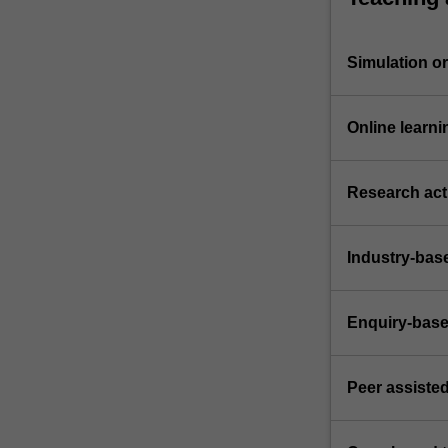
Simulation or 
Online learni
Research acti
Industry-bas
Enquiry-base
Peer assisted