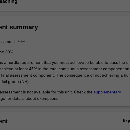
teaching
ent summary
essment: 70%
nt: 30%
ns a hurdle requirement that you must achieve to be able to pass the un
 achieve at least 45% in the total continuous assessment component an
e final assessment component. The consequence of not achieving a hur
 fail grade (NH).
ssessment is not available for this unit. Check the
supplementary
ge for details about exemptions.
ent
Ex