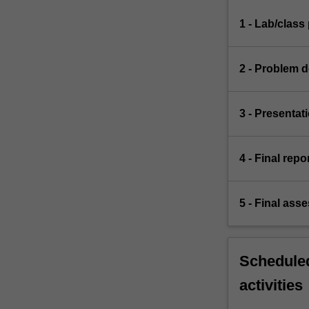
1 - Lab/clas
2 - Problem d
3 - Presentat
4 - Final repo
5 - Final ass
Scheduled
activities