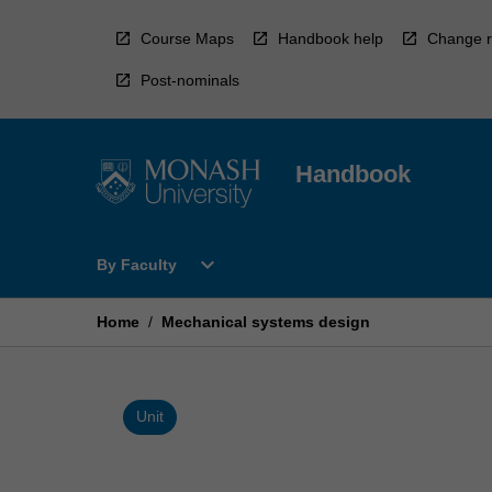
Skip
to
Course Maps
Handbook help
Change r
content
Post-nominals
Handbook
Open
expand_more
By Faculty
By
Faculty
Menu
Home
/
Mechanical systems design
Unit