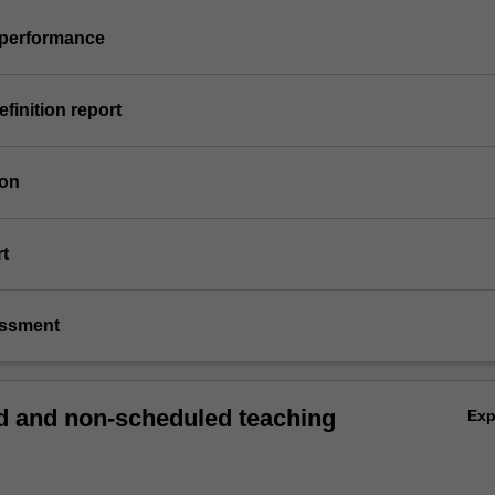
s performance
efinition report
ion
rt
essment
 and non-scheduled teaching
Ex