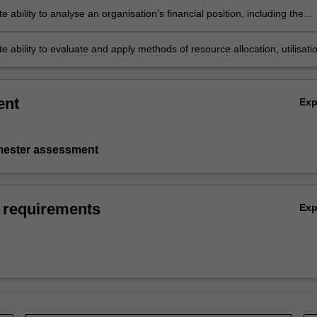
 ability to analyse an organisation’s financial position, including the
tion of key measures and metrics
 ability to evaluate and apply methods of resource allocation, utilisati
ght.
ent
Ex
emester assessment
 requirements
Ex