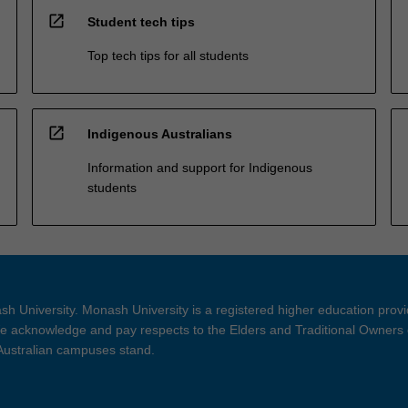
open_in_new
Student tech tips
Top tech tips for all students
open_in_new
Indigenous Australians
Information and support for Indigenous
students
h University. Monash University is a registered higher education prov
 acknowledge and pay respects to the Elders and Traditional Owners 
 Australian campuses stand.