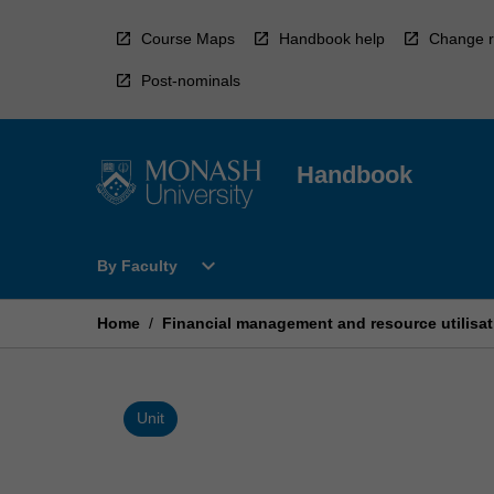
Skip
to
Course Maps
Handbook help
Change r
content
Post-nominals
Handbook
Open
expand_more
By Faculty
By
Faculty
Menu
Home
/
Financial management and resource utilisat
Unit