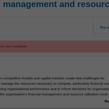
l management and resource
You a
mic item available.
n competitive models and capital markets create new challenges for
o manage the resources necessary to compete, particularly financial re
oing organisational performance and to inform decisions for organisati
the organisation’s financial management and resource utilisation must 
ation’s strategic intent. This unit introduces principles of financial ma
Re
u to understand the reports (e.g. financial statements), measures and 
ab