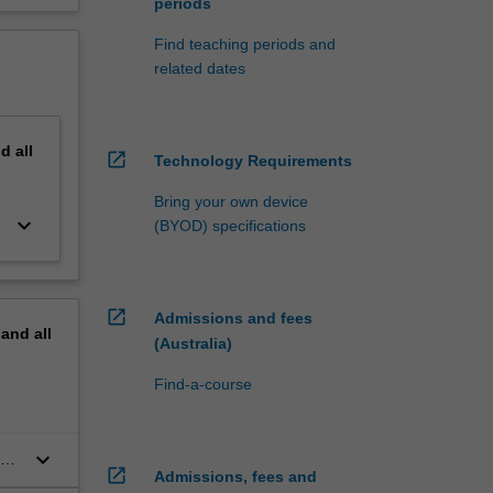
periods
Find teaching periods and
related dates
nd
all
open_in_new
Technology Requirements
Bring your own device
keyboard_arrow_down
(BYOD) specifications
open_in_new
Admissions and fees
pand
all
(Australia)
Find-a-course
keyboard_arrow_down
al
open_in_new
Admissions, fees and