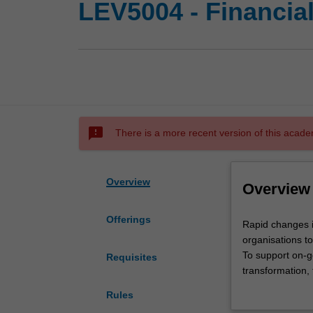
LEV5004 - Financia
sms_failed
There is a more recent version of this acade
Overview
Overview
Offerings
Rapid
Rapid changes i
changes
organisations t
in
To support on-g
Requisites
competitive
transformation, 
models
with the organis
Rules
and
and prepares yo