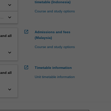
timetable (Indonesia)
keyboard_arrow_down
Course and study options
keyboard_arrow_down
on,
open_in_new
Admissions and fees
pand
all
(Malaysia)
Course and study options
keyboard_arrow_down
open_in_new
Timetable information
pand
all
Unit timetable information
keyboard_arrow_down