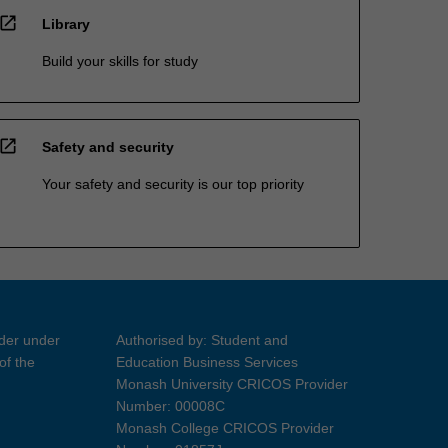
open_in_new
Library
Build your skills for study
open_in_new
Safety and security
Your safety and security is our top priority
ider under
Authorised by: Student and
of the
Education Business Services
Monash University CRICOS Provider
Number: 00008C
Monash College CRICOS Provider