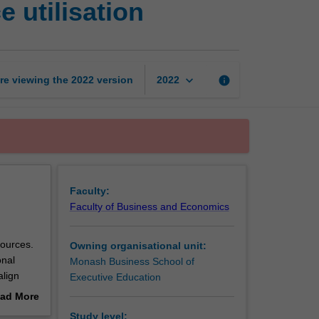
 utilisation
management
and
resource
utilisation
page
keyboard_arrow_down
re viewing the
2022
version
info
2022
Faculty:
Faculty of Business and Economics
sources.
Owning organisational unit:
onal
Monash Business School of
align
Executive Education
nagement
ad More
control
out
Study level: