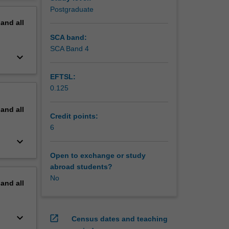
ment.
erview
Postgraduate
ol
pand
all
rstanding
SCA band:
SCA Band 4
keyboard_arrow_down
EFTSL:
0.125
pand
all
Credit points:
6
keyboard_arrow_down
Open to exchange or study
abroad students?
No
pand
all
keyboard_arrow_down
open_in_new
Census dates and teaching