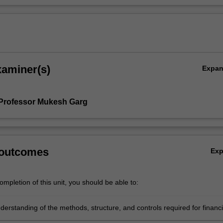
xaminer(s)
Expa
Professor Mukesh Garg
 outcomes
Ex
mpletion of this unit, you should be able to:
erstanding of the methods, structure, and controls required for financi
 of the organisation