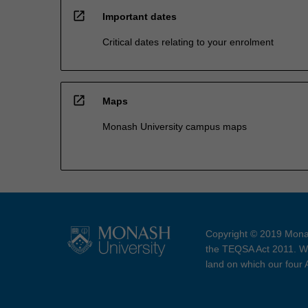
open_in_new
Important dates
Critical dates relating to your enrolment
open_in_new
Maps
Monash University campus maps
Copyright © 2019 Monas
the TEQSA Act 2011. We
land on which our four