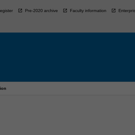
egister
Pre-2020 archive
Faculty information
Enterpri
ion