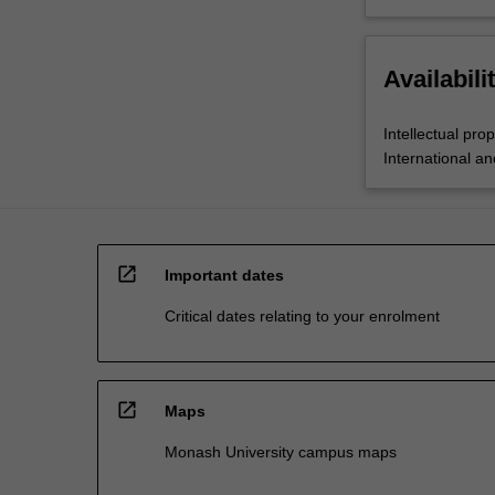
Availabili
Intellectual pro
International a
open_in_new
Important dates
Critical dates relating to your enrolment
open_in_new
Maps
Monash University campus maps