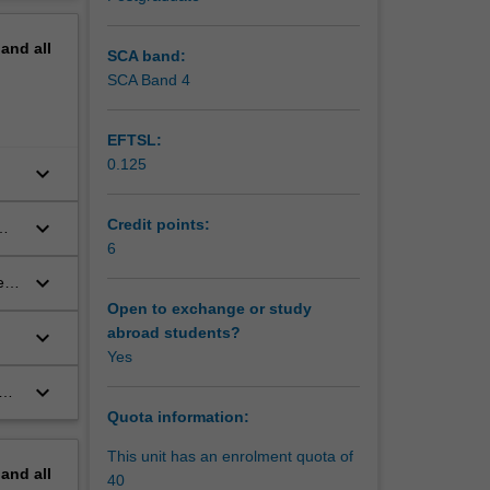
ms,
erview
c
pand
all
SCA band:
otection?
SCA Band 4
in?
EFTSL:
ns impose
0.125
keyboard_arrow_down
onal
ia and
opean
keyboard_arrow_down
Credit points:
ical
6
keyboard_arrow_down
es
Open to exchange or study
abroad students?
keyboard_arrow_down
Yes
keyboard_arrow_down
d
Quota information:
This unit has an enrolment quota of
pand
all
40