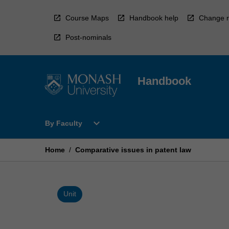
Skip
to
Course Maps
Handbook help
Change r
content
Post-nominals
Handbook
Open
expand_more
By Faculty
By
Faculty
Menu
Home
/
Comparative issues in patent law
Unit