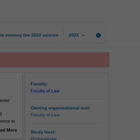
issues
in
patent
law
page
keyboard_arrow_down
re viewing the
2022
version
info
2022
Faculty:
Faculty of Law
ental
Owning organisational unit:
l
Faculty of Law
rence to
ad More
Study level:
enges
out
Postgraduate