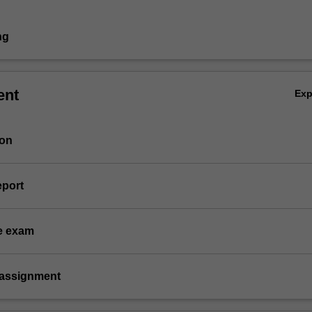
ng
ent
Ex
ion
eport
e exam
 assignment