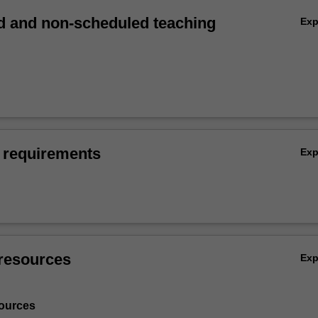
 and non-scheduled teaching
Ex
 requirements
Ex
resources
Ex
ources