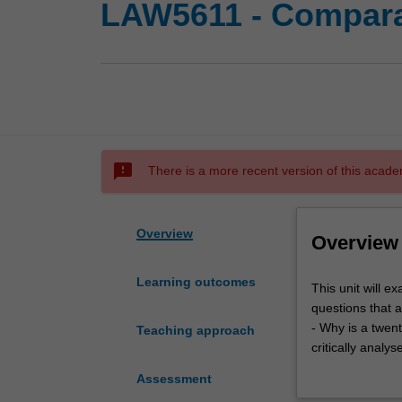
LAW5611 - Comparat
sms_failed
There is a more recent version of this acade
Overview
Overview
Learning outcomes
This
This unit will 
unit
questions that a
will
- Why is a twent
Teaching approach
examine
critically analy
from
the varied past 
Assessment
an
- What subject m