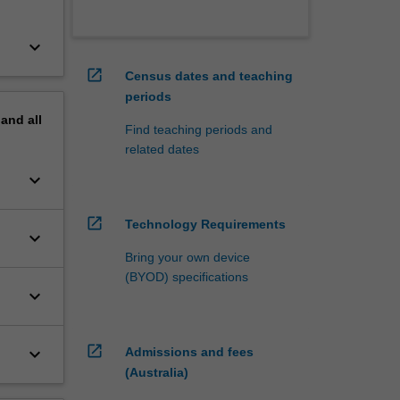
keyboard_arrow_down
open_in_new
Census dates and teaching
periods
pand
all
Find teaching periods and
related dates
keyboard_arrow_down
open_in_new
Technology Requirements
keyboard_arrow_down
Bring your own device
(BYOD) specifications
keyboard_arrow_down
open_in_new
keyboard_arrow_down
Admissions and fees
(Australia)