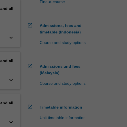
Find-a-course
pand
all
open_in_new
Admissions, fees and
timetable (Indonesia)
keyboard_arrow_down
Course and study options
pand
all
open_in_new
Admissions and fees
(Malaysia)
keyboard_arrow_down
Course and study options
pand
all
open_in_new
Timetable information
Unit timetable information
keyboard_arrow_down