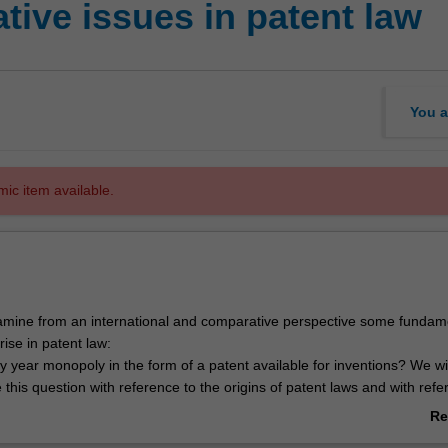
ive issues in patent law
You a
mic item available.
examine from an international and comparative perspective some fundam
rise in patent law:
y year monopoly in the form of a patent available for inventions? We wil
se this question with reference to the origins of patent laws and with refe
and present rationales that support patent protection;
Re
atter should patent law protect? In particular, it will focus on the chall
ab