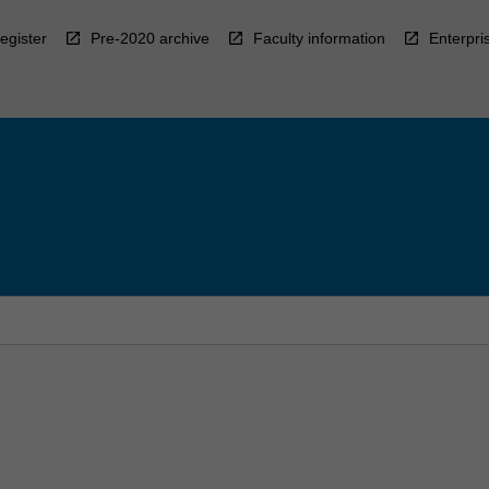
egister
Pre-2020 archive
Faculty information
Enterpri