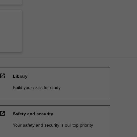
open_in_new
Library
Build your skills for study
open_in_new
Safety and security
Your safety and security is our top priority