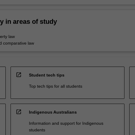
ty in areas of study
perty law
nd comparative law
open_in_new
Student tech tips
Top tech tips for all students
open_in_new
Indigenous Australians
Information and support for Indigenous
students