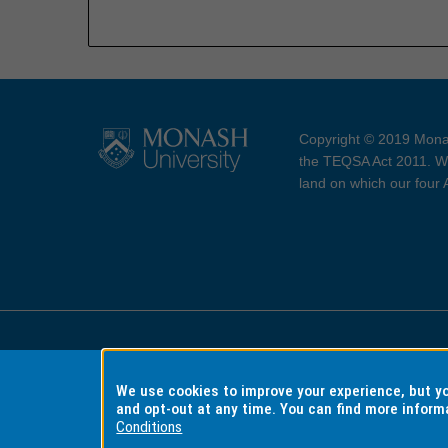
Copyright © 2019 Monas
the TEQSA Act 2011. We
land on which our four
Accessibility
Copyri
We use cookies to improve your experience, but 
and opt-out at any time. You can find more inform
Conditions