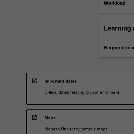
Workload
Learning 
Required res
open_in_new
Important dates
Critical dates relating to your enrolment
open_in_new
Maps
Monash University campus maps