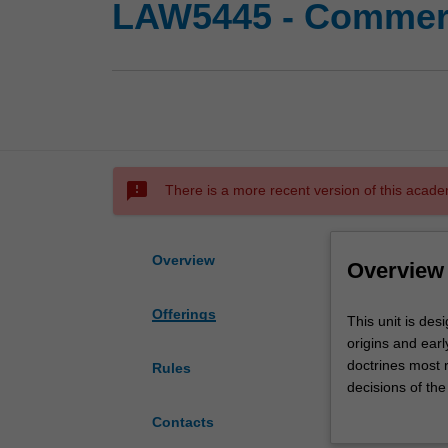
LAW5445 - Commerc
sms_failed
There is a more recent version of this acade
Overview
Overview
Offerings
This
This unit is de
unit
origins and ear
is
doctrines most r
Rules
designed
decisions of the 
to
undergraduate 
Contacts
deepen
programmes will