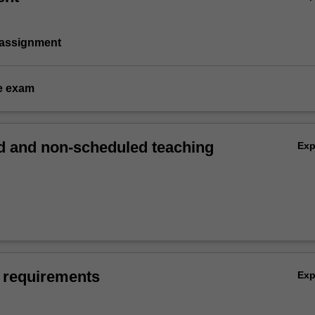
 assignment
e exam
 and non-scheduled teaching
Ex
 requirements
Ex