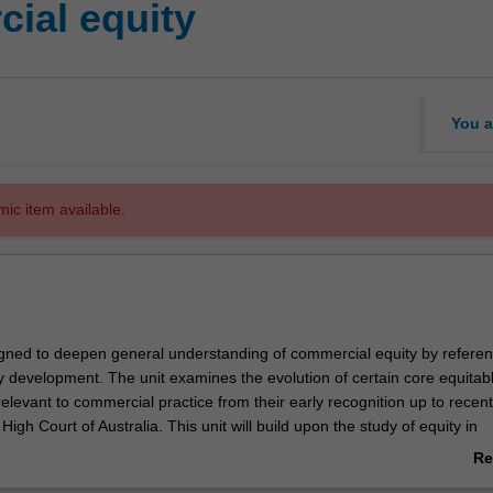
ial equity
You a
mic item available.
signed to deepen general understanding of commercial equity by referenc
ly development. The unit examines the evolution of certain core equitab
elevant to commercial practice from their early recognition up to recent
High Court of Australia. This unit will build upon the study of equity in
and JD programmes. Complex concepts which are not covered in thos
Re
 be explored at an advanced level. Topics will be drawn from a selectio
ab