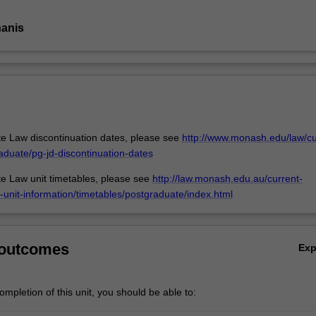
nanis
e Law discontinuation dates, please see
http://www.monash.edu/law/cu
aduate/pg-jd-discontinuation-dates
e Law unit timetables, please see
http://law.monash.edu.au/current-
-unit-information/timetables/postgraduate/index.html
 outcomes
Ex
mpletion of this unit, you should be able to: