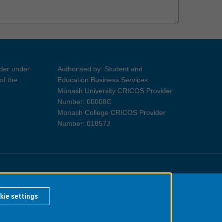
ider under
Authorised by: Student and
of the
Education Business Services
Monash University CRICOS Provider
Number: 00008C
Monash College CRICOS Provider
Number: 01857J
Information for Indigenous Australians
kie settings