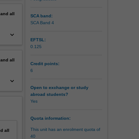
fic
erview
uciary
pand
all
SCA band:
SCA Band 4
keyboard_arrow_down
EFTSL:
0.125
pand
all
Credit points:
6
keyboard_arrow_down
Open to exchange or study
abroad students?
Yes
Quota information:
This unit has an enrolment quota of
nd
all
40