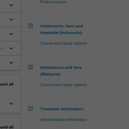
Find-a-course
keyboard_arrow_down
;
keyboard_arrow_down
open_in_new
Admissions, fees and
timetable (Indonesia)
keyboard_arrow_down
le
Course and study options
keyboard_arrow_down
-
keyboard_arrow_down
open_in_new
Admissions and fees
.
(Malaysia)
pand
all
Course and study options
keyboard_arrow_down
open_in_new
Timetable information
Unit timetable information
pand
all