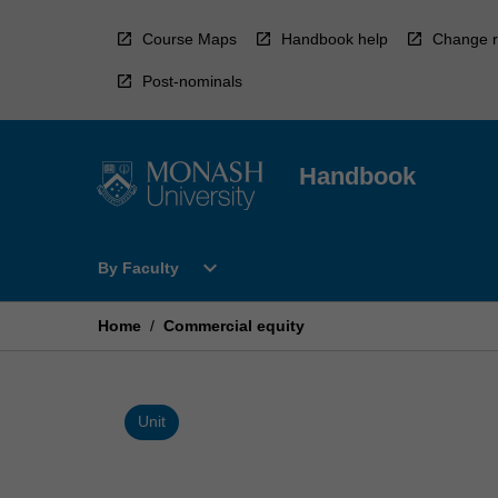
Skip
to
Course Maps
Handbook help
Change r
content
Post-nominals
Handbook
Open
expand_more
By Faculty
By
Faculty
Menu
Home
/
Commercial equity
Unit