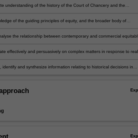
e understanding of the history of the Court of Chancery and the
and development of equitable principles relevant to commercial equity
edge of the guiding principles of equity, and the broader body of
to the analysis of how those principles influence current and future
ts of commercial equity in Australia;
 analyse the relationship between contemporary and commercial equitab
nd their historical evolution;
e effectively and persuasively on complex matters in response to real
ercial equity scenarios;
, identify and synthesize information relating to historical decisions in
es for the purposes of contemporary legal practice in commercial equity
 approach
Ex
ng
ent
Ex