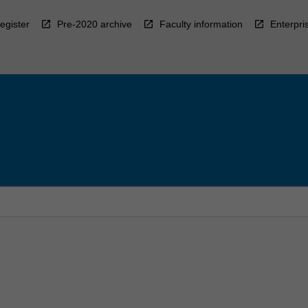
egister
Pre-2020 archive
Faculty information
Enterpri