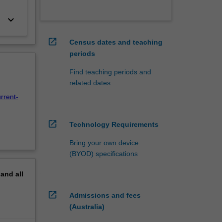
keyboard_arrow_down
open_in_new
Census dates and teaching
periods
Find teaching periods and
related dates
rrent-
open_in_new
Technology Requirements
Bring your own device
(BYOD) specifications
pand
all
open_in_new
Admissions and fees
(Australia)