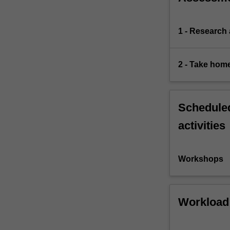
1 - Research
2 - Take hom
Scheduled
activities
Workshops
Workload