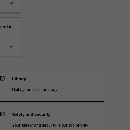
keyboard_arrow_down
pand
all
keyboard_arrow_down
open_in_new
Library
Build your skills for study
open_in_new
Safety and security
Your safety and security is our top priority