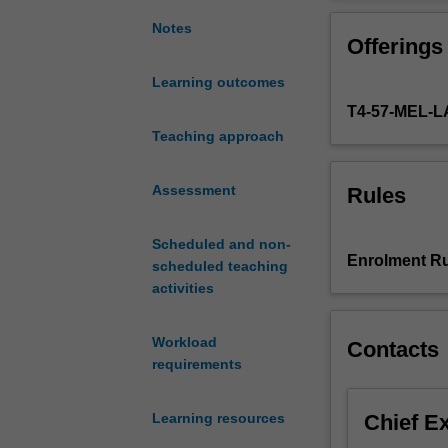
general
equitable doctri
understanding
performance, tru
Notes
Offerings
of
duties, and unco
commercial
Learning outcomes
equity
T4-57-MEL
by
reference
Teaching approach
to
its
Assessment
Rules
origins
and
Scheduled and non-
early
Enrolment Ru
scheduled teaching
development.
activities
The
unit
examines
Workload
Contacts
the
requirements
evolution
of
Chief E
Learning resources
certain
core