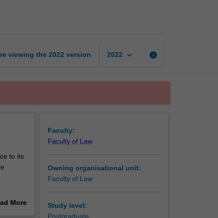
equity
page
keyboard_arrow_down
re viewing the
2022
version
info
2022
Faculty:
Faculty of Law
e to its
le
Owning organisational unit:
Faculty of Law
e
ad More
Study level:
n of
out
Postgraduate