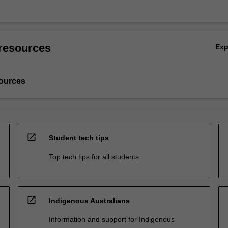
resources
Ex
ources
open_in_new
Student tech tips
Top tech tips for all students
open_in_new
Indigenous Australians
Information and support for Indigenous