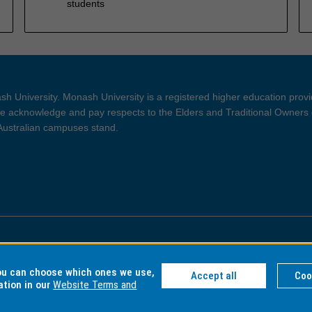
students
h University. Monash University is a registered higher education prov
 acknowledge and pay respects to the Elders and Traditional Owners 
 Australian campuses stand.
ght and Disclaimer
Privacy
you can choose which ones we use,
Accept all
Coo
ation in our
Website Terms and