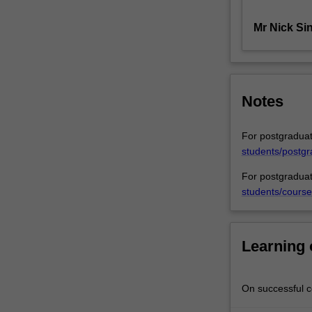
equitable
Mr Nick Si
doctrines
most
relevant
to
commercial
Notes
practice
from
their
For postgraduat
early
students/postgr
recognition
For postgraduat
up
students/course
to
recent
decisions
of
Learning
the
High
Court
On successful co
of