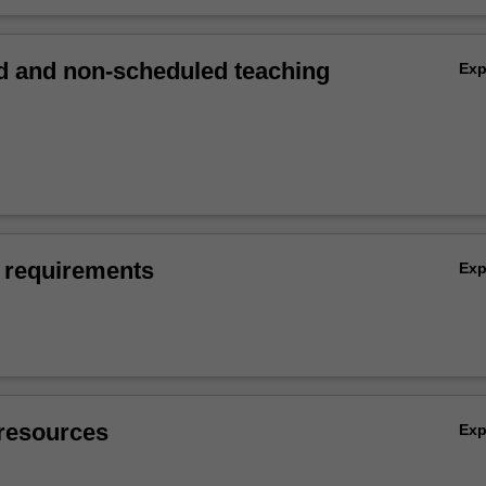
 and non-scheduled teaching
Ex
 requirements
Ex
resources
Ex