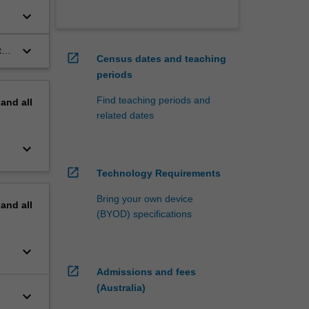
ate
keyboard_arrow_down
keyboard_arrow_down
t
open_in_new
Census dates and teaching
periods
Find teaching periods and
pand
all
related dates
keyboard_arrow_down
open_in_new
Technology Requirements
Bring your own device
pand
all
(BYOD) specifications
keyboard_arrow_down
open_in_new
Admissions and fees
(Australia)
keyboard_arrow_down