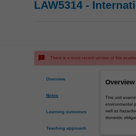
LAW5314 - Internat
sms_failed
There is a more recent version of this acade
Overview
Overview
Notes
This
This unit examin
unit
environmental p
examines
well as hazardou
Learning outcomes
the
domestic obligat
way
the way in which
Teaching approach
in
An important fea