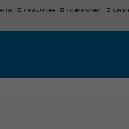
egister
Pre-2020 archive
Faculty information
Enterpri