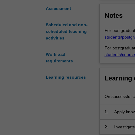
which
environmental l
the
does not operate
Assessment
Notes
international
welfare issues 
community
and human rights
Scheduled and non-
tackles
require insight i
For postgraduat
scheduled teaching
existing
students/postgr
activities
and
future
For postgraduat
environmental
Workload
students/course
problems
requirements
(broadly
defined),
Learning
Learning resources
including
new
technologies
On successful co
and
climate
1.
Apply know
change,
internation
as
transbounda
2.
Investigat
well
situations 
theories in
as