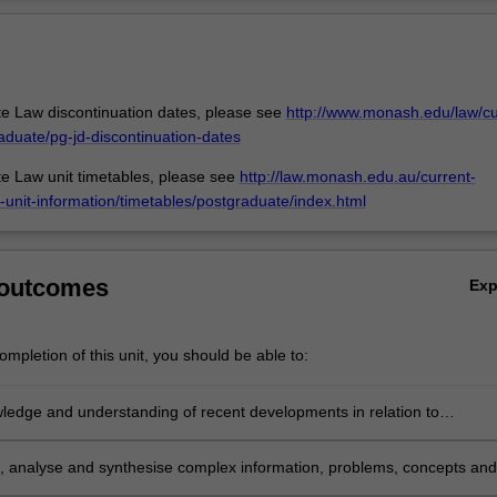
aw and other areas of the law. For instance international climate chang
Ov
 in insulation from banking and finance; International biodiversity and
have to operate alongside international trade law; The health, environm
 obligations of companies in a corporate social responsibility (CSR) c
nto transnational litigation, including conflict of laws.
e Law discontinuation dates, please see
http://www.monash.edu/law/cu
aduate/pg-jd-discontinuation-dates
e Law unit timetables, please see
http://law.monash.edu.au/current-
-unit-information/timetables/postgraduate/index.html
 outcomes
Ex
mpletion of this unit, you should be able to:
ledge and understanding of recent developments in relation to
al environmental law and policy in response to the increasingly global,
ry nature of ecological problems with creativity and initiative to new
e, analyse and synthesise complex information, problems, concepts and
in professional practice and/or for further learning;
 relation to foundational aspects of public international law which under