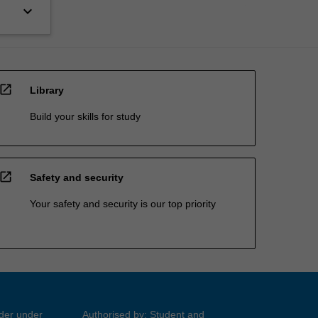
keyboard_arrow_down
open_in_new
Library
Build your skills for study
open_in_new
Safety and security
Your safety and security is our top priority
ider under
Authorised by: Student and