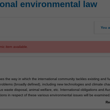
ional environmental law
You a
mic item available.
es the way in which the international community tackles existing and f
roblems (broadly defined), including new technologies and climate cha
s waste disposal, animal welfare, etc. International obligations and Aus
ions in respect of these various environmental issues will be examined, 
 these obligations subsequently penetrate into the national legal order.
Re
ture of the unit is to break down the partition between international
ab