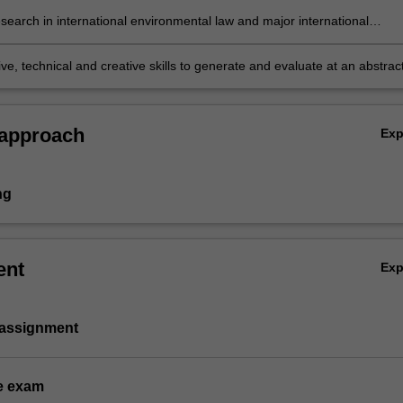
al environmental law, including sovereignty, jurisdiction, territory and st
search in international environmental law and major international
ty;
tal agreements based on knowledge of appropriate research principle
ds; and
ve, technical and creative skills to generate and evaluate at an abstrac
lex ideas and concepts relevant to international environmental law.
 approach
Ex
ng
ent
Ex
 assignment
e exam