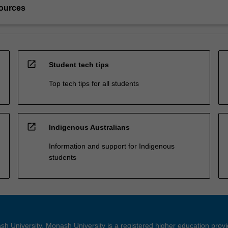
ources
open_in_new
Student tech tips
Top tech tips for all students
open_in_new
Indigenous Australians
Information and support for Indigenous
students
h University. Monash University is a registered higher education prov