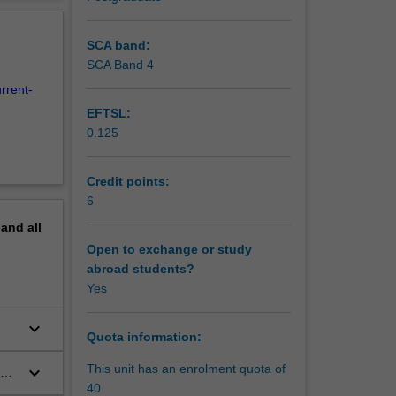
e law
erview
 animal
ental
SCA band:
ontext
SCA Band 4
rrent-
EFTSL:
0.125
Credit points:
6
pand
all
Open to exchange or study
abroad students?
Yes
keyboard_arrow_down
Quota information:
This unit has an enrolment quota of
keyboard_arrow_down
40
pin