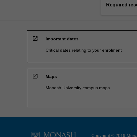
Required res
open_in_new
Important dates
Critical dates relating to your enrolment
open_in_new
Maps
Monash University campus maps
Copyright © 2019 Monas