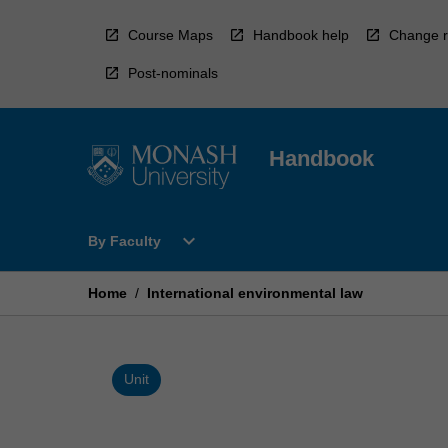
Skip
to
Course Maps
Handbook help
Change r
content
Post-nominals
Handbook
Open
expand_more
By Faculty
By
Faculty
Menu
Home
/
International environmental law
Unit