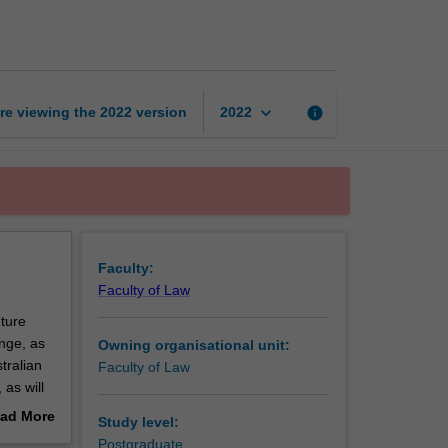
environmental
law
page
keyboard_arrow_down
re viewing the
2022
version
info
2022
Faculty:
Faculty of Law
uture
nge, as
Owning organisational unit:
tralian
Faculty of Law
as will
ad More
Study level:
out
Postgraduate