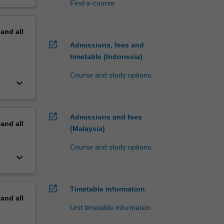
Find-a-course
pand
all
open_in_new
Admissions, fees and
timetable (Indonesia)
Course and study options
keyboard_arrow_down
open_in_new
Admissions and fees
pand
all
(Malaysia)
Course and study options
keyboard_arrow_down
open_in_new
Timetable information
pand
all
Unit timetable information