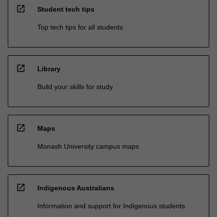
open_in_new
Student tech tips
Top tech tips for all students
open_in_new
Library
Build your skills for study
open_in_new
Maps
Monash University campus maps
open_in_new
Indigenous Australians
Information and support for Indigenous students