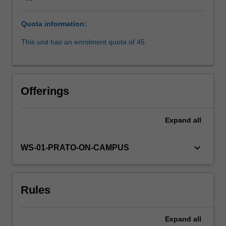
Human
Rights
Quota information:
and
Fundamental
This unit has an enrolment quota of 45
Freedoms
(ECHR),
widely
considered
Offerings
to
have
established
Expand
all
the
most
keyboard_arrow_down
WS-01-PRATO-ON-CAMPUS
sophisticated
and
successful
regional
Rules
system
of
human
Expand
all