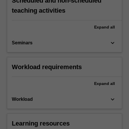
Scheduled and non-scheduled
teaching activities
Expand
all
keyboard_arrow_down
Seminars
Workload requirements
Expand
all
keyboard_arrow_down
Workload
Learning resources