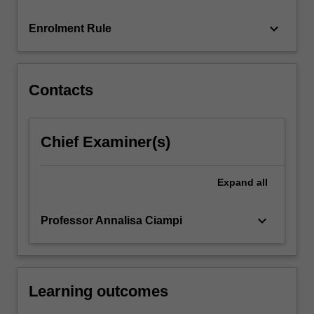
rights…
For
keyboard_arrow_down
Enrolment Rule
more
content
click
the
Contacts
Read
More
button
Chief Examiner(s)
below.
Expand
all
keyboard_arrow_down
Professor Annalisa Ciampi
Learning outcomes