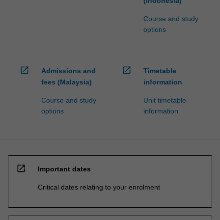
(Indonesia)
Course and study
options
open_in_new
open_in_new
Admissions and
Timetable
fees (Malaysia)
information
Course and study
Unit timetable
options
information
open_in_new
Important dates
Critical dates relating to your enrolment