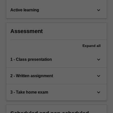
keyboard_arrow_down
Active learning
Assessment
Expand
all
keyboard_arrow_down
1 - Class presentation
keyboard_arrow_down
2 - Written assignment
keyboard_arrow_down
3 - Take home exam