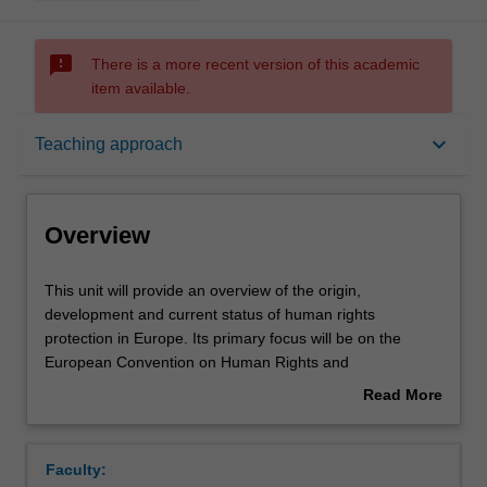
sms_failed
There is a more recent version of this academic
item available.
Overview
keyboard_arrow_down
Teaching approach
Offerings
Overview
Rules
This
This unit will provide an overview of the origin,
unit
development and current status of human rights
will
protection in Europe. Its primary focus will be on the
provide
Contacts
European Convention on Human Rights and
an
Fundamental Freedoms (ECHR), widely considered to
Read More
overview
have established the most sophisticated and successful
about
of
regional system of human rights protection in the world.
Learning outcomes
Overview
the
The case law of the European Court of Human Rights has
Faculty:
origin,
generated some of the most important jurisprudence on