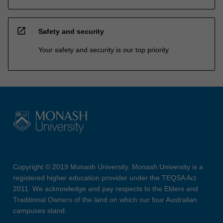
open_in_new
Safety and security
Your safety and security is our top priority
Copyright © 2019 Monash University. Monash University is a
registered higher education provider under the TEQSA Act
2011. We acknowledge and pay respects to the Elders and
Traditional Owners of the land on which our four Australian
campuses stand.