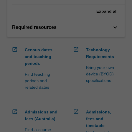
Expand
all
keyboard_arrow_down
Required resources
open_in_new
open_in_new
Census dates
Technology
and teaching
Requirements
periods
Bring your own
device (BYOD)
Find teaching
specifications
periods and
related dates
open_in_new
open_in_new
Admissions and
Admissions,
fees (Australia)
fees and
timetable
Find-a-course