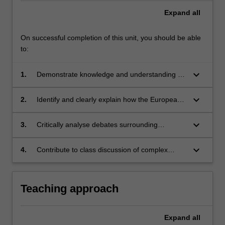
Expand
all
On successful completion of this unit, you should be able
to:
keyboard_arrow_down
1.
Demonstrate knowledge and understanding of
the main instruments of European human
rights law, especially the European Convention
keyboard_arrow_down
2.
Identify and clearly explain how the European
of Human Rights
Court of Human Rights has consistently
updated the obligations of member states in
keyboard_arrow_down
3.
Critically analyse debates surrounding
the light of changing circumstances, including
controversial issues arising under European
social and cultural values
human rights law and their effects on future
keyboard_arrow_down
4.
Contribute to class discussion of complex
developments in human rights protection in
issues related to human rights law and assist
Europe
in the effective communication of these ideas
in both oral and written form.
Teaching approach
Expand
all