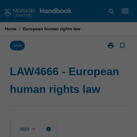
Skip
menu
Handbook
search
to
content
Home
/
European human rights law
print
bookmark_border
Print
Unit
LAW4666
-
European
LAW4666 - European
human
rights
human rights law
law
page
keyboard_arrow_down
info
2022