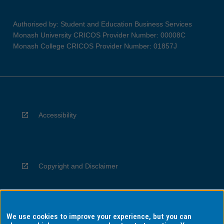
Authorised by: Student and Education Business Services
Monash University CRICOS Provider Number: 00008C
Monash College CRICOS Provider Number: 01857J
Accessibility
Copyright and Disclaimer
We use cookies to improve your experience, but you can
Privacy