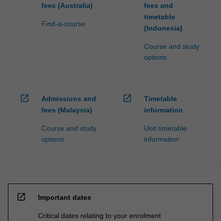
fees (Australia)
fees and
timetable
Find-a-course
(Indonesia)
Course and study
options
open_in_new
open_in_new
Admissions and
Timetable
fees (Malaysia)
information
Course and study
Unit timetable
options
information
open_in_new
Important dates
Critical dates relating to your enrolment