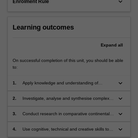
keyboard_arrow_down
Enrolment Rule
Learning outcomes
Expand
all
On successful completion of this unit, you should be able
to:
keyboard_arrow_down
1.
Apply knowledge and understanding of
comparative continental European legal
systems with creativity and initiative to new
keyboard_arrow_down
2.
Investigate, analyse and synthesise complex
situations for further learning;
information, problems, concepts and theories
in relation to comparative continental
keyboard_arrow_down
3.
Conduct research in comparative continental
European legal systems;
European legal systems based on knowledge
of appropriate research principles and
keyboard_arrow_down
4.
Use cognitive, technical and creative skills to
methods;
generate and evaluate at an abstract level