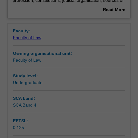
law
Teaching approach
profession; constitutions; judicial organisation; sources of
-
law; judicial methodology; civil procedure.
Read More
civil
about
law:
Assessment
Overview
elementary
Faculty:
comparisons;
Faculty of Law
classification
Scheduled and non-scheduled teaching activities
of
Owning organisational unit:
legal
Faculty of Law
systems;
Workload requirements
historical
origins
Study level:
of
Undergraduate
Learning resources
the
civil
SCA band:
law;
SCA Band 4
legal
education
EFTSL:
and
0.125
legal
profession;