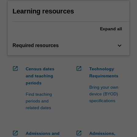
Learning resources
Expand
all
keyboard_arrow_down
Required resources
open_in_new
open_in_new
Census dates
Technology
and teaching
Requirements
periods
Bring your own
device (BYOD)
Find teaching
specifications
periods and
related dates
open_in_new
open_in_new
Admissions and
Admissions,