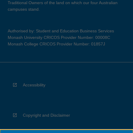
Traditional Owners of the land on which our four Australian
campuses stand.
Authorised by: Student and Education Business Services
Monash University CRICOS Provider Number: 00008C
Monash College CRICOS Provider Number: 01857J
Accessibility
Copyright and Disclaimer