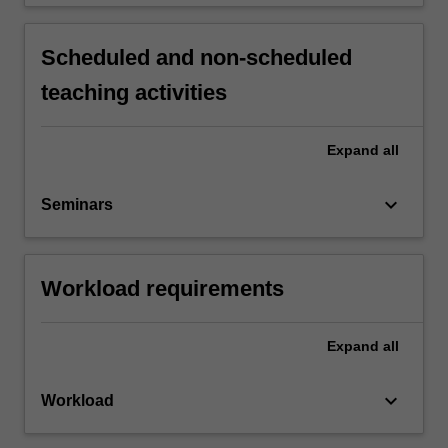
Scheduled and non-scheduled
teaching activities
Expand
all
keyboard_arrow_down
Seminars
Workload requirements
Expand
all
keyboard_arrow_down
Workload