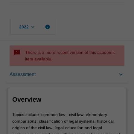
keyboard_arrow_down
info
2022
sms_failed
There is a more recent version of this academic
item available.
Overview
keyboard_arrow_down
Assessment
Rules
Overview
Learning outcomes
Topics
Topics include: common law - civil law: elementary
include:
comparisons; classification of legal systems; historical
common
origins of the civil law; legal education and legal