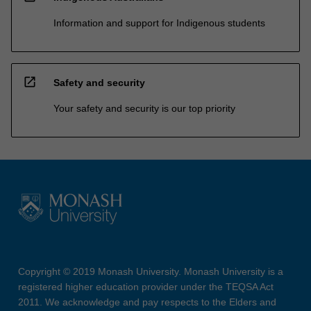
Information and support for Indigenous students
open_in_new
Safety and security
Your safety and security is our top priority
Copyright © 2019 Monash University. Monash University is a
registered higher education provider under the TEQSA Act
2011. We acknowledge and pay respects to the Elders and