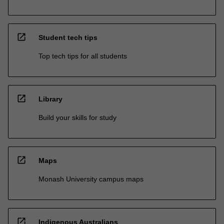
open_in_new
Student tech tips
Top tech tips for all students
open_in_new
Library
Build your skills for study
open_in_new
Maps
Monash University campus maps
open_in_new
Indigenous Australians