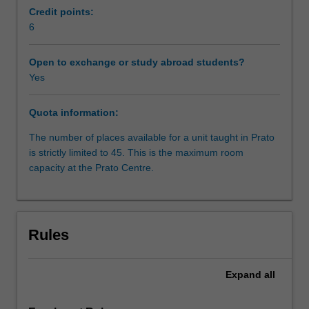
constitutions;
Credit points:
judicial
6
organisation;
sources
Open to exchange or study abroad students?
of
Yes
law;
judicial
Quota information:
methodology;
civil
The number of places available for a unit taught in Prato
procedure.
is strictly limited to 45. This is the maximum room
capacity at the Prato Centre.
Rules
Expand
all