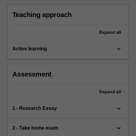
complex ideas and concepts relevant to
comparative continental European legal
Teaching approach
systems.
Expand
all
keyboard_arrow_down
Active learning
Assessment
Expand
all
keyboard_arrow_down
1 - Research Essay
keyboard_arrow_down
2 - Take home exam