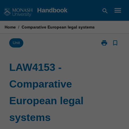
Skip
menu
Handbook
search
to
content
Home
/
Comparative European legal systems
print
bookmark_border
Print
Unit
LAW4153
-
Comparative
LAW4153 -
European
legal
Comparative
systems
page
European legal
systems