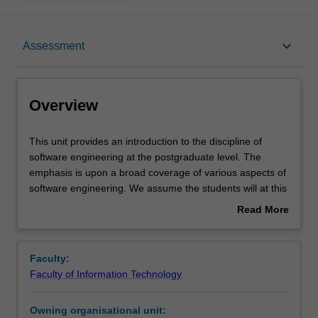
Overview
keyboard_arrow_down
Assessment
Requisites
Overview
Rules
This
This unit provides an introduction to the discipline of
unit
software engineering at the postgraduate level. The
provides
emphasis is upon a broad coverage of various aspects of
an
Notes
software engineering. We assume the students will at this
introduction
stage have adequate programming skills and are able to
Read More
to
put theories to practice. The notion of a software system
about
the
as a model or approximation of a desired system is
Learning outcomes
Overview
discipline
introduced, and used as a way of describing such things
Faculty:
of
as the software life cycle and its various models,
Faculty of Information Technology
software
programming by contract, design and testing issues,
Teaching approach
engineering
maintenance, reuse, complexity, divide and conquer
Owning organisational unit:
at
strategies, metrics and measurement, project