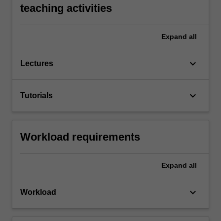
teaching activities
Expand
all
keyboard_arrow_down
Lectures
keyboard_arrow_down
Tutorials
Workload requirements
Expand
all
keyboard_arrow_down
Workload