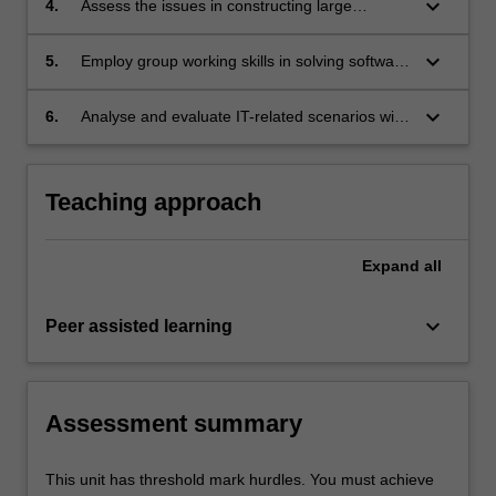
keyboard_arrow_down
4.
Assess the issues in constructing large
software systems from its components, and
the nature and design of these components;
keyboard_arrow_down
5.
Employ group working skills in solving software
development problems;
keyboard_arrow_down
6.
Analyse and evaluate IT-related scenarios with
reference to the software engineering code of
ethics and professional practice.
Teaching approach
Expand
all
keyboard_arrow_down
Peer assisted learning
Assessment summary
This unit has threshold mark hurdles. You must achieve