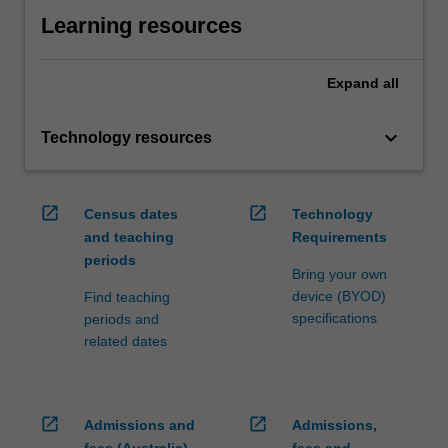
Learning resources
Expand
all
keyboard_arrow_down
Technology resources
open_in_new
open_in_new
Census dates
Technology
and teaching
Requirements
periods
Bring your own
device (BYOD)
Find teaching
specifications
periods and
related dates
open_in_new
open_in_new
Admissions and
Admissions,
fees (Australia)
fees and