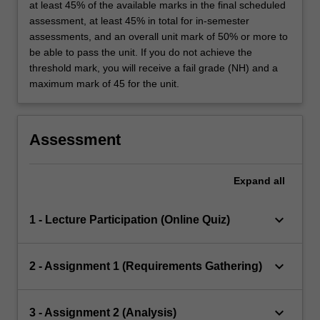
at least 45% of the available marks in the final scheduled
assessment, at least 45% in total for in-semester
assessments, and an overall unit mark of 50% or more to
be able to pass the unit. If you do not achieve the
threshold mark, you will receive a fail grade (NH) and a
maximum mark of 45 for the unit.
Assessment
Expand
all
keyboard_arrow_down
1 - Lecture Participation (Online Quiz)
keyboard_arrow_down
2 - Assignment 1 (Requirements Gathering)
keyboard_arrow_down
3 - Assignment 2 (Analysis)