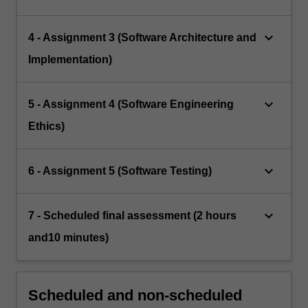
keyboard_arrow_down
4 - Assignment 3 (Software Architecture and
Implementation)
keyboard_arrow_down
5 - Assignment 4 (Software Engineering
Ethics)
keyboard_arrow_down
6 - Assignment 5 (Software Testing)
keyboard_arrow_down
7 - Scheduled final assessment (2 hours
and10 minutes)
Scheduled and non-scheduled