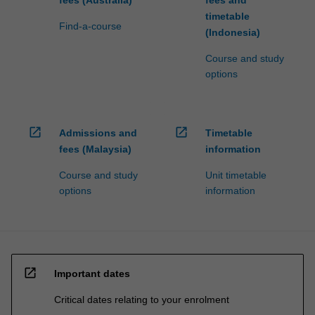
timetable
Find-a-course
(Indonesia)
Course and study
options
open_in_new
open_in_new
Admissions and
Timetable
fees (Malaysia)
information
Course and study
Unit timetable
options
information
open_in_new
Important dates
Critical dates relating to your enrolment