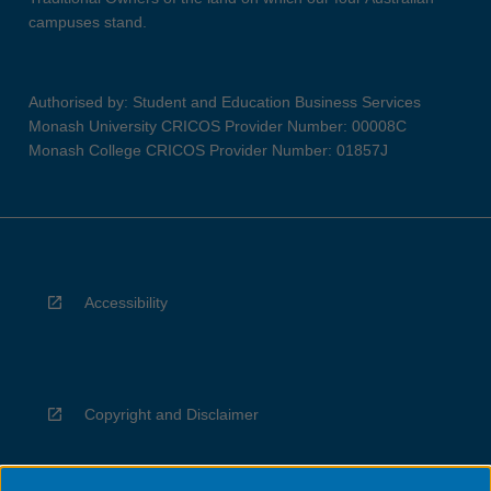
campuses stand.
Authorised by: Student and Education Business Services
Monash University CRICOS Provider Number: 00008C
Monash College CRICOS Provider Number: 01857J
Accessibility
Copyright and Disclaimer