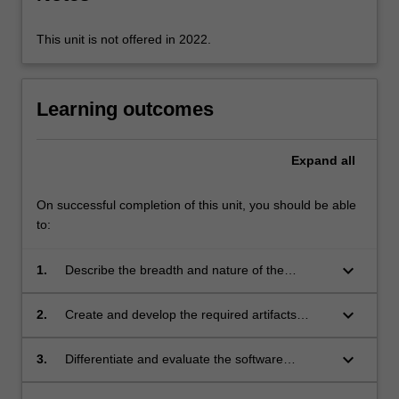
click
the
This unit is not offered in 2022.
Read
More
button
Learning outcomes
below.
Expand
all
On successful completion of this unit, you should be able
to:
keyboard_arrow_down
1.
Describe the breadth and nature of the
software engineering process and distinguish
various phases of the process;
keyboard_arrow_down
2.
Create and develop the required artifacts
during each phase of the software engineering
process;
keyboard_arrow_down
3.
Differentiate and evaluate the software
engineering techniques used to produce the
artifacts;