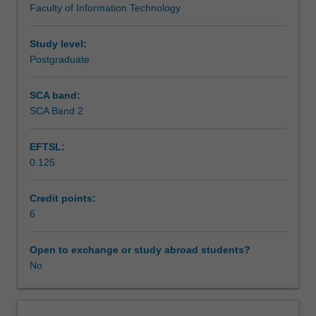
Faculty of Information Technology
the
management and software legacy.
Assessment summary
postgraduate
level.
Study level:
The
Postgraduate
Assessment
emphasis
is
SCA band:
upon
SCA Band 2
Scheduled and non-scheduled teaching activities
a
broad
EFTSL:
coverage
0.125
of
Workload requirements
various
aspects
Credit points:
of
6
Learning resources
software
engineering.
Open to exchange or study abroad students?
We
No
assume
the
students