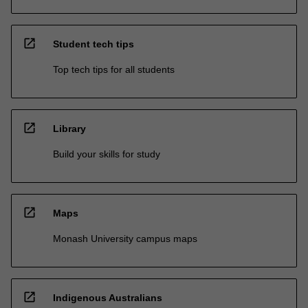
open_in_new
Student tech tips
Top tech tips for all students
open_in_new
Library
Build your skills for study
open_in_new
Maps
Monash University campus maps
open_in_new
Indigenous Australians