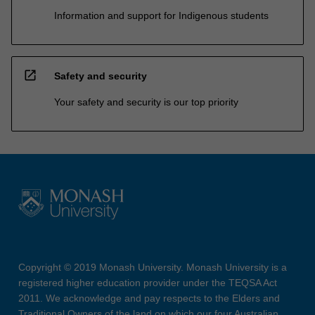
Information and support for Indigenous students
open_in_new
Safety and security
Your safety and security is our top priority
Copyright © 2019 Monash University. Monash University is a
registered higher education provider under the TEQSA Act
2011. We acknowledge and pay respects to the Elders and
Traditional Owners of the land on which our four Australian