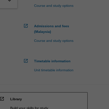
keyboard_arrow_down
Course and study options
open_in_new
Admissions and fees
(Malaysia)
Course and study options
open_in_new
Timetable information
Unit timetable information
open_in_new
Library
Build your skills for study