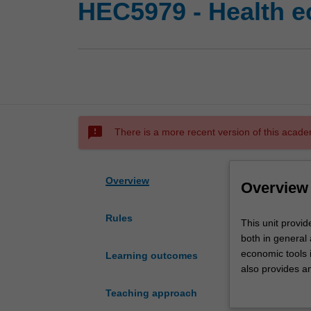
HEC5979 - Health 
sms_failed
There is a more recent version of this acade
Overview
Overview
Rules
This
This unit provi
unit
both in general a
provides
economic tools in
Learning outcomes
an
also provides a
understanding
health policy g
Teaching approach
of