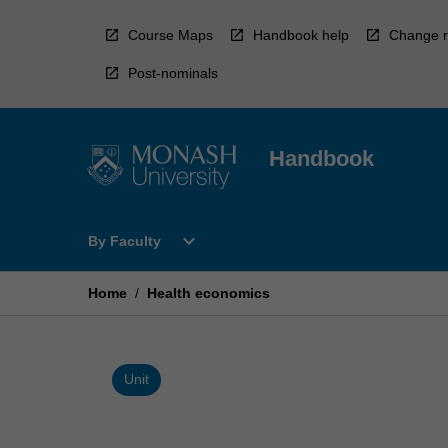
Skip
to
Course Maps
Handbook help
Change r
content
Post-nominals
Handbook
Open
expand_more
By Faculty
By
Faculty
Menu
Home
/
Health economics
Unit