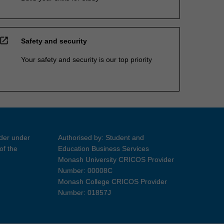
open_in_new
Safety and security
Your safety and security is our top priority
ider under
Authorised by: Student and
of the
Education Business Services
Monash University CRICOS Provider
Number: 00008C
Monash College CRICOS Provider
Number: 01857J