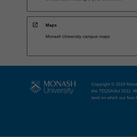
open_in_new
Maps
Monash University campus maps
Copyright © 2019 Monas
the TEQSA Act 2011. We
land on which our four