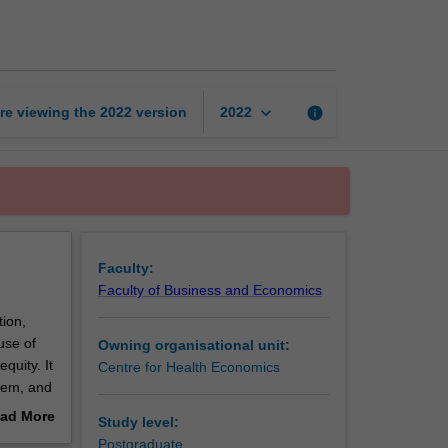
economics
page
keyboard_arrow_down
re viewing the
2022
version
info
2022
Faculty:
Faculty of Business and Economics
ion,
 use of
Owning organisational unit:
quity. It
Centre for Health Economics
stem, and
ad More
Study level:
out
Postgraduate