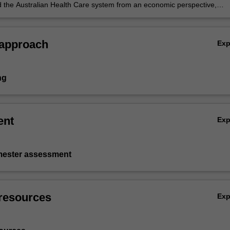
 the Australian Health Care system from an economic perspective,
n analysis of the reasons for growth in expenditure.
 approach
Ex
ng
ent
Ex
emester assessment
resources
Ex