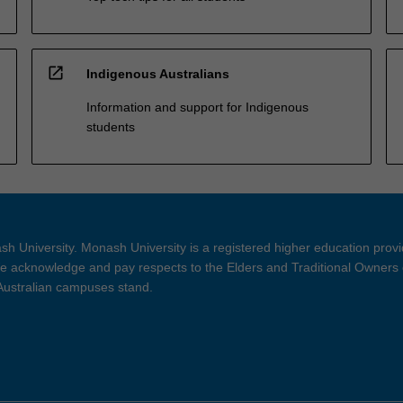
open_in_new
Indigenous Australians
Information and support for Indigenous
students
h University. Monash University is a registered higher education prov
 acknowledge and pay respects to the Elders and Traditional Owners 
 Australian campuses stand.