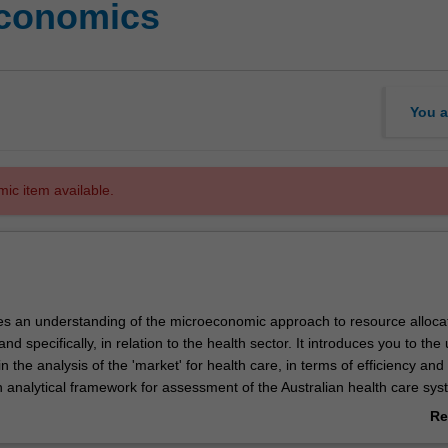
economics
You a
mic item available.
des an understanding of the microeconomic approach to resource allocat
nd specifically, in relation to the health sector. It introduces you to the
 the analysis of the 'market' for health care, in terms of efficiency and e
n analytical framework for assessment of the Australian health care sy
enerally, from an economic perspective.
Re
ab