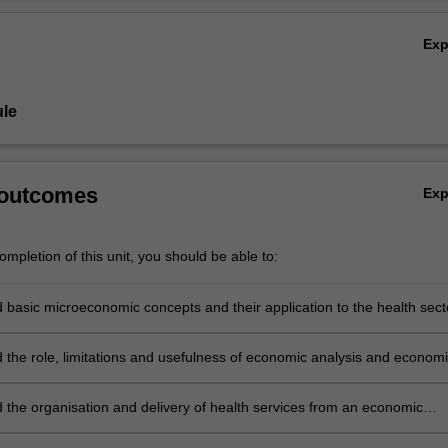
Ov
Ex
le
 outcomes
Ex
mpletion of this unit, you should be able to:
 basic microeconomic concepts and their application to the health sect
 the role, limitations and usefulness of economic analysis and econom
 thinking, particularly when applied to the health care sector
 the organisation and delivery of health services from an economic
e