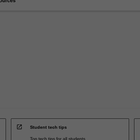
ources
open_in_new
Student tech tips
Top tech tips for all students