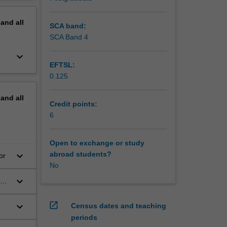
erview
pand
all
SCA band:
SCA Band 4
keyboard_arrow_down
EFTSL:
0.125
pand
all
Credit points:
6
Open to exchange or study
keyboard_arrow_down
abroad students?
or
No
keyboard_arrow_down
ics
open_in_new
keyboard_arrow_down
Census dates and teaching
periods