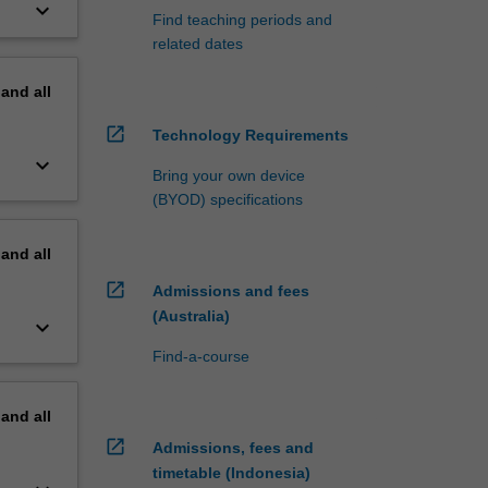
keyboard_arrow_down
Find teaching periods and
related dates
pand
all
open_in_new
Technology Requirements
keyboard_arrow_down
Bring your own device
(BYOD) specifications
pand
all
open_in_new
Admissions and fees
(Australia)
keyboard_arrow_down
Find-a-course
pand
all
open_in_new
Admissions, fees and
timetable (Indonesia)