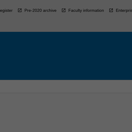
egister
Pre-2020 archive
Faculty information
Enterpri