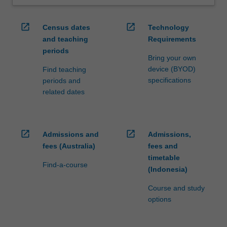
open_in_new
open_in_new
Census dates
Technology
and teaching
Requirements
periods
Bring your own
device (BYOD)
Find teaching
specifications
periods and
related dates
open_in_new
open_in_new
Admissions and
Admissions,
fees (Australia)
fees and
timetable
Find-a-course
(Indonesia)
Course and study
options