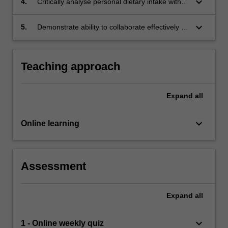
keyboard_arrow_down
4.
Critically analyse personal dietary intake within
the framework for Malaysian dietary guideline;
keyboard_arrow_down
5.
Demonstrate ability to collaborate effectively in
the production of scientific report and
presentations and communicate effectively in
giving constructive feedback to peers.
Teaching approach
Expand
all
keyboard_arrow_down
Online learning
Assessment
Expand
all
keyboard_arrow_down
1 - Online weekly quiz