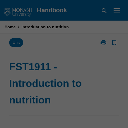
Skip
menu
Handbook
search
to
content
Home
/
Introduction to nutrition
print
bookmark_border
Print
Unit
FST1911
-
Introduction
FST1911 -
to
nutrition
Introduction to
page
nutrition