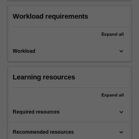
Workload requirements
Expand
all
keyboard_arrow_down
Workload
Learning resources
Expand
all
keyboard_arrow_down
Required resources
keyboard_arrow_down
Recommended resources