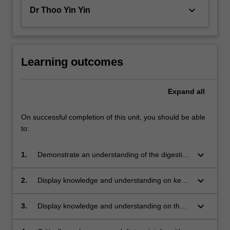
keyboard_arrow_down
Dr Thoo Yin Yin
Learning outcomes
Expand
all
On successful completion of this unit, you should be able
to:
keyboard_arrow_down
1.
Demonstrate an understanding of the digestion
and absorption of food and specified nutrients;
keyboard_arrow_down
2.
Display knowledge and understanding on key
functions, food sources and requirements of
specified nutrients;
keyboard_arrow_down
3.
Display knowledge and understanding on the
concept of weight management in regards to
energy intake and exercise.