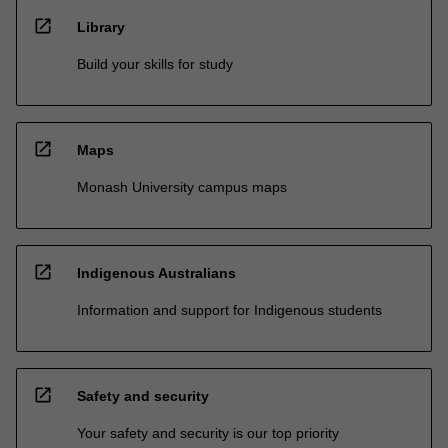
open_in_new
Library
Build your skills for study
open_in_new
Maps
Monash University campus maps
open_in_new
Indigenous Australians
Information and support for Indigenous students
open_in_new
Safety and security
Your safety and security is our top priority