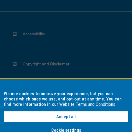
Accessibility
Copyright and Disclaimer
We use cookies to improve your experience, but you can
Privacy
choose which ones we use, and opt-out at any time. You can
find more information in our
Website Terms and Conditions
Accept all
Information for Indigenous Australians
Cookie settings