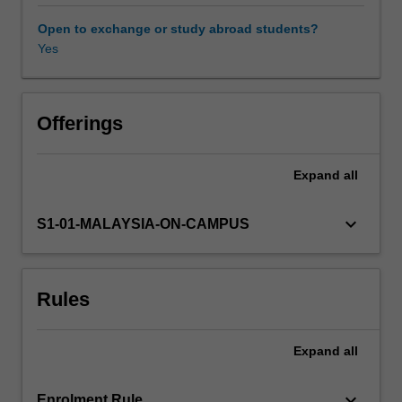
vitamins
that
Open to exchange or study abroad students?
applicable
Yes
to
human.
Various
factors
Offerings
that
influence
Expand
all
food
choices
to
keyboard_arrow_down
S1-01-MALAYSIA-ON-CAMPUS
meet
nutrition
needs
Rules
of
individuals
are
Expand
all
discussed.
The
concept
keyboard_arrow_down
Enrolment Rule