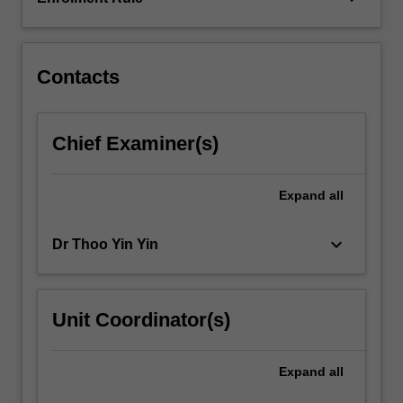
of
energy
requirements…
For
Contacts
more
content
click
Chief Examiner(s)
the
Read
More
Expand
all
button
below.
keyboard_arrow_down
Dr Thoo Yin Yin
Unit Coordinator(s)
Expand
all