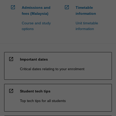
open_in_new
open_in_new
Admissions and
Timetable
fees (Malaysia)
information
Course and study
Unit timetable
options
information
open_in_new
Important dates
Critical dates relating to your enrolment
open_in_new
Student tech tips
Top tech tips for all students