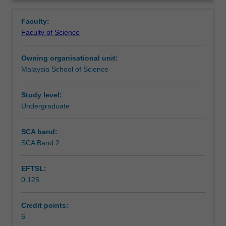
concepts
requirements and weight management will be discussed.
Learning outcomes
Overview
of
Malaysian Dietary Guidelines are introduced.
Faculty:
nutrition
Faculty of Science
with
Teaching approach
emphasis
Owning organisational unit:
on
Malaysia School of Science
the
Assessment
digestion,
absorption,
Study level:
key
Undergraduate
Scheduled and non-scheduled teaching activities
functions
and
SCA band:
food
SCA Band 2
Workload requirements
sources
of
EFTSL:
carbohydrates,
0.125
fats,
Learning resources
proteins,
minerals
Credit points:
and
6