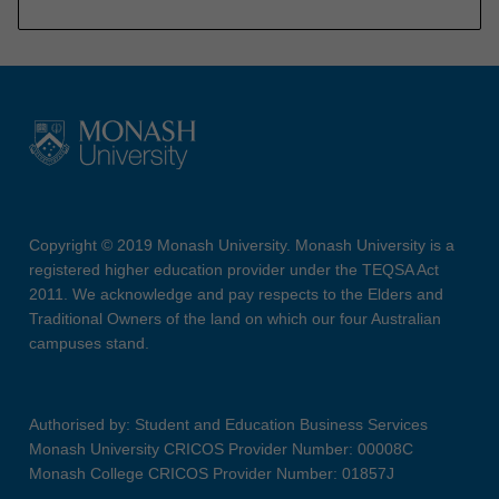
Copyright © 2019 Monash University. Monash University is a
registered higher education provider under the TEQSA Act
2011. We acknowledge and pay respects to the Elders and
Traditional Owners of the land on which our four Australian
campuses stand.
Authorised by: Student and Education Business Services
Monash University CRICOS Provider Number: 00008C
Monash College CRICOS Provider Number: 01857J