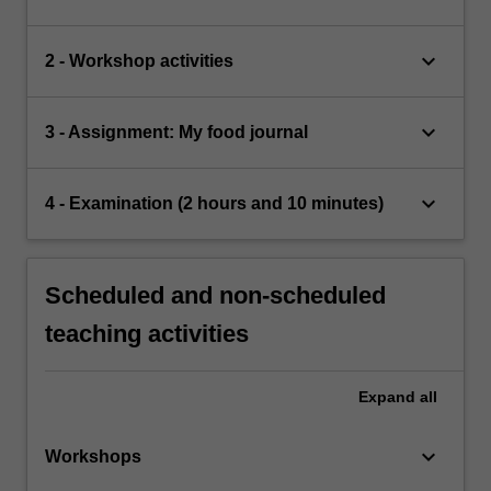
keyboard_arrow_down
2 - Workshop activities
keyboard_arrow_down
3 - Assignment: My food journal
keyboard_arrow_down
4 - Examination (2 hours and 10 minutes)
Scheduled and non-scheduled
teaching activities
Expand
all
keyboard_arrow_down
Workshops