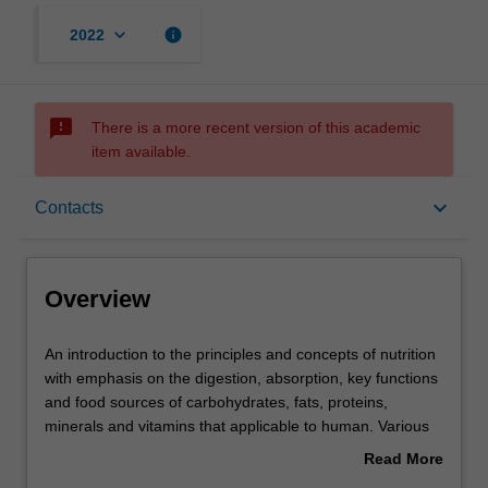
keyboard_arrow_down
info
2022
sms_failed
There is a more recent version of this academic
item available.
Overview
keyboard_arrow_down
Contacts
Offerings
Overview
Rules
An
An introduction to the principles and concepts of nutrition
introduction
with emphasis on the digestion, absorption, key functions
to
and food sources of carbohydrates, fats, proteins,
the
Contacts
minerals and vitamins that applicable to human. Various
principles
factors that influence food choices to meet nutrition needs
Read More
and
of individuals are discussed. The concept of energy
about