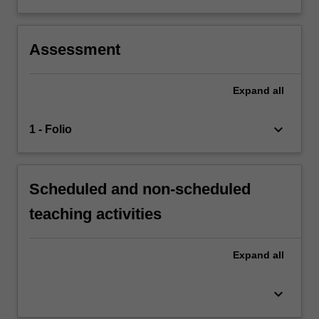
Assessment
Expand
all
keyboard_arrow_down
1 - Folio
Scheduled and non-scheduled
teaching activities
Expand
all
keyboard_arrow_down