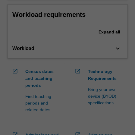
Workload requirements
Expand
all
keyboard_arrow_down
Workload
open_in_new
open_in_new
Census dates
Technology
and teaching
Requirements
periods
Bring your own
device (BYOD)
Find teaching
specifications
periods and
related dates
open_in_new
open_in_new
Admissions and
Admissions,