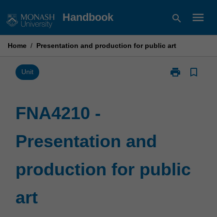
Skip
menu
Handbook
search
to
content
Home
/
Presentation and production for public art
print
bookmark_border
Print
Unit
FNA4210
-
Presentation
FNA4210 -
and
production
Presentation and
for
public
art
production for public
page
art