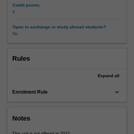
Adobe
Credit points:
InDesign
6
to
support
Open to exchange or study abroad students?
the
No
layout
of
proposals
documentation,
Rules
and
be
Expand
all
introduced
to
the
keyboard_arrow_down
Enrolment Rule
construction
and
manipulation
of
Notes
digital
models
This unit is not offered in 2022.