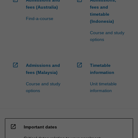
fees (Australia)
fees and
timetable
Find-a-course
(Indonesia)
Course and study
options
open_in_new
open_in_new
Admissions and
Timetable
fees (Malaysia)
information
Course and study
Unit timetable
options
information
open_in_new
Important dates