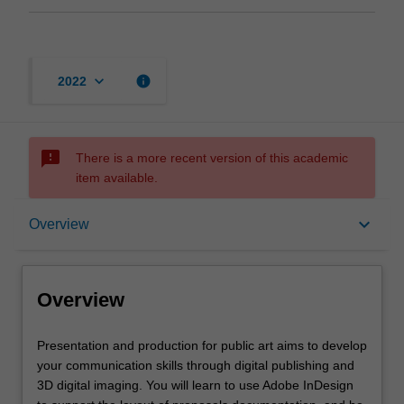
keyboard_arrow_down
info
2022
sms_failed
There is a more recent version of this academic
item available.
Overview
keyboard_arrow_down
Overview
Rules
Overview
Notes
Presentation
Presentation and production for public art aims to develop
and
your communication skills through digital publishing and
production
3D digital imaging. You will learn to use Adobe InDesign