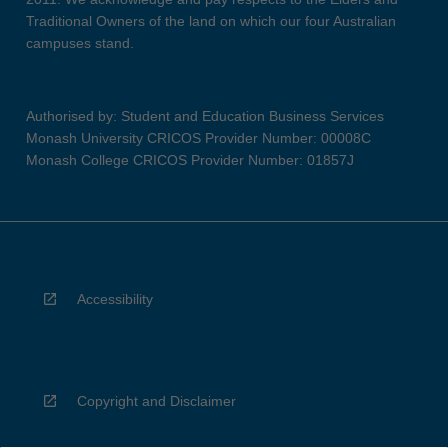
Traditional Owners of the land on which our four Australian
campuses stand.
Authorised by: Student and Education Business Services
Monash University CRICOS Provider Number: 00008C
Monash College CRICOS Provider Number: 01857J
Accessibility
Copyright and Disclaimer