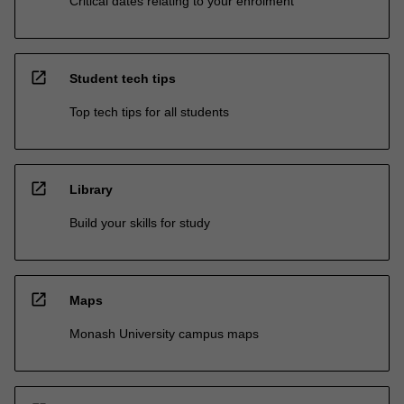
Critical dates relating to your enrolment
open_in_new
Student tech tips
Top tech tips for all students
open_in_new
Library
Build your skills for study
open_in_new
Maps
Monash University campus maps