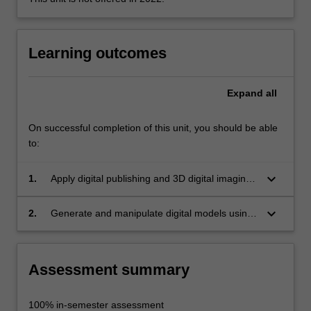
using
CAD
(Computer
Learning outcomes
Aided
Design)
software…
Expand
all
For
more
content
On successful completion of this unit, you should be able
click
to:
the
Read
keyboard_arrow_down
1.
Apply digital publishing and 3D digital imaging
More
techniques to prepare layouts for public art
button
project proposal submissions;
keyboard_arrow_down
2.
Generate and manipulate digital models using
below.
industry standard computer aided design
(CAD) software to communicate project ideas
and developments.
Assessment summary
100% in-semester assessment