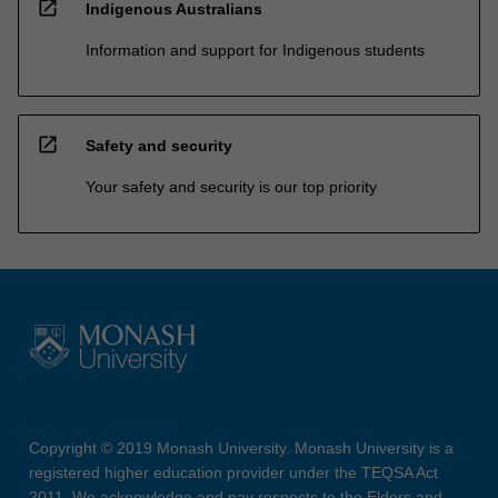
open_in_new
Indigenous Australians
Information and support for Indigenous students
open_in_new
Safety and security
Your safety and security is our top priority
Copyright © 2019 Monash University. Monash University is a
registered higher education provider under the TEQSA Act
2011. We acknowledge and pay respects to the Elders and