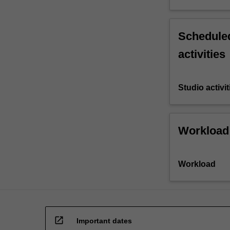
Scheduled
activities
Studio activit
Workload
Workload
open_in_new
Important dates