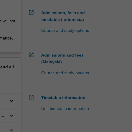
open_in_new
Admissions, fees and
timetable (Indonesia)
 will not
Course and study options
rmance,
open_in_new
Admissions and fees
(Malaysia)
pand
all
Course and study options
open_in_new
Timetable information
keyboard_arrow_down
 in
Unit timetable information
keyboard_arrow_down
d
keyboard_arrow_down