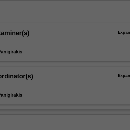
xaminer(s)
Expa
anigirakis
rdinator(s)
Expa
anigirakis