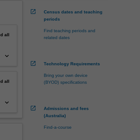
open_in_new
Census dates and teaching
periods
Find teaching periods and
nd
all
related dates
keyboard_arrow_down
open_in_new
Technology Requirements
Bring your own device
nd
all
(BYOD) specifications
keyboard_arrow_down
open_in_new
Admissions and fees
(Australia)
Find-a-course