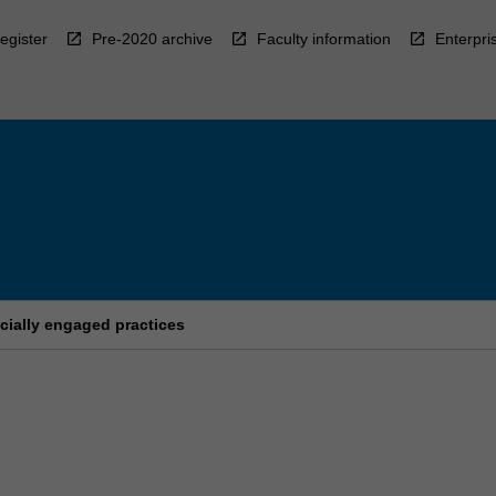
egister
Pre-2020 archive
Faculty information
Enterpri
cially engaged practices