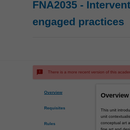
FNA2035 - Interven
engaged practices
sms_failed
There is a more recent version of this acade
Overview
Overview
Requisites
This
This unit introd
unit
unit contextuali
introduces
conceptual art a
Rules
you
fine art and de