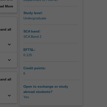
ponses
ad More
out
Study level:
ty of
erview
Undergraduate
pand
all
SCA band:
SCA Band 2
keyboard_arrow_down
EFTSL:
0.125
keyboard_arrow_down
Credit points:
6
pand
all
Open to exchange or study
abroad students?
keyboard_arrow_down
Yes