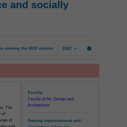
e and socially
in
sound,
performance
and
socially
engaged
practices
keyboard_arrow_down
re viewing the
2022
version
info
2022
page
Faculty:
Faculty of Art, Design and
Architecture
ces. The
 of
ange of
Owning organisational unit:
video and
Department of Fine Art