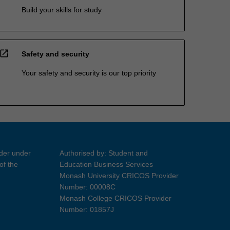
Build your skills for study
open_in_new
Safety and security
Your safety and security is our top priority
ider under
Authorised by: Student and
of the
Education Business Services
Monash University CRICOS Provider
Number: 00008C
Monash College CRICOS Provider
Number: 01857J