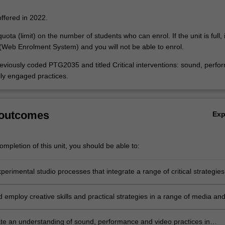
offered in 2022.
uota (limit) on the number of students who can enrol. If the unit is full, it
Web Enrolment System) and you will not be able to enrol.
reviously coded PTG2035 and titled Critical interventions: sound, perfo
lly engaged practices.
 outcomes
Ex
mpletion of this unit, you should be able to:
erimental studio processes that integrate a range of critical strategies
rary art context;
d employ creative skills and practical strategies in a range of media an
forms appropriate to the concepts you are investigating;
e an understanding of sound, performance and video practices in