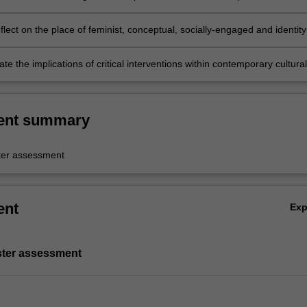
 your creative intervention;
reflect on the place of feminist, conceptual, socially-engaged and identity
ics to the field of contemporary art, nationally and internationally;
 the implications of critical interventions within contemporary cultural
.
ent summary
er assessment
ent
Ex
ster assessment