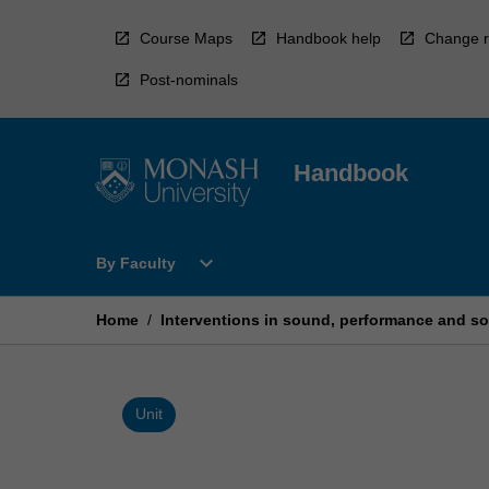
Skip
to
Course Maps
Handbook help
Change r
content
Post-nominals
Handbook
Open
expand_more
By Faculty
By
Faculty
Menu
Home
/
Interventions in sound, performance and so
Unit