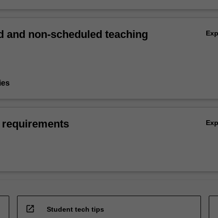
 and non-scheduled teaching
Ex
ies
 requirements
Ex
open_in_new
Student tech tips