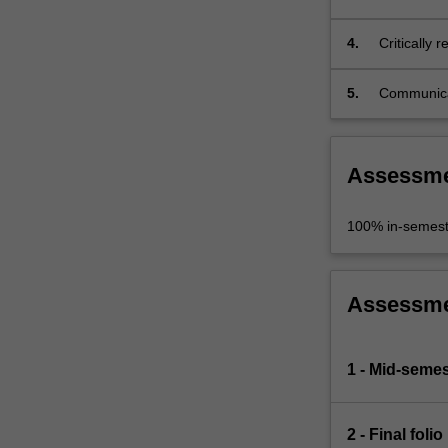
relation to
4.
Critically 
based polit
5.
Communicate
production
Assessm
100% in-semest
Assessm
1 - Mid-seme
2 - Final folio