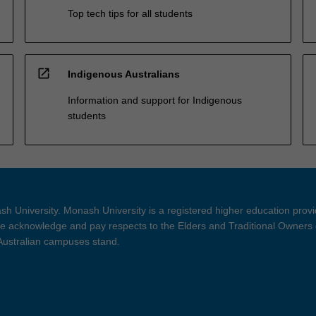
Top tech tips for all students
open_in_new
Indigenous Australians
Information and support for Indigenous
students
h University. Monash University is a registered higher education prov
 acknowledge and pay respects to the Elders and Traditional Owners 
 Australian campuses stand.