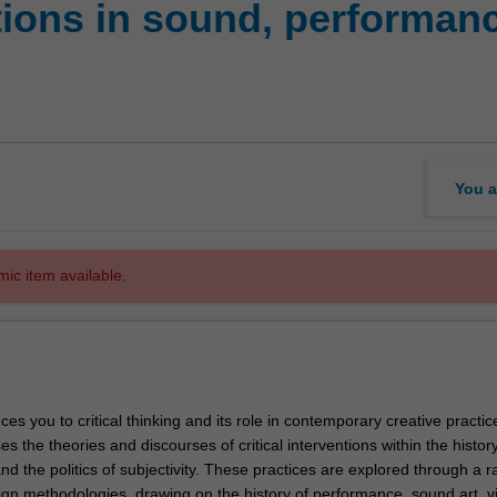
tions in sound, performanc
You a
mic item available.
uces you to critical thinking and its role in contemporary creative practi
ses the theories and discourses of critical interventions within the history
nd the politics of subjectivity. These practices are explored through a r
sign methodologies, drawing on the history of performance, sound art, 