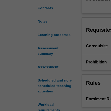
to
socially-engaged
Contacts
critical
that contextuali
thinking
imagination, th
and
critical material
Notes
its
Requisite
role
Learning outcomes
in
contemporary
Corequisite
creative
Assessment
practices.
summary
The
Prohibition
unit
Assessment
contextualises
the
Scheduled and non-
theories
Rules
scheduled teaching
and
activities
discourses
of
Enrolment Ru
critical
Workload
interventions
requirements