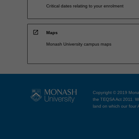
Critical dates relating to your enrolment
open_in_new
Maps
Monash University campus maps
Copyright © 2019 Monas
the TEQSA Act 2011. We
land on which our four