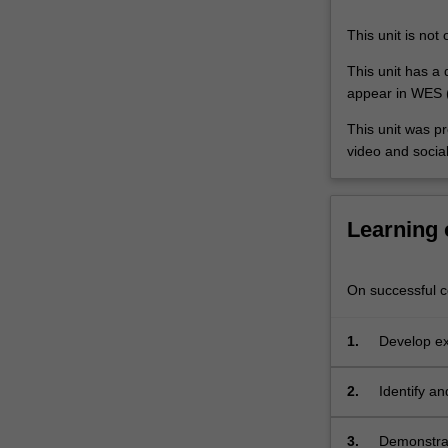
art
and
This unit is not 
design
methodologies,
This unit has a q
drawing
appear in WES (
on…
This unit was p
For
video and socia
more
content
click
the
Learning
Read
More
button
On successful co
below.
1.
Develop exp
a contempo
2.
Identify an
public plat
3.
Demonstrat