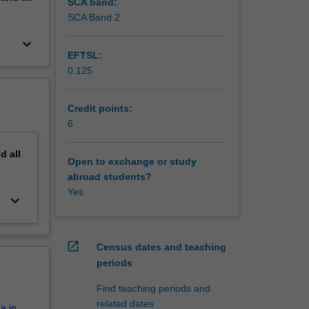
, access,
SCA band:
SCA Band 2
keyboard_arrow_down
EFTSL:
0.125
Credit points:
6
nd
all
Open to exchange or study
abroad students?
Yes
keyboard_arrow_down
open_in_new
Census dates and teaching
periods
Find teaching periods and
related dates
a in