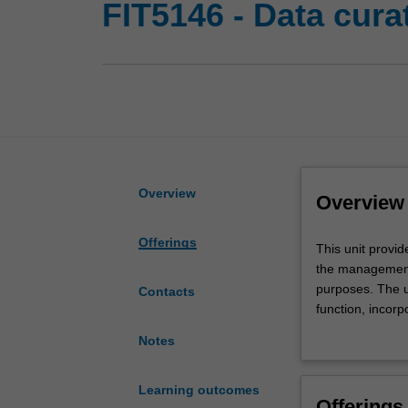
FIT5146 - Data cur
Overview
Overview
Offerings
This
This unit provi
unit
the management 
provides
purposes. The u
Contacts
you
function, incor
with
the governance a
Notes
an
explaining the n
understanding
responsibilities.
of
archiving; data
Learning outcomes
Offerings
the