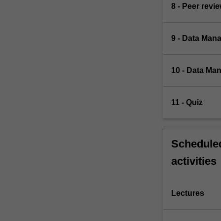
8 - Peer revi
9 - Data Mana
10 - Data Man
11 - Quiz
Scheduled
activities
Lectures