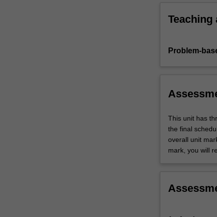
knowledge…
For
Teaching
more
content
click
Problem-base
the
Read
More
button
Assessm
below.
This unit has t
the final sched
overall unit mar
mark, you will r
Assessm