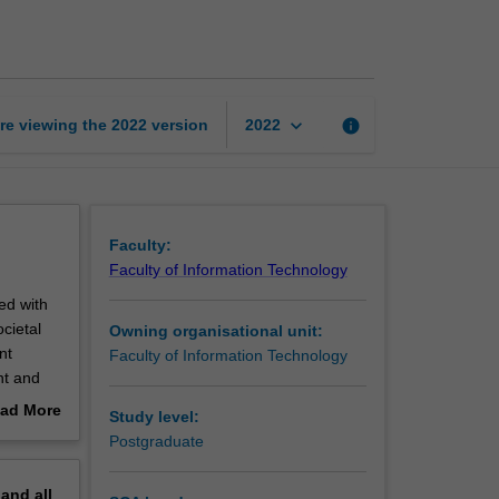
curation
and
management
page
keyboard_arrow_down
re viewing the
2022
version
info
2022
Faculty:
Faculty of Information Technology
ed with
cietal
Owning organisational unit:
nt
Faculty of Information Technology
nt and
 for
ad More
Study level:
nd
out
Postgraduate
g; data
erview
euse;
pand
all