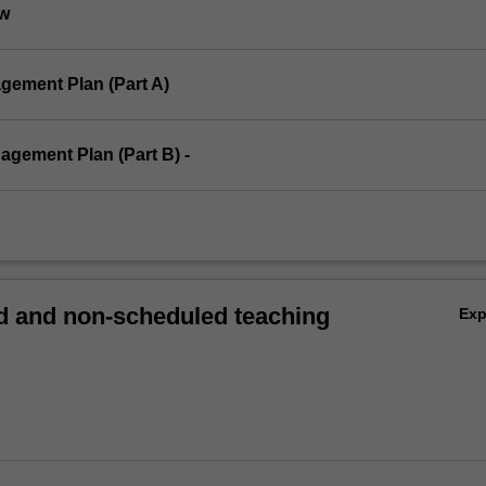
ew
gement Plan (Part A)
agement Plan (Part B) -
 and non-scheduled teaching
Ex