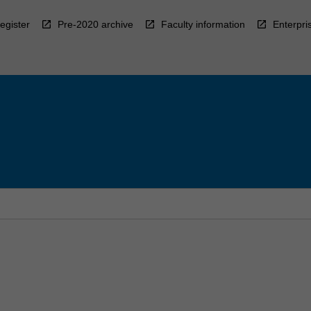
egister
Pre-2020 archive
Faculty information
Enterpri