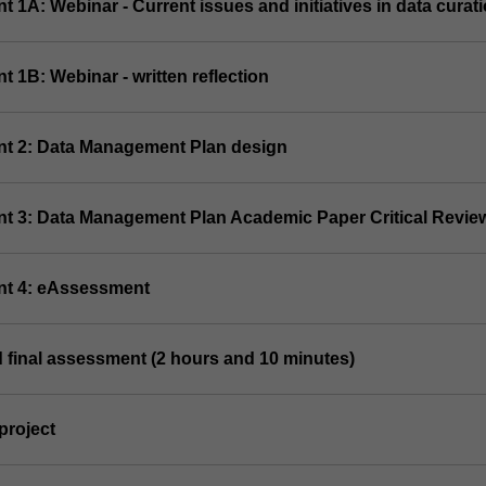
t 1A: Webinar - Current issues and initiatives in data curat
t 1B: Webinar - written reflection
nt 2: Data Management Plan design
nt 3: Data Management Plan Academic Paper Critical Revie
nt 4: eAssessment
 final assessment (2 hours and 10 minutes)
project