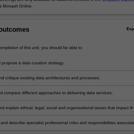
a Monash Online.
 outcomes
Ex
mpletion of this unit, you should be able to:
 propose a data curation strategy;
nd critique existing data architectures and processes;
d compare different approaches to delivering data services;
d explain ethical, legal, social and organisational issues that impact th
d use of digital repositories;
nd describe specialist professional roles and responsibilities associat
 repositories.