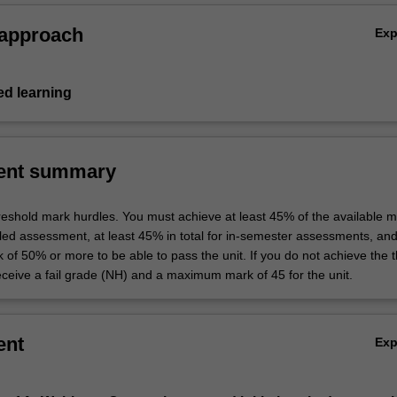
 approach
Ex
d learning
ent summary
hreshold mark hurdles. You must achieve at least 45% of the available m
uled assessment, at least 45% in total for in-semester assessments, an
k of 50% or more to be able to pass the unit. If you do not achieve the 
eceive a fail grade (NH) and a maximum mark of 45 for the unit.
ent
Ex