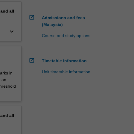
pand
all
open_in_new
Admissions and fees
(Malaysia)
keyboard_arrow_down
Course and study options
open_in_new
Timetable information
Unit timetable information
arks in
d an
threshold
pand
all