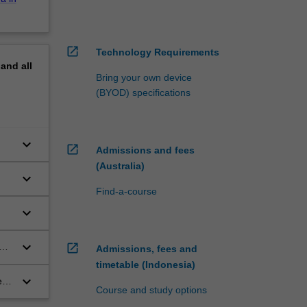
open_in_new
Technology Requirements
pand
all
Bring your own device
(BYOD) specifications
keyboard_arrow_down
open_in_new
Admissions and fees
(Australia)
keyboard_arrow_down
Find-a-course
keyboard_arrow_down
keyboard_arrow_down
open_in_new
e
Admissions, fees and
timetable (Indonesia)
keyboard_arrow_down
ed
Course and study options