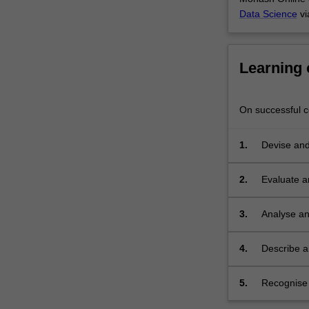
purposes.
Data Science
vi
The
unit
will
Learning
examine
some
of
On successful co
the
key
1.
Devise and
issues
that
affect
2.
Evaluate a
the
data
3.
Analyse an
management
function,
4.
Describe an
incorporating
creation an
recordkeeping,
information
5.
Recognise a
accessibility,
with digital