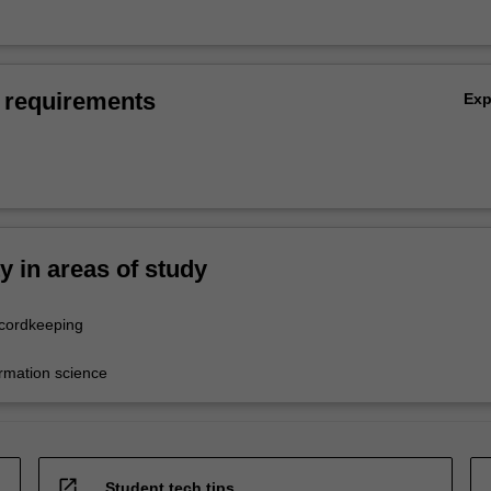
 requirements
Ex
ty in areas of study
ecordkeeping
ormation science
open_in_new
Student tech tips