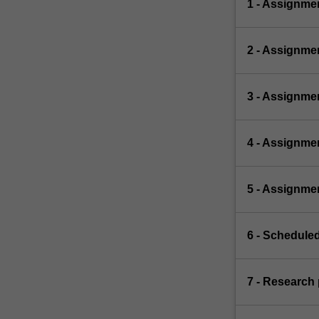
1 - Assignmen
2 - Assignmen
3 - Assignme
4 - Assignme
5 - Assignme
6 - Scheduled
7 - Research 