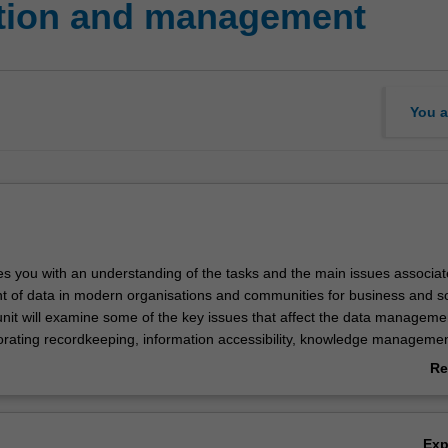
ation and management
You a
des you with an understanding of the tasks and the main issues associat
of data in modern organisations and communities for business and so
nit will examine some of the key issues that affect the data manageme
porating recordkeeping, information accessibility, knowledge manageme
nd accountability for the data repositories. This will be used as a basis
Re
ature of specialist work in this field and associated professional roles a
ab
 Topics cover digital repository infrastructures, digital continuity plannin
Ov
 migration; the development of systems to support data discovery and r
Ex