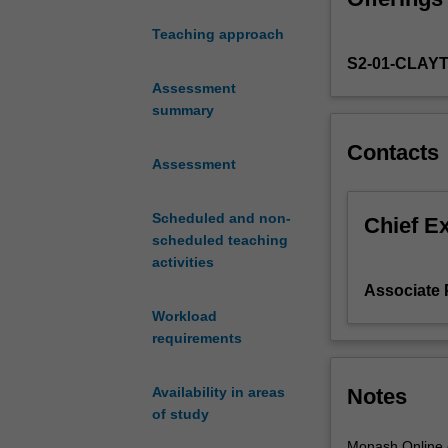
mediated access 
tasks
privacy etc); ut
Teaching approach
and
S2-01-CLAY
the
main
Assessment
issues
summary
associated
Contacts
with
Assessment
the
management
Scheduled and non-
of
Chief E
scheduled teaching
data
activities
in
modern
Associate 
organisations
Workload
and
requirements
communities
for
Notes
Availability in areas
business
of study
and
societal
Monash Online of