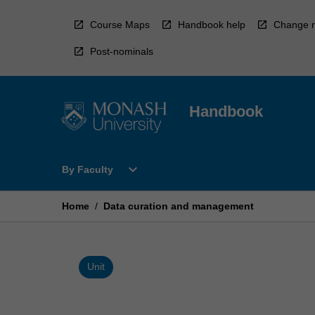
Skip
to
Course Maps
Handbook help
Change r
content
Post-nominals
Handbook
Open
expand_more
By Faculty
By
Faculty
Menu
Home
/
Data curation and management
Unit