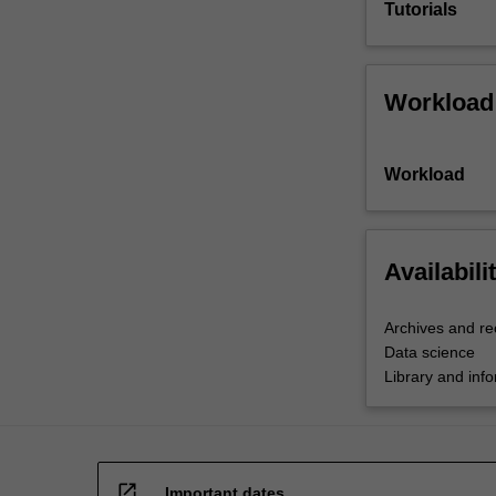
Tutorials
Workload
Workload
Availabili
Archives and r
Data science
Library and inf
open_in_new
Important dates