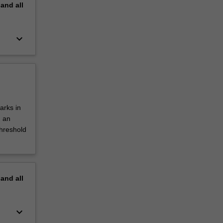
pand
all
keyboard_arrow_down
arks in
d an
threshold
pand
all
keyboard_arrow_down