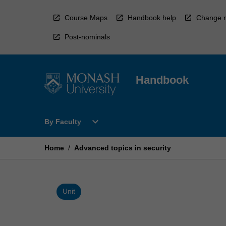
Skip
to
Course Maps
Handbook help
Change r
content
Post-nominals
Handbook
Open
expand_more
By Faculty
By
Faculty
Menu
Home
/
Advanced topics in security
Unit