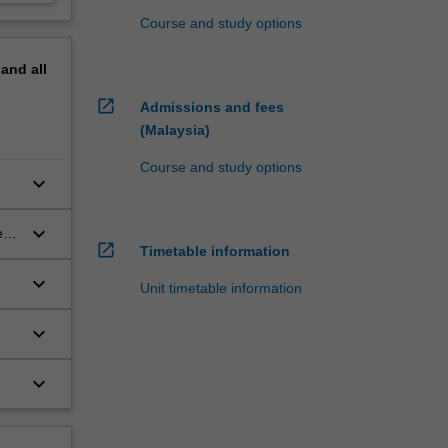
Course and study options
pand
all
open_in_new
Admissions and fees
(Malaysia)
Course and study options
keyboard_arrow_down
keyboard_arrow_down
ir
open_in_new
Timetable information
keyboard_arrow_down
Unit timetable information
keyboard_arrow_down
keyboard_arrow_down