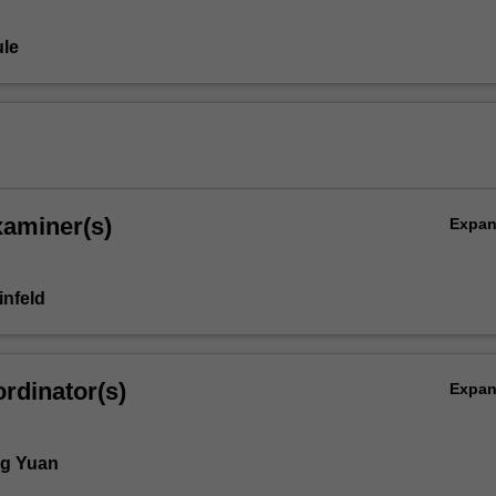
le
xaminer(s)
Expa
infeld
rdinator(s)
Expa
ng Yuan