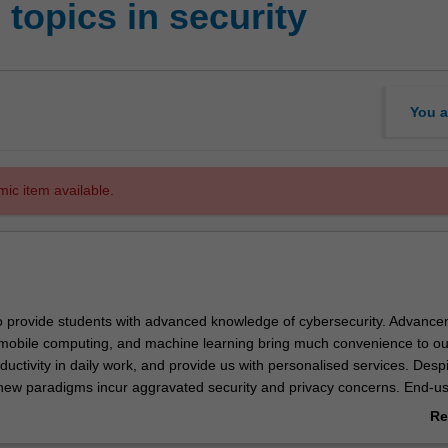
topics in security
You a
mic item available.
to provide students with advanced knowledge of cybersecurity. Advance
 mobile computing, and machine learning bring much convenience to our
uctivity in daily work, and provide us with personalised services. Des
 new paradigms incur aggravated security and privacy concerns. End-us
d governments face growing threats from sophisticated cyber attacks. Th
Re
ced cybersecurity technologies to address those threats in the current p
ab