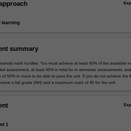
 approach
Ex
 learning
ent summary
hreshold mark hurdles. You must achieve at least 45% of the available m
uled assessment, at least 45% in total for in-semester assessments, an
k of 50% or more to be able to pass the unit. If you do not achieve the 
eceive a fail grade (NH) and a maximum mark of 45 for the unit.
ent
Ex
nt 1