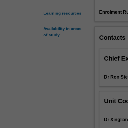
our
productivity
Enrolment Ru
Learning resources
in
daily
Availability in areas
work,
of study
Contacts
and
provide
us
with
Chief E
personalised
services.
Despite
Dr Ron Ste
many
benefits,
these
new
Unit Coo
paradigms
incur
aggravated
Dr Xinglia
security