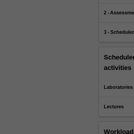
2 - Assessme
3 - Scheduled
Scheduled
activities
Laboratories
Lectures
Workload