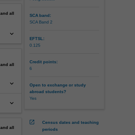
mance
erview
sted
pand
all
rning,
SCA band:
antum
SCA Band 2
n cloud
keyboard_arrow_down
ulti-
EFTSL:
0.125
Credit points:
pand
all
6
keyboard_arrow_down
Open to exchange or study
abroad students?
Yes
keyboard_arrow_down
open_in_new
Census dates and teaching
pand
all
periods