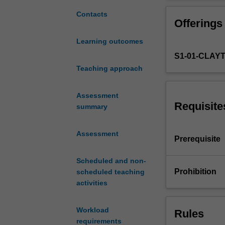
with
Topics include 
advanced
applications su
Contacts
Offerings
knowledge
approaches for 
of
and practical p
Learning outcomes
cybersecurity.
computers. Learn
S1-01-CLAY
Advancements
and networked s
in
Teaching approach
party computati
cloud
services,
Assessment
mobile
Requisite
summary
computing,
and
Assessment
machine
Prerequisite
learning
bring
Scheduled and non-
much
Prohibition
scheduled teaching
convenience
activities
to
our
Workload
Rules
lives,
requirements
improve