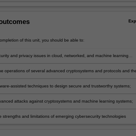
 outcomes
Ex
mpletion of this unit, you should be able to:
curity and privacy issues in cloud, networked, and machine learning
he operations of several advanced cryptosystems and protocols and the
 assumptions and applications;
ware-assisted techniques to design secure and trustworthy systems;
vanced attacks against cryptosystems and machine learning systems;
e strengths and limitations of emerging cybersecurity technologies