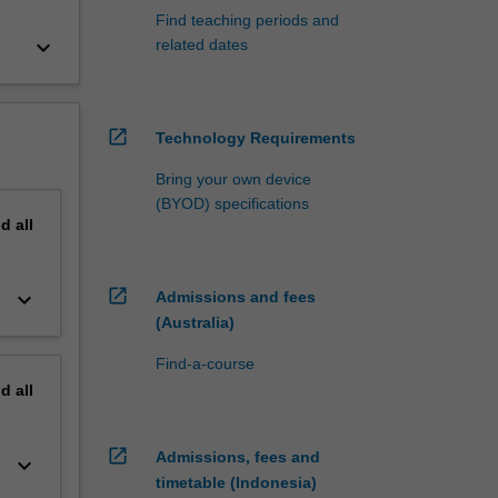
Find teaching periods and
keyboard_arrow_down
related dates
open_in_new
Technology Requirements
Bring your own device
(BYOD) specifications
nd
all
open_in_new
keyboard_arrow_down
Admissions and fees
(Australia)
Find-a-course
nd
all
open_in_new
Admissions, fees and
keyboard_arrow_down
timetable (Indonesia)