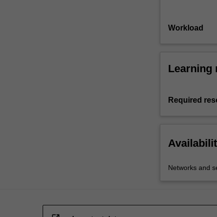
Workload
Learning 
Required res
Availabili
Networks and se