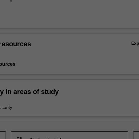
resources
Ex
ources
ty in areas of study
curity