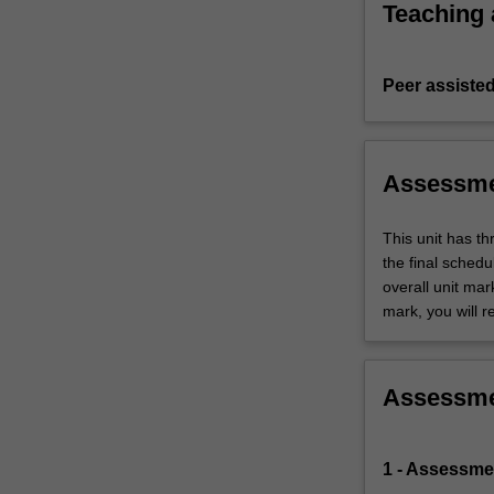
Teaching
Peer assisted
Assessm
This unit has t
the final sched
overall unit mar
mark, you will r
Assessm
1 - Assessme