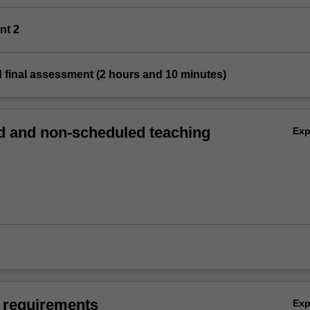
nt 2
 final assessment (2 hours and 10 minutes)
 and non-scheduled teaching
Ex
 requirements
Ex