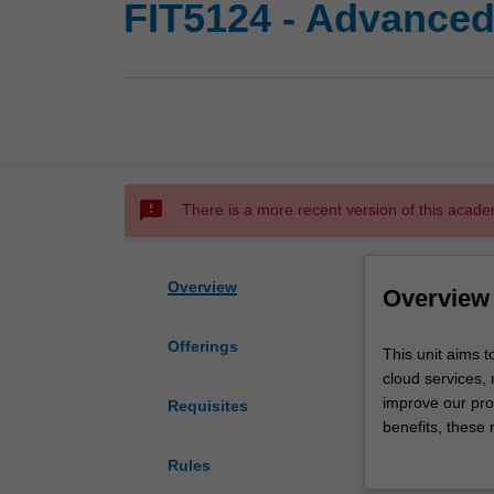
FIT5124 - Advanced 
sms_failed
There is a more recent version of this acade
Overview
Overview
Offerings
This
This unit aims 
unit
cloud services,
aims
improve our prod
Requisites
to
benefits, these
provide
enterprises, an
Rules
students
will study advan