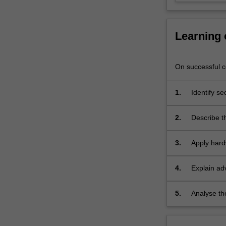
and
privacy
concerns.
Learning
…
For
more
On successful co
content
click
1.
Identify se
the
systems;
Read
More
2.
Describe t
button
underlying
below.
3.
Apply hard
4.
Explain ad
5.
Analyse th