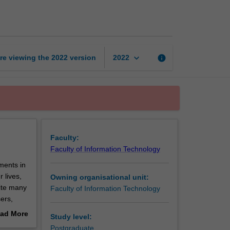
topics
in
security
page
keyboard_arrow_down
re viewing the
2022
version
info
2022
Faculty:
Faculty of Information Technology
ments in
 lives,
Owning organisational unit:
pite many
Faculty of Information Technology
ers,
is unit
ad More
Study level:
ractice.
out
Postgraduate