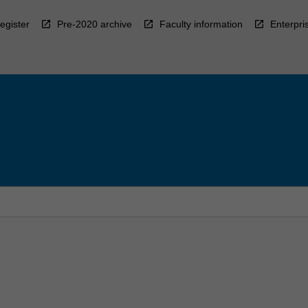
egister
Pre-2020 archive
Faculty information
Enterpri