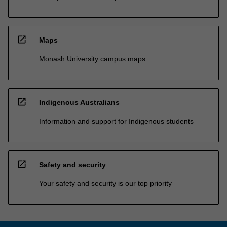
open_in_new
Maps
Monash University campus maps
open_in_new
Indigenous Australians
Information and support for Indigenous students
open_in_new
Safety and security
Your safety and security is our top priority