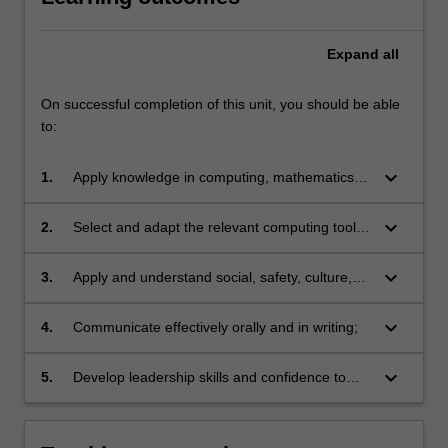
Expand
all
On successful completion of this unit, you should be able
to:
keyboard_arrow_down
1.
Apply knowledge in computing, mathematics or
programming in hardware or software
development;
keyboard_arrow_down
2.
Select and adapt the relevant computing tools
and programs;
keyboard_arrow_down
3.
Apply and understand social, safety, culture,
legal, ethics or integrity issues related to
professional computing practices;
keyboard_arrow_down
4.
Communicate effectively orally and in writing;
keyboard_arrow_down
5.
Develop leadership skills and confidence to
work independently and as a member of a
team