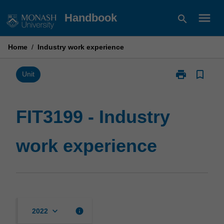
Skip
menu
Handbook
search
to
content
Home
/
Industry work experience
print
bookmark_border
Print
Unit
FIT3199
-
Industry
FIT3199 - Industry
work
experience
work experience
page
keyboard_arrow_down
info
2022