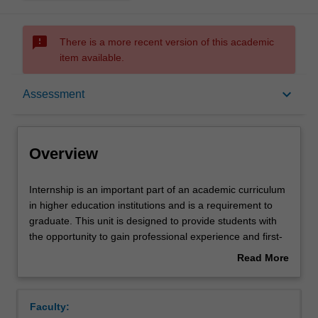
sms_failed
There is a more recent version of this academic
item available.
Overview
keyboard_arrow_down
Assessment
Offerings
Overview
Rules
Internship
Internship is an important part of an academic curriculum
is
in higher education institutions and is a requirement to
an
graduate. This unit is designed to provide students with
important
Contacts
the opportunity to gain professional experience and first-
part
hand knowledge in the field of study. Students on
Read More
of
internship placement will participate full time in a defined,
about
an
graduate level role at leading companies. Students will
Learning outcomes
Overview
academic
apply the knowledge, skills and practices of professional
Faculty:
curriculum
attitudes and behaviour developed in their academic