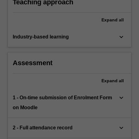
Teaching approach
Expand
all
keyboard_arrow_down
Industry-based learning
Assessment
Expand
all
keyboard_arrow_down
1 - On-time submission of Enrolment Form
on Moodle
keyboard_arrow_down
2 - Full attendance record