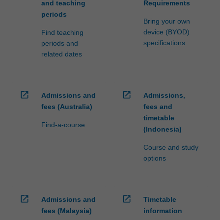
and teaching
Requirements
periods
Bring your own
device (BYOD)
Find teaching
specifications
periods and
related dates
open_in_new
open_in_new
Admissions and
Admissions,
fees (Australia)
fees and
timetable
Find-a-course
(Indonesia)
Course and study
options
open_in_new
open_in_new
Admissions and
Timetable
fees (Malaysia)
information