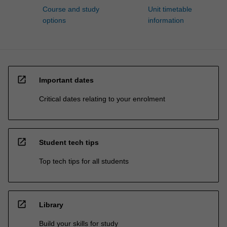
Course and study
Unit timetable
options
information
open_in_new
Important dates
Critical dates relating to your enrolment
open_in_new
Student tech tips
Top tech tips for all students
open_in_new
Library
Build your skills for study