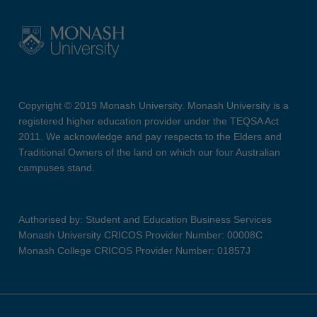
Copyright © 2019 Monash University. Monash University is a
registered higher education provider under the TEQSA Act
2011. We acknowledge and pay respects to the Elders and
Traditional Owners of the land on which our four Australian
campuses stand.
Authorised by: Student and Education Business Services
Monash University CRICOS Provider Number: 00008C
Monash College CRICOS Provider Number: 01857J