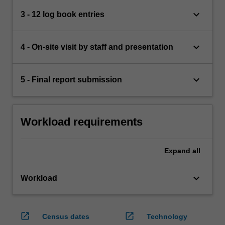
keyboard_arrow_down
3 - 12 log book entries
keyboard_arrow_down
4 - On-site visit by staff and presentation
keyboard_arrow_down
5 - Final report submission
Workload requirements
Expand
all
keyboard_arrow_down
Workload
open_in_new
open_in_new
Census dates
Technology