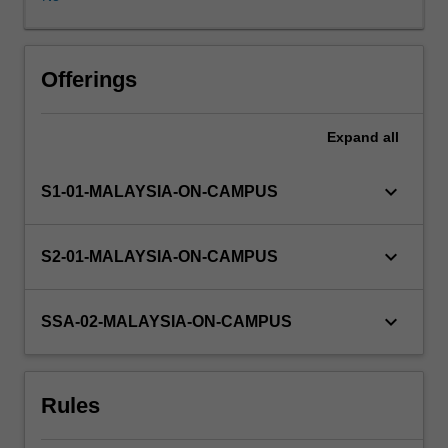
to
gain
professional
experience
Offerings
and
first-
Expand
all
hand
knowledge
in
keyboard_arrow_down
S1-01-MALAYSIA-ON-CAMPUS
the
field
of
keyboard_arrow_down
S2-01-MALAYSIA-ON-CAMPUS
study.
Students
on
keyboard_arrow_down
SSA-02-MALAYSIA-ON-CAMPUS
internship
placement
will
Rules
participate
full