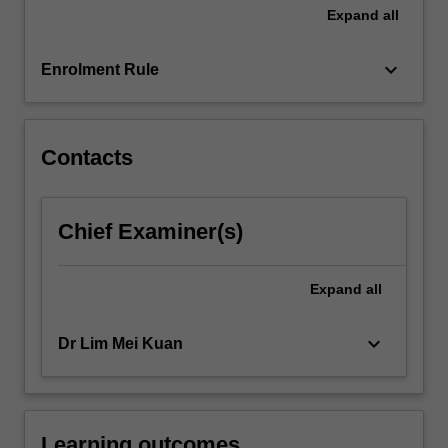
time
Expand
all
in…
For
keyboard_arrow_down
more
Enrolment Rule
content
click
the
Contacts
Read
More
button
below.
Chief Examiner(s)
Expand
all
keyboard_arrow_down
Dr Lim Mei Kuan
Learning outcomes