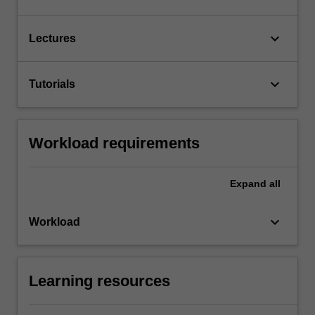
keyboard_arrow_down
Lectures
keyboard_arrow_down
Tutorials
Workload requirements
Expand
all
keyboard_arrow_down
Workload
Learning resources