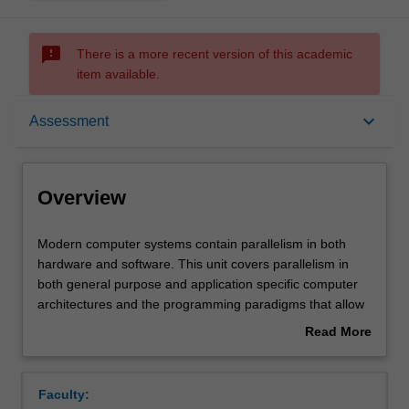
sms_failed
There is a more recent version of this academic
item available.
Overview
keyboard_arrow_down
Assessment
Offerings
Overview
Requisites
Modern
Modern computer systems contain parallelism in both
computer
hardware and software. This unit covers parallelism in
systems
both general purpose and application specific computer
contain
Rules
architectures and the programming paradigms that allow
parallelism
parallelism to be exploited in software. The unit examines
Read More
in
shared memory and message passing paradigms in
about
both
hardware and software; concurrency, multithreading and
Contacts
Overview
hardware
synchronicity; parallel, clustered and distributed
Faculty:
and
supercomputing algorithms, languages and software tools