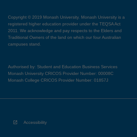
Copyright © 2019 Monash University. Monash University is a
registered higher education provider under the TEQSA Act
2011. We acknowledge and pay respects to the Elders and
Traditional Owners of the land on which our four Australian
campuses stand.
Authorised by: Student and Education Business Services
Monash University CRICOS Provider Number: 00008C
Monash College CRICOS Provider Number: 01857J
Accessibility