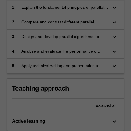
keyboard_arrow_down
1.
Explain the fundamental principles of parallel
computing architectures and algorithms;
keyboard_arrow_down
2.
Compare and contrast different parallel
computing architectures, algorithms and
communication schemes using research-
keyboard_arrow_down
3.
Design and develop parallel algorithms for
based knowledge and methods;
various parallel computing architectures;
keyboard_arrow_down
4.
Analyse and evaluate the performance of
parallel algorithms;
keyboard_arrow_down
5.
Apply technical writing and presentation to
effectively communicate parallel computing to
a range of academic and expert audiences.
Teaching approach
Expand
all
keyboard_arrow_down
Active learning