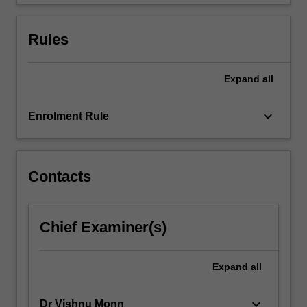
multithreading…
For
more
Rules
content
click
the
Expand
all
Read
More
keyboard_arrow_down
Enrolment Rule
button
below.
Contacts
Chief Examiner(s)
Expand
all
keyboard_arrow_down
Dr Vishnu Monn