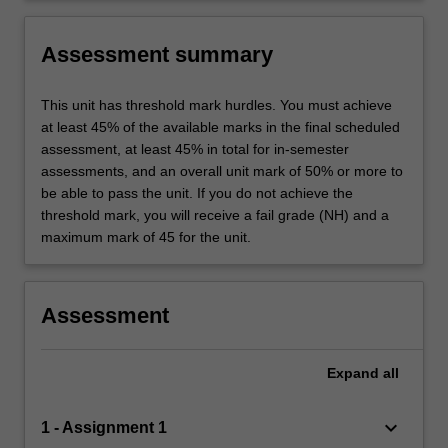
Assessment summary
This unit has threshold mark hurdles. You must achieve
at least 45% of the available marks in the final scheduled
assessment, at least 45% in total for in-semester
assessments, and an overall unit mark of 50% or more to
be able to pass the unit. If you do not achieve the
threshold mark, you will receive a fail grade (NH) and a
maximum mark of 45 for the unit.
Assessment
Expand
all
keyboard_arrow_down
1 - Assignment 1