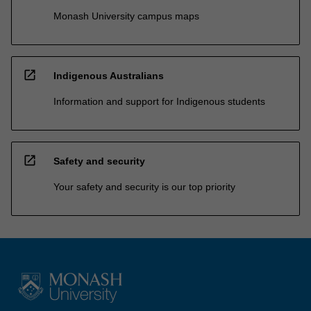
Monash University campus maps
open_in_new
Indigenous Australians
Information and support for Indigenous students
open_in_new
Safety and security
Your safety and security is our top priority