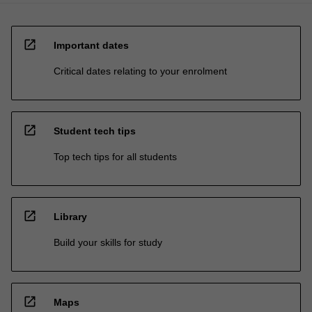
open_in_new
Important dates
Critical dates relating to your enrolment
open_in_new
Student tech tips
Top tech tips for all students
open_in_new
Library
Build your skills for study
open_in_new
Maps