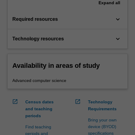
Expand
all
keyboard_arrow_down
Required resources
keyboard_arrow_down
Technology resources
Availability in areas of study
Advanced computer science
open_in_new
open_in_new
Census dates
Technology
and teaching
Requirements
periods
Bring your own
device (BYOD)
Find teaching
specifications
periods and