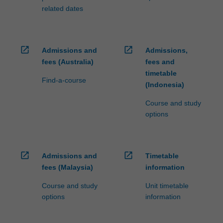
related dates
open_in_new
open_in_new
Admissions and
Admissions,
fees (Australia)
fees and
timetable
Find-a-course
(Indonesia)
Course and study
options
open_in_new
open_in_new
Admissions and
Timetable
fees (Malaysia)
information
Course and study
Unit timetable
options
information