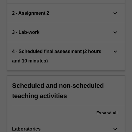
keyboard_arrow_down
2 - Assignment 2
keyboard_arrow_down
3 - Lab-work
keyboard_arrow_down
4 - Scheduled final assessment (2 hours
and 10 minutes)
Scheduled and non-scheduled
teaching activities
Expand
all
keyboard_arrow_down
Laboratories