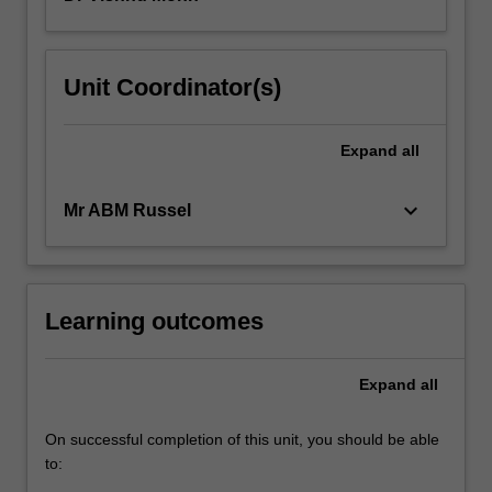
Unit Coordinator(s)
Expand
all
keyboard_arrow_down
Mr ABM Russel
Learning outcomes
Expand
all
On successful completion of this unit, you should be able
to: