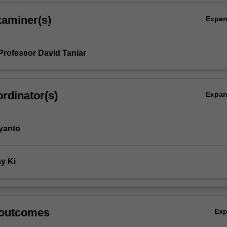
xaminer(s)
Expa
Professor David Taniar
rdinator(s)
Expa
yanto
y Ki
 outcomes
Ex