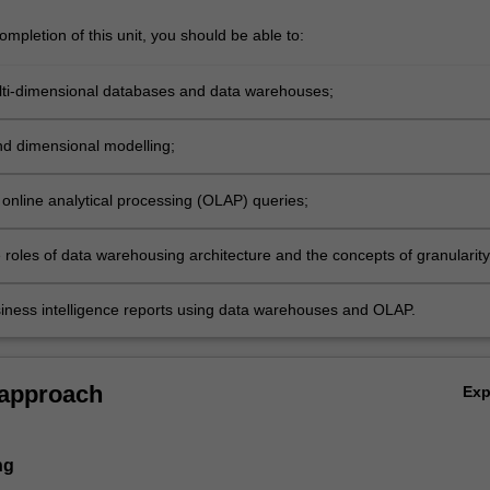
mpletion of this unit, you should be able to:
ti-dimensional databases and data warehouses;
nd dimensional modelling;
online analytical processing (OLAP) queries;
 roles of data warehousing architecture and the concepts of granularity
ousing;
iness intelligence reports using data warehouses and OLAP.
 approach
Ex
ng