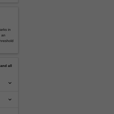
arks in
d an
threshold
pand
all
keyboard_arrow_down
keyboard_arrow_down