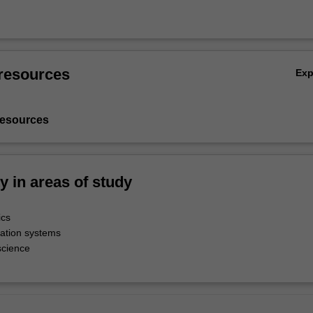
resources
Ex
resources
ty in areas of study
ics
ation systems
science