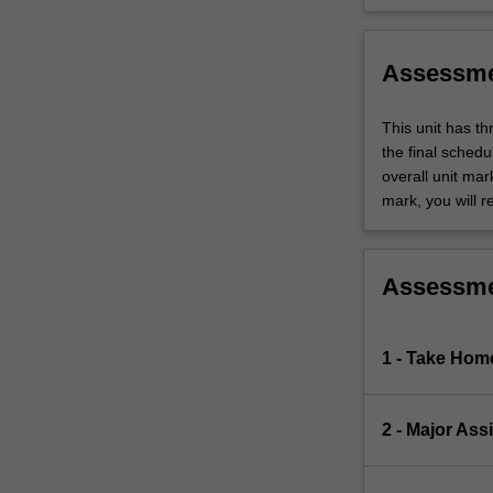
Assessm
This unit has t
the final sched
overall unit mar
mark, you will r
Assessm
1 - Take Hom
2 - Major As