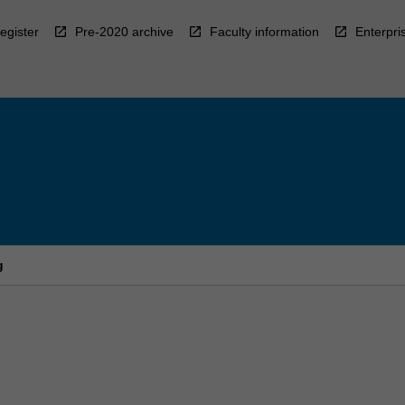
egister
Pre-2020 archive
Faculty information
Enterpri
g