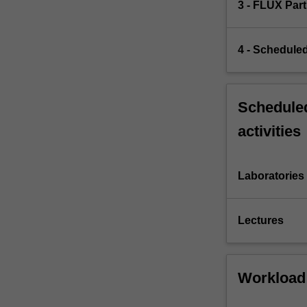
3 - FLUX Part
4 - Scheduled
Scheduled
activities
Laboratories
Lectures
Workload