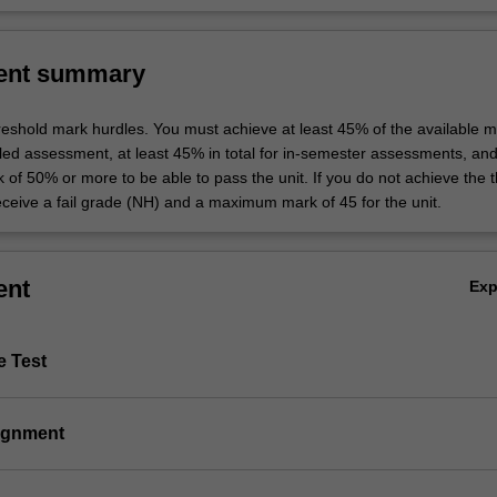
ent summary
hreshold mark hurdles. You must achieve at least 45% of the available m
uled assessment, at least 45% in total for in-semester assessments, an
k of 50% or more to be able to pass the unit. If you do not achieve the 
eceive a fail grade (NH) and a maximum mark of 45 for the unit.
ent
Ex
e Test
signment