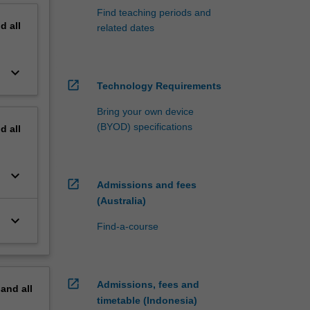
Find teaching periods and
nd
all
related dates
keyboard_arrow_down
open_in_new
Technology Requirements
Bring your own device
(BYOD) specifications
nd
all
keyboard_arrow_down
open_in_new
Admissions and fees
(Australia)
keyboard_arrow_down
Find-a-course
open_in_new
Admissions, fees and
pand
all
timetable (Indonesia)