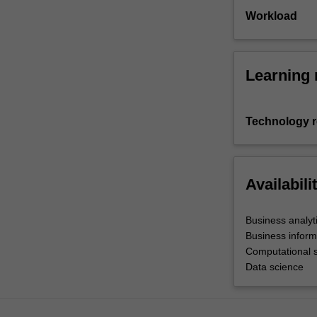
Workload
Learning 
Technology 
Availabili
Business analyt
Business inform
Computational 
Data science