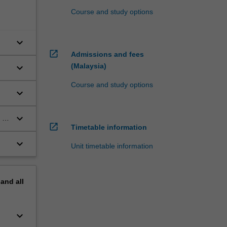
Course and study options
keyboard_arrow_down
open_in_new
Admissions and fees
keyboard_arrow_down
(Malaysia)
Course and study options
keyboard_arrow_down
keyboard_arrow_down
 in
open_in_new
Timetable information
keyboard_arrow_down
Unit timetable information
pand
all
keyboard_arrow_down