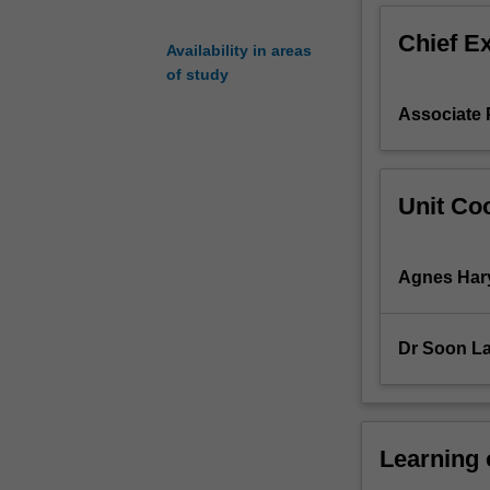
as
Chief E
repositories
Availability in areas
to
of study
store
Associate 
this
data
and
improved
Unit Coo
techniques
now
result
Agnes Har
in
the
speedy
Dr Soon La
collection
and
integration
of
such
Learning
data.