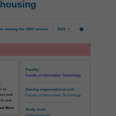
ehousing
intelligence
and
data
warehousing
page
keyboard_arrow_down
re viewing the
2022
version
info
2022
Faculty:
Faculty of Information Technology
t
p as
Owning organisational unit:
tion and
Faculty of Information Technology
rts and
s of data
ad More
Study level:
ata
out
Undergraduate