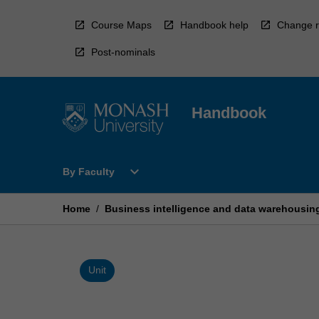
Skip
to
Course Maps
Handbook help
Change r
content
Post-nominals
Handbook
Open
expand_more
By Faculty
By
Faculty
Menu
Home
/
Business intelligence and data warehousin
Unit