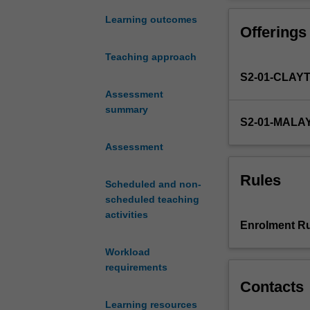
tools
warehousing an
have
and OLAP syst
Learning outcomes
Offerings
resulted
in
Teaching approach
the
S2-01-CLAY
accumulation
of
Assessment
vast
summary
S2-01-MALA
volumes
of
Assessment
data
by
Rules
Scheduled and non-
modern
scheduled teaching
business
activities
organisations.
Enrolment Ru
Data
warehouses
Workload
have
requirements
been
Contacts
set
Learning resources
up