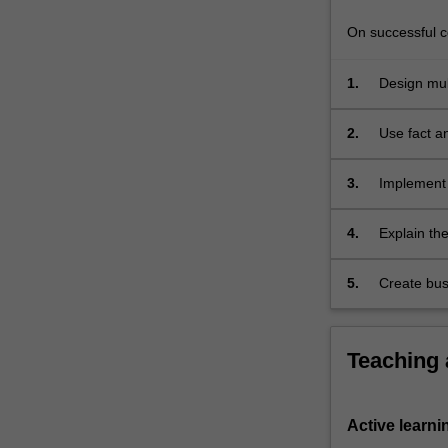
OLAP
technology
On successful co
has…
For
1.
Design mul
more
content
2.
Use fact a
click
the
3.
Implement 
Read
More
button
4.
Explain the
below.
data wareh
5.
Create bus
Teaching
Active learni