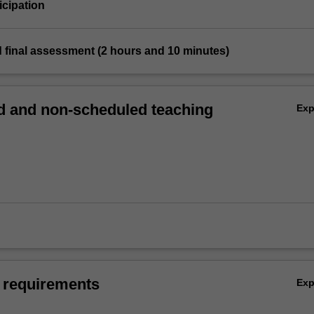
icipation
 final assessment (2 hours and 10 minutes)
 and non-scheduled teaching
Ex
 requirements
Ex