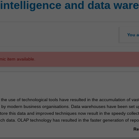
 intelligence and data war
You a
mic item available.
he use of technological tools have resulted in the accumulation of vas
 by modern business organisations. Data warehouses have been set u
store this data and improved techniques now result in the speedy collec
uch data. OLAP technology has resulted in the faster generation of repo
alysis based on the data repositories. This unit will explore the concept
Re
 OLAP, covering the data processing technological requirements for d
ab