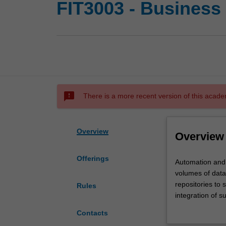
FIT3003 - Business
sms_failed
There is a more recent version of this acade
Overview
Overview
Offerings
Automation
Automation and t
and
volumes of data
the
repositories to 
Rules
use
integration of s
of
more flexible an
Contacts
technological
warehousing and