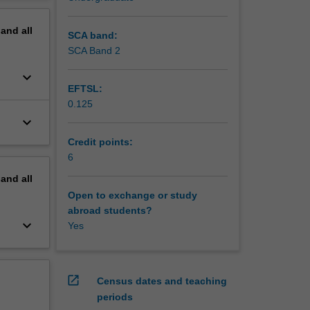
housing
erview
pand
all
SCA band:
SCA Band 2
keyboard_arrow_down
EFTSL:
0.125
keyboard_arrow_down
Credit points:
6
pand
all
Open to exchange or study
abroad students?
keyboard_arrow_down
Yes
open_in_new
Census dates and teaching
periods