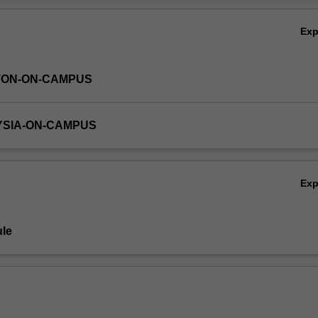
d OLAP and will provide hands on experience on designing data ware
Ov
ems.
Ex
TON-ON-CAMPUS
YSIA-ON-CAMPUS
Ex
le