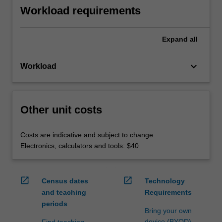
Workload requirements
Expand
all
keyboard_arrow_down
Workload
Other unit costs
Costs are indicative and subject to change.
Electronics, calculators and tools: $40
open_in_new
open_in_new
Census dates
Technology
and teaching
Requirements
periods
Bring your own
device (BYOD)
Find teaching