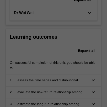
keyboard_arrow_down
Dr Wei Wei
Learning outcomes
Expand
all
On successful completion of this unit, you should be able
to:
keyboard_arrow_down
1.
assess the time series and distributional
properties of financial data
keyboard_arrow_down
2.
evaluate the risk-return relationship among
financial assets
keyboard_arrow_down
3.
estimate the long run relationship among