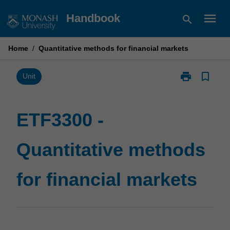
Skip
menu
Handbook
search
to
content
Home
/
Quantitative methods for financial markets
print
bookmark_border
Print
Unit
ETF3300
-
Quantitative
ETF3300 -
methods
for
Quantitative methods
financial
markets
page
for financial markets