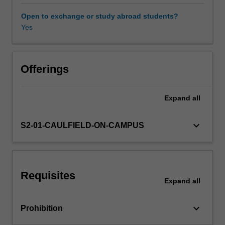
the
single-
Open to exchange or study abroad students?
factor
Yes
and
multiple-
factor
capital
Offerings
asset
pricing
Expand
all
models;
and
conduct
keyboard_arrow_down
S2-01-CAULFIELD-ON-CAMPUS
diagnostic
checks
and
reliable
Requisites
statistical
Expand
all
inferences
on
keyboard_arrow_down
Prohibition
various
risk-