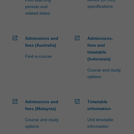
specifications
periods and
related dates
open_in_new
open_in_new
Admissions and
Admissions,
fees (Australia)
fees and
timetable
Find-a-course
(Indonesia)
Course and study
options
open_in_new
open_in_new
Admissions and
Timetable
fees (Malaysia)
information
Course and study
Unit timetable
options
information