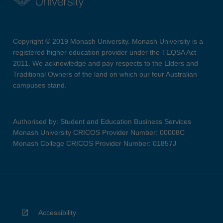
Copyright © 2019 Monash University. Monash University is a
registered higher education provider under the TEQSA Act
2011. We acknowledge and pay respects to the Elders and
Traditional Owners of the land on which our four Australian
campuses stand.
Authorised by: Student and Education Business Services
Monash University CRICOS Provider Number: 00008C
Monash College CRICOS Provider Number: 01857J
Accessibility