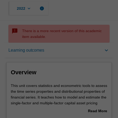
keyboard_arrow_down
info
2022
sms_failed
There is a more recent version of this academic
item available.
Overview
keyboard_arrow_down
Learning outcomes
Offerings
Overview
Requisites
This
This unit covers statistics and econometric tools to assess
unit
the time series properties and distributional properties of
covers
financial series. It teaches how to model and estimate the
statistics
Rules
single-factor and multiple-factor capital asset pricing
and
models; and conduct diagnostic checks and reliable
Read More
econometric
statistical inferences on various risk-return relationships
about