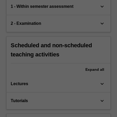
keyboard_arrow_down
1 - Within semester assessment
keyboard_arrow_down
2 - Examination
Scheduled and non-scheduled
teaching activities
Expand
all
keyboard_arrow_down
Lectures
keyboard_arrow_down
Tutorials