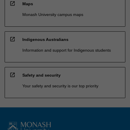
open_in_new
Maps
Monash University campus maps
open_in_new
Indigenous Australians
Information and support for Indigenous students
open_in_new
Safety and security
Your safety and security is our top priority