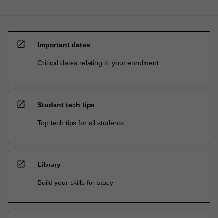
open_in_new
Important dates
Critical dates relating to your enrolment
open_in_new
Student tech tips
Top tech tips for all students
open_in_new
Library
Build your skills for study