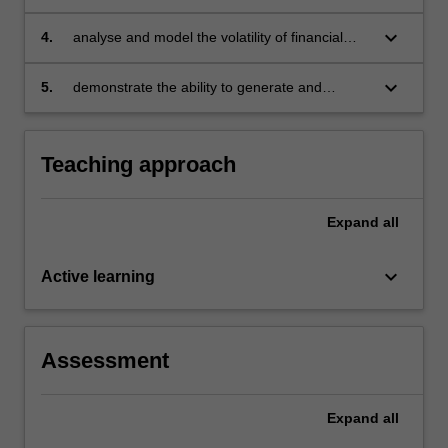
financial time series and test market
hypotheses arising in finance
keyboard_arrow_down
4.
analyse and model the volatility of financial
returns and estimated value at risk and relate
measures
keyboard_arrow_down
5.
demonstrate the ability to generate and
analyse EViews computer output.
Teaching approach
Expand
all
keyboard_arrow_down
Active learning
Assessment
Expand
all