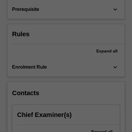
return
keyboard_arrow_down
Prerequisite
relationships
and
financial
market
Rules
hypotheses.
…
For
Expand
all
more
content
keyboard_arrow_down
Enrolment Rule
click
the
Read
More
Contacts
button
below.
Chief Examiner(s)
Expand
all