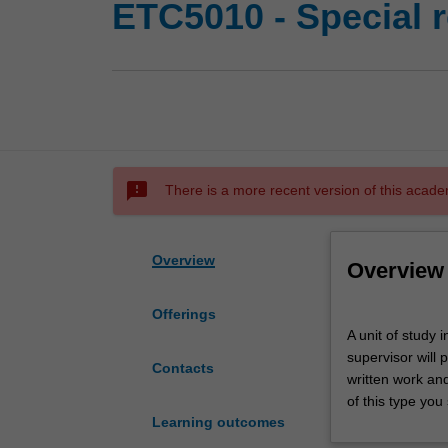
ETC5010 - Special r
sms_failed
There is a more recent version of this acade
Overview
Overview
Offerings
A
A unit of study 
unit
supervisor will 
of
Contacts
written work an
study
of this type you 
in
Learning outcomes
a