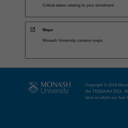
Critical dates relating to your enrolment
open_in_new
Maps
Monash University campus maps
Copyright © 2019 Monas
the TEQSA Act 2011. We
land on which our four