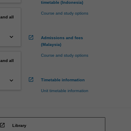
timetable (Indonesia)
Course and study options
pand
all
keyboard_arrow_down
open_in_new
Admissions and fees
(Malaysia)
Course and study options
pand
all
open_in_new
keyboard_arrow_down
Timetable information
Unit timetable information
open_in_new
Library