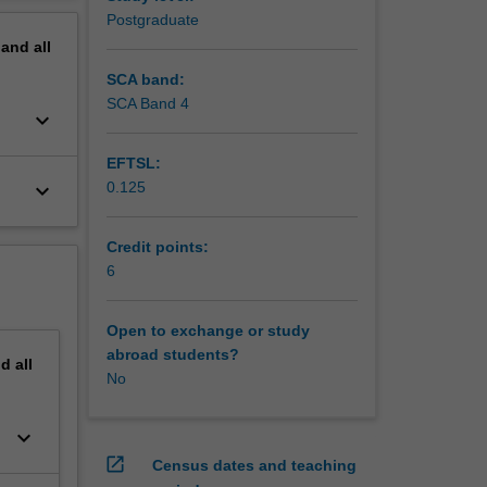
Postgraduate
pand
all
SCA band:
SCA Band 4
keyboard_arrow_down
EFTSL:
keyboard_arrow_down
0.125
Credit points:
6
Open to exchange or study
abroad students?
nd
all
No
keyboard_arrow_down
open_in_new
Census dates and teaching