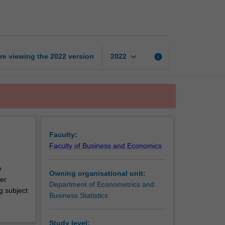
reading
unit
page
keyboard_arrow_down
re viewing the
2022
version
info
2022
Faculty:
Faculty of Business and Economics
e
Owning organisational unit:
ver
Department of Econometrics and
g subject
Business Statistics
Study level: