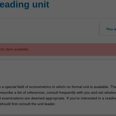
eading unit
You a
mic item available.
in a special field of econometrics in which no formal unit is available. Th
prescribe a list of references, consult frequently with you and set whate
d examinations are deemed appropriate. If you're interested in a readin
should first consult the unit leader.