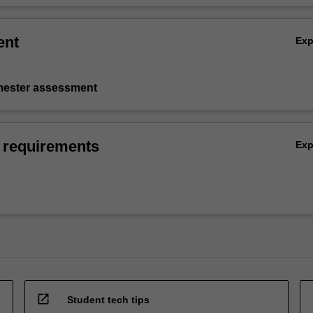
ent
Ex
emester assessment
 requirements
Ex
open_in_new
Student tech tips