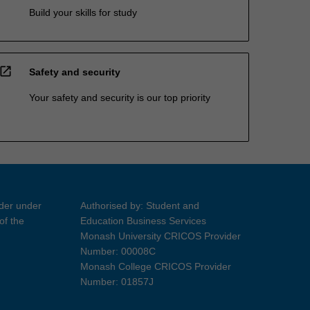
Build your skills for study
open_in_new
Safety and security
Your safety and security is our top priority
ider under
Authorised by: Student and
of the
Education Business Services
Monash University CRICOS Provider
Number: 00008C
Monash College CRICOS Provider
Number: 01857J