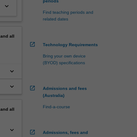
periods
keyboard_arrow_down
Find teaching periods and
related dates
pand
all
open_in_new
Technology Requirements
Bring your own device
(BYOD) specifications
keyboard_arrow_down
keyboard_arrow_down
open_in_new
Admissions and fees
(Australia)
Find-a-course
pand
all
keyboard_arrow_down
open_in_new
Admissions, fees and