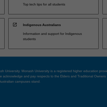
Top tech tips for all students
open_in_new
Indigenous Australians
Information and support for Indigenous
students
h University. Monash University is a registered higher education prov
 acknowledge and pay respects to the Elders and Traditional Owners 
 Australian campuses stand.