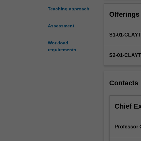
special
field
Teaching approach
Offerings
of
econometrics
Assessment
in
S1-01-CLAY
which
no
Workload
formal
requirements
S2-01-CLAY
unit
is
available.
The
Contacts
supervisor
will
prescribe
Chief E
a
list
of
references,
Professor
consult
frequently