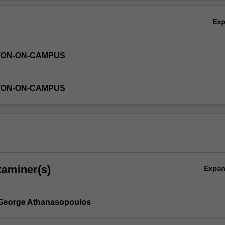
Ex
TON-ON-CAMPUS
TON-ON-CAMPUS
xaminer(s)
Expa
 George Athanasopoulos