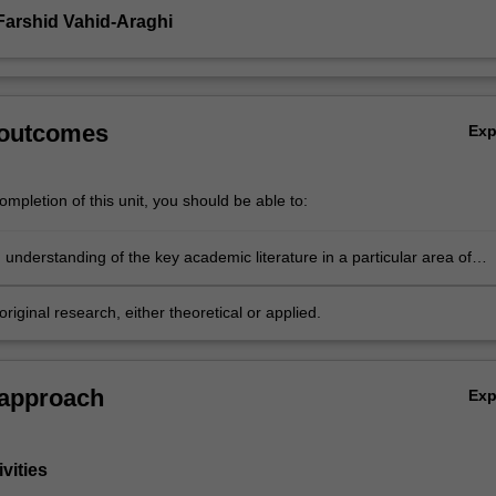
Farshid Vahid-Araghi
 outcomes
Ex
mpletion of this unit, you should be able to:
understanding of the key academic literature in a particular area of
s or statistical research
riginal research, either theoretical or applied.
 approach
Ex
vities