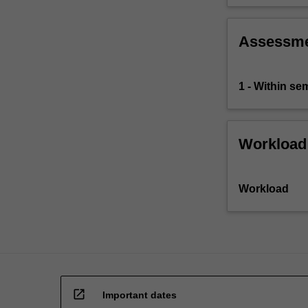
this
type
you…
Assessm
For
more
content
1 - Within s
click
the
Read
Workload
More
button
below.
Workload
open_in_new
Important dates