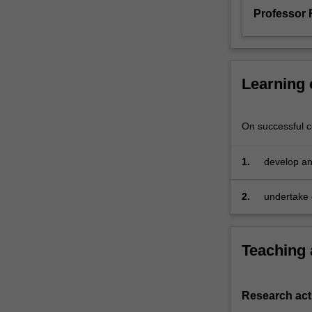
with
Professor 
you
and
set
whatever
Learning
written
work
and
On successful co
examinations
are
1.
develop an 
deemed
econometric
appropriate.
If
2.
undertake o
you're
interested
in
Teaching
a
reading
subject
Research acti
of