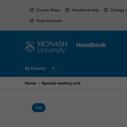
Skip
to
Course Maps
Handbook help
Change r
content
Post-nominals
Handbook
Open
expand_more
By Faculty
By
Faculty
Menu
Home
/
Special reading unit
Unit