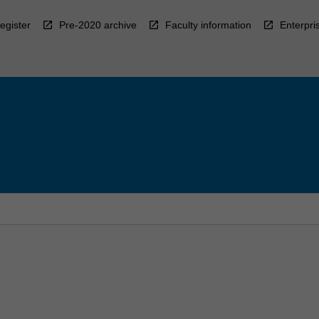
egister
Pre-2020 archive
Faculty information
Enterpri