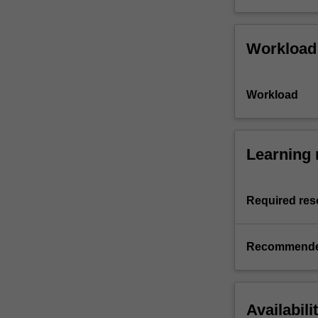
Workload
Workload
Learning 
Required res
Recommende
Availabili