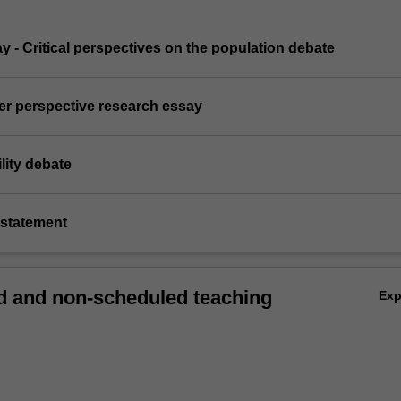
ay - Critical perspectives on the population debate
er perspective research essay
lity debate
e statement
 and non-scheduled teaching
Ex