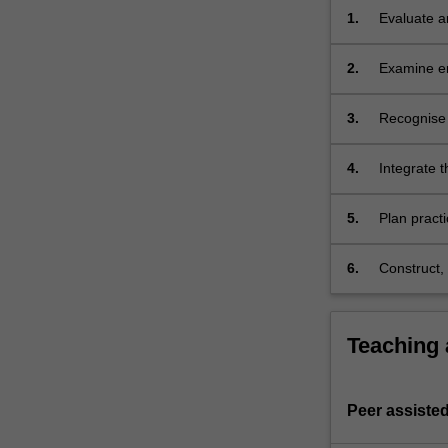
structures
1.
Evaluate an
that
current de
inform…
2.
Examine en
For
interaction
more
perspectiv
3.
Recognise 
content
influence 
click
the
4.
Integrate t
Read
More
5.
Plan pract
button
and analysi
below.
structures.
6.
Construct, 
in oral and
philosophi
Teaching
Peer assisted