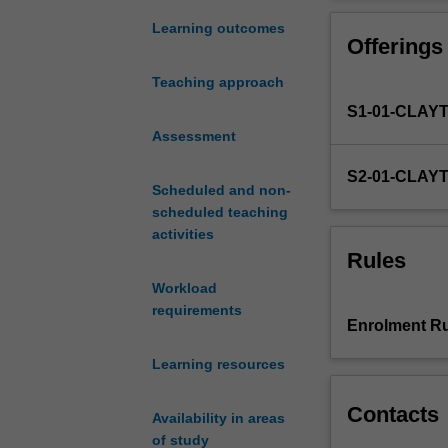
the
Within society t
context
environmental a
Learning outcomes
Offerings
for
addressed is sh
considering
with their capac
Teaching approach
the
This unit develo
S1-01-CLAY
interactions
i) multi-stakehol
and
Assessment
ii) different ide
interdependenc
sustainability; a
S2-01-CLAY
between
iii) their impli
Scheduled and non-
nature
and action.
scheduled teaching
and
activities
society
Rules
and
Workload
the
requirements
basic
Enrolment Ru
principles
of
Learning resources
sustainability
(social,
Contacts
Availability in areas
economic
of study
and