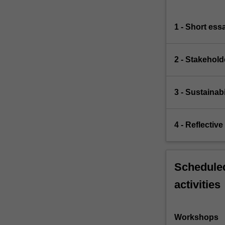
1 - Short ess
2 - Stakehold
3 - Sustainabi
4 - Reflectiv
Scheduled
activities
Workshops