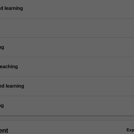
d learning
ng
teaching
d learning
ng
ent
Ex