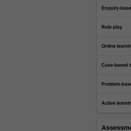
Enquiry-base
Role play
Online learni
Case-based 
Problem-base
Active learni
Assessm