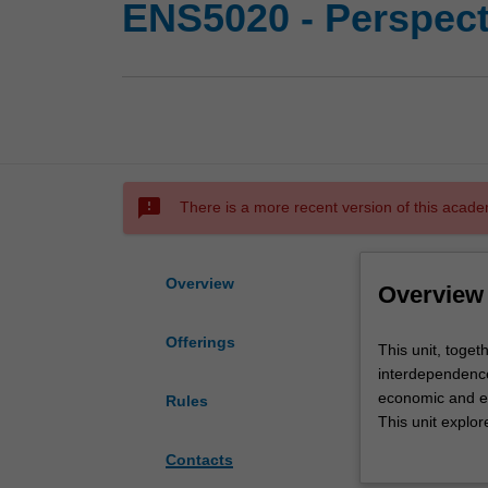
ENS5020 - Perspecti
sms_failed
There is a more recent version of this acade
Overview
Overview
Offerings
This
This unit, toget
unit,
interdependence 
together
economic and en
Rules
with
This unit explor
ENS5010,
structures that 
Contacts
sets
perceived and a