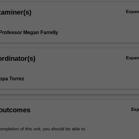
xaminer(s)
Expa
Professor Megan Farrelly
rdinator(s)
Expa
opa Torrez
 outcomes
Ex
mpletion of this unit, you should be able to: