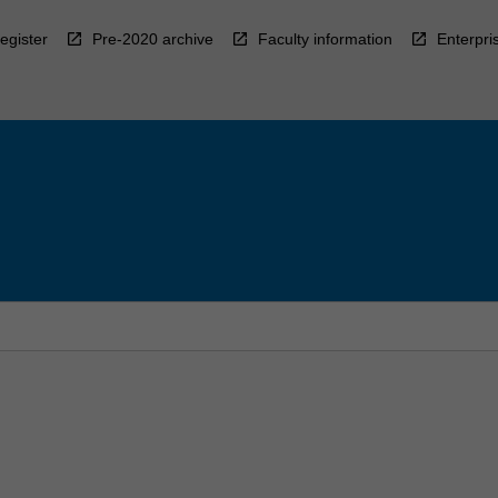
egister
Pre-2020 archive
Faculty information
Enterpri