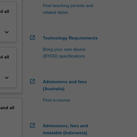
Find teaching periods and
nd
all
related dates
keyboard_arrow_down
open_in_new
Technology Requirements
Bring your own device
(BYOD) specifications
nd
all
keyboard_arrow_down
open_in_new
Admissions and fees
(Australia)
Find-a-course
pand
all
open_in_new
Admissions, fees and
timetable (Indonesia)