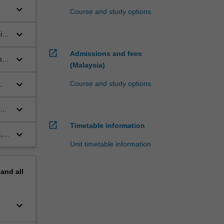
keyboard_arrow_down
Course and study options
keyboard_arrow_down
ir
open_in_new
Admissions and fees
keyboard_arrow_down
s
(Malaysia)
keyboard_arrow_down
Course and study options
.
keyboard_arrow_down
open_in_new
Timetable information
keyboard_arrow_down
,
Unit timetable information
pand
all
keyboard_arrow_down