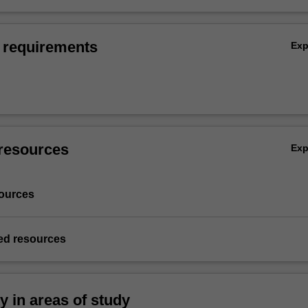
 requirements
Ex
resources
Ex
ources
d resources
ty in areas of study