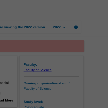
on
sustainability
page
keyboard_arrow_down
re viewing the
2022
version
info
2022
Faculty:
Faculty of Science
social,
Owning organisational unit:
Faculty of Science
l
e
ad More
Study level:
out
Postgraduate