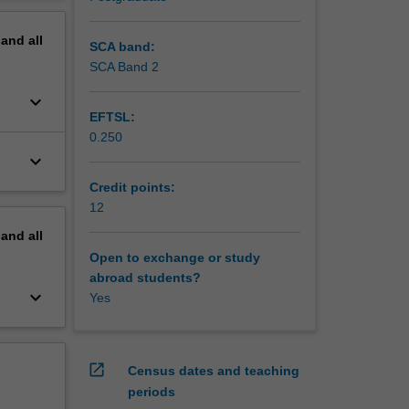
erview
 and
pand
all
s along
SCA band:
SCA Band 2
keyboard_arrow_down
EFTSL:
ves on
0.250
keyboard_arrow_down
earch,
Credit points:
12
pand
all
Open to exchange or study
abroad students?
keyboard_arrow_down
Yes
open_in_new
Census dates and teaching
periods