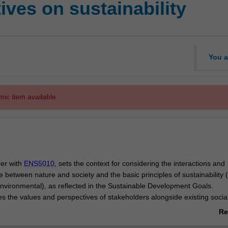
ves on sustainability
You a
mic item available.
her with
ENS5010
, sets the context for considering the interactions and
between nature and society and the basic principles of sustainability (
vironmental), as reflected in the Sustainable Development Goals.
es the values and perspectives of stakeholders alongside existing socia
inform and affect how global challenges (as taught in unit
ENS5010
) ar
Re
cted upon.
ab