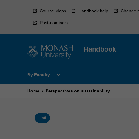
Skip
to
Course Maps
Handbook help
Change r
content
Post-nominals
Handbook
Open
expand_more
By Faculty
By
Faculty
Menu
Home
/
Perspectives on sustainability
Unit