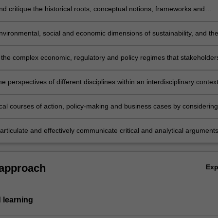
d critique the historical roots, conceptual notions, frameworks and
bates on sustainability and sustainable development.
vironmental, social and economic dimensions of sustainability, and the
s, through analysing different philosophical and ideological values and
es on sustainability and sustainable development.
the complex economic, regulatory and policy regimes that stakeholder
and are shaped by.
he perspectives of different disciplines within an interdisciplinary context
ical courses of action, policy-making and business cases by considering
ng the implications of differing stakeholder perspectives and social
articulate and effectively communicate critical and analytical arguments
 written form, relevant to discussions of sustainability worldviews and
es.
 approach
Ex
 learning