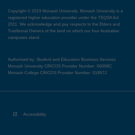
Copyright © 2019 Monash University. Monash University is a
registered higher education provider under the TEQSA Act
2011. We acknowledge and pay respects to the Elders and
Traditional Owners of the land on which our four Australian
campuses stand.
Authorised by: Student and Education Business Services
Monash University CRICOS Provider Number: 00008C
Monash College CRICOS Provider Number: 01857J
Accessibility