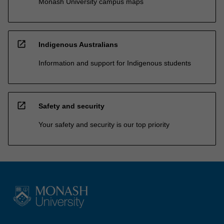
Monash University campus maps
open_in_new
Indigenous Australians
Information and support for Indigenous students
open_in_new
Safety and security
Your safety and security is our top priority