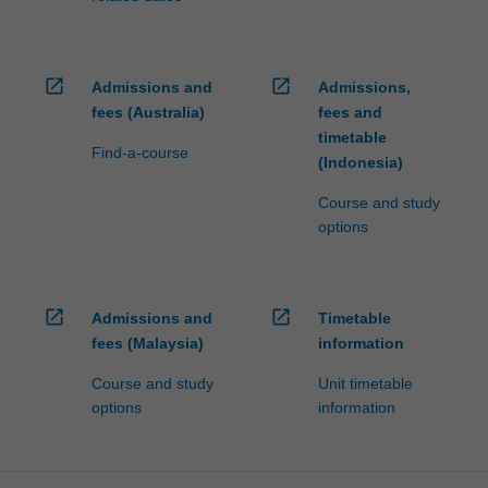
open_in_new
open_in_new
Admissions and
Admissions,
fees (Australia)
fees and
timetable
Find-a-course
(Indonesia)
Course and study
options
open_in_new
open_in_new
Admissions and
Timetable
fees (Malaysia)
information
Course and study
Unit timetable
options
information