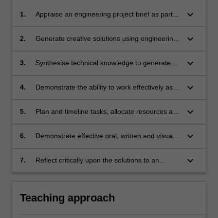
keyboard_arrow_down
1.
Appraise an engineering project brief as part of
a design team to define the problem, identify
stakeholders and set project requirements and
keyboard_arrow_down
2.
Generate creative solutions using engineering
specifications.
design processes, whilst considering societal,
health, safety, legal, cultural, ethical and
keyboard_arrow_down
3.
Synthesise technical knowledge to generate
environmental factors.
engineering designs that meet justified
performance requirements.
keyboard_arrow_down
4.
Demonstrate the ability to work effectively as a
team, negotiating strategies to enable effective
collaboration and task management.
keyboard_arrow_down
5.
Plan and timeline tasks, allocate resources and
monitor progress towards the achievement of
project goals by applying industry standard
keyboard_arrow_down
6.
Demonstrate effective oral, written and visual
project management tools and techniques.
communication skills suitable for professional
practice.
keyboard_arrow_down
7.
Reflect critically upon the solutions to an
engineering design problem and on the
processes involved in successful teamwork.
Teaching approach