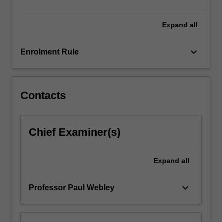
and
specialist
domain…
Expand
all
For
more
keyboard_arrow_down
Enrolment Rule
content
click
the
Read
Contacts
More
button
below.
Chief Examiner(s)
Expand
all
keyboard_arrow_down
Professor Paul Webley