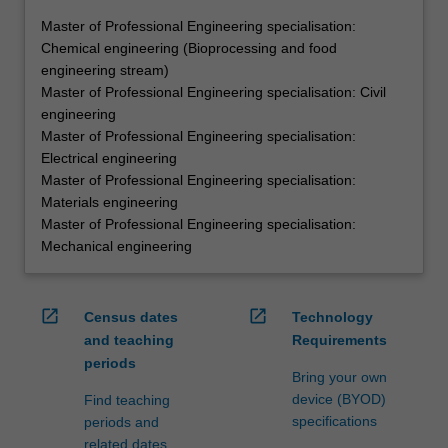
Master of Professional Engineering specialisation:
Chemical engineering (Bioprocessing and food
engineering stream)
Master of Professional Engineering specialisation: Civil
engineering
Master of Professional Engineering specialisation:
Electrical engineering
Master of Professional Engineering specialisation:
Materials engineering
Master of Professional Engineering specialisation:
Mechanical engineering
open_in_new
open_in_new
Census dates
Technology
and teaching
Requirements
periods
Bring your own
device (BYOD)
Find teaching
specifications
periods and
related dates