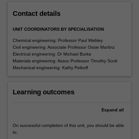
Contact details
UNIT COORDINATORS BY SPECIALISATION
Chemical engineering: Professor Paul Webley
Civil engineering: Associate Professor Ossie Martinz
Electrical engineering: Dr Michael Burke
Materials engineering: Assoc Professor Timothy Scott
Mechanical engineering: Kathy Petkoff
Learning outcomes
Expand
all
On successful completion of this unit, you should be able
to: