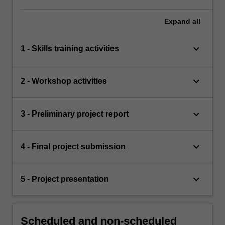
Expand
all
keyboard_arrow_down
1 - Skills training activities
keyboard_arrow_down
2 - Workshop activities
keyboard_arrow_down
3 - Preliminary project report
keyboard_arrow_down
4 - Final project submission
keyboard_arrow_down
5 - Project presentation
Scheduled and non-scheduled