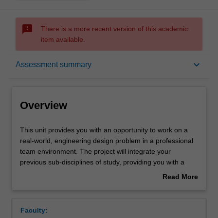
sms_failed
There is a more recent version of this academic
item available.
Overview
keyboard_arrow_down
Assessment summary
Offerings
Overview
Requisites
This
This unit provides you with an opportunity to work on a
unit
real-world, engineering design problem in a professional
provides
team environment. The project will integrate your
you
Rules
previous sub-disciplines of study, providing you with a
with
holistic capstone experience to prepare you for a career
Read More
an
utilising your broad engineering skillset and specialist
about
opportunity
domain knowledge.
Contacts
Overview
to
Faculty:
work
The project will involve a critical assessment of a complex