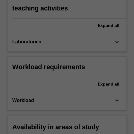
teaching activities
Expand
all
keyboard_arrow_down
Laboratories
Workload requirements
Expand
all
keyboard_arrow_down
Workload
Availability in areas of study