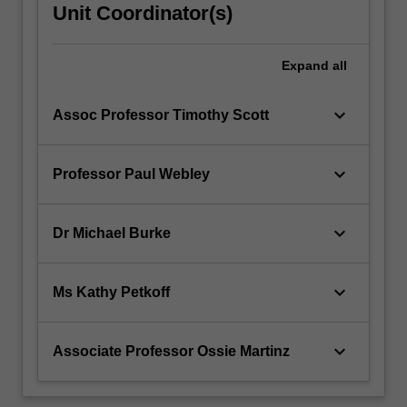
Unit Coordinator(s)
Expand
all
keyboard_arrow_down
Assoc Professor Timothy Scott
keyboard_arrow_down
Professor Paul Webley
keyboard_arrow_down
Dr Michael Burke
keyboard_arrow_down
Ms Kathy Petkoff
keyboard_arrow_down
Associate Professor Ossie Martinz