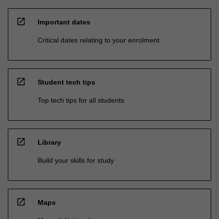
open_in_new
Important dates
Critical dates relating to your enrolment
open_in_new
Student tech tips
Top tech tips for all students
open_in_new
Library
Build your skills for study
open_in_new
Maps