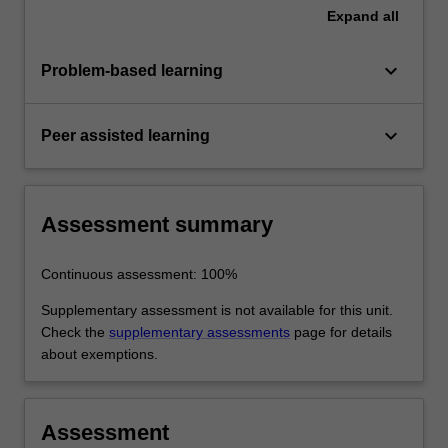
Expand
all
keyboard_arrow_down
Problem-based learning
keyboard_arrow_down
Peer assisted learning
Assessment summary
Continuous assessment: 100%
Supplementary assessment is not available for this unit.
Check the
supplementary assessments
page for details
about exemptions.
Assessment