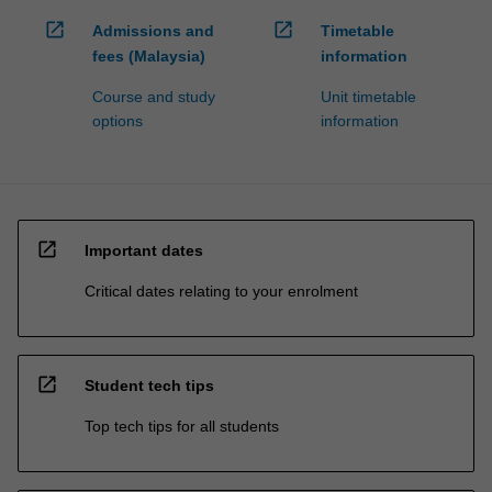
open_in_new
open_in_new
Admissions and
Timetable
fees (Malaysia)
information
Course and study
Unit timetable
options
information
open_in_new
Important dates
Critical dates relating to your enrolment
open_in_new
Student tech tips
Top tech tips for all students