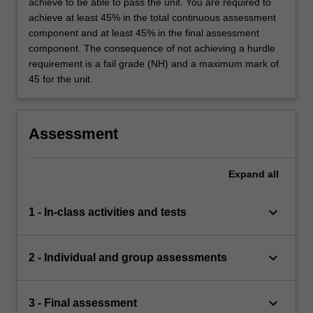
achieve to be able to pass the unit. You are required to
achieve at least 45% in the total continuous assessment
component and at least 45% in the final assessment
component. The consequence of not achieving a hurdle
requirement is a fail grade (NH) and a maximum mark of
45 for the unit.
Assessment
Expand
all
keyboard_arrow_down
1 - In-class activities and tests
keyboard_arrow_down
2 - Individual and group assessments
keyboard_arrow_down
3 - Final assessment