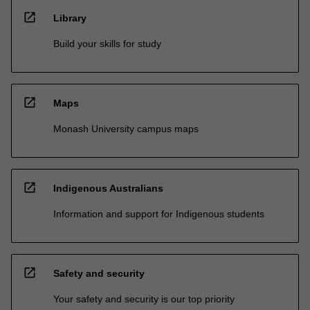
open_in_new
Library
Build your skills for study
open_in_new
Maps
Monash University campus maps
open_in_new
Indigenous Australians
Information and support for Indigenous students
open_in_new
Safety and security
Your safety and security is our top priority