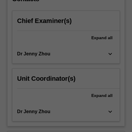
process…
For
more
Chief Examiner(s)
content
click
the
Expand
all
Read
More
button
keyboard_arrow_down
Dr Jenny Zhou
below.
Unit Coordinator(s)
Expand
all
keyboard_arrow_down
Dr Jenny Zhou