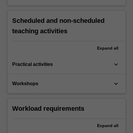
Scheduled and non-scheduled
teaching activities
Expand
all
keyboard_arrow_down
Practical activities
keyboard_arrow_down
Workshops
Workload requirements
Expand
all