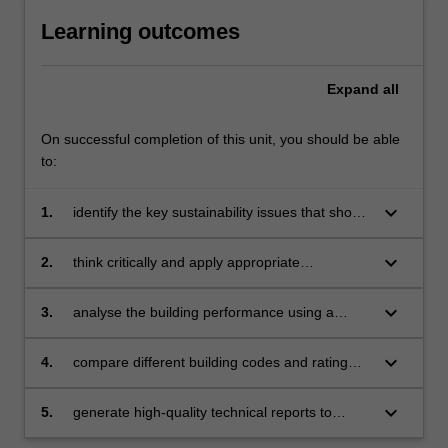
Learning outcomes
Expand
all
On successful completion of this unit, you should be able
to:
keyboard_arrow_down
1.
identify the key sustainability issues that should
be addressed in different phases of the
building lifecycle
keyboard_arrow_down
2.
think critically and apply appropriate
techniques for sustainable development of the
built environments
keyboard_arrow_down
3.
analyse the building performance using a
combination of simulation and
measurement approaches
keyboard_arrow_down
4.
compare different building codes and rating
systems, and use one of them to appraise
the building performance
keyboard_arrow_down
5.
generate high-quality technical reports to
summarise the design and operation of