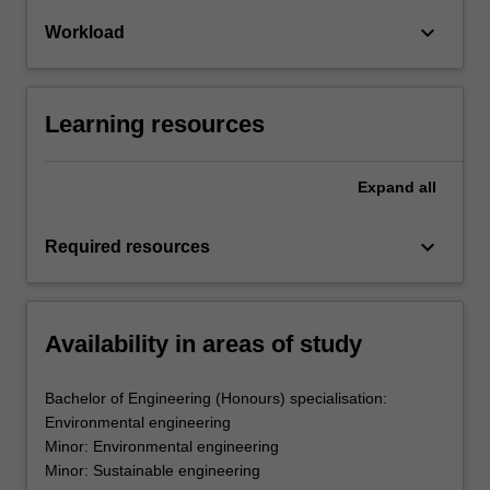
keyboard_arrow_down
Workload
Learning resources
Expand
all
keyboard_arrow_down
Required resources
Availability in areas of study
Bachelor of Engineering (Honours) specialisation:
Environmental engineering
Minor: Environmental engineering
Minor: Sustainable engineering