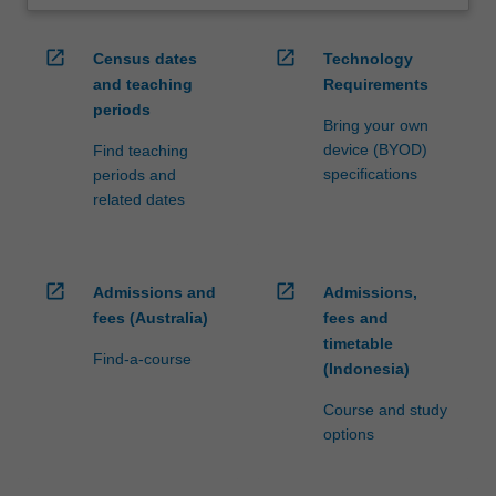
open_in_new
open_in_new
Census dates
Technology
and teaching
Requirements
periods
Bring your own
device (BYOD)
Find teaching
specifications
periods and
related dates
open_in_new
open_in_new
Admissions and
Admissions,
fees (Australia)
fees and
timetable
Find-a-course
(Indonesia)
Course and study
options