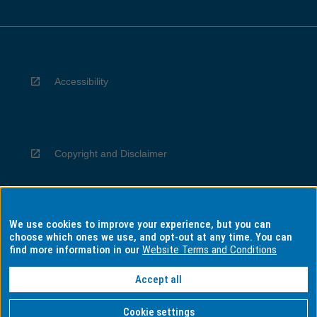
Accessibility
Copyright and Disclaimer
We use cookies to improve your experience, but you can
Privacy
choose which ones we use, and opt-out at any time. You can
find more information in our
Website Terms and Conditions
Accept all
Information for Indigenous Australians
Cookie settings