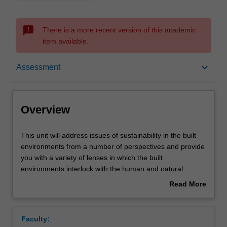
sms_failed
There is a more recent version of this academic
item available.
Overview
keyboard_arrow_down
Assessment
Offerings
Overview
Requisites
This
This unit will address issues of sustainability in the built
unit
environments from a number of perspectives and provide
will
you with a variety of lenses in which the built
address
Contacts
environments interlock with the human and natural
issues
system. You will apply skills and knowledge from this unit,
Read More
of
and use a rigorous process of design, simulation,
about
sustainability
validation, and evaluation, to solve real-world problems.
Learning outcomes
Overview
in
Topics include passive and active technologies, building
Faculty:
the
energy simulation and modelling of different domains in