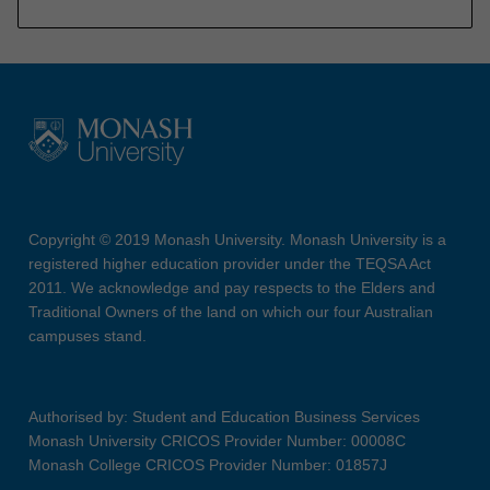
Copyright © 2019 Monash University. Monash University is a
registered higher education provider under the TEQSA Act
2011. We acknowledge and pay respects to the Elders and
Traditional Owners of the land on which our four Australian
campuses stand.
Authorised by: Student and Education Business Services
Monash University CRICOS Provider Number: 00008C
Monash College CRICOS Provider Number: 01857J