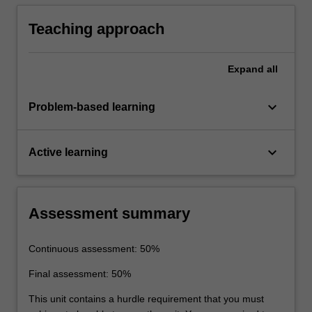
a sustainable building.
Teaching approach
Expand
all
keyboard_arrow_down
Problem-based learning
keyboard_arrow_down
Active learning
Assessment summary
Continuous assessment: 50%
Final assessment: 50%
This unit contains a hurdle requirement that you must