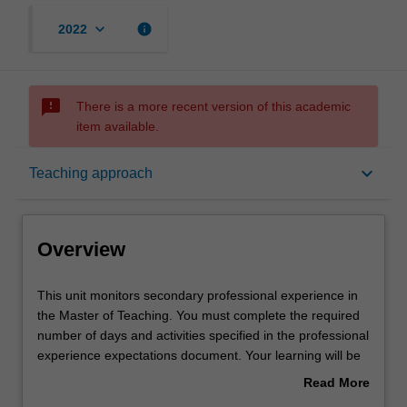
keyboard_arrow_down
info
2022
sms_failed
There is a more recent version of this academic
item available.
Overview
keyboard_arrow_down
Teaching approach
Offerings
Overview
Requisites
This
This unit monitors secondary professional experience in
unit
the Master of Teaching. You must complete the required
monitors
number of days and activities specified in the professional
secondary
Rules
experience expectations document. Your learning will be
professional
supported by relevant staff in the Faculty of Education,
Read More
experience
and by teacher mentors in the education setting in which
about