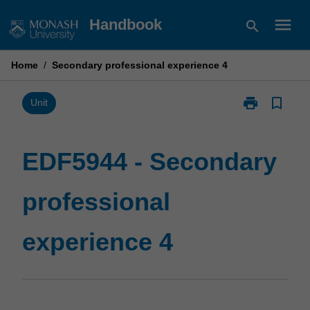
Skip
menu
Handbook
search
to
content
Home
/
Secondary professional experience 4
print
bookmark_border
Print
Unit
EDF5944
-
Secondary
EDF5944 - Secondary
professional
experience
professional
4
page
experience 4