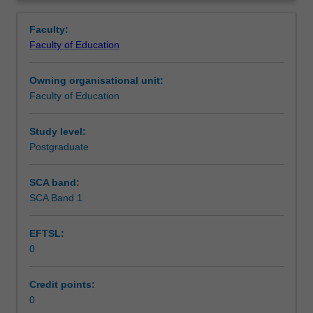
in
you are placed.
Contact details
Overview
the
Faculty:
Master
Faculty of Education
of
Learning outcomes
Teaching.
Owning organisational unit:
You
Faculty of Education
must
Teaching approach
complete
the
Study level:
required
Postgraduate
Assessment summary
number
of
SCA band:
days
SCA Band 1
Assessment
and
activities
EFTSL:
specified
0
in
Workload requirements
the
professional
Credit points:
experience
0
Learning resources