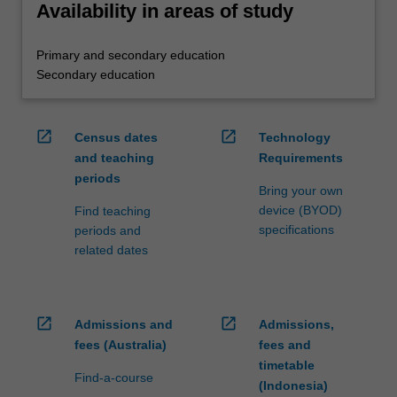
Availability in areas of study
Primary and secondary education
Secondary education
open_in_new
open_in_new
Census dates
Technology
and teaching
Requirements
periods
Bring your own
device (BYOD)
Find teaching
specifications
periods and
related dates
open_in_new
open_in_new
Admissions and
Admissions,
fees (Australia)
fees and
timetable
Find-a-course
(Indonesia)