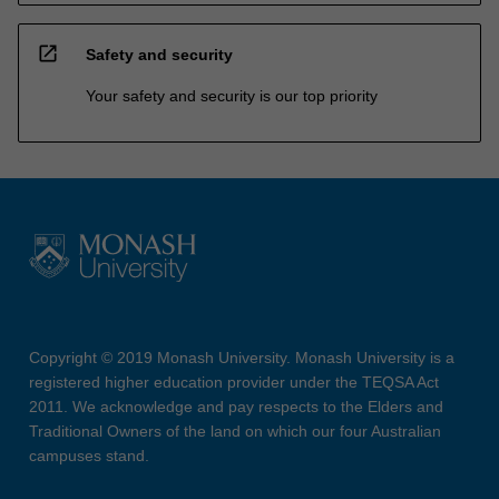
open_in_new
Safety and security
Your safety and security is our top priority
Copyright © 2019 Monash University. Monash University is a
registered higher education provider under the TEQSA Act
2011. We acknowledge and pay respects to the Elders and
Traditional Owners of the land on which our four Australian
campuses stand.