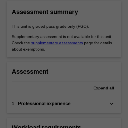
Assessment summary
This unit is graded pass grade only (PGO).
Supplementary assessment is not available for this unit.
Check the
supplementary assessments
page for details
about exemptions.
Assessment
Expand
all
keyboard_arrow_down
1 - Professional experience
Workload requirements