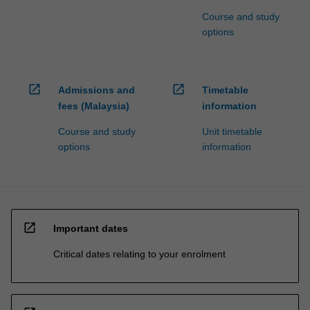
Course and study
options
open_in_new
open_in_new
Admissions and
Timetable
fees (Malaysia)
information
Course and study
Unit timetable
options
information
open_in_new
Important dates
Critical dates relating to your enrolment