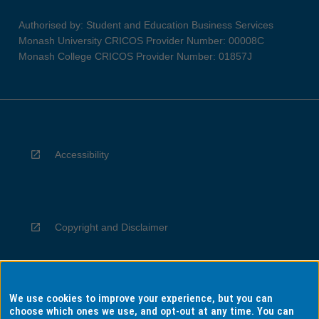
Authorised by: Student and Education Business Services
Monash University CRICOS Provider Number: 00008C
Monash College CRICOS Provider Number: 01857J
Accessibility
Copyright and Disclaimer
We use cookies to improve your experience, but you can
Privacy
choose which ones we use, and opt-out at any time. You can