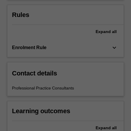
education
setting
Rules
in…
For
more
Expand
all
content
click
keyboard_arrow_down
Enrolment Rule
the
Read
More
button
Contact details
below.
Professional Practice Consultants
Learning outcomes
Expand
all