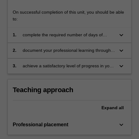
On successful completion of this unit, you should be able
to:
keyboard_arrow_down
1.
complete the required number of days of
professional experience and activities specified
in the professional experience expectations
keyboard_arrow_down
2.
document your professional learning through
document
means such as a professional experience
folder which records lesson planning, self-
keyboard_arrow_down
3.
achieve a satisfactory level of progress in your
reflections and an evaluation on developing
development as a teacher in line with the
practice
activities specified in the professional
experience expectations document and the
Teaching approach
professional experience report.
Expand
all
keyboard_arrow_down
Professional placement