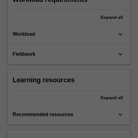
Expand
all
keyboard_arrow_down
Workload
keyboard_arrow_down
Fieldwork
Learning resources
Expand
all
keyboard_arrow_down
Recommended resources