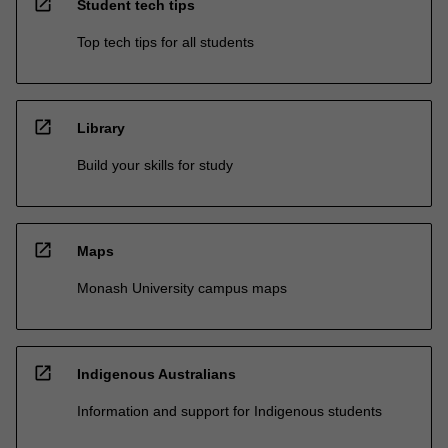
open_in_new
Student tech tips
Top tech tips for all students
open_in_new
Library
Build your skills for study
open_in_new
Maps
Monash University campus maps
open_in_new
Indigenous Australians
Information and support for Indigenous students