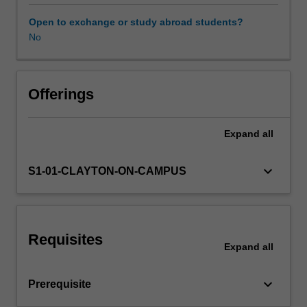
expectations
document.
Open to exchange or study abroad students?
Your
No
Availability in areas of study
learning
will
be
supported
Offerings
by
relevant
Expand
all
staff
in
the
keyboard_arrow_down
S1-01-CLAYTON-ON-CAMPUS
Faculty
of
Education,
and
Requisites
by
Expand
all
teacher
mentors
keyboard_arrow_down
Prerequisite
in
the