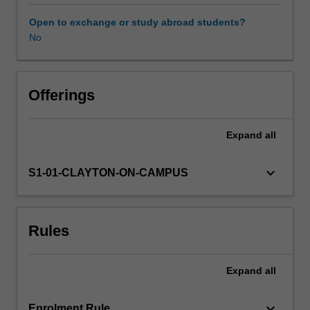
to
past
Open to exchange or study abroad students?
and
No
current
debates
in
media
Offerings
arts
education
Expand
all
theory
and
practice.
keyboard_arrow_down
S1-01-CLAYTON-ON-CAMPUS
You
will
collaboratively
Rules
investigate
various
justifications
Expand
all
for
teaching
media
keyboard_arrow_down
Enrolment Rule