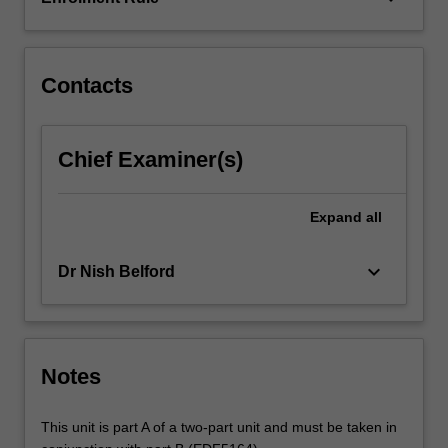
arts
in
secondary…
For
Contacts
more
content
click
Chief Examiner(s)
the
Read
More
Expand
all
button
below.
keyboard_arrow_down
Dr Nish Belford
Notes
This unit is part A of a two-part unit and must be taken in