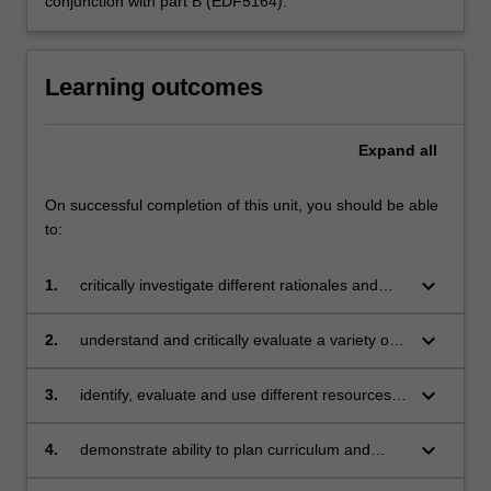
conjunction with part B (EDF5164).
Learning outcomes
Expand
all
On successful completion of this unit, you should be able
to:
keyboard_arrow_down
1.
critically investigate different rationales and
scoping of the prescribed media arts
curriculum
keyboard_arrow_down
2.
understand and critically evaluate a variety of
pedagogical approaches to teaching media
arts
keyboard_arrow_down
3.
identify, evaluate and use different resources
for teaching media arts across different year
levels
keyboard_arrow_down
4.
demonstrate ability to plan curriculum and
teach media arts lessons (both practical and