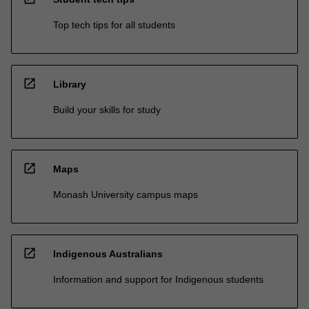
Top tech tips for all students
open_in_new
Library
Build your skills for study
open_in_new
Maps
Monash University campus maps
open_in_new
Indigenous Australians
Information and support for Indigenous students