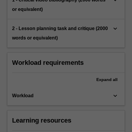
or equivalent)
keyboard_arrow_down
2 - Lesson planning task and critique (2000
words or equivalent)
Workload requirements
Expand
all
keyboard_arrow_down
Workload
Learning resources