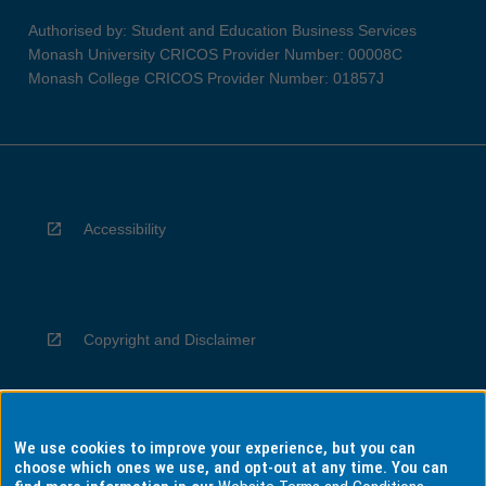
Authorised by: Student and Education Business Services
Monash University CRICOS Provider Number: 00008C
Monash College CRICOS Provider Number: 01857J
Accessibility
Copyright and Disclaimer
We use cookies to improve your experience, but you can
Privacy
choose which ones we use, and opt-out at any time. You can