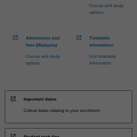
Course and study
options
open_in_new
open_in_new
Admissions and
Timetable
fees (Malaysia)
information
Course and study
Unit timetable
options
information
open_in_new
Important dates
Critical dates relating to your enrolment
open_in_new
Student tech tips