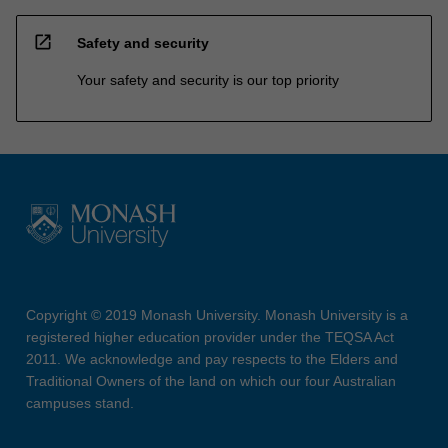
open_in_new
Safety and security
Your safety and security is our top priority
Copyright © 2019 Monash University. Monash University is a
registered higher education provider under the TEQSA Act
2011. We acknowledge and pay respects to the Elders and
Traditional Owners of the land on which our four Australian
campuses stand.