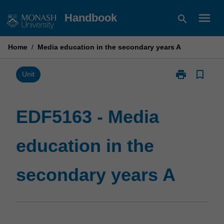
Skip
menu
Handbook
search
to
content
Home
/
Media education in the secondary years A
print
bookmark_border
Print
Unit
EDF5163
-
Media
EDF5163 - Media
education
in
education in the
the
secondary
years
secondary years A
A
page