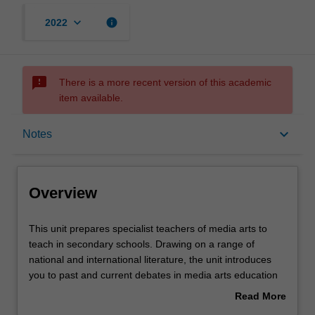
keyboard_arrow_down
info
2022
sms_failed
There is a more recent version of this academic
item available.
Overview
keyboard_arrow_down
Notes
Offerings
Overview
Rules
This
This unit prepares specialist teachers of media arts to
unit
teach in secondary schools. Drawing on a range of
prepares
national and international literature, the unit introduces
specialist
Contacts
you to past and current debates in media arts education
teachers
theory and practice. You will collaboratively investigate
Read More
of
various justifications for teaching media arts in secondary
about