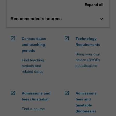
Expand
all
keyboard_arrow_down
Recommended resources
open_in_new
open_in_new
Census dates
Technology
and teaching
Requirements
periods
Bring your own
device (BYOD)
Find teaching
specifications
periods and
related dates
open_in_new
open_in_new
Admissions and
Admissions,
fees (Australia)
fees and
timetable
Find-a-course
(Indonesia)