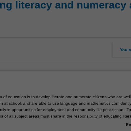
ng literacy and numeracy 
You a
 of education is to develop literate and numerate citizens who are well
rn at school, and are able to use language and mathematics confidently
fully in opportunities for employment and community life post-school. T
rs of all subject areas must share in the responsibility of educating lite
ts. In this unit the teaching of literacy and numeracy is examined from
Re
nt theoretical perspectives, drawing on contemporary research. You wil
ab