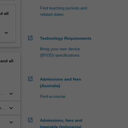
Find teaching periods and
nd
all
related dates
keyboard_arrow_down
open_in_new
Technology Requirements
Bring your own device
(BYOD) specifications
pand
all
open_in_new
Admissions and fees
(Australia)
keyboard_arrow_down
of
Find-a-course
keyboard_arrow_down
s
open_in_new
Admissions, fees and
keyboard_arrow_down
timetable (Indonesia)