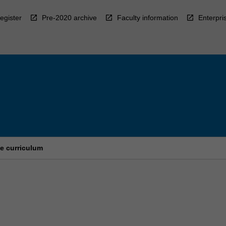
egister
Pre-2020 archive
Faculty information
Enterpri
e curriculum