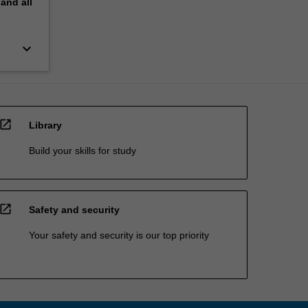
pand
all
keyboard_arrow_down
open_in_new
Library
Build your skills for study
open_in_new
Safety and security
Your safety and security is our top priority