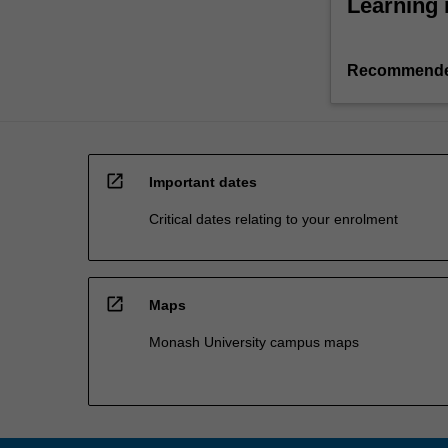
Learning 
Recommende
open_in_new
Important dates
Critical dates relating to your enrolment
open_in_new
Maps
Monash University campus maps