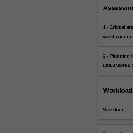
Assessm
1 - Critical 
words or equi
2 - Planning 
(2000 words o
Workload
Workload