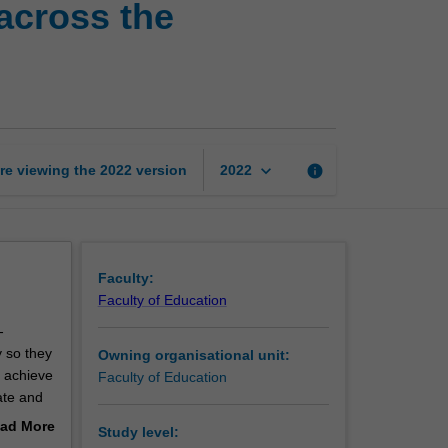
across the
literacy
and
numeracy
across
the
curriculum
page
keyboard_arrow_down
re viewing the
2022
version
info
2022
Faculty:
Faculty of Education
-
 so they
Owning organisational unit:
o achieve
Faculty of Education
rate and
 a
ad More
Study level:
l learn
out