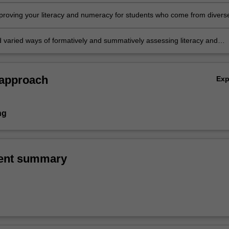
nd numeracy
mproving your literacy and numeracy for students who come from divers
tural and linguistic backgrounds
 varied ways of formatively and summatively assessing literacy and
 approach
Ex
ng
ent summary