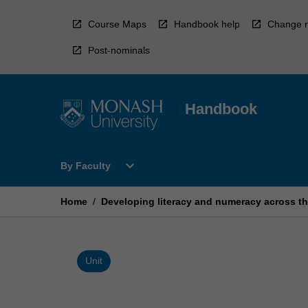
Skip
to
Course Maps
Handbook help
Change r
content
Post-nominals
Handbook
Open
expand_more
By Faculty
By
Faculty
Menu
Home
/
Developing literacy and numeracy across th
Unit