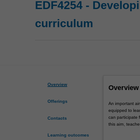
EDF4254 - Developi
curriculum
Overview
Overview
Offerings
An
An important aim
important
equipped to lea
aim
can participate 
Contacts
of
this aim, teache
education
numerate studen
Learning outcomes
is
number of curre