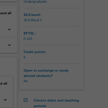
Undergraduate
erview
or
pand
all
SCA band:
so
SCA Band 1
keyboard_arrow_down
EFTSL:
0.125
keyboard_arrow_down
Credit points:
6
Open to exchange or study
abroad students?
No
nd
all
keyboard_arrow_down
open_in_new
Census dates and teaching
periods