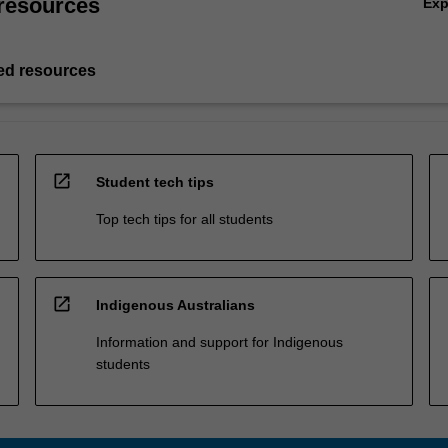
resources
Ex
d resources
open_in_new
Student tech tips
Top tech tips for all students
open_in_new
Indigenous Australians
Information and support for Indigenous
students