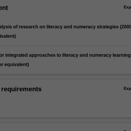
ent
Ex
analysis of research on literacy and numeracy strategies (200
valent)
for integrated approaches to literacy and numeracy learning
r equivalent)
 requirements
Ex