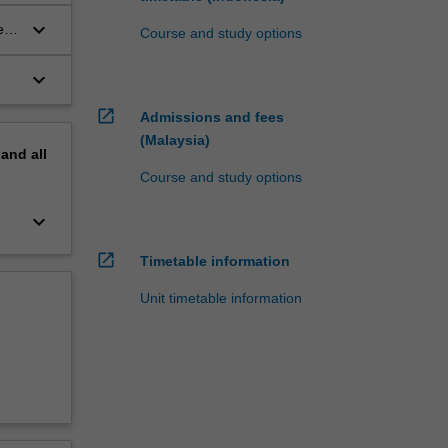
keyboard_arrow_down
e
Course and study options
keyboard_arrow_down
open_in_new
Admissions and fees
(Malaysia)
pand
all
Course and study options
keyboard_arrow_down
open_in_new
Timetable information
Unit timetable information