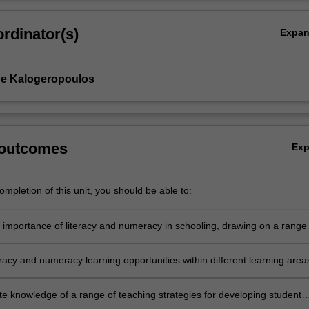
rdinator(s)
Expa
pe Kalogeropoulos
 outcomes
Ex
mpletion of this unit, you should be able to:
e importance of literacy and numeracy in schooling, drawing on a range 
eoretical perspectives and contemporary research
teracy and numeracy learning opportunities within different learning area
h integrated approaches across the curriculum
e knowledge of a range of teaching strategies for developing student