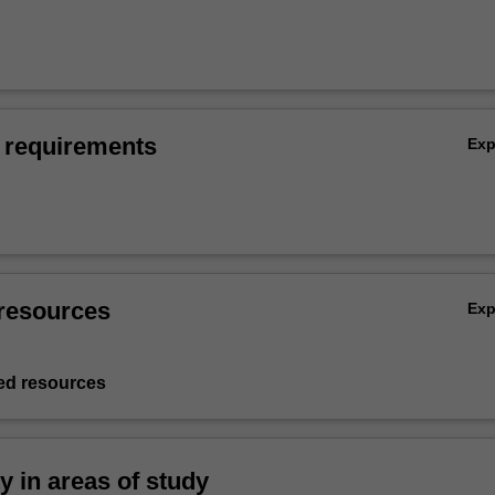
 requirements
Ex
resources
Ex
d resources
ty in areas of study