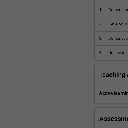
methods,
e.g.
1.
Demonstrate
via…
For
2.
Develop, c
more
related top
content
3.
Demonstrat
click
written and
the
4.
Reflect on
Read
developmen
More
button
below.
Teaching
Active learni
Assessm