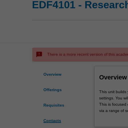
EDF4101 - Research
sms_failed
There is a more recent version of this acade
Overview
Overview
Offerings
This
This unit builds
unit
settings. You wi
builds
This is focused
Requisites
your
via a range of s
capacity
focus groups or 
Contacts
to
will apply and h