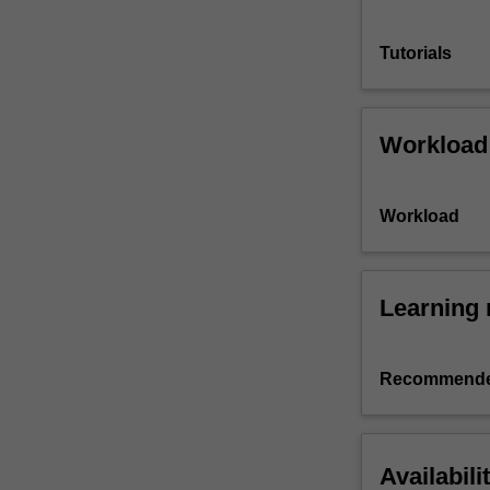
Tutorials
Workload
Workload
Learning 
Recommende
Availabili