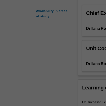
task.
This
Availability in areas
Chief E
is
of study
focused
on
Dr Ilana R
examining
data
from
an
Unit Coo
education
setting
generated
Dr Ilana R
for
particular
purposes
via
Learning
a
range
of
On successful co
select