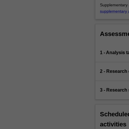
Supplementary a
supplementary 
Assessm
1 - Analysis 
2 - Research
3 - Research 
Scheduled
activities