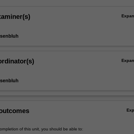
xaminer(s)
Expa
osenbluh
rdinator(s)
Expa
osenbluh
 outcomes
Ex
mpletion of this unit, you should be able to: