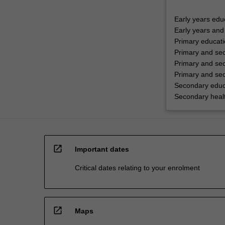
Early years edu
Early years and
Primary educat
Primary and se
Primary and sec
Primary and sec
Secondary educ
Secondary healt
open_in_new
Important dates
Critical dates relating to your enrolment
open_in_new
Maps