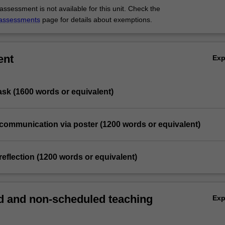
ssessment is not available for this unit. Check the
assessments
page for details about exemptions.
ent
Ex
task (1600 words or equivalent)
 communication via poster (1200 words or equivalent)
reflection (1200 words or equivalent)
 and non-scheduled teaching
Ex