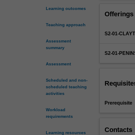
research
inform your own 
teaching
exposition of t
Learning outcomes
Offerings
and
outcomes through
learning
reflection task.
Teaching approach
in
S2-01-CLAY
particular
educational
Assessment
settings.
summary
S2-01-PENI
You
will
Assessment
demonstrate
your
Scheduled and non-
capacity
Requisite
scheduled teaching
to
activities
work
with
Prerequisite
data
Workload
ethically
requirements
through
an
Contacts
Learning resources
analysis