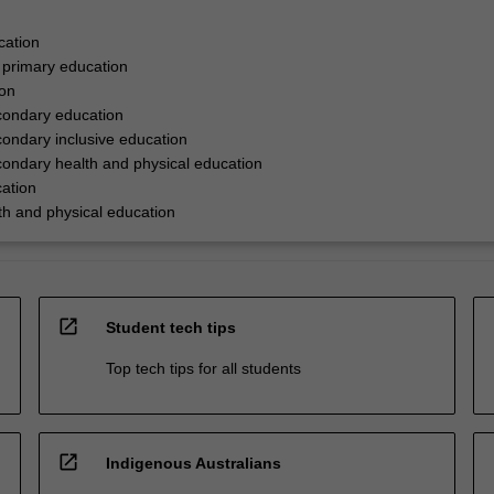
cation
 primary education
ion
condary education
ondary inclusive education
ondary health and physical education
ation
h and physical education
open_in_new
Student tech tips
Top tech tips for all students
open_in_new
Indigenous Australians