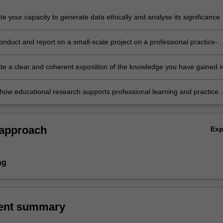
 your capacity to generate data ethically and analyse its significance
onduct and report on a small-scale project on a professional practice-
ic
e a clear and coherent exposition of the knowledge you have gained i
 oral forms
 how educational research supports professional learning and practice
t, including your own.
 approach
Ex
ng
ent summary