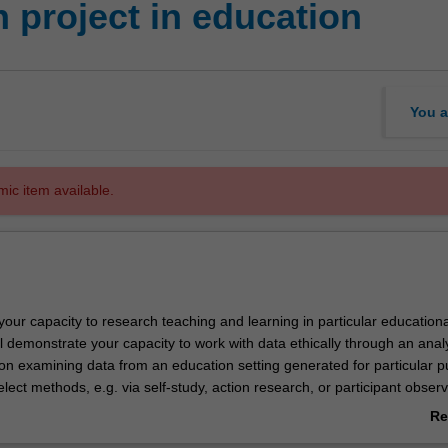
 project in education
You a
mic item available.
 your capacity to research teaching and learning in particular educationa
ll demonstrate your capacity to work with data ethically through an analy
 on examining data from an education setting generated for particular 
elect methods, e.g. via self-study, action research, or participant observ
interviews with stakeholders, analysis of documents or other artefacts,
Re
one your developing research skills through a small-scale project desig
ab