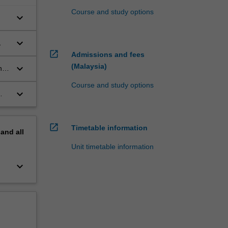
Course and study options
keyboard_arrow_down
keyboard_arrow_down
open_in_new
Admissions and fees
(Malaysia)
keyboard_arrow_down
n
Course and study options
keyboard_arrow_down
open_in_new
Timetable information
pand
all
Unit timetable information
keyboard_arrow_down