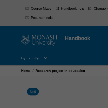
Skip
to
Course Maps
Handbook help
Change r
content
Post-nominals
Handbook
Open
expand_more
By Faculty
By
Faculty
Menu
Home
/
Research project in education
Unit