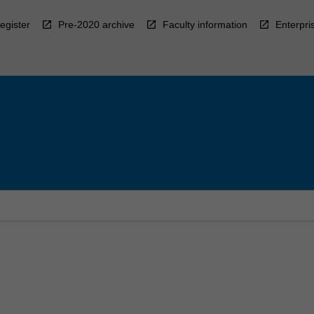
egister
Pre-2020 archive
Faculty information
Enterpri