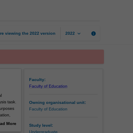
project
in
education
page
keyboard_arrow_down
re viewing the
2022
version
info
2022
Faculty:
Faculty of Education
l
sis task.
Owning organisational unit:
purposes
Faculty of Education
ation,
 etc. You
ad More
Study level:
ned to
out
Undergraduate