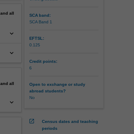
t
erview
nd
pand
all
owed by a
SCA band:
SCA Band 1
keyboard_arrow_down
EFTSL:
0.125
keyboard_arrow_down
Credit points:
6
pand
all
Open to exchange or study
abroad students?
No
keyboard_arrow_down
open_in_new
Census dates and teaching
periods