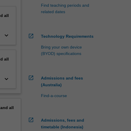
Find teaching periods and
related dates
nd
all
keyboard_arrow_down
open_in_new
Technology Requirements
Bring your own device
(BYOD) specifications
nd
all
open_in_new
keyboard_arrow_down
Admissions and fees
(Australia)
Find-a-course
pand
all
open_in_new
Admissions, fees and
timetable (Indonesia)