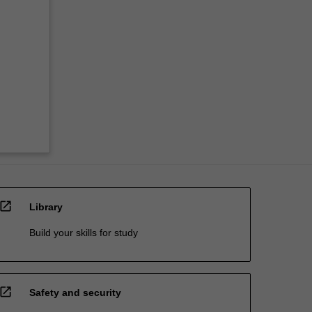
open_in_new
Library
Build your skills for study
open_in_new
Safety and security