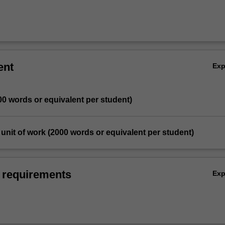
ent
Ex
00 words or equivalent per student)
d unit of work (2000 words or equivalent per student)
 requirements
Ex