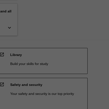
pand
all
keyboard_arrow_down
open_in_new
Library
Build your skills for study
open_in_new
Safety and security
Your safety and security is our top priority