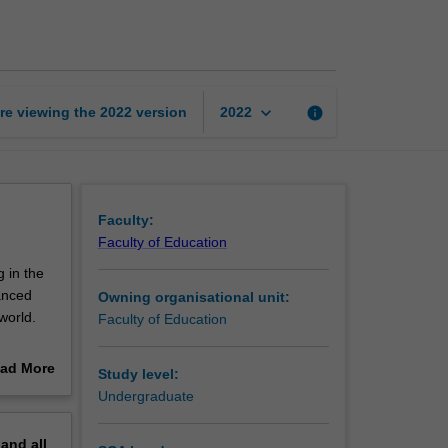
and
literacies
2
page
keyboard_arrow_down
re viewing the
2022
version
info
2022
Faculty:
Faculty of Education
 in the
anced
Owning organisational unit:
world.
Faculty of Education
 develop
ad More
Study level:
mined
out
Undergraduate
dagogical
erview
 and
pand
all