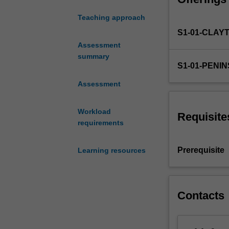
upper primary ye
and
language, readin
Teaching approach
literacies
and communicati
S1-01-CLAY
learning
in
Assessment
the
summary
S1-01-PENI
Victorian
and
Assessment
Australian
curriculum.
Workload
This
Requisite
requirements
unit
focuses
on
Prerequisite
Learning resources
developing
coherent
and
advanced
Contacts
knowledge
in
relation