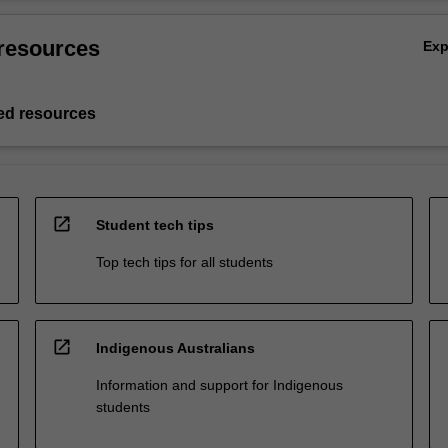
resources
Ex
d resources
open_in_new
Student tech tips
Top tech tips for all students
open_in_new
Indigenous Australians
Information and support for Indigenous
students