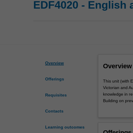
EDF4020 - English a
Overview
Overview
Offerings
This
This unit (with 
unit
Victorian and A
(with
knowledge in rel
Requisites
EDF4020)
Building on prev
develops
frameworks and 
Contacts
your
various literacy
understanding
from a number o
of
practices that s
Learning outcomes
Offerings
English