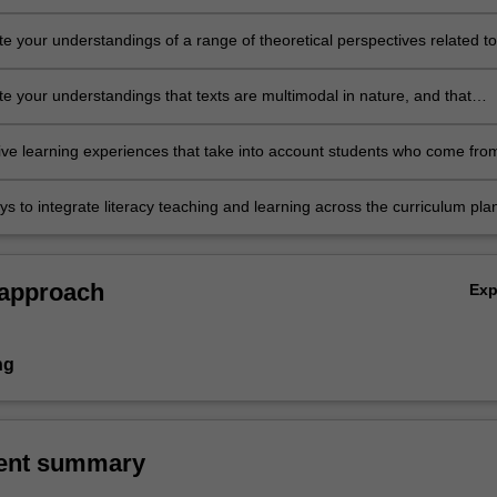
m, and via a range of ICTs)
e your understandings of a range of theoretical perspectives related to
en learn and develop literacy knowledge, skills and understandings
 the primary school years (especially the upper years)
e your understandings that texts are multimodal in nature, and that
ith and creating texts involves an understanding of how the different
egrate to make meaning
sive learning experiences that take into account students who come fro
ial, cultural and linguistic backgrounds
s to integrate literacy teaching and learning across the curriculum pla
assess learning experiences to develop middle and upper primary
reading, writing, oral language and visual literacies.
 approach
Ex
ng
ent summary