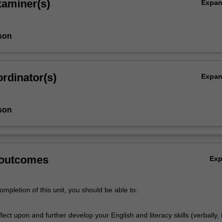
xaminer(s)
Expa
son
rdinator(s)
Expa
son
 outcomes
Ex
mpletion of this unit, you should be able to:
reflect upon and further develop your English and literacy skills (verbally, 