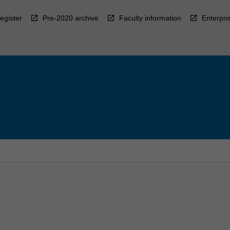
egister
Pre-2020 archive
Faculty information
Enterpri