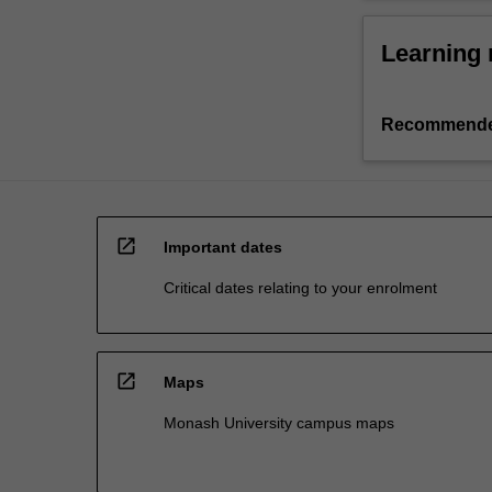
Learning 
Recommende
open_in_new
Important dates
Critical dates relating to your enrolment
open_in_new
Maps
Monash University campus maps