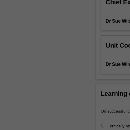
Chief E
to
literacy
teaching
Dr Sue Wil
in
a
diverse
social,
Unit Coo
cultural
and
technological
Dr Sue Wil
world.
Building
on
previous
Learning
work,
you
will
On successful co
continue
to
explore
1.
critically 