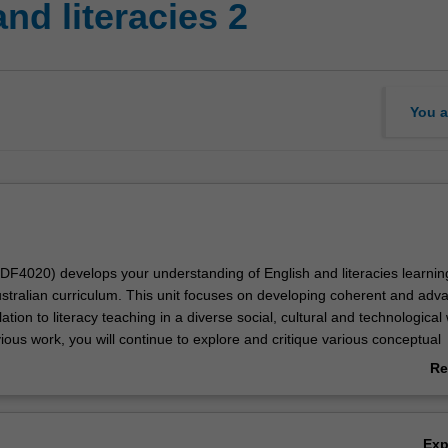
nd literacies 2
You a
EDF4020) develops your understanding of English and literacies learning
ustralian curriculum. This unit focuses on developing coherent and adv
ation to literacy teaching in a diverse social, cultural and technological 
ious work, you will continue to explore and critique various conceptual
theoretical ideas that help you to understand how children continue to
Re
 knowledges, skills and understandings. The teaching of literacy is exa
ab
f current theoretical perspectives and you will develop appropriate pe
Ov
upport children's literacy learning. With a particular focus on the middle
Ex