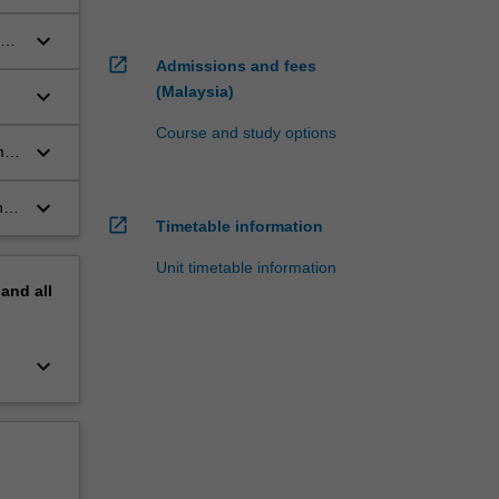
keyboard_arrow_down
open_in_new
Admissions and fees
(Malaysia)
keyboard_arrow_down
Course and study options
keyboard_arrow_down
m
keyboard_arrow_down
n,
open_in_new
Timetable information
Unit timetable information
pand
all
keyboard_arrow_down