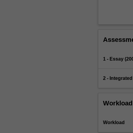
Assessm
1 - Essay (20
2 - Integrate
Workload
Workload