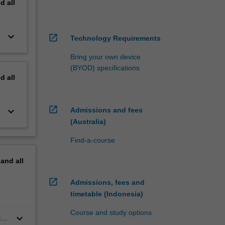
nd
all
keyboard_arrow_down
open_in_new
Technology Requirements
Bring your own device
(BYOD) specifications
nd
all
open_in_new
keyboard_arrow_down
Admissions and fees
(Australia)
Find-a-course
pand
all
open_in_new
Admissions, fees and
timetable (Indonesia)
Course and study options
keyboard_arrow_down
in