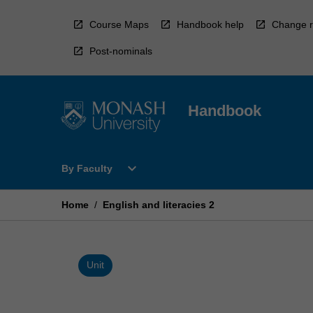
Skip
to
Course Maps
Handbook help
Change r
content
Post-nominals
Handbook
Open
expand_more
By Faculty
By
Faculty
Menu
Home
/
English and literacies 2
Unit