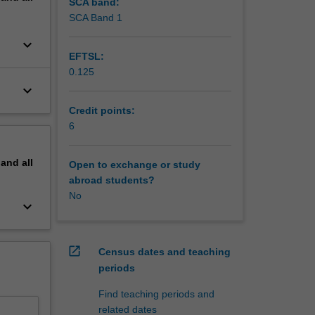
SCA band:
ormation
SCA Band 1
keyboard_arrow_down
EFTSL:
0.125
keyboard_arrow_down
Credit points:
6
pand
all
Open to exchange or study
abroad students?
No
keyboard_arrow_down
open_in_new
Census dates and teaching
periods
Find teaching periods and
related dates