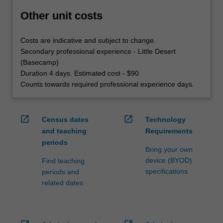
Other unit costs
Costs are indicative and subject to change.
Secondary professional experience - Little Desert
(Basecamp)
Duration 4 days. Estimated cost - $90
Counts towards required professional experience days.
open_in_new
open_in_new
Census dates
Technology
and teaching
Requirements
periods
Bring your own
device (BYOD)
Find teaching
specifications
periods and
related dates