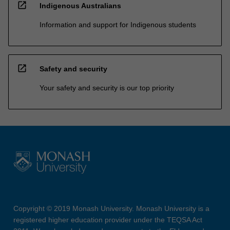
open_in_new
Indigenous Australians
Information and support for Indigenous students
open_in_new
Safety and security
Your safety and security is our top priority
Copyright © 2019 Monash University. Monash University is a
registered higher education provider under the TEQSA Act