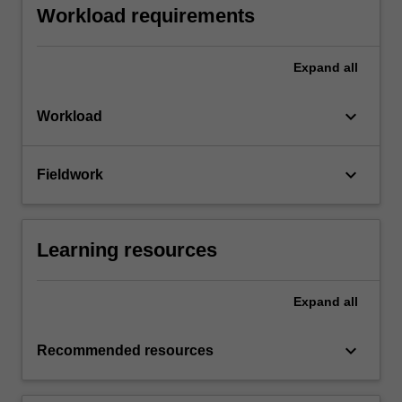
Workload requirements
Expand
all
keyboard_arrow_down
Workload
keyboard_arrow_down
Fieldwork
Learning resources
Expand
all
keyboard_arrow_down
Recommended resources