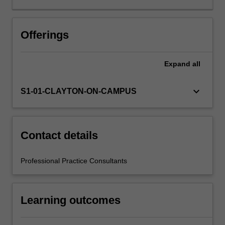
is
supported
by
Offerings
relevant
academic
Expand
all
staff
in
the
keyboard_arrow_down
S1-01-CLAYTON-ON-CAMPUS
Faculty
of
Education,
and
Contact details
by
teacher
Professional Practice Consultants
mentors
in
the
Learning outcomes
education
setting
in…