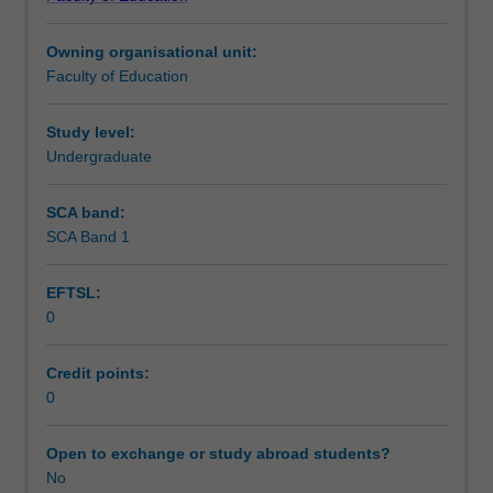
of
Assessment summary
Education
Owning organisational unit:
(Honours).
Faculty of Education
You
Assessment
will
complete
Study level:
the
Undergraduate
Workload requirements
required
number
SCA band:
of
SCA Band 1
Learning resources
days
and
EFTSL:
the
0
activities
Other unit costs
specified
in
Credit points:
the
0
unit
guide.
Open to exchange or study abroad students?
Your
No
learning