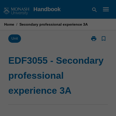
Skip
menu
Handbook
search
to
content
Home
/
Secondary professional experience 3A
print
bookmark_border
Print
Unit
EDF3055
-
Secondary
EDF3055 - Secondary
professional
experience
professional
3A
page
experience 3A