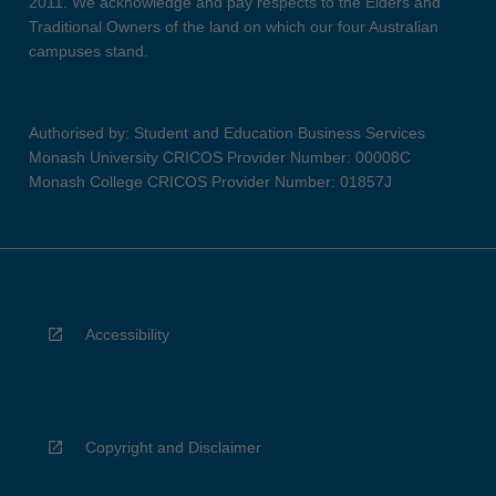
2011. We acknowledge and pay respects to the Elders and
Traditional Owners of the land on which our four Australian
campuses stand.
Authorised by: Student and Education Business Services
Monash University CRICOS Provider Number: 00008C
Monash College CRICOS Provider Number: 01857J
Accessibility
Copyright and Disclaimer