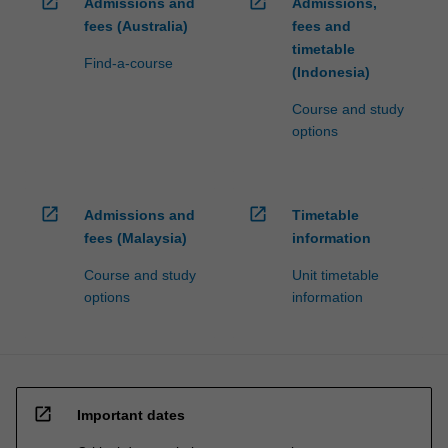
open_in_new
open_in_new
Admissions and
Admissions,
fees (Australia)
fees and
timetable
Find-a-course
(Indonesia)
Course and study
options
open_in_new
open_in_new
Admissions and
Timetable
fees (Malaysia)
information
Course and study
Unit timetable
options
information
open_in_new
Important dates