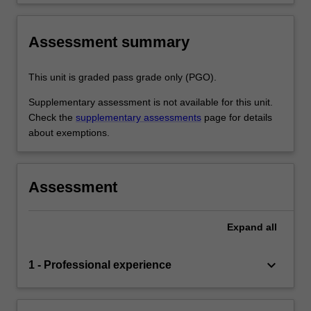
Assessment summary
This unit is graded pass grade only (PGO).
Supplementary assessment is not available for this unit.
Check the
supplementary assessments
page for details
about exemptions.
Assessment
Expand
all
keyboard_arrow_down
1 - Professional experience