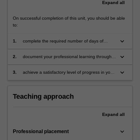
Expand
all
For
more
content
On successful completion of this unit, you should be able
click
to:
the
Read
keyboard_arrow_down
1.
complete the required number of days of
More
professional experience and activities specified
button
in the professional experience expectations
keyboard_arrow_down
2.
document your professional learning through
below.
document
means such as a professional experience
folder which records lesson planning, self-
keyboard_arrow_down
3.
achieve a satisfactory level of progress in your
reflections and an evaluation on developing
development as a teacher in line with the
practice
activities specified in the professional
experience expectations document and the
Teaching approach
professional experience report.
Expand
all
keyboard_arrow_down
Professional placement