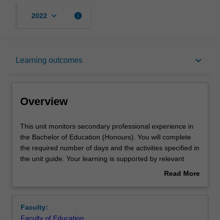
keyboard_arrow_down
info
2022
Overview
keyboard_arrow_down
Learning outcomes
Offerings
Overview
Contact details
This
This unit monitors secondary professional experience in
unit
the Bachelor of Education (Honours). You will complete
monitors
the required number of days and the activities specified in
secondary
Learning outcomes
the unit guide. Your learning is supported by relevant
professional
academic staff in the Faculty of Education, and by
Read More
experience
teacher mentors in the education setting in which you are
about
in
placed.
Teaching approach
Overview
the
Faculty:
Bachelor
Faculty of Education