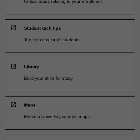
Critical dates relating to your enrolment
open_in_new
Student tech tips
Top tech tips for all students
open_in_new
Library
Build your skills for study
open_in_new
Maps
Monash University campus maps