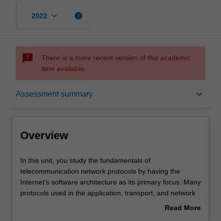
keyboard_arrow_down
info
2022
sms_failed
There is a more recent version of this academic
item available.
Overview
keyboard_arrow_down
Assessment summary
Requisites
Overview
Notes
In
In this unit, you study the fundamentals of
this
telecommunication network protocols by having the
unit,
Internet's software architecture as its primary focus. Many
you
Learning outcomes
protocols used in the application, transport, and network
study
layers are examined and analysed. Client-server and
Read More
the
peer-to-peer application architectures and their features
about