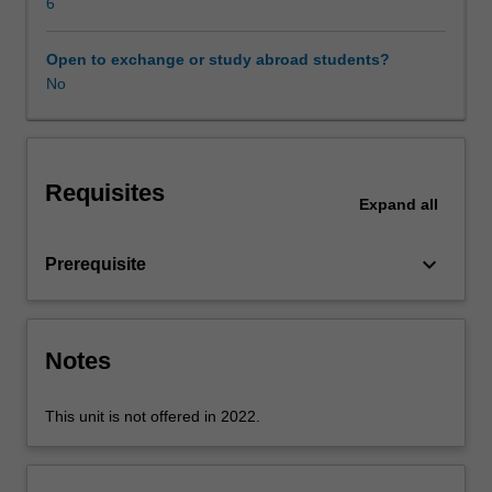
application,
6
transport,
and
Open to exchange or study abroad students?
network
No
layers
are
examined
and
Requisites
analysed.
Expand
all
Client-
server
keyboard_arrow_down
Prerequisite
and
peer-
to-
peer
Notes
application
architectures
and
This unit is not offered in 2022.
their
features
are