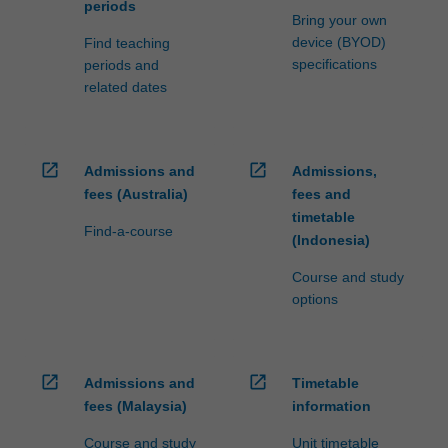
periods
Bring your own
device (BYOD)
Find teaching
specifications
periods and
related dates
open_in_new
open_in_new
Admissions and
Admissions,
fees (Australia)
fees and
timetable
Find-a-course
(Indonesia)
Course and study
options
open_in_new
open_in_new
Admissions and
Timetable
fees (Malaysia)
information
Course and study
Unit timetable