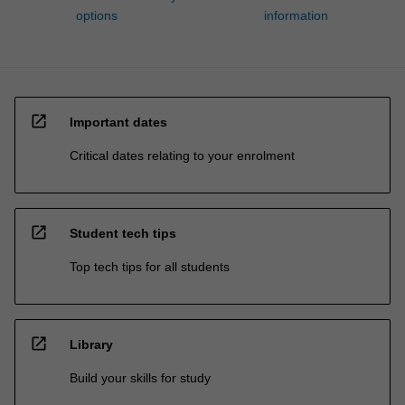
options
information
open_in_new
Important dates
Critical dates relating to your enrolment
open_in_new
Student tech tips
Top tech tips for all students
open_in_new
Library
Build your skills for study