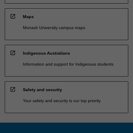
open_in_new
Maps
Monash University campus maps
open_in_new
Indigenous Australians
Information and support for Indigenous students
open_in_new
Safety and security
Your safety and security is our top priority