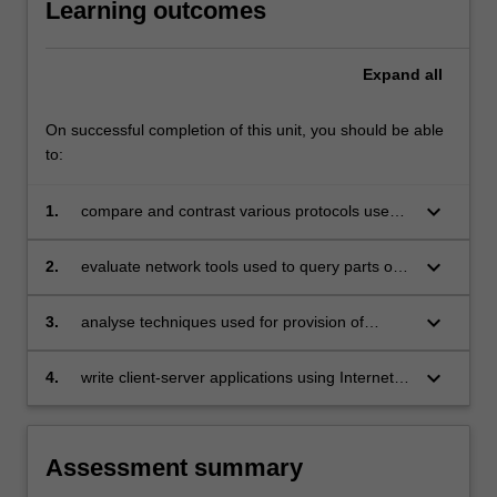
Learning outcomes
compared
and
contrasted.
Expand
all
Reliable
communication
On successful completion of this unit, you should be able
over…
to:
For
more
keyboard_arrow_down
1.
compare and contrast various protocols used
content
in the Internet and contemporary applications
click
the
keyboard_arrow_down
2.
evaluate network tools used to query parts of
Read
the Internet infrastructure including name
More
servers, routers, individual hosts, and websites
keyboard_arrow_down
3.
analyse techniques used for provision of
button
security, confidentiality, authentication, non-
below.
repudiation and message integrity
keyboard_arrow_down
4.
write client-server applications using Internet
protocols.
Assessment summary