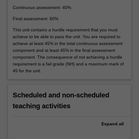
Continuous assessment: 40%
Final assessment: 60%
This unit contains a hurdle requirement that you must
achieve to be able to pass the unit. You are required to
achieve at least 45% in the total continuous assessment
component and at least 45% in the final assessment
component. The consequence of not achieving a hurdle
requirement is a fail grade (NH) and a maximum mark of
45 for the unit.
Scheduled and non-scheduled
teaching activities
Expand
all