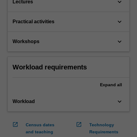
keyboard_arrow_down
Lectures
keyboard_arrow_down
Practical activities
keyboard_arrow_down
Workshops
Workload requirements
Expand
all
keyboard_arrow_down
Workload
open_in_new
open_in_new
Census dates
Technology
and teaching
Requirements