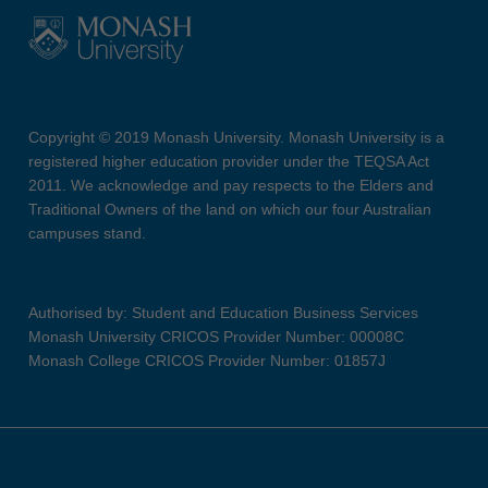
Copyright © 2019 Monash University. Monash University is a
registered higher education provider under the TEQSA Act
2011. We acknowledge and pay respects to the Elders and
Traditional Owners of the land on which our four Australian
campuses stand.
Authorised by: Student and Education Business Services
Monash University CRICOS Provider Number: 00008C
Monash College CRICOS Provider Number: 01857J