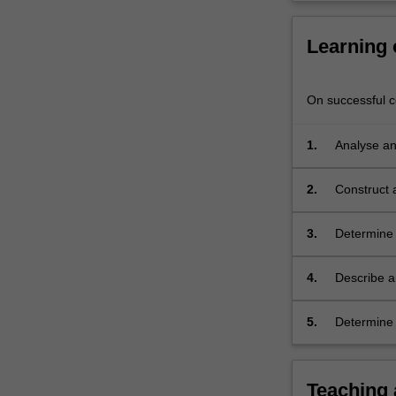
electronic
circuit
Learning
analysis…
For
more
On successful co
content
click
the
1.
Analyse and
Read
design by a
More
layouts.
2.
Construct a
button
conclude u
below.
3.
Determine 
first and s
based upon
4.
Describe a
electronic 
summarise 
5.
Determine 
electrical c
Teaching