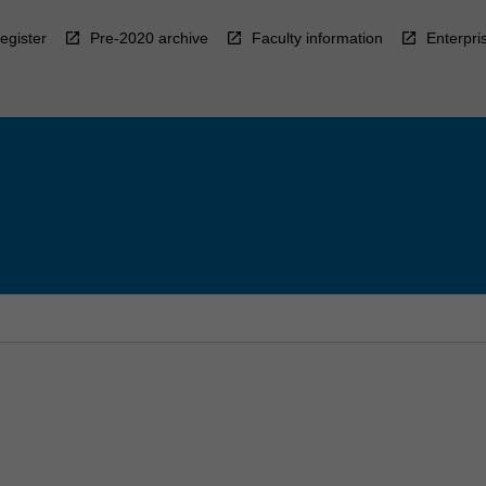
egister
Pre-2020 archive
Faculty information
Enterpri