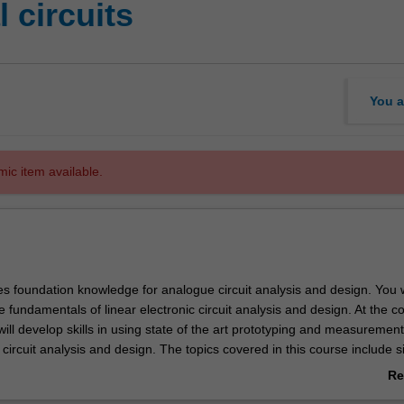
 circuits
You a
mic item available.
es foundation knowledge for analogue circuit analysis and design. You w
e fundamentals of linear electronic circuit analysis and design. At the c
 will develop skills in using state of the art prototyping and measurement
c circuit analysis and design. The topics covered in this course include s
alysis using phasors and complex impedances, feedback concepts, soli
Re
d-state diodes and diode circuits, field-effect transistors, bipolar junctio
ab