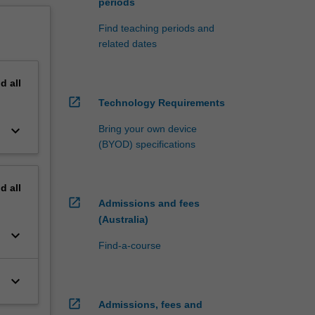
periods
Find teaching periods and
related dates
nd
all
open_in_new
Technology Requirements
keyboard_arrow_down
Bring your own device
(BYOD) specifications
nd
all
open_in_new
Admissions and fees
(Australia)
keyboard_arrow_down
Find-a-course
keyboard_arrow_down
open_in_new
Admissions, fees and