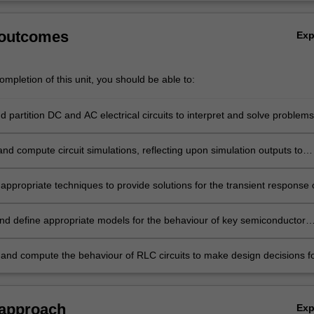
 outcomes
Ex
mpletion of this unit, you should be able to:
 partition DC and AC electrical circuits to interpret and solve problems
pplying circuit analysis techniques and creating appropriate circuit
nd compute circuit simulations, reflecting upon simulation outputs to
pon appropriate designs.
appropriate techniques to provide solutions for the transient response 
econd order electrical circuits, and make conclusions on circuit design
 these results.
nd define appropriate models for the behaviour of key semiconductor
components (diodes, transistors, operational amplifiers) in circuits and
their uses.
and compute the behaviour of RLC circuits to make design decisions f
ircuits.
 approach
Ex