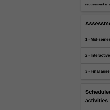
requirement is 
Assessm
1 - Mid-semes
2 - Interacti
3 - Final ass
Scheduled
activities