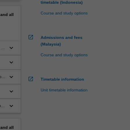
timetable (Indonesia)
Course and study options
pand
all
open_in_new
Admissions and fees
(Malaysia)
keyboard_arrow_down
 in
Course and study options
keyboard_arrow_down
keyboard_arrow_down
of
open_in_new
Timetable information
Unit timetable information
keyboard_arrow_down
keyboard_arrow_down
or
pand
all