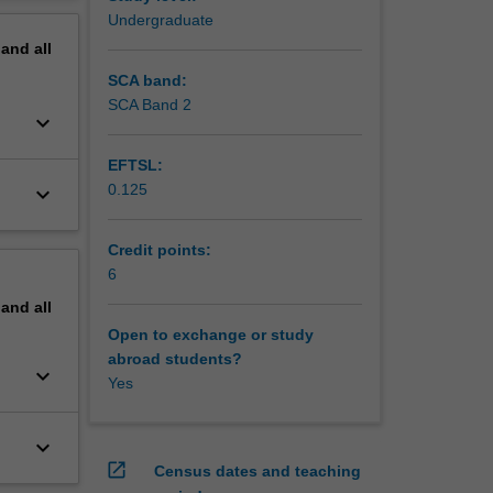
erview
Undergraduate
orks with
pand
all
 AC
equency
SCA band:
SCA Band 2
keyboard_arrow_down
EFTSL:
0.125
keyboard_arrow_down
Credit points:
6
pand
all
Open to exchange or study
abroad students?
keyboard_arrow_down
Yes
keyboard_arrow_down
open_in_new
Census dates and teaching