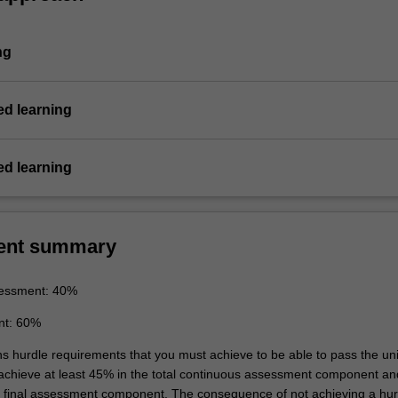
ng
d learning
d learning
ent summary
essment: 40%
nt: 60%
ns hurdle requirements that you must achieve to be able to pass the uni
 achieve at least 45% in the total continuous assessment component an
e final assessment component. The consequence of not achieving a hur