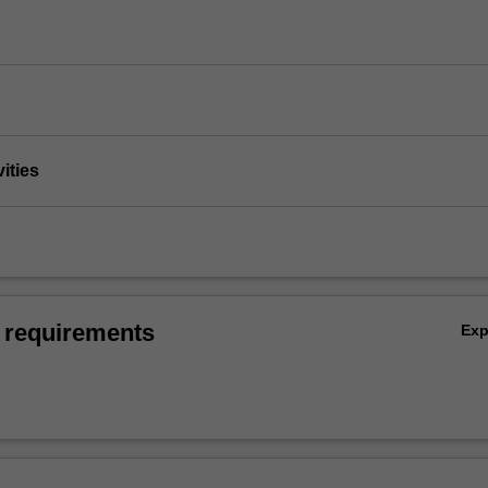
vities
 requirements
Ex