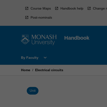
Skip
to
Course Maps
Handbook help
Change r
content
Post-nominals
Handbook
Open
expand_more
By Faculty
By
Faculty
Menu
Home
/
Electrical circuits
Unit