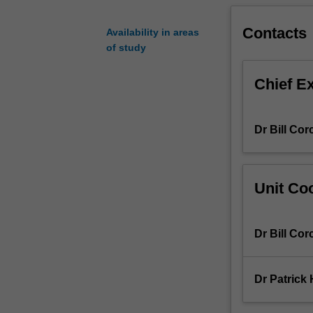
completion
of
Contacts
Availability in areas
the
of study
unit,
you
Chief E
will
develop
skills
Dr Bill Cor
in
using
state
of
Unit Coo
the
art
prototyping
Dr Bill Cor
and
measurement
tools
Dr Patrick
for
linear