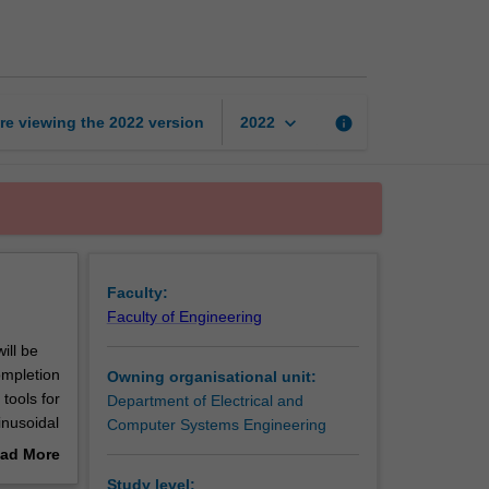
circuits
page
keyboard_arrow_down
re viewing the
2022
version
info
2022
Faculty:
Faculty of Engineering
ill be
ompletion
Owning organisational unit:
 tools for
Department of Electrical and
inusoidal
Computer Systems Engineering
d-state
ad More
n
out
Study level: