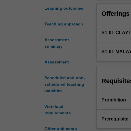
analogue
transistors and 
circuit
The unit will pr
Learning outcomes
Offerings
analysis
node and mesh a
and
analysis with ph
Teaching approach
design.
and time respon
S1-01-CLAY
You
will
Assessment
be
summary
S1-01-MALA
introduced
to
Assessment
the
fundamentals
Scheduled and non-
of
Requisite
scheduled teaching
linear
activities
electronic
circuit
Prohibition
analysis
Workload
and
requirements
design.
Prerequisite
At
Other unit costs
the