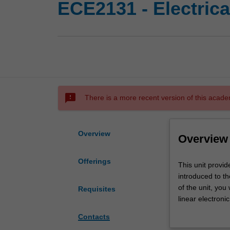
ECE2131 - Electrical
sms_failed
There is a more recent version of this acade
Overview
Overview
Offerings
This
This unit provid
unit
introduced to th
provides
of the unit, you
Requisites
foundation
linear electroni
knowledge
steady-state an
Contacts
for
electronics, soli