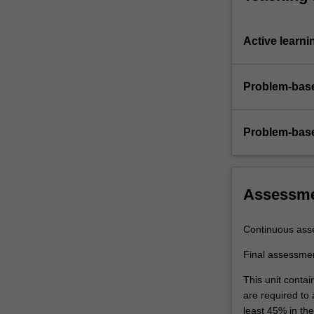
Active learni
Problem-base
Problem-base
Assessm
Continuous ass
Final assessme
This unit contai
are required to
least 45% in th