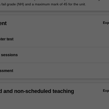
a fail grade (NH) and a maximum mark of 45 for the unit.
ent
Ex
ter test
ve sessions
essment
 and non-scheduled teaching
Ex