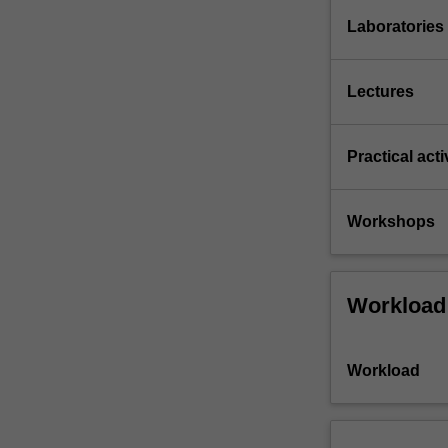
Laboratories
Lectures
Practical acti
Workshops
Workload
Workload