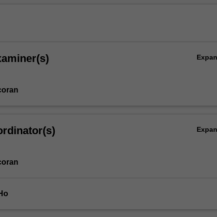
xaminer(s)
Expa
coran
rdinator(s)
Expa
coran
 Ho