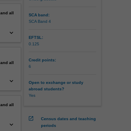
erview
pand
all
SCA band:
SCA Band 4
keyboard_arrow_down
EFTSL:
0.125
Credit points:
pand
all
6
keyboard_arrow_down
Open to exchange or study
abroad students?
Yes
pand
all
open_in_new
Census dates and teaching
keyboard_arrow_down
periods