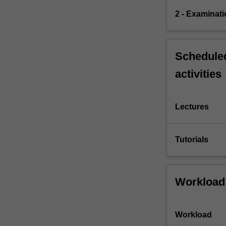
2 - Examinati
Scheduled
activities
Lectures
Tutorials
Workload
Workload