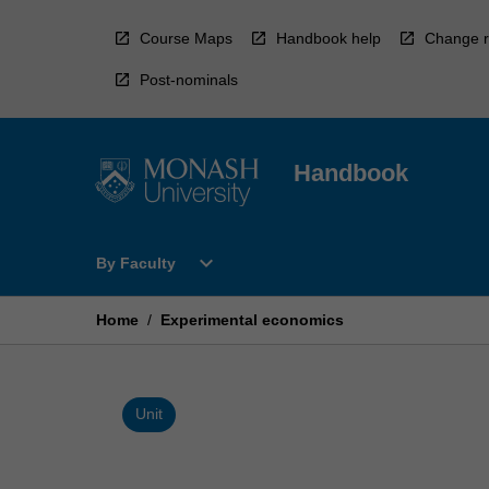
Skip
to
Course Maps
Handbook help
Change r
content
Post-nominals
Handbook
Open
expand_more
By Faculty
By
Faculty
Menu
Home
/
Experimental economics
Unit