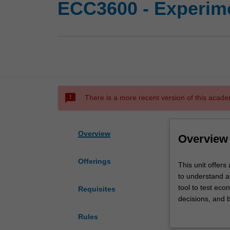
ECC3600 - Experim
sms_failed
There is a more recent version of this acade
Overview
Overview
Offerings
This
This unit offers
unit
to understand 
offers
tool to test eco
Requisites
an
decisions, and 
introduction
experiments are
Rules
to
we provide you 