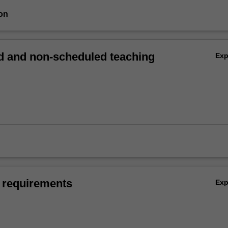
on
 and non-scheduled teaching
Ex
 requirements
Ex