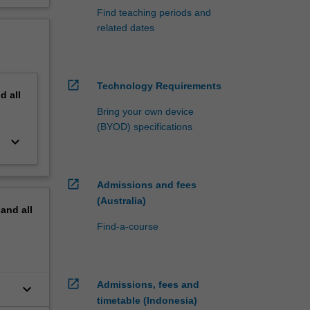
Find teaching periods and
related dates
open_in_new
Technology Requirements
nd
all
Bring your own device
(BYOD) specifications
keyboard_arrow_down
open_in_new
Admissions and fees
(Australia)
pand
all
Find-a-course
open_in_new
Admissions, fees and
keyboard_arrow_down
timetable (Indonesia)