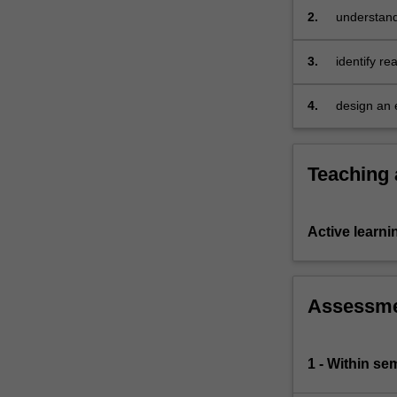
we
2.
understand
provide
examples…
3.
identify re
For
more
4.
design an e
content
click
the
Read
Teaching
More
button
below.
Active learni
Assessm
1 - Within s