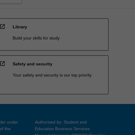
open_in_new
Library
Build your skills for study
open_in_new
Safety and security
Your safety and security is our top priority
ider under
Authorised by: Student and
of the
Education Business Services