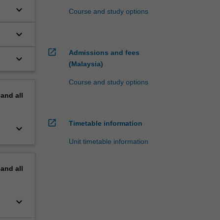
keyboard_arrow_down
Course and study options
keyboard_arrow_down
open_in_new
Admissions and fees
keyboard_arrow_down
(Malaysia)
Course and study options
pand
all
open_in_new
Timetable information
keyboard_arrow_down
Unit timetable information
pand
all
keyboard_arrow_down