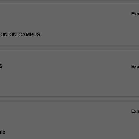
Ov
Ex
TON-ON-CAMPUS
s
Ex
Ex
le