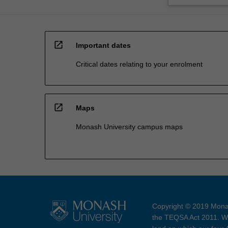
open_in_new
Important dates
Critical dates relating to your enrolment
open_in_new
Maps
Monash University campus maps
Copyright © 2019 Monas
the TEQSA Act 2011. We