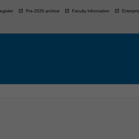
egister
Pre-2020 archive
Faculty information
Enterpri