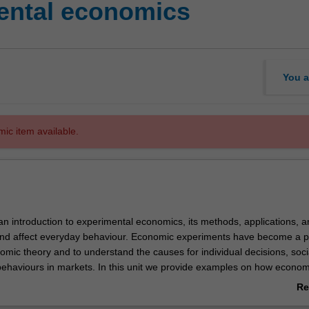
ental economics
You a
mic item available.
 an introduction to experimental economics, its methods, applications, 
and affect everyday behaviour. Economic experiments have become a p
nomic theory and to understand the causes for individual decisions, soci
behaviours in markets. In this unit we provide examples on how econom
 useful to advance theory and predict economic decision-making. In add
Re
with the knowledge on how to design, conduct, and apply economic
ab