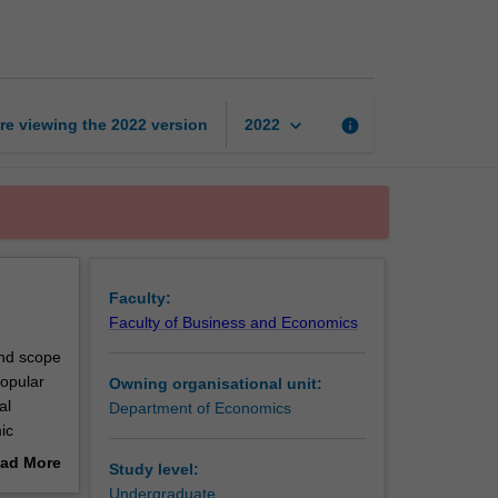
economics
page
keyboard_arrow_down
re viewing the
2022
version
info
2022
Faculty:
Faculty of Business and Economics
and scope
opular
Owning organisational unit:
al
Department of Economics
ic
ition,
ad More
Study level:
out
Undergraduate