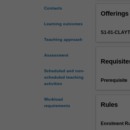
experimental
experiments.
economics,
Contacts
Offerings
its
methods,
Learning outcomes
applications,
S1-01-CLAY
and
scope
Teaching approach
to
understand
Assessment
and
Requisite
affect
Scheduled and non-
everyday
scheduled teaching
behaviour.
Prerequisite
activities
Economic
experiments
have
Workload
become
Rules
requirements
a
popular
tool
Enrolment Ru
to