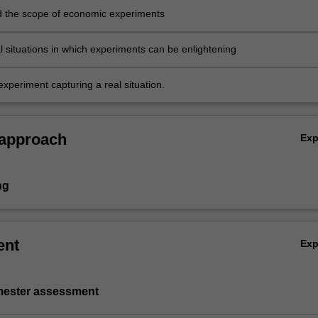
 the scope of economic experiments
al situations in which experiments can be enlightening
xperiment capturing a real situation.
 approach
Ex
ng
ent
Ex
emester assessment