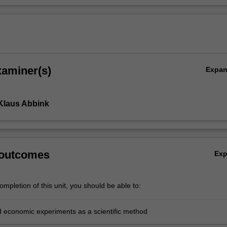
xaminer(s)
Expa
Klaus Abbink
 outcomes
Ex
mpletion of this unit, you should be able to:
 economic experiments as a scientific method