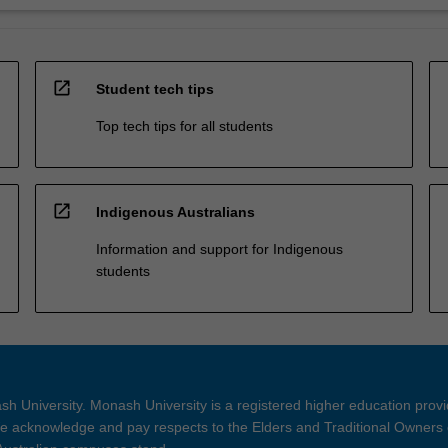
open_in_new
Student tech tips
Top tech tips for all students
open_in_new
Indigenous Australians
Information and support for Indigenous
students
h University. Monash University is a registered higher education prov
 acknowledge and pay respects to the Elders and Traditional Owners 