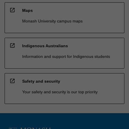
open_in_new
Maps
Monash University campus maps
open_in_new
Indigenous Australians
Information and support for Indigenous students
open_in_new
Safety and security
Your safety and security is our top priority