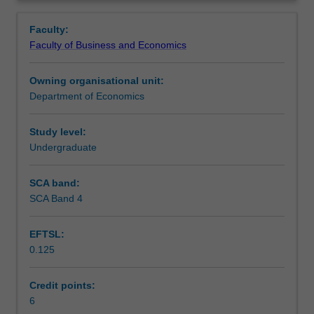
decision
are analysed: competition, monopoly, monopolistic
Contacts
Overview
making
competition and oligopoly. The unit discusses market
Faculty:
in
failures and relevant microeconomic policies.
Faculty of Business and Economics
consumption
Learning outcomes
and
Owning organisational unit:
production.
Department of Economics
It
Teaching approach
introduces
theory
Study level:
of
Undergraduate
Assessment
consumer
choice,
SCA band:
including
SCA Band 4
Scheduled and non-scheduled teaching activities
applications
to
EFTSL:
income-
0.125
leisure
Workload requirements
choice.
In
Credit points:
the
6
Learning resources