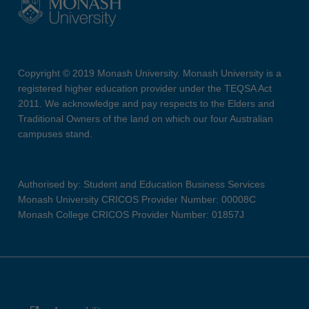
Copyright © 2019 Monash University. Monash University is a
registered higher education provider under the TEQSA Act
2011. We acknowledge and pay respects to the Elders and
Traditional Owners of the land on which our four Australian
campuses stand.
Authorised by: Student and Education Business Services
Monash University CRICOS Provider Number: 00008C
Monash College CRICOS Provider Number: 01857J