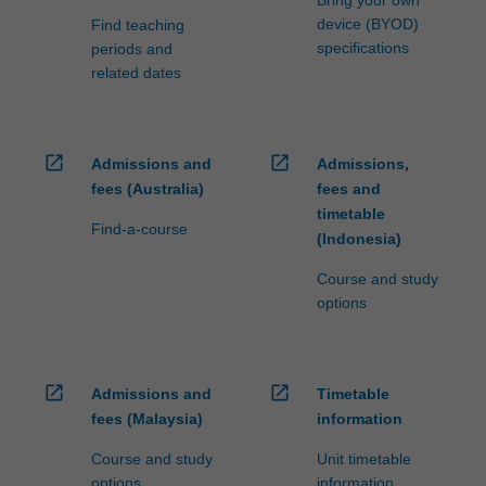
device (BYOD)
Find teaching
specifications
periods and
related dates
open_in_new
open_in_new
Admissions and
Admissions,
fees (Australia)
fees and
timetable
Find-a-course
(Indonesia)
Course and study
options
open_in_new
open_in_new
Admissions and
Timetable
fees (Malaysia)
information
Course and study
Unit timetable
options
information