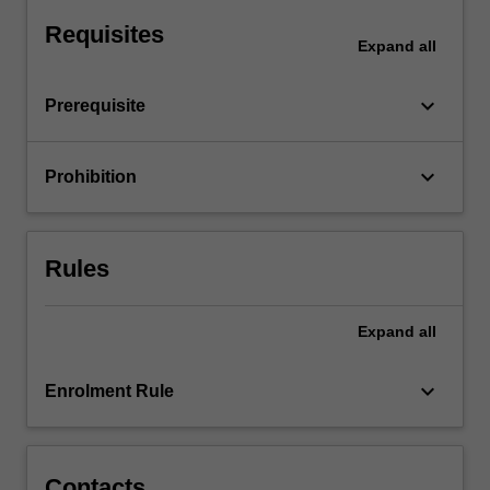
monopoly,
Requisites
monopolistic
Expand
all
competition
and…
keyboard_arrow_down
Prerequisite
For
more
content
keyboard_arrow_down
Prohibition
click
the
Read
More
Rules
button
below.
Expand
all
keyboard_arrow_down
Enrolment Rule
Contacts