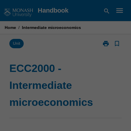
Skip
menu
Handbook
search
to
content
Home
/
Intermediate microeconomics
print
bookmark_border
Print
Unit
ECC2000
-
Intermediate
ECC2000 -
microeconomi
page
Intermediate
microeconomics