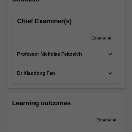
Chief Examiner(s)
Expand
all
keyboard_arrow_down
Professor Nicholas Feltovich
keyboard_arrow_down
Dr Xiaodong Fan
Learning outcomes
Expand
all