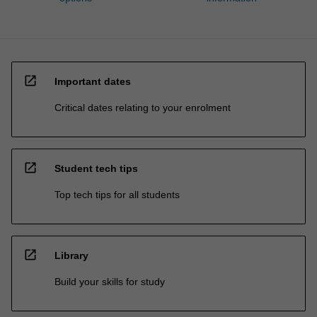
open_in_new
Important dates
Critical dates relating to your enrolment
open_in_new
Student tech tips
Top tech tips for all students
open_in_new
Library
Build your skills for study