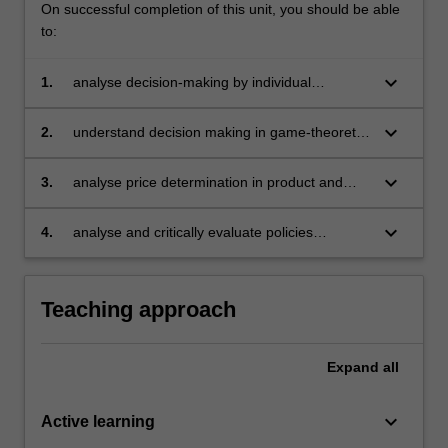
On successful completion of this unit, you should be able
to:
keyboard_arrow_down
1.
analyse decision-making by individual
consumers and producers
keyboard_arrow_down
2.
understand decision making in game-theoretic
set ups
keyboard_arrow_down
3.
analyse price determination in product and
input markets under various conditions
keyboard_arrow_down
4.
analyse and critically evaluate policies
designed to affect individual behaviour and
market outcomes.
Teaching approach
Expand
all
keyboard_arrow_down
Active learning