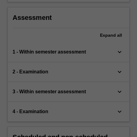
Assessment
Expand
all
keyboard_arrow_down
1 - Within semester assessment
keyboard_arrow_down
2 - Examination
keyboard_arrow_down
3 - Within semester assessment
keyboard_arrow_down
4 - Examination