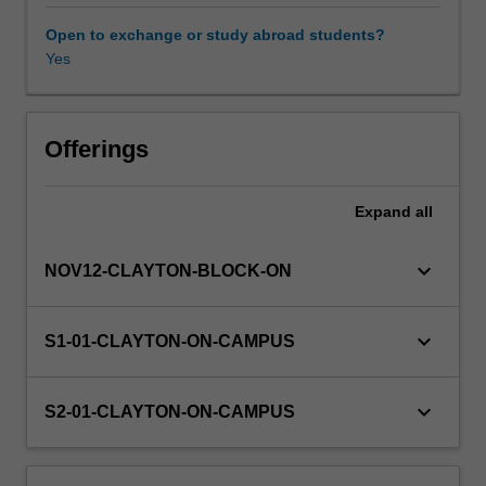
theory
of
Open to exchange or study abroad students?
production,
Yes
Other unit costs
it
develops
the
concept
Offerings
of
allocative
Expand
all
efficiency
and
implications
keyboard_arrow_down
NOV12-CLAYTON-BLOCK-ON
for
input
pricing.
keyboard_arrow_down
S1-01-CLAYTON-ON-CAMPUS
Various
market
structures
keyboard_arrow_down
S2-01-CLAYTON-ON-CAMPUS
are
analysed:
competition,