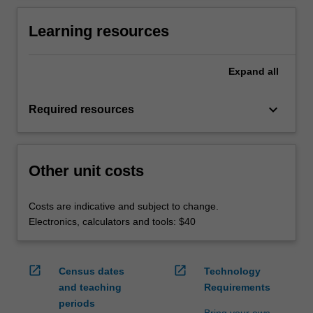
Learning resources
Expand
all
keyboard_arrow_down
Required resources
Other unit costs
Costs are indicative and subject to change.
Electronics, calculators and tools: $40
open_in_new
open_in_new
Census dates
Technology
and teaching
Requirements
periods
Bring your own