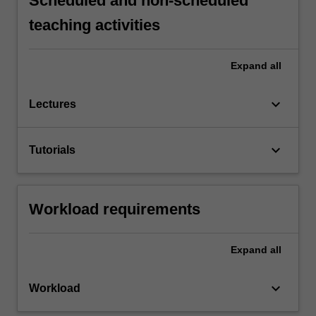
Scheduled and non-scheduled
teaching activities
Expand
all
keyboard_arrow_down
Lectures
keyboard_arrow_down
Tutorials
Workload requirements
Expand
all
keyboard_arrow_down
Workload