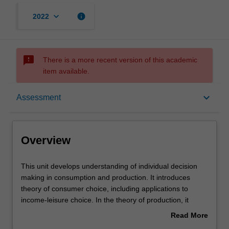
keyboard_arrow_down
info
2022
sms_failed
There is a more recent version of this academic
item available.
Overview
keyboard_arrow_down
Assessment
Offerings
Overview
Requisites
This
This unit develops understanding of individual decision
unit
making in consumption and production. It introduces
develops
theory of consumer choice, including applications to
understanding
Rules
income-leisure choice. In the theory of production, it
of
develops the concept of allocative efficiency and
Read More
individual
implications for input pricing. Various market structures
about