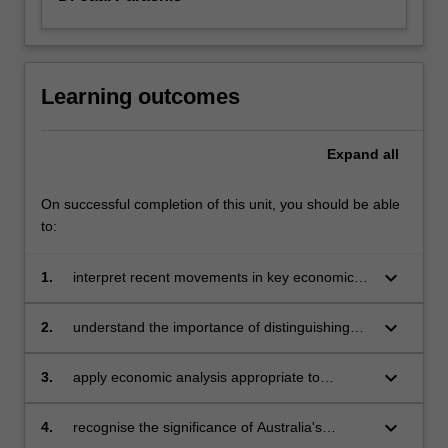
Learning outcomes
Expand
all
On successful completion of this unit, you should be able
to:
keyboard_arrow_down
1.
interpret recent movements in key economic
indicators of the Australian and other
economies and appreciate some of the
keyboard_arrow_down
2.
understand the importance of distinguishing
definition and measurement problems
between the short-run and long-run impacts of
associated with the available data
macroeconomic policy
keyboard_arrow_down
3.
apply economic analysis appropriate to
achieving an understanding of the working of
the macroeconomy
keyboard_arrow_down
4.
recognise the significance of Australia's