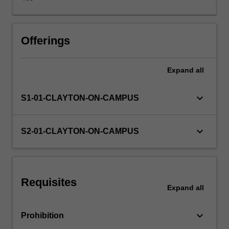
of
macroeconomic
performance
of
Offerings
a
country,
Expand
all
such
as
inflation,
keyboard_arrow_down
S1-01-CLAYTON-ON-CAMPUS
unemployment
and
economic
keyboard_arrow_down
S2-01-CLAYTON-ON-CAMPUS
growth,
as
well
as
Requisites
their
Expand
all
interrelation,
strengths
keyboard_arrow_down
Prohibition
and