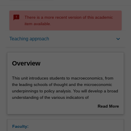
sms_failed
There is a more recent version of this academic
item available.
Overview
keyboard_arrow_down
Teaching approach
Offerings
Overview
Requisites
This
This unit introduces students to macroeconomics, from
unit
the leading schools of thought and the microeconomic
introduces
underpinnings to policy analysis. You will develop a broad
students
Rules
understanding of the various indicators of
to
macroeconomic performance of a country, such as
Read More
macroeconomics,
inflation, unemployment and economic growth, as well as
about
from
their interrelation, strengths and deficiencies. The role of
Contacts
Overview
the
monetary and fiscal policy in business cycles and
Faculty:
leading
economic growth is studied in the context of the current