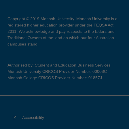
Copyright © 2019 Monash University. Monash University is a
registered higher education provider under the TEQSA Act
2011. We acknowledge and pay respects to the Elders and
Traditional Owners of the land on which our four Australian
campuses stand.
Authorised by: Student and Education Business Services
Monash University CRICOS Provider Number: 00008C
Monash College CRICOS Provider Number: 01857J
Accessibility