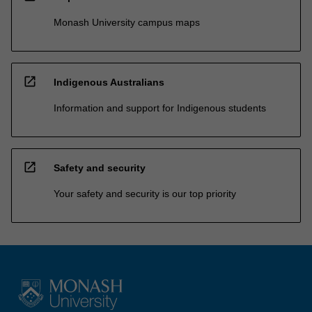
Monash University campus maps
open_in_new
Indigenous Australians
Information and support for Indigenous students
open_in_new
Safety and security
Your safety and security is our top priority