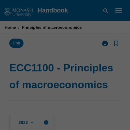
Skip
menu
Handbook
search
to
content
Home
/
Principles of macroeconomics
print
bookmark_border
Print
Unit
ECC1100
-
Principles
ECC1100 - Principles
of
macroeconom
of macroeconomics
page
keyboard_arrow_down
info
2022