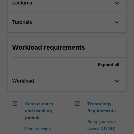
keyboard_arrow_down
Lectures
keyboard_arrow_down
Tutorials
Workload requirements
Expand
all
keyboard_arrow_down
Workload
open_in_new
open_in_new
Census dates
Technology
and teaching
Requirements
periods
Bring your own
device (BYOD)
Find teaching