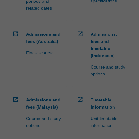
specifications
periods and
related dates
open_in_new
open_in_new
Admissions and
Admissions,
fees (Australia)
fees and
timetable
Find-a-course
(Indonesia)
Course and study
options
open_in_new
open_in_new
Admissions and
Timetable
fees (Malaysia)
information
Course and study
Unit timetable
options
information