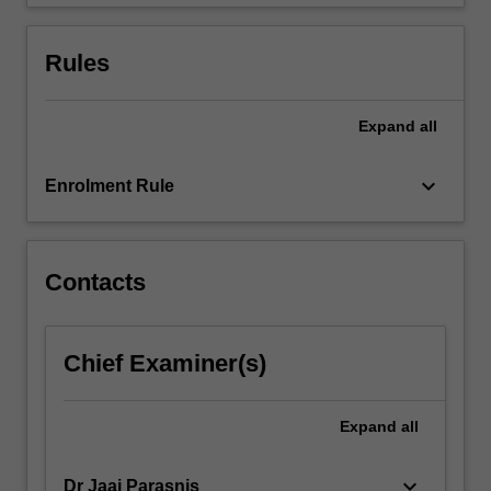
deficiencies.
…
For
Rules
more
content
click
Expand
all
the
Read
keyboard_arrow_down
Enrolment Rule
More
button
below.
Contacts
Chief Examiner(s)
Expand
all
keyboard_arrow_down
Dr Jaai Parasnis