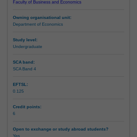
Faculty of Business and Economics
schools
macroeconomic challenges.
Learning outcomes
of
Owning organisational unit:
thought
Department of Economics
and
Teaching approach
the
microeconomic
Study level:
underpinnings
Undergraduate
Assessment
to
policy
SCA band:
analysis.
SCA Band 4
Scheduled and non-scheduled teaching activities
You
will
EFTSL:
develop
0.125
a
Workload requirements
broad
understanding
Credit points:
of
6
the
various
Open to exchange or study abroad students?
indicators
Yes