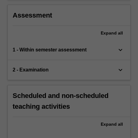
Assessment
Expand
all
keyboard_arrow_down
1 - Within semester assessment
keyboard_arrow_down
2 - Examination
Scheduled and non-scheduled
teaching activities
Expand
all