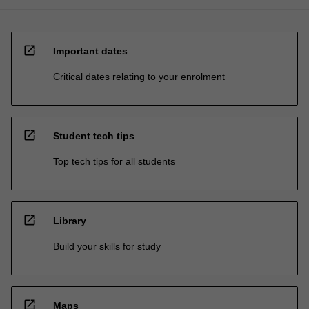
open_in_new
Important dates
Critical dates relating to your enrolment
open_in_new
Student tech tips
Top tech tips for all students
open_in_new
Library
Build your skills for study
open_in_new
Maps