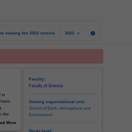
modelling
page
keyboard_arrow_down
re viewing the
2022
version
info
2022
Faculty:
Faculty of Science
 in
 basic
Owning organisational unit:
g
School of Earth, Atmosphere and
n the
Environment
ations
ad More
f key
out
Study level: