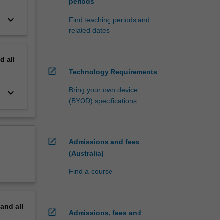
periods
keyboard_arrow_down
Find teaching periods and
related dates
nd
all
open_in_new
Technology Requirements
Bring your own device
keyboard_arrow_down
(BYOD) specifications
open_in_new
Admissions and fees
(Australia)
Find-a-course
pand
all
open_in_new
Admissions, fees and