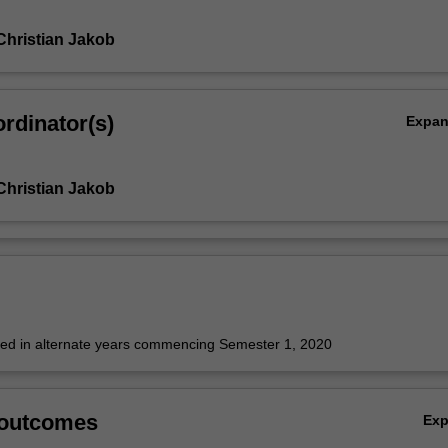
Christian Jakob
rdinator(s)
Expa
Christian Jakob
fered in alternate years commencing Semester 1, 2020
 outcomes
Ex