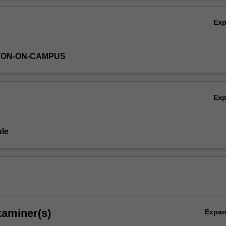
es by means of parametrization. Finally, it covers techniques for evalu
Ov
models in representing key features of the climate.
Ex
TON-ON-CAMPUS
Ex
le
xaminer(s)
Expa