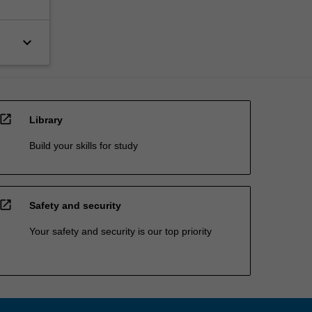
keyboard_arrow_down
open_in_new
Library
Build your skills for study
open_in_new
Safety and security
Your safety and security is our top priority