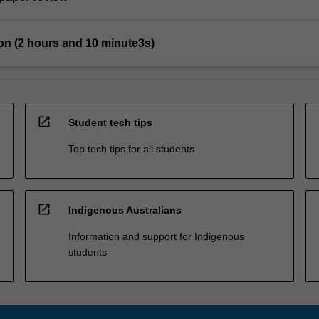
on (2 hours and 10 minute3s)
open_in_new
Student tech tips
Top tech tips for all students
open_in_new
Indigenous Australians
Information and support for Indigenous
students