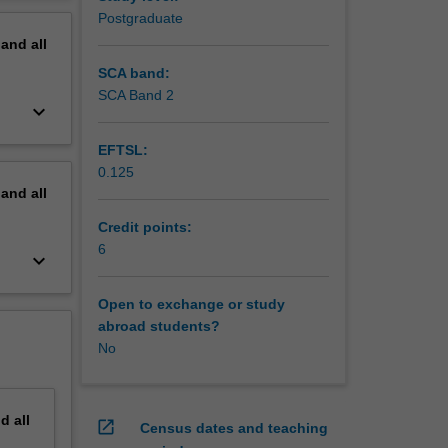
ating the
erview
Postgraduate
pand
all
SCA band:
SCA Band 2
keyboard_arrow_down
EFTSL:
0.125
pand
all
Credit points:
6
keyboard_arrow_down
Open to exchange or study
abroad students?
No
nd
all
open_in_new
Census dates and teaching