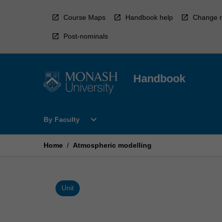
Skip
to
Course Maps
Handbook help
Change r
content
Post-nominals
Handbook
Open
expand_more
By Faculty
By
Faculty
Menu
Home
/
Atmospheric modelling
Unit