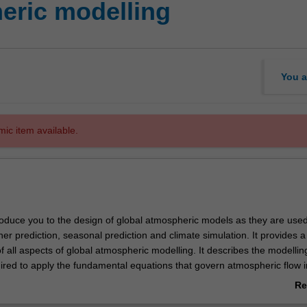
eric modelling
You a
mic item available.
troduce you to the design of global atmospheric models as they are used
r prediction, seasonal prediction and climate simulation. It provides a
 all aspects of global atmospheric modelling. It describes the modellin
ired to apply the fundamental equations that govern atmospheric flow i
dern General circulation model. It begins by reviewing the relevant equ
Re
erical techniques to their solution. It then covers the representation o
ab