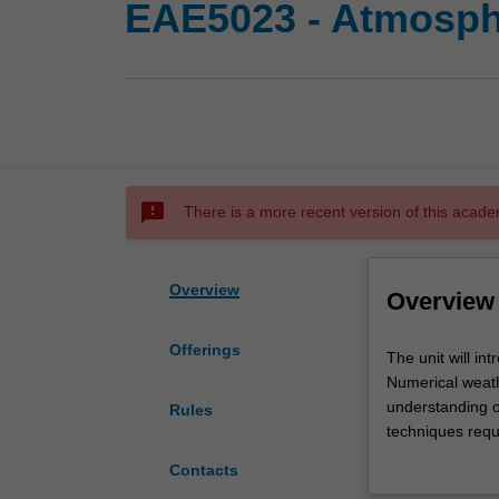
EAE5023 - Atmosph
sms_failed
There is a more recent version of this acade
Overview
Overview
Offerings
The
The unit will in
unit
Numerical weathe
will
understanding of
Rules
introduce
techniques requ
you
settings of a mo
Contacts
to
and applying num