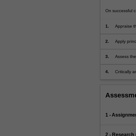
equations
that
On successful co
govern…
For
1.
Appraise t
more
implementa
content
2.
Apply princ
click
the
Read
3.
Assess the
More
button
4.
Critically 
below.
Assessm
1 - Assignme
2 - Research