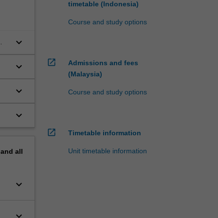
timetable (Indonesia)
Course and study options
keyboard_arrow_down
open_in_new
Admissions and fees
keyboard_arrow_down
(Malaysia)
keyboard_arrow_down
Course and study options
keyboard_arrow_down
open_in_new
Timetable information
Unit timetable information
pand
all
keyboard_arrow_down
keyboard_arrow_down