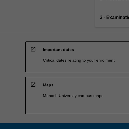
3 - Examinati
open_in_new
Important dates
Critical dates relating to your enrolment
open_in_new
Maps
Monash University campus maps