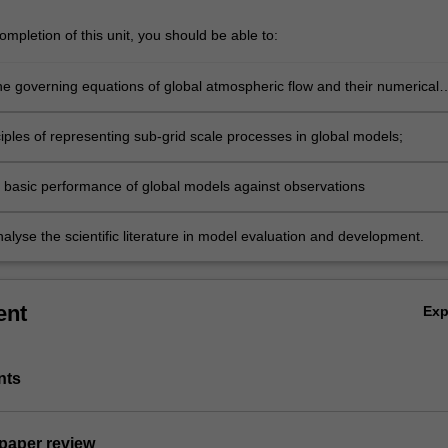
mpletion of this unit, you should be able to:
he governing equations of global atmospheric flow and their numerical
tion in models;
iples of representing sub-grid scale processes in global models;
 basic performance of global models against observations
analyse the scientific literature in model evaluation and development.
ent
Ex
nts
 paper review