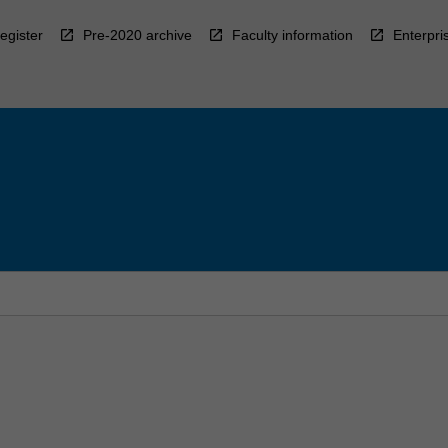
egister
Pre-2020 archive
Faculty information
Enterpri