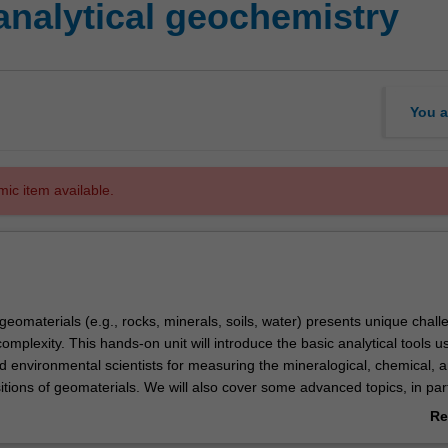
analytical geochemistry
You a
mic item available.
geomaterials (e.g., rocks, minerals, soils, water) presents unique chall
 complexity. This hands-on unit will introduce the basic analytical tools 
 environmental scientists for measuring the mineralogical, chemical, 
tions of geomaterials. We will also cover some advanced topics, in part
rotron light in geosciences.
Re
able for any geoscientist working with geochemical data.
ab