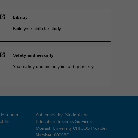
open_in_new
Library
Build your skills for study
open_in_new
Safety and security
Your safety and security is our top priority
ider under
Authorised by: Student and
of the
Education Business Services
Monash University CRICOS Provider
Number: 00008C