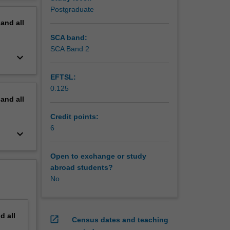
erview
Postgraduate
s)
pand
all
SCA band:
SCA Band 2
keyboard_arrow_down
EFTSL:
0.125
pand
all
Credit points:
6
keyboard_arrow_down
Open to exchange or study
abroad students?
No
nd
all
open_in_new
Census dates and teaching