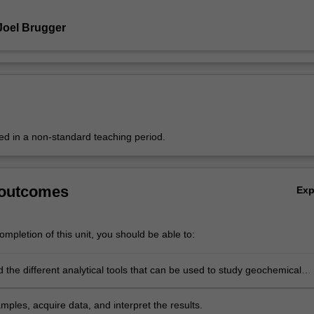
Joel Brugger
red in a non-standard teaching period.
 outcomes
Ex
mpletion of this unit, you should be able to:
 the different analytical tools that can be used to study geochemical
d the information they deliver.
ples, acquire data, and interpret the results.