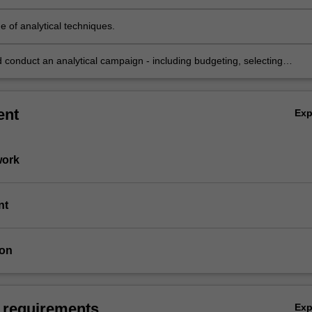
e of analytical techniques.
 conduct an analytical campaign - including budgeting, selecting
mples and analytical tools, quality control, and reporting the results
ent
Ex
work
nt
ion
 requirements
Ex