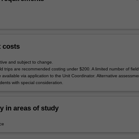
t costs
tive and subject to change.
ld trips are recommended costing under $200. A limited number of fieldt
 available via application to the Unit Coordinator. Alternative assessmen
udents with special consideration.
ty in areas of study
ce