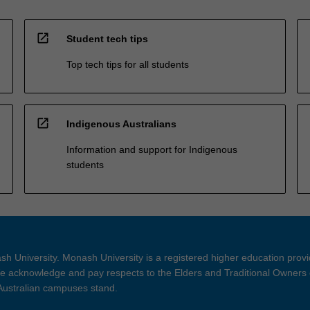
open_in_new
Student tech tips
Top tech tips for all students
open_in_new
Indigenous Australians
Information and support for Indigenous
students
h University. Monash University is a registered higher education prov
 acknowledge and pay respects to the Elders and Traditional Owners 
 Australian campuses stand.