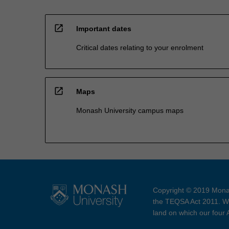
open_in_new
Important dates
Critical dates relating to your enrolment
open_in_new
Maps
Monash University campus maps
Copyright © 2019 Monas
the TEQSA Act 2011. We
land on which our four