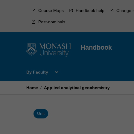
Skip
to
Course Maps
Handbook help
Change r
content
Post-nominals
Handbook
Open
expand_more
By Faculty
By
Faculty
Menu
Home
/
Applied analytical geochemistry
Unit