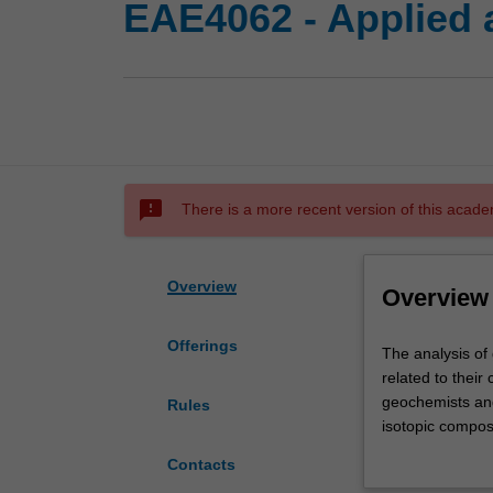
EAE4062 - Applied 
sms_failed
There is a more recent version of this acade
Overview
Overview
Offerings
The
The analysis of 
analysis
related to their
of
geochemists and
Rules
geomaterials
isotopic composi
(e.g.,
the use of synch
Contacts
rocks,
The unit is suit