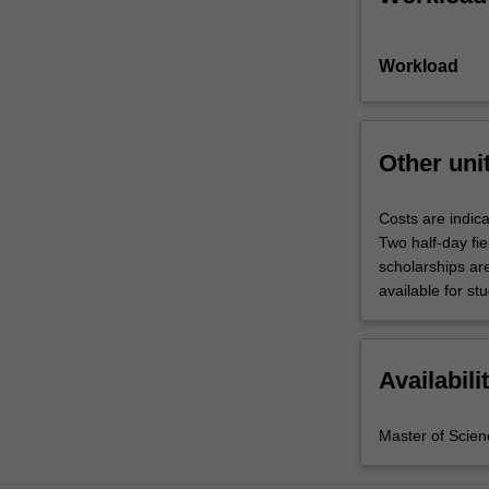
Workload
Other uni
Costs are indica
Two half-day fie
scholarships are
available for st
Availabili
Master of Scien