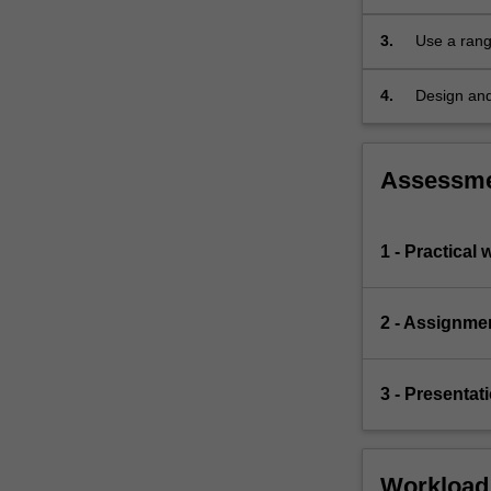
advanced
topics,
3.
Use a rang
in
particular…
4.
Design and
For
adequate sa
more
content
Assessm
click
the
Read
1 - Practical 
More
button
below.
2 - Assignme
3 - Presentat
Workload