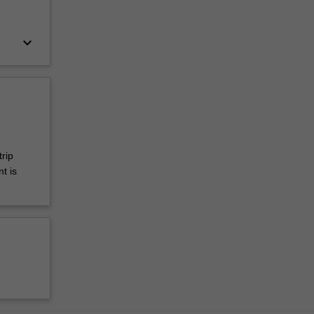
keyboard_arrow_down
rip
t is