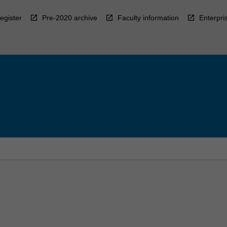
egister
Pre-2020 archive
Faculty information
Enterpri