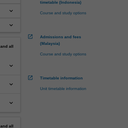
timetable (Indonesia)
keyboard_arrow_down
Course and study options
keyboard_arrow_down
open_in_new
Admissions and fees
(Malaysia)
pand
all
Course and study options
keyboard_arrow_down
open_in_new
Timetable information
keyboard_arrow_down
Unit timetable information
keyboard_arrow_down
pand
all