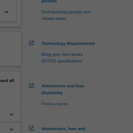
periods
keyboard_arrow_down
Find teaching periods and
related dates
open_in_new
Technology Requirements
Bring your own device
(BYOD) specifications
pand
all
open_in_new
Admissions and fees
(Australia)
Find-a-course
keyboard_arrow_down
open_in_new
keyboard_arrow_down
Admissions, fees and