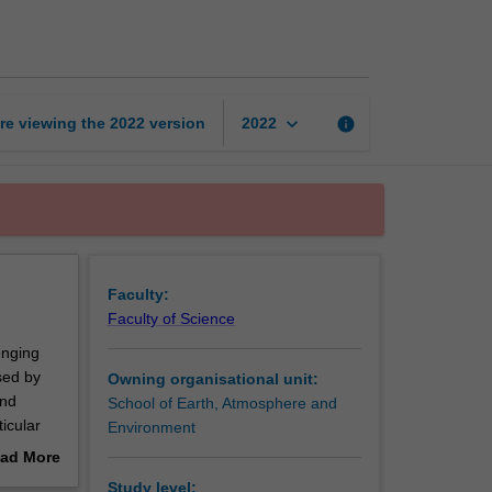
analytical
geochemistry
page
keyboard_arrow_down
re viewing the
2022
version
info
2022
Faculty:
Faculty of Science
enging
used by
Owning organisational unit:
and
School of Earth, Atmosphere and
icular
Environment
ad More
out
Study level: