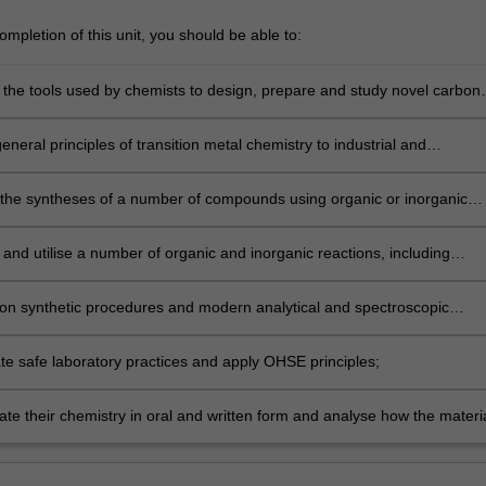
mpletion of this unit, you should be able to:
 the tools used by chemists to design, prepare and study novel carbon
ecules and metal complexes;
eneral principles of transition metal chemistry to industrial and
tal processes;
the syntheses of a number of compounds using organic or inorganic
processes;
and utilise a number of organic and inorganic reactions, including
involving metal ions;
 synthetic procedures and modern analytical and spectroscopic
r the synthesis and analysis of chemical compounds;
e safe laboratory practices and apply OHSE principles;
e their chemistry in oral and written form and analyse how the materi
s to the social and environmental responsibility of chemists in the global
.