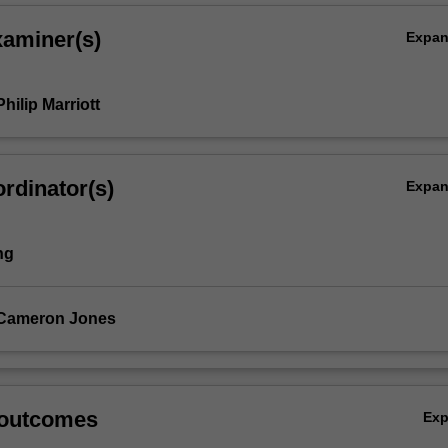
xaminer(s)
Expa
hilip Marriott
rdinator(s)
Expa
ng
 Cameron Jones
;
 outcomes
Ex