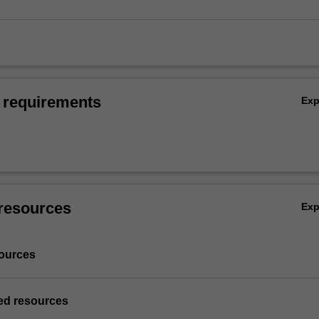
 requirements
Ex
resources
Ex
ources
d resources