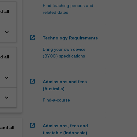
Find teaching periods and
nd
all
related dates
keyboard_arrow_down
open_in_new
Technology Requirements
Bring your own device
(BYOD) specifications
nd
all
keyboard_arrow_down
open_in_new
Admissions and fees
(Australia)
keyboard_arrow_down
Find-a-course
open_in_new
Admissions, fees and
pand
all
timetable (Indonesia)