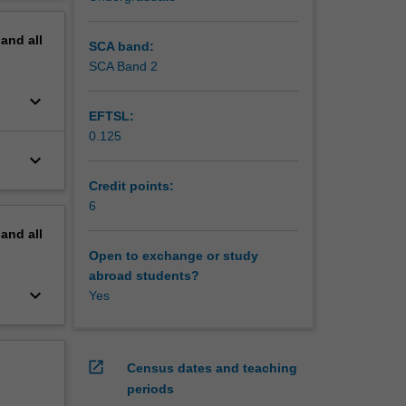
erview
pand
all
SCA band:
SCA Band 2
keyboard_arrow_down
EFTSL:
0.125
keyboard_arrow_down
Credit points:
6
pand
all
Open to exchange or study
abroad students?
keyboard_arrow_down
Yes
open_in_new
Census dates and teaching
periods