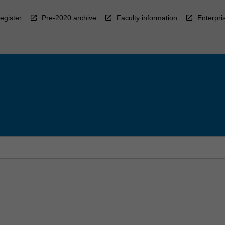
egister
Pre-2020 archive
Faculty information
Enterpri