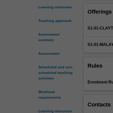
molecular
properties, bond
design,
environments in 
Learning outcomes
Offerings
synthesis,
structure
Teaching approach
and
S1-01-CLAY
reactivity
of
Assessment
carbon
summary
S1-01-MALA
based
molecules,
Assessment
organo-
transition
Rules
Scheduled and non-
metal
scheduled teaching
chemistry
activities
and
Enrolment Ru
metal
complexes
Workload
with
requirements
examples
Contacts
taken
Learning resources
from