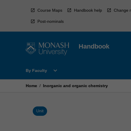
Skip
to
Course Maps
Handbook help
Change r
content
Post-nominals
Handbook
Open
expand_more
By Faculty
By
Faculty
Menu
Home
/
Inorganic and organic chemistry
Unit