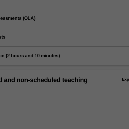
ssessments (OLA)
sts
on (2 hours and 10 minutes)
 and non-scheduled teaching
Ex