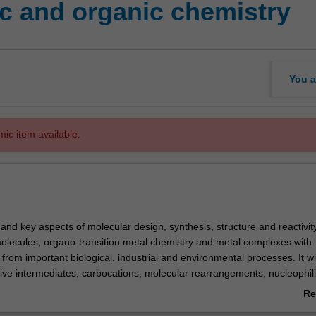
c and organic chemistry
You a
mic item available.
 and key aspects of molecular design, synthesis, structure and reactivit
lecules, organo-transition metal chemistry and metal complexes with
rom important biological, industrial and environmental processes. It wi
tive intermediates; carbocations; molecular rearrangements; nucleophil
imination reactions; free radicals; aromatic and heterocyclic chemistry; pe
Re
onyl compounds; key principles of coordination chemistry including geo
ab