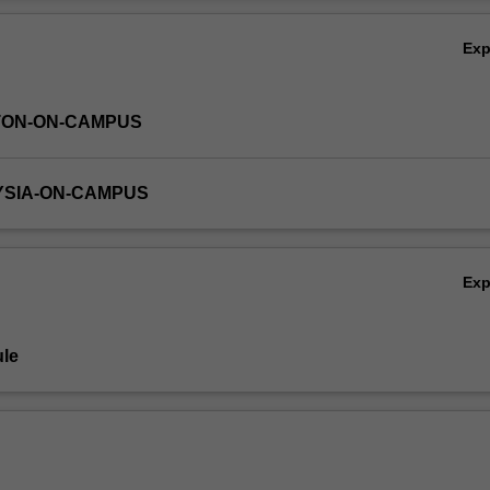
ing and stability in transition metal complexes; metal coordination
Ov
nature; principles of organometallic chemistry and catalysis.
Ex
TON-ON-CAMPUS
YSIA-ON-CAMPUS
Ex
le