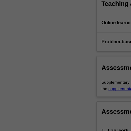
Teaching
Online learni
Problem-base
Assessm
Supplementary as
the
supplement
Assessm
1 - Lab work