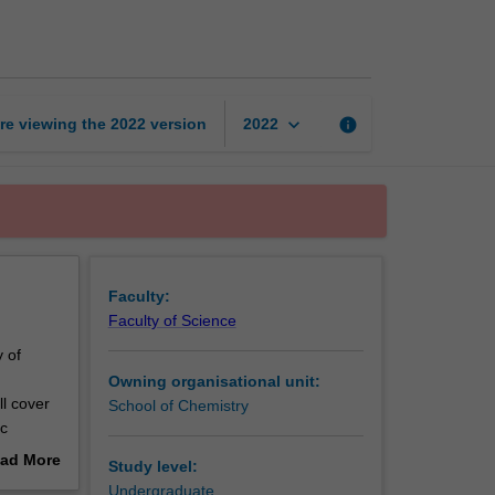
and
organic
chemistry
page
keyboard_arrow_down
re viewing the
2022
version
info
2022
Faculty:
Faculty of Science
y of
Owning organisational unit:
ll cover
School of Chemistry
ic
ricyclic
ad More
Study level:
metry,
out
Undergraduate