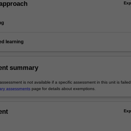
 approach
Ex
ng
d learning
ent summary
sessment is not available if a specific assessment in this unit is faile
ary assessments
page for details about exemptions.
ent
Ex