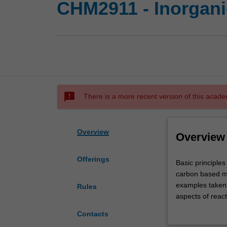
CHM2911 - Inorgani
sms_failed
There is a more recent version of this acade
Overview
Overview
Offerings
Basic
Basic principles
principles
carbon based mo
and
examples taken f
Rules
key
aspects of reac
aspects
substitution; el
Contacts
of
reactions; carb