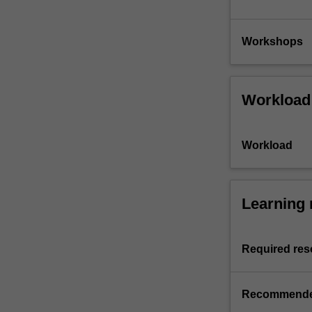
Workshops
Workload
Workload
Learning 
Required res
Recommende