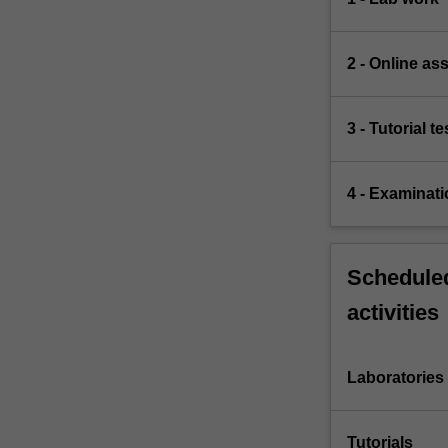
2 - Online a
3 - Tutorial te
4 - Examinati
Scheduled
activities
Laboratories
Tutorials