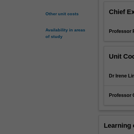
important
Chief E
biological,
Other unit costs
industrial
and
Availability in areas
Professor P
environmental
of study
processes.
It
will
Unit Coo
cover
aspects
of
Dr Irene Li
reactive
intermediates;
carbocations;
Professor
molecular
rearrangements
nucleophilic
substitution;
elimination
Learning
reactions;