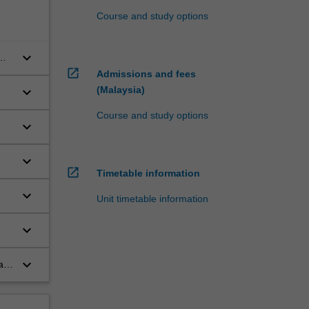
Course and study options
keyboard_arrow_down
open_in_new
Admissions and fees
keyboard_arrow_down
(Malaysia)
Course and study options
keyboard_arrow_down
keyboard_arrow_down
open_in_new
Timetable information
keyboard_arrow_down
Unit timetable information
keyboard_arrow_down
keyboard_arrow_down
al