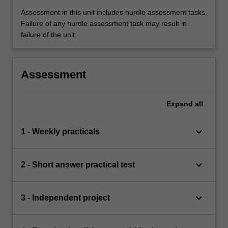
Assessment in this unit includes hurdle assessment tasks.
Failure of any hurdle assessment task may result in
failure of the unit.
Assessment
Expand
all
keyboard_arrow_down
1 - Weekly practicals
keyboard_arrow_down
2 - Short answer practical test
keyboard_arrow_down
3 - Independent project