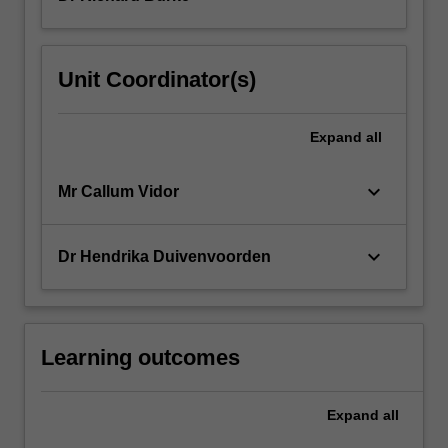
Unit Coordinator(s)
Expand
all
keyboard_arrow_down
Mr Callum Vidor
keyboard_arrow_down
Dr Hendrika Duivenvoorden
Learning outcomes
Expand
all