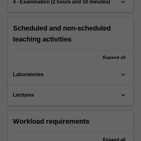
keyboard_arrow_down
4 - Examination (2 hours and 10 minutes)
Scheduled and non-scheduled
teaching activities
Expand
all
keyboard_arrow_down
Laboratories
keyboard_arrow_down
Lectures
Workload requirements
Expand
all