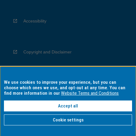
Accessibility
Copyright and Disclaimer
We use cookies to improve your experience, but you can
Privacy
choose which ones we use, and opt-out at any time. You can
find more information in our
Website Terms and Conditions
Accept all
Information for Indigenous Australians
Cookie settings