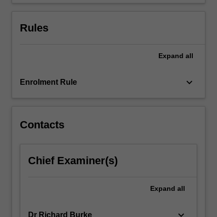
human…
For
more
Rules
content
click
the
Expand
all
Read
More
keyboard_arrow_down
Enrolment Rule
button
below.
Contacts
Chief Examiner(s)
Expand
all
keyboard_arrow_down
Dr Richard Burke