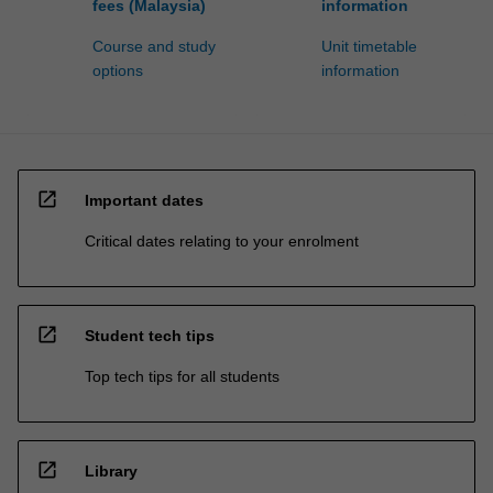
fees (Malaysia)
information
Course and study
Unit timetable
options
information
open_in_new
Important dates
Critical dates relating to your enrolment
open_in_new
Student tech tips
Top tech tips for all students
open_in_new
Library