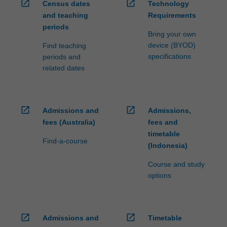
open_in_new
open_in_new
Census dates
Technology
and teaching
Requirements
periods
Bring your own
device (BYOD)
Find teaching
specifications
periods and
related dates
open_in_new
open_in_new
Admissions and
Admissions,
fees (Australia)
fees and
timetable
Find-a-course
(Indonesia)
Course and study
options
open_in_new
open_in_new
Admissions and
Timetable