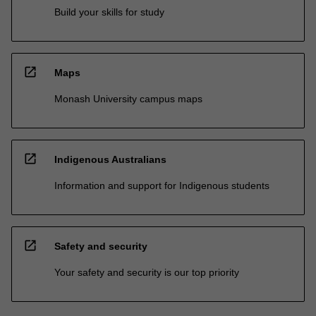
Build your skills for study
open_in_new
Maps
Monash University campus maps
open_in_new
Indigenous Australians
Information and support for Indigenous students
open_in_new
Safety and security
Your safety and security is our top priority