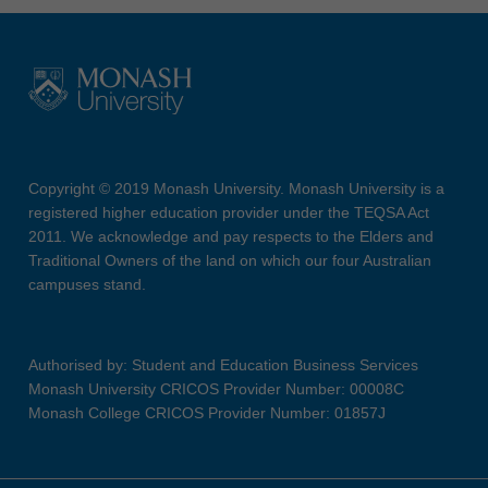
Copyright © 2019 Monash University. Monash University is a
registered higher education provider under the TEQSA Act
2011. We acknowledge and pay respects to the Elders and
Traditional Owners of the land on which our four Australian
campuses stand.
Authorised by: Student and Education Business Services
Monash University CRICOS Provider Number: 00008C
Monash College CRICOS Provider Number: 01857J