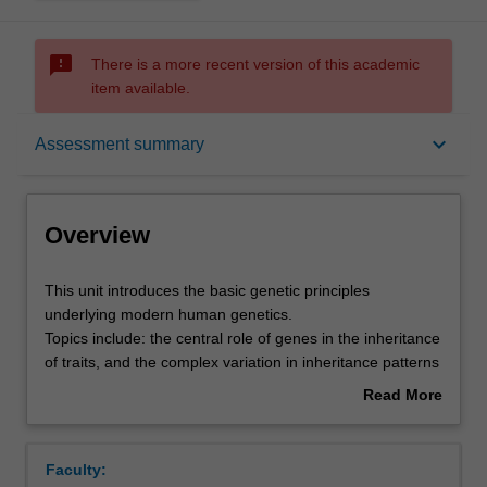
sms_failed
There is a more recent version of this academic
item available.
Overview
keyboard_arrow_down
Assessment summary
Offerings
Overview
Requisites
This
This unit introduces the basic genetic principles
unit
underlying modern human genetics.
introduces
Topics include: the central role of genes in the inheritance
the
Rules
of traits, and the complex variation in inheritance patterns
basic
that arise due to interactions of genes with each other
Read More
genetic
and the environment; the identification, characterisation,
about
principles
and mapping of human genes; the value of model
Contacts
Overview
underlying
organisms in genetics; chromosome variation and its role
Faculty:
modern
in both evolution and human disease; how genes function