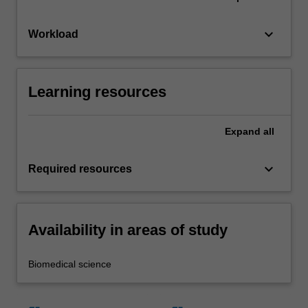
keyboard_arrow_down
Workload
Learning resources
Expand
all
keyboard_arrow_down
Required resources
Availability in areas of study
Biomedical science