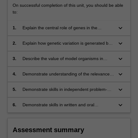
On successful completion of this unit, you should be able
to:
keyboard_arrow_down
1.
Explain the central role of genes in the
inheritance of traits and the complex variation
in inheritance patterns that arise due to
keyboard_arrow_down
2.
Explain how genetic variation is generated by
interactions of genes with each other and the
mutation and the importance of this in
environment;
phenotypic variation, evolution and disease;
keyboard_arrow_down
3.
Describe the value of model organisms in
studying human gene function in development
and disease;
keyboard_arrow_down
4.
Demonstrate understanding of the relevance
and value of genetics to human society;
keyboard_arrow_down
5.
Demonstrate skills in independent problem-
solving and experimental design, and in data
collection, analysis and interpretation;
keyboard_arrow_down
6.
Demonstrate skills in written and oral
communication through written reports and
oral presentations of research findings by
small groups.
Assessment summary