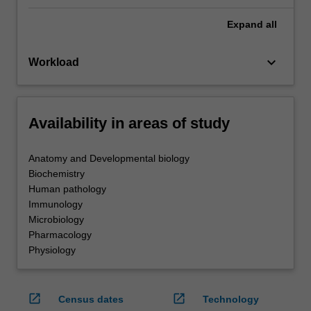
Expand
all
keyboard_arrow_down
Workload
Availability in areas of study
Anatomy and Developmental biology
Biochemistry
Human pathology
Immunology
Microbiology
Pharmacology
Physiology
open_in_new
open_in_new
Census dates
Technology