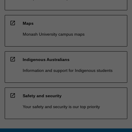
open_in_new
Maps
Monash University campus maps
open_in_new
Indigenous Australians
Information and support for Indigenous students
open_in_new
Safety and security
Your safety and security is our top priority