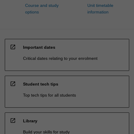
Course and study
Unit timetable
options
information
open_in_new
Important dates
Critical dates relating to your enrolment
open_in_new
Student tech tips
Top tech tips for all students
open_in_new
Library
Build your skills for study