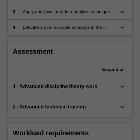
concepts to appraise scientific literature in the
discipline area;
keyboard_arrow_down
3.
Apply analytical and data analysis techniques
relevant to the discipline area of research;
keyboard_arrow_down
4.
Effectively communicate concepts in the
discipline area of research both in writing and
orally.
Assessment
Expand
all
keyboard_arrow_down
1 - Advanced discipline theory work
keyboard_arrow_down
2 - Advanced technical training
Workload requirements