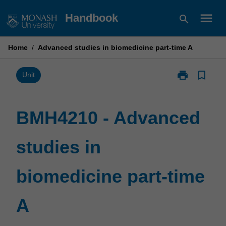
Skip
menu
Handbook
search
to
content
Home
/
Advanced studies in biomedicine part-time A
print
bookmark_border
Print
Unit
BMH4210
-
Advanced
BMH4210 - Advanced
studies
in
studies in
biomedicine
part-
time
biomedicine part-time
A
page
A