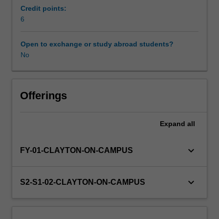
Science.
Credit points:
You
6
will
choose
Open to exchange or study abroad students?
to
No
undertake
one
of
the
Offerings
five
modules
Expand
all
within
BMH4210
that
keyboard_arrow_down
FY-01-CLAYTON-ON-CAMPUS
relates
to
the
keyboard_arrow_down
S2-S1-02-CLAYTON-ON-CAMPUS
discipline
area
of