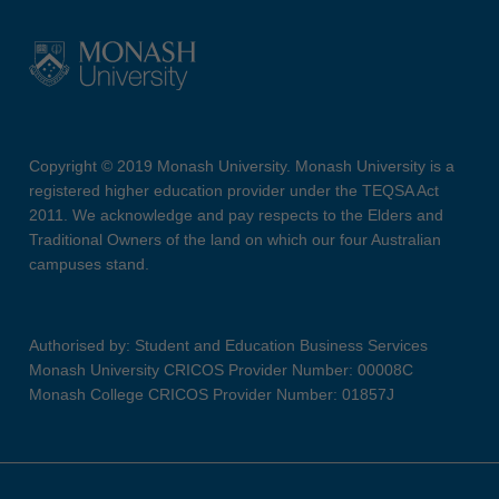
Copyright © 2019 Monash University. Monash University is a
registered higher education provider under the TEQSA Act
2011. We acknowledge and pay respects to the Elders and
Traditional Owners of the land on which our four Australian
campuses stand.
Authorised by: Student and Education Business Services
Monash University CRICOS Provider Number: 00008C
Monash College CRICOS Provider Number: 01857J