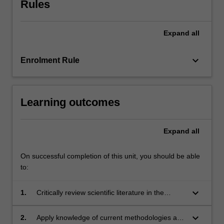
Rules
their
research
project.
Expand
all
Each
module
within…
keyboard_arrow_down
Enrolment Rule
For
more
content
Learning outcomes
click
the
Read
Expand
all
More
button
On successful completion of this unit, you should be able
below.
to:
keyboard_arrow_down
1.
Critically review scientific literature in the
discipline area of research;
keyboard_arrow_down
2.
Apply knowledge of current methodologies and