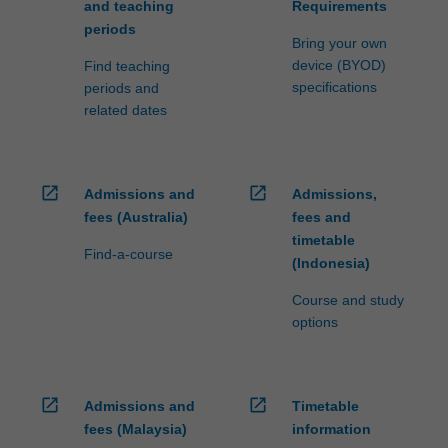
and teaching
Requirements
periods
Bring your own
device (BYOD)
Find teaching
specifications
periods and
related dates
open_in_new
open_in_new
Admissions and
Admissions,
fees (Australia)
fees and
timetable
Find-a-course
(Indonesia)
Course and study
options
open_in_new
open_in_new
Admissions and
Timetable
fees (Malaysia)
information