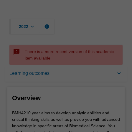
keyboard_arrow_down
info
2022
sms_failed
There is a more recent version of this academic
item available.
Overview
keyboard_arrow_down
Learning outcomes
Offerings
Overview
Rules
BMH4210
BMH4210 year aims to develop analytic abilities and
year
critical thinking skills as well as provide you with advanced
aims
knowledge in specific areas of Biomedical Science. You