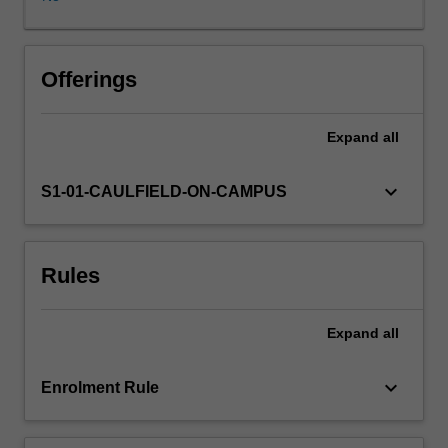
in
a
collaborative
and
Offerings
supportive
environment
Expand
all
through
interactive
activities
keyboard_arrow_down
S1-01-CAULFIELD-ON-CAMPUS
and
engagement.
The
Rules
concepts
that
you
Expand
all
engage
with
are
keyboard_arrow_down
Enrolment Rule
designed
to