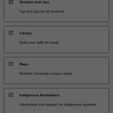
open_in_new
Student tech tips
Top tech tips for all students
open_in_new
Library
Build your skills for study
open_in_new
Maps
Monash University campus maps
open_in_new
Indigenous Australians
Information and support for Indigenous students