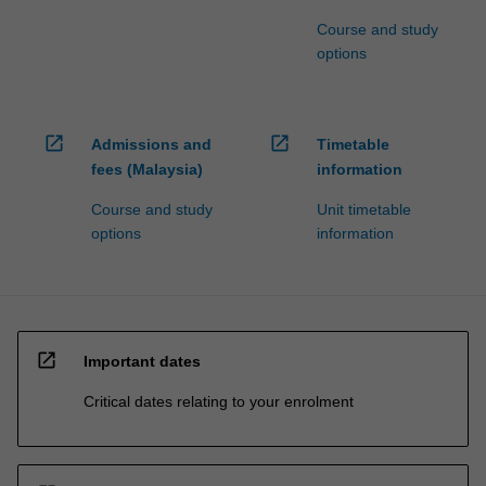
Course and study
options
open_in_new
open_in_new
Admissions and
Timetable
fees (Malaysia)
information
Course and study
Unit timetable
options
information
open_in_new
Important dates
Critical dates relating to your enrolment