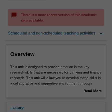
sms_failed
There is a more recent version of this academic
item available.
Overview
keyboard_arrow_down
Scheduled and non-scheduled teaching activities
Offerings
Overview
Rules
This
This unit is designed to provide practice in the key
unit
research skills that are necessary for banking and finance
is
research. This unit will allow you to develop these skills in
designed
Contacts
a collaborative and supportive environment through
to
interactive activities and engagement. The concepts that
Read More
provide
you engage with are designed to provide you with the
about
practice
skills necessary for working in industry, collaborating in
Learning outcomes
Overview
in
empirical research and/or continuing your education.
Faculty:
the