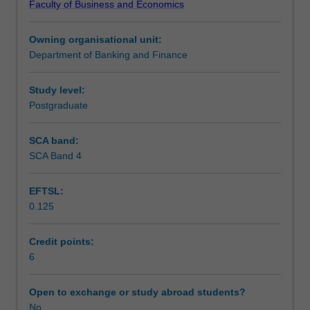
Faculty of Business and Economics
key
Teaching approach
research
Owning organisational unit:
skills
Department of Banking and Finance
that
Assessment
are
necessary
Study level:
for
Postgraduate
Scheduled and non-scheduled teaching activities
banking
and
SCA band:
finance
SCA Band 4
Workload requirements
research.
This
EFTSL:
unit
0.125
will
Learning resources
allow
you
Credit points:
to
6
Other unit costs
develop
these
Open to exchange or study abroad students?
skills
No