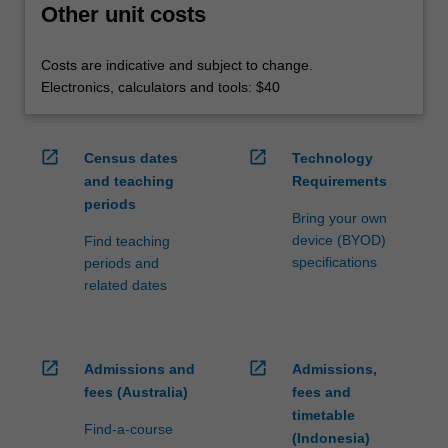
Other unit costs
Costs are indicative and subject to change.
Electronics, calculators and tools: $40
open_in_new
open_in_new
Census dates
Technology
and teaching
Requirements
periods
Bring your own
device (BYOD)
Find teaching
specifications
periods and
related dates
open_in_new
open_in_new
Admissions and
Admissions,
fees (Australia)
fees and
timetable
Find-a-course
(Indonesia)