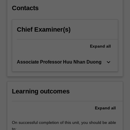
provide…
For
Contacts
more
content
click
Chief Examiner(s)
the
Read
More
Expand
all
button
below.
keyboard_arrow_down
Associate Professor Huu Nhan Duong
Learning outcomes
Expand
all
On successful completion of this unit, you should be able
to: