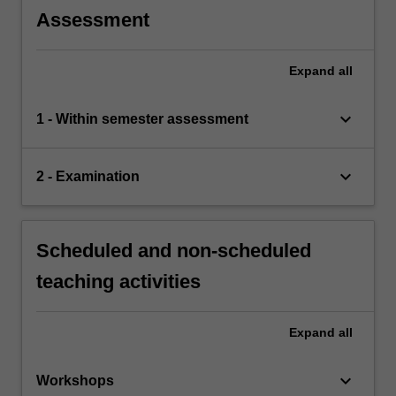
Assessment
Expand
all
keyboard_arrow_down
1 - Within semester assessment
keyboard_arrow_down
2 - Examination
Scheduled and non-scheduled
teaching activities
Expand
all
keyboard_arrow_down
Workshops