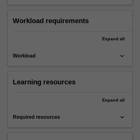
Workload requirements
Expand
all
keyboard_arrow_down
Workload
Learning resources
Expand
all
keyboard_arrow_down
Required resources