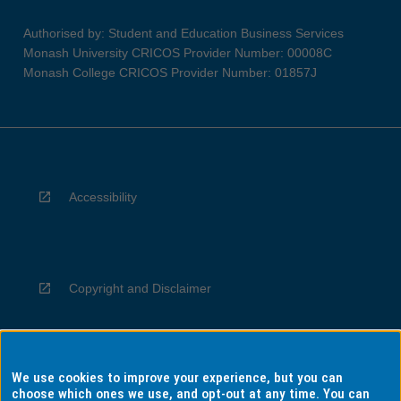
Authorised by: Student and Education Business Services
Monash University CRICOS Provider Number: 00008C
Monash College CRICOS Provider Number: 01857J
Accessibility
Copyright and Disclaimer
We use cookies to improve your experience, but you can
Privacy
choose which ones we use, and opt-out at any time. You can