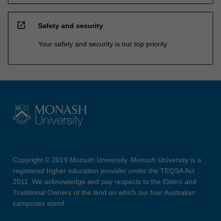
open_in_new
Safety and security
Your safety and security is our top priority
Copyright © 2019 Monash University. Monash University is a
registered higher education provider under the TEQSA Act
2011. We acknowledge and pay respects to the Elders and
Traditional Owners of the land on which our four Australian
campuses stand.