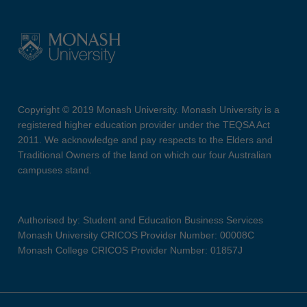
Copyright © 2019 Monash University. Monash University is a
registered higher education provider under the TEQSA Act
2011. We acknowledge and pay respects to the Elders and
Traditional Owners of the land on which our four Australian
campuses stand.
Authorised by: Student and Education Business Services
Monash University CRICOS Provider Number: 00008C
Monash College CRICOS Provider Number: 01857J