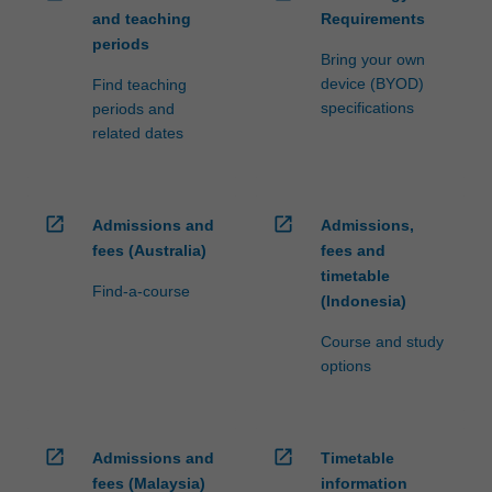
and teaching
Requirements
periods
Bring your own
device (BYOD)
Find teaching
specifications
periods and
related dates
open_in_new
open_in_new
Admissions and
Admissions,
fees (Australia)
fees and
timetable
Find-a-course
(Indonesia)
Course and study
options
open_in_new
open_in_new
Admissions and
Timetable
fees (Malaysia)
information