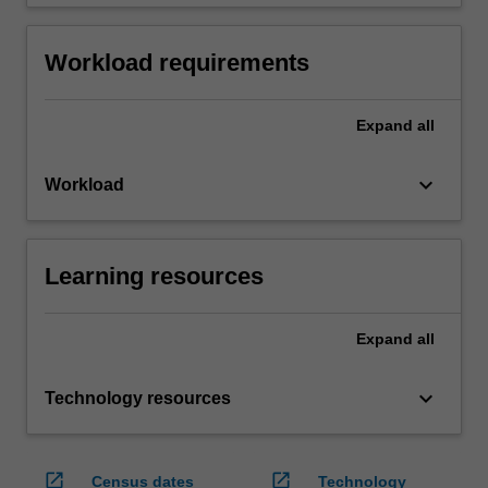
Workload requirements
Expand
all
keyboard_arrow_down
Workload
Learning resources
Expand
all
keyboard_arrow_down
Technology resources
open_in_new
open_in_new
Census dates
Technology