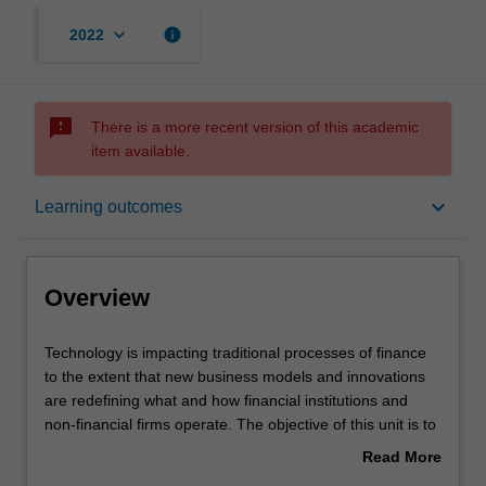
keyboard_arrow_down
info
2022
sms_failed
There is a more recent version of this academic
item available.
Overview
keyboard_arrow_down
Learning outcomes
Offerings
Overview
Requisites
Technology
Technology is impacting traditional processes of finance
is
to the extent that new business models and innovations
impacting
are redefining what and how financial institutions and
traditional
Rules
non-financial firms operate. The objective of this unit is to
processes
introduce you to the contemporary and emerging
Read More
of
technologies that are impacting financial institutions,
about