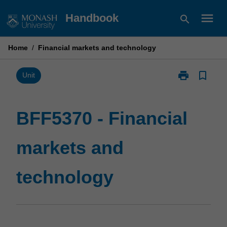
Skip
menu
Handbook
search
to
content
Home
/
Financial markets and technology
print
bookmark_border
Print
Unit
BFF5370
-
Financial
BFF5370 - Financial
markets
and
markets and
technology
page
technology