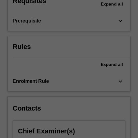
Requisites
Expand
all
institutions,
corporations
and
keyboard_arrow_down
Prerequisite
payment…
For
more
content
Rules
click
the
Expand
all
Read
More
button
keyboard_arrow_down
Enrolment Rule
below.
Contacts
Chief Examiner(s)