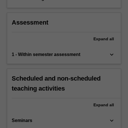
Assessment
Expand
all
keyboard_arrow_down
1 - Within semester assessment
Scheduled and non-scheduled
teaching activities
Expand
all
keyboard_arrow_down
Seminars