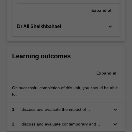
Expand
all
keyboard_arrow_down
Dr Ali Sheikhbahaei
Learning outcomes
Expand
all
On successful completion of this unit, you should be able
to:
keyboard_arrow_down
1.
discuss and evaluate the impact of
contemporary and emerging technologies that
are impacting the work flows and processes of
keyboard_arrow_down
2.
discuss and evaluate contemporary and
financial institutions and corporate finance
emerging technologies that are impacting