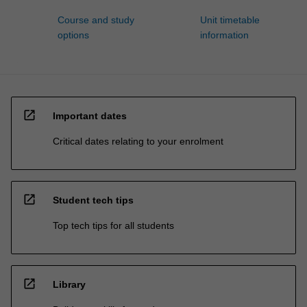
Course and study
Unit timetable
options
information
open_in_new
Important dates
Critical dates relating to your enrolment
open_in_new
Student tech tips
Top tech tips for all students
open_in_new
Library