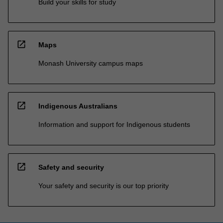
Build your skills for study
open_in_new
Maps
Monash University campus maps
open_in_new
Indigenous Australians
Information and support for Indigenous students
open_in_new
Safety and security
Your safety and security is our top priority