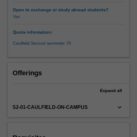
firms
operate.
Open to exchange or study abroad students?
The
Yes
objective
of
Quota information:
this
unit
Caulfield Second semester 70
is
to
introduce
you
Offerings
to
the
contemporary
Expand
all
and
emerging
keyboard_arrow_down
S2-01-CAULFIELD-ON-CAMPUS
technologies
that
are
impacting
financial