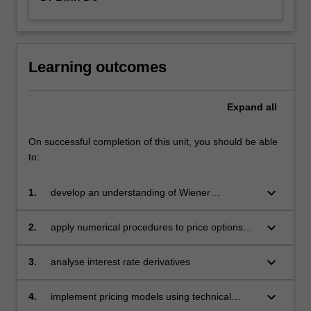
Learning outcomes
Expand
all
On successful completion of this unit, you should be able
to:
keyboard_arrow_down
1.
develop an understanding of Wiener
processes and Ito's Lemma as the basic
building blocks for continuous time option
keyboard_arrow_down
2.
apply numerical procedures to price options
pricing models. Derive the Black-Scholes-
especially exotic options
Merton differential equations
keyboard_arrow_down
3.
analyse interest rate derivatives
keyboard_arrow_down
4.
implement pricing models using technical