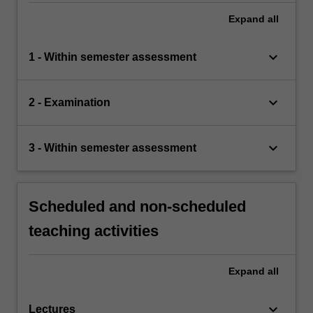
Expand
all
keyboard_arrow_down
1 - Within semester assessment
keyboard_arrow_down
2 - Examination
keyboard_arrow_down
3 - Within semester assessment
Scheduled and non-scheduled
teaching activities
Expand
all
keyboard_arrow_down
Lectures