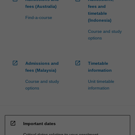
fees (Australia)
fees and
timetable
Find-a-course
(Indonesia)
Course and study
options
open_in_new
open_in_new
Admissions and
Timetable
fees (Malaysia)
information
Course and study
Unit timetable
options
information
open_in_new
Important dates
Critical dates relating to your enrolment