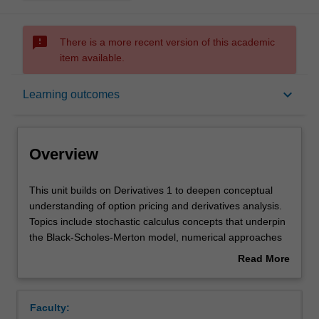
sms_failed
There is a more recent version of this academic
item available.
Overview
keyboard_arrow_down
Learning outcomes
Offerings
Overview
Requisites
This
This unit builds on Derivatives 1 to deepen conceptual
unit
understanding of option pricing and derivatives analysis.
builds
Topics include stochastic calculus concepts that underpin
on
Rules
the Black-Scholes-Merton model, numerical approaches
Derivatives
to option pricing, valuation of interest rate derivatives,
Read More
1
exotic options, credit derivatives.
about
to
Contacts
Overview
deepen
Faculty:
conceptual