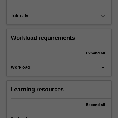
keyboard_arrow_down
Tutorials
Workload requirements
Expand
all
keyboard_arrow_down
Workload
Learning resources
Expand
all