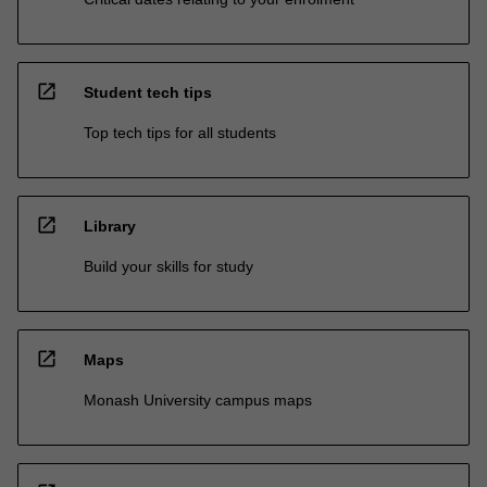
open_in_new
Student tech tips
Top tech tips for all students
open_in_new
Library
Build your skills for study
open_in_new
Maps
Monash University campus maps