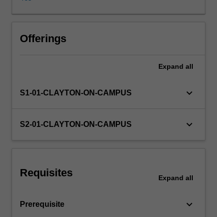
approaches
to
option
pricing,
Offerings
valuation
of
Expand
all
interest
rate
derivatives,
keyboard_arrow_down
S1-01-CLAYTON-ON-CAMPUS
exotic
options,
credit
keyboard_arrow_down
S2-01-CLAYTON-ON-CAMPUS
derivatives.
Requisites
Expand
all
keyboard_arrow_down
Prerequisite