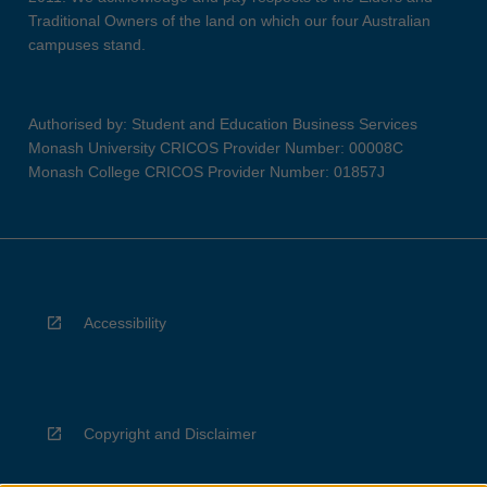
Traditional Owners of the land on which our four Australian
campuses stand.
Authorised by: Student and Education Business Services
Monash University CRICOS Provider Number: 00008C
Monash College CRICOS Provider Number: 01857J
Accessibility
Copyright and Disclaimer