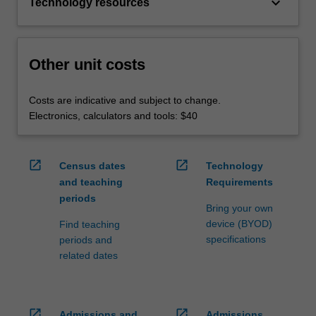
keyboard_arrow_down
Technology resources
Other unit costs
Costs are indicative and subject to change.
Electronics, calculators and tools: $40
open_in_new
open_in_new
Census dates
Technology
and teaching
Requirements
periods
Bring your own
device (BYOD)
Find teaching
specifications
periods and
related dates
open_in_new
open_in_new
Admissions and
Admissions,