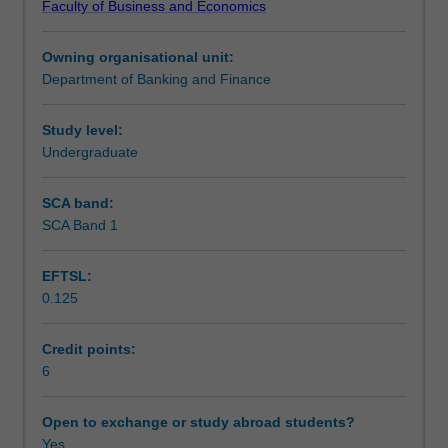
Faculty of Business and Economics
understanding
Learning outcomes
of
Owning organisational unit:
option
Department of Banking and Finance
pricing
Teaching approach
and
derivatives
Study level:
analysis.
Undergraduate
Assessment
Topics
include
SCA band:
stochastic
SCA Band 1
Scheduled and non-scheduled teaching activities
calculus
concepts
EFTSL:
that
0.125
underpin
Workload requirements
the
Black-
Credit points:
Scholes-
6
Learning resources
Merton
model,
Open to exchange or study abroad students?
numerical
Yes
Other unit costs