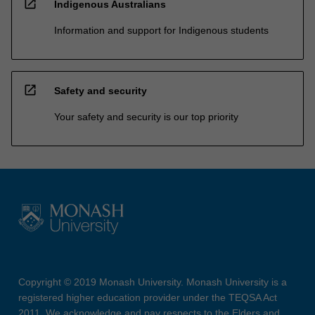
open_in_new
Indigenous Australians
Information and support for Indigenous students
open_in_new
Safety and security
Your safety and security is our top priority
Copyright © 2019 Monash University. Monash University is a
registered higher education provider under the TEQSA Act
2011. We acknowledge and pay respects to the Elders and