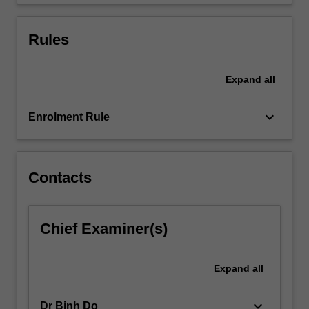
Rules
Expand
all
keyboard_arrow_down
Enrolment Rule
Contacts
Chief Examiner(s)
Expand
all
keyboard_arrow_down
Dr Binh Do