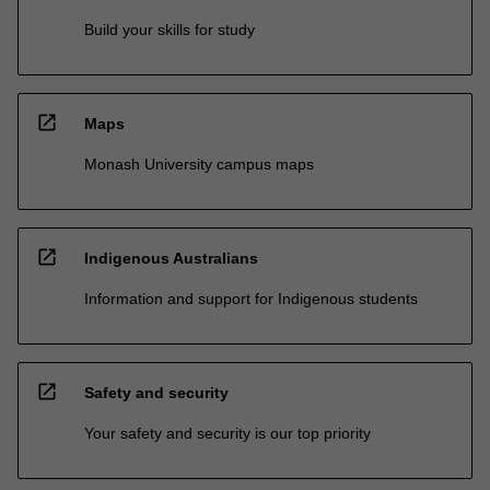
Build your skills for study
open_in_new
Maps
Monash University campus maps
open_in_new
Indigenous Australians
Information and support for Indigenous students
open_in_new
Safety and security
Your safety and security is our top priority