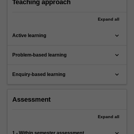
Teaching approach
Expand
all
keyboard_arrow_down
Active learning
keyboard_arrow_down
Problem-based learning
keyboard_arrow_down
Enquiry-based learning
Assessment
Expand
all
keyboard_arrow_down
1 - Within semester assessment