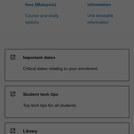
fees (Malaysia)
information
Course and study
Unit timetable
options
information
open_in_new
Important dates
Critical dates relating to your enrolment
open_in_new
Student tech tips
Top tech tips for all students
open_in_new
Library