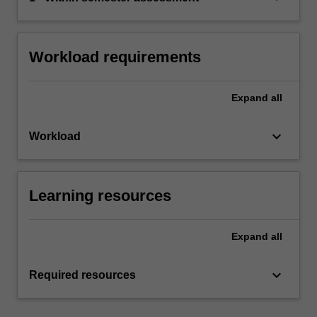
Workload requirements
Expand
all
keyboard_arrow_down
Workload
Learning resources
Expand
all
keyboard_arrow_down
Required resources