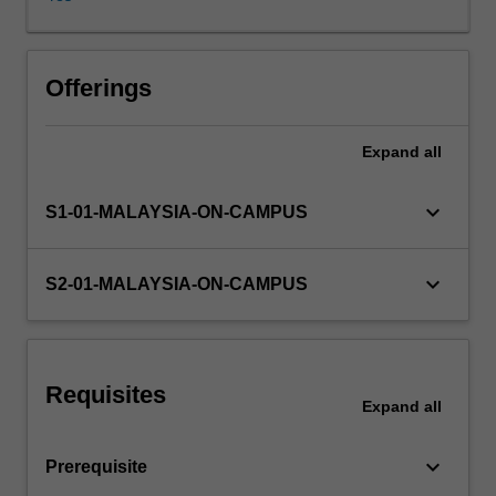
deepen
your
understanding
of
Offerings
topical
issues
Expand
all
related
to
regional
keyboard_arrow_down
S1-01-MALAYSIA-ON-CAMPUS
or
global
business,
keyboard_arrow_down
S2-01-MALAYSIA-ON-CAMPUS
and
apply
your
learning
Requisites
to
Expand
all
solve
real
keyboard_arrow_down
Prerequisite
business