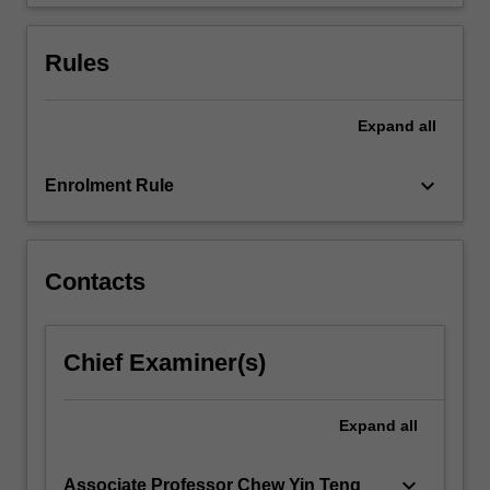
problems.
…
For
Rules
more
content
click
Expand
all
the
Read
keyboard_arrow_down
Enrolment Rule
More
button
below.
Contacts
Chief Examiner(s)
Expand
all
keyboard_arrow_down
Associate Professor Chew Yin Teng