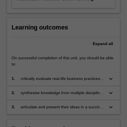
Learning outcomes
Expand
all
On successful completion of this unit, you should be able
to:
keyboard_arrow_down
1.
critically evaluate real-life business practices
and issues by integrating multiple perspectives
and approaches, and identify innovative
keyboard_arrow_down
2.
synthesise knowledge from multiple disciplines
solutions to the associated business problems
and identify solutions to a range of business
problems
keyboard_arrow_down
3.
articulate and present their ideas in a succinct
and convincing manner.