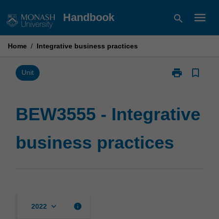
Skip
menu
Handbook
search
to
content
Home
/
Integrative business practices
print
bookmark_border
Print
Unit
BEW3555
-
Integrative
BEW3555 - Integrative
business
practices
business practices
page
keyboard_arrow_down
info
2022