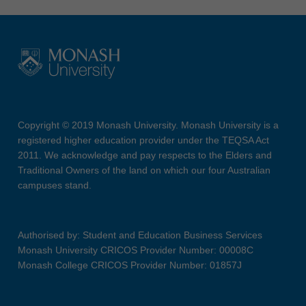
Copyright © 2019 Monash University. Monash University is a
registered higher education provider under the TEQSA Act
2011. We acknowledge and pay respects to the Elders and
Traditional Owners of the land on which our four Australian
campuses stand.
Authorised by: Student and Education Business Services
Monash University CRICOS Provider Number: 00008C
Monash College CRICOS Provider Number: 01857J