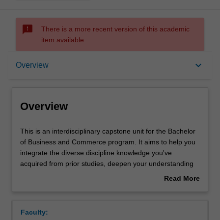
sms_failed
There is a more recent version of this academic
item available.
Overview
keyboard_arrow_down
Overview
Offerings
Overview
Requisites
This
This is an interdisciplinary capstone unit for the Bachelor
is
of Business and Commerce program. It aims to help you
an
integrate the diverse discipline knowledge you've
interdisciplinary
Rules
acquired from prior studies, deepen your understanding
capstone
of topical issues related to regional or global business,
Read More
unit
and apply your learning to solve real business problems.
about
for
You will identify innovative solutions to those problems
Contacts
Overview
the
from a total organisation perspective. In the process, you
Faculty:
Bachelor
will learn how to synthesise principles and theories from