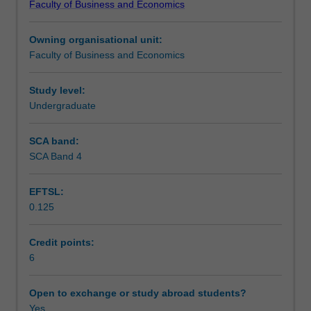
Faculty of Business and Economics
of
different business disciplines, and apply a variety of skills
Learning outcomes
Business
including critical inquiry, problem solving, communication
Owning organisational unit:
and
and teamwork.
Faculty of Business and Economics
Commerce
Teaching approach
program.
It
Study level:
aims
Undergraduate
Assessment
to
help
SCA band:
you
SCA Band 4
Workload requirements
integrate
the
EFTSL:
diverse
0.125
discipline
Learning resources
knowledge
you've
Credit points:
acquired
6
from
prior
Open to exchange or study abroad students?
studies,
Yes