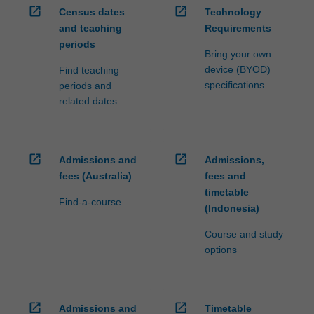
open_in_new
open_in_new
Census dates
Technology
and teaching
Requirements
periods
Bring your own
device (BYOD)
Find teaching
specifications
periods and
related dates
open_in_new
open_in_new
Admissions and
Admissions,
fees (Australia)
fees and
timetable
Find-a-course
(Indonesia)
Course and study
options
open_in_new
open_in_new
Admissions and
Timetable