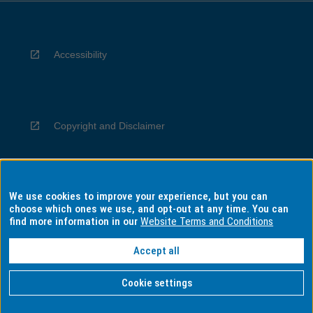
Accessibility
Copyright and Disclaimer
We use cookies to improve your experience, but you can
Privacy
choose which ones we use, and opt-out at any time. You can
find more information in our
Website Terms and Conditions
Accept all
Information for Indigenous Australians
Cookie settings