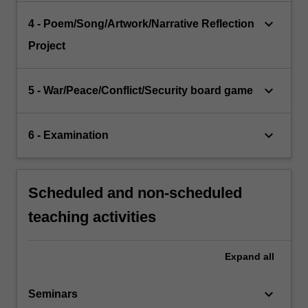
keyboard_arrow_down
4 - Poem/Song/Artwork/Narrative Reflection
Project
keyboard_arrow_down
5 - War/Peace/Conflict/Security board game
keyboard_arrow_down
6 - Examination
Scheduled and non-scheduled
teaching activities
Expand
all
keyboard_arrow_down
Seminars