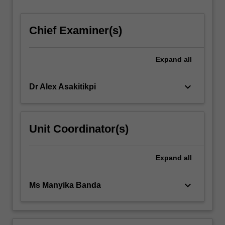
For
more
Chief Examiner(s)
content
click
the
Expand
all
Read
More
button
keyboard_arrow_down
Dr Alex Asakitikpi
below.
Unit Coordinator(s)
Expand
all
keyboard_arrow_down
Ms Manyika Banda