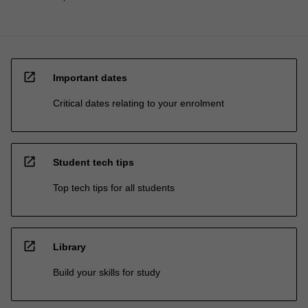
open_in_new
Important dates
Critical dates relating to your enrolment
open_in_new
Student tech tips
Top tech tips for all students
open_in_new
Library
Build your skills for study