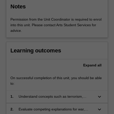
Notes
Permission from the Unit Coordinator is required to enrol
into this unit. Please contact Arts Student Services for
advice.
Learning outcomes
Expand
all
On successful completion of this unit, you should be able
to:
keyboard_arrow_down
1.
Understand concepts such as terrorism,
unconventional warfare, great powers,
humanitarian intervention, balance of power,
keyboard_arrow_down
2.
Evaluate competing explanations for war,
nuclear deterrence, hegemonic transition, and