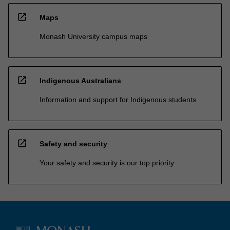
open_in_new
Maps
Monash University campus maps
open_in_new
Indigenous Australians
Information and support for Indigenous students
open_in_new
Safety and security
Your safety and security is our top priority