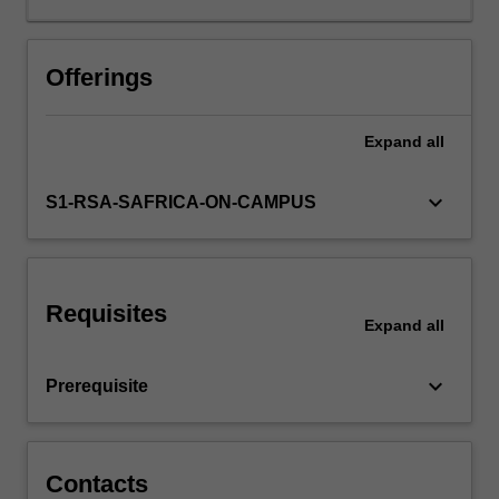
are
arguably
living
Offerings
in
a
Expand
all
period
unprecedented
global
keyboard_arrow_down
S1-RSA-SAFRICA-ON-CAMPUS
peace,
but
there
are
Requisites
still
Expand
all
numerous
countries
keyboard_arrow_down
Prerequisite
and
regions
that
are
Contacts
plagued…