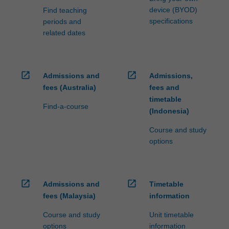
device (BYOD)
Find teaching
specifications
periods and
related dates
open_in_new
open_in_new
Admissions and
Admissions,
fees (Australia)
fees and
timetable
Find-a-course
(Indonesia)
Course and study
options
open_in_new
open_in_new
Admissions and
Timetable
fees (Malaysia)
information
Course and study
Unit timetable
options
information