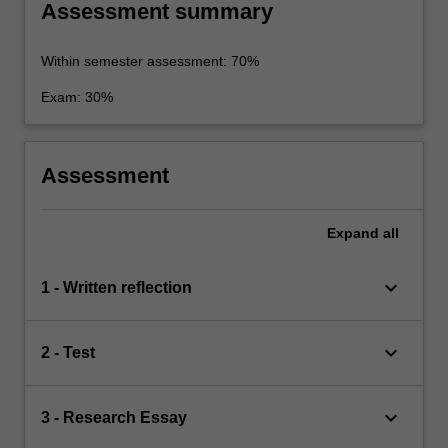
Assessment summary
Within semester assessment: 70%
Exam: 30%
Assessment
Expand
all
keyboard_arrow_down
1 - Written reflection
keyboard_arrow_down
2 - Test
keyboard_arrow_down
3 - Research Essay