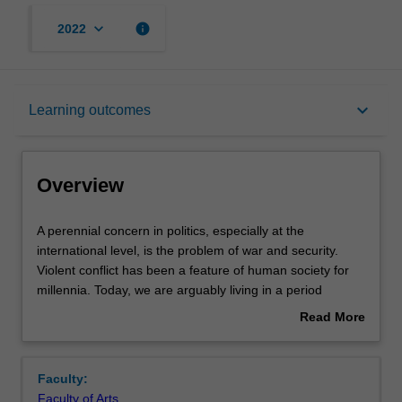
keyboard_arrow_down
info
2022
Overview
keyboard_arrow_down
Learning outcomes
Offerings
Overview
Requisites
A
A perennial concern in politics, especially at the
perennial
international level, is the problem of war and security.
concern
Violent conflict has been a feature of human society for
in
Contacts
millennia. Today, we are arguably living in a period
politics,
unprecedented global peace, but there are still numerous
Read More
especially
countries and regions that are plagued by ongoing
about
at
conflicts. These range from civil conflicts in Africa, to the
Notes
Overview
the
ongoing Israel-Palestine conflict, the "war on terror" in the
Faculty:
international
Middle-East, and other low-intensity and unconventional
Faculty of Arts