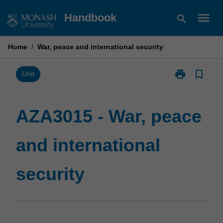
Skip
menu
Handbook
search
to
content
Home
/
War, peace and international security
print
bookmark_border
Print
Unit
AZA3015
-
War,
AZA3015 - War, peace
peace
and
and international
international
security
page
security