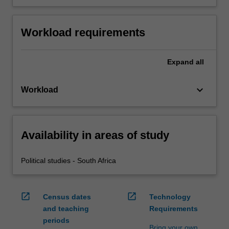
Workload requirements
Expand
all
keyboard_arrow_down
Workload
Availability in areas of study
Political studies - South Africa
open_in_new
open_in_new
Census dates
Technology
and teaching
Requirements
periods
Bring your own