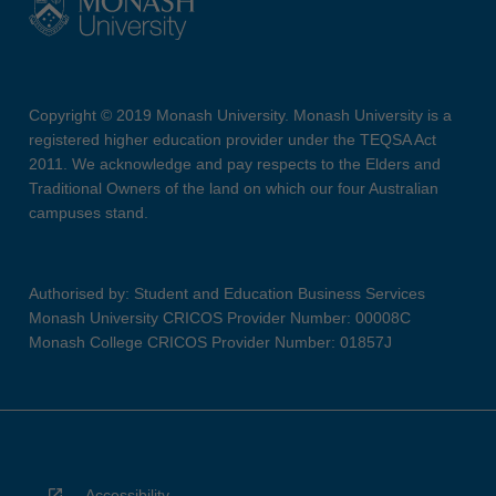
Copyright © 2019 Monash University. Monash University is a
registered higher education provider under the TEQSA Act
2011. We acknowledge and pay respects to the Elders and
Traditional Owners of the land on which our four Australian
campuses stand.
Authorised by: Student and Education Business Services
Monash University CRICOS Provider Number: 00008C
Monash College CRICOS Provider Number: 01857J
Accessibility