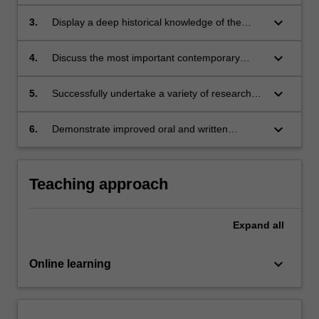
including realist, liberal and Leninist
ethnic conflict;
explanations for conflict;
keyboard_arrow_down
3.
Display a deep historical knowledge of the
evolution of great power politics throughout the
history;
keyboard_arrow_down
4.
Discuss the most important contemporary
debates over security issues;
keyboard_arrow_down
5.
Successfully undertake a variety of research
and writing tasks;
keyboard_arrow_down
6.
Demonstrate improved oral and written
communication skills, particularly in relation to
the analysis and explanation of ideas and the
development of an argument.
Teaching approach
Expand
all
keyboard_arrow_down
Online learning