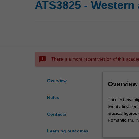
ATS3825 - Western a
sms_failed
There is a more recent version of this acade
Overview
Overview
Rules
This
This unit invest
unit
twenty-first ce
investigates
musical figures 
Contacts
the
Romanticism, im
primary
tone system, ser
Learning outcomes
musical
extended techni