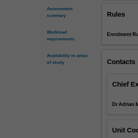
styles
considers Conte
and
Assessment
Rules
compositional
summary
trends
of
Workload
Enrolment Ru
the
requirements
twentieth
and
twenty-
Availability in areas
Contacts
first
of study
century.
The
unit
Chief E
analyses
representative
source
Dr Adrian 
works
and
discusses
Unit Coo
major
musical