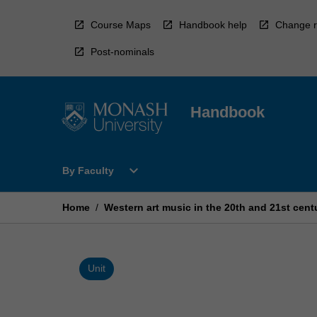
Skip
to
Course Maps
Handbook help
Change r
content
Post-nominals
Handbook
Open
expand_more
By Faculty
By
Faculty
Menu
Home
/
Western art music in the 20th and 21st cent
Unit