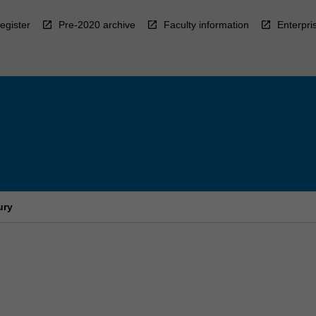
egister
Pre-2020 archive
Faculty information
Enterpri
ury