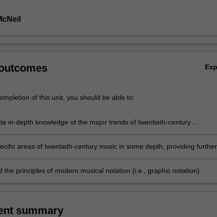
McNeil
 outcomes
Ex
mpletion of this unit, you should be able to:
e in-depth knowledge of the major trends of twentieth-century
, in particular, and the ways in which these trends relate to one anothe
cific areas of twentieth-century music in some depth, providing further
o the styles, composers and works important to the specific area in
the principles of modern musical notation (i.e., graphic notation).
ent summary