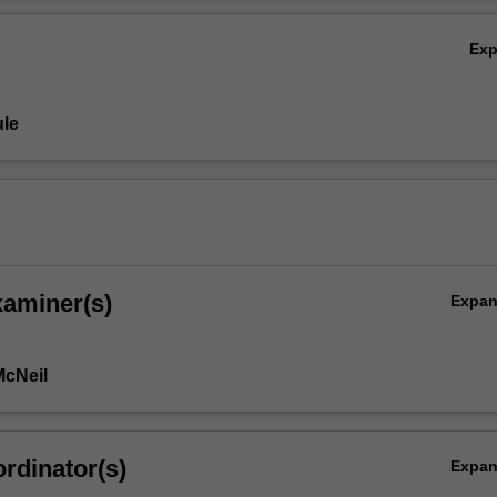
mporary Australian within this broad context.
Ov
Ex
le
xaminer(s)
Expa
McNeil
rdinator(s)
Expa