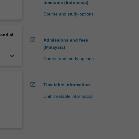
timetable (Indonesia)
Course and study options
pand
all
open_in_new
Admissions and fees
(Malaysia)
keyboard_arrow_down
Course and study options
open_in_new
Timetable information
Unit timetable information