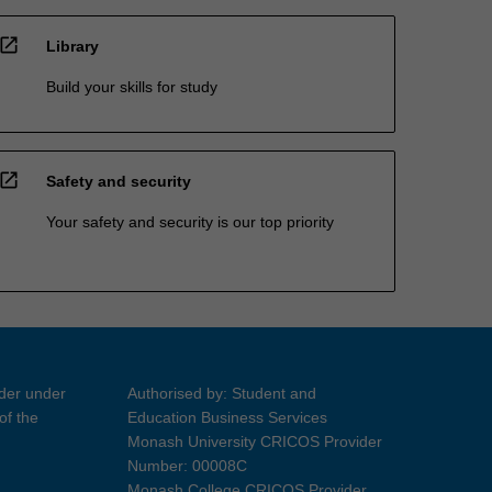
open_in_new
Library
Build your skills for study
open_in_new
Safety and security
Your safety and security is our top priority
ider under
Authorised by: Student and
of the
Education Business Services
Monash University CRICOS Provider
Number: 00008C
Monash College CRICOS Provider