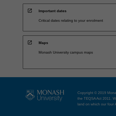
open_in_new
Important dates
Critical dates relating to your enrolment
open_in_new
Maps
Monash University campus maps
Copyright © 2019 Monas
the TEQSA Act 2011. We
land on which our four