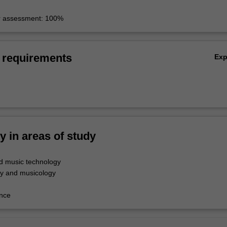
r assessment: 100%
 requirements
Ex
ty in areas of study
d music technology
y and musicology
nce