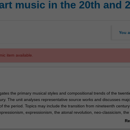
rt music in the 20th and 
You a
mic item available.
igates the primary musical styles and compositional trends of the twenti
ntury. The unit analyses representative source works and discusses maj
of the period. Topics may include the transition from nineteenth century
pressionism, expressionism, the atonal revolution, neo-classicism, the
ialism (including integral serialism), constructivism (electronic music a
Re
ques), indeterminacy, neo-Romanticism and minimalism. The unit also
ab