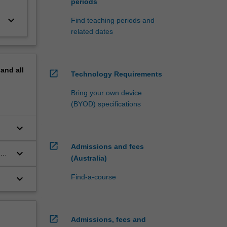
periods
keyboard_arrow_down
Find teaching periods and
related dates
pand
all
open_in_new
Technology Requirements
Bring your own device
(BYOD) specifications
keyboard_arrow_down
r;
open_in_new
Admissions and fees
keyboard_arrow_down
(Australia)
keyboard_arrow_down
Find-a-course
open_in_new
Admissions, fees and