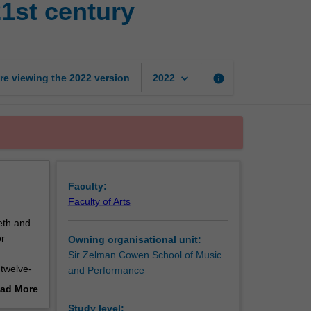
21st century
art
music
in
the
20th
keyboard_arrow_down
re viewing the
2022
version
info
2022
and
21st
century
page
Faculty:
Faculty of Arts
eth and
or
Owning organisational unit:
Sir Zelman Cowen School of Music
 twelve-
and Performance
nd
ad More
out
Study level: