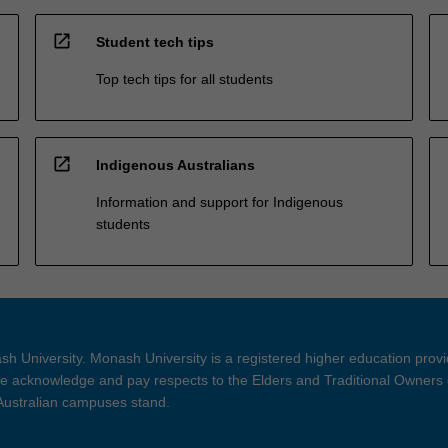
open_in_new
Student tech tips
Top tech tips for all students
open_in_new
Indigenous Australians
Information and support for Indigenous
students
h University. Monash University is a registered higher education prov
 acknowledge and pay respects to the Elders and Traditional Owners 
 Australian campuses stand.