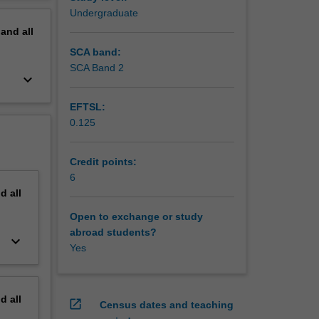
erview
Undergraduate
pand
all
SCA band:
SCA Band 2
keyboard_arrow_down
EFTSL:
0.125
Credit points:
6
nd
all
Open to exchange or study
abroad students?
keyboard_arrow_down
Yes
nd
all
open_in_new
Census dates and teaching