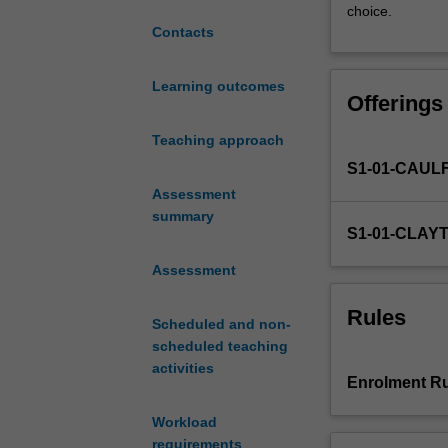
choice.
unique
Contacts
experience
for
students
Learning outcomes
Offerings
who
wish
Teaching approach
to
S1-01-CAUL
engage
more
Assessment
deeply
summary
S1-01-CLAY
in
research
Assessment
and
further
Rules
Scheduled and non-
develop
scheduled teaching
their
activities
research
Enrolment Ru
and
conceptual
Workload
skills.
requirements