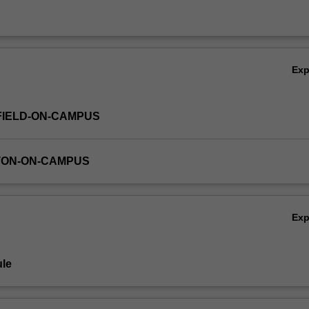
Ex
FIELD-ON-CAMPUS
TON-ON-CAMPUS
Ex
le