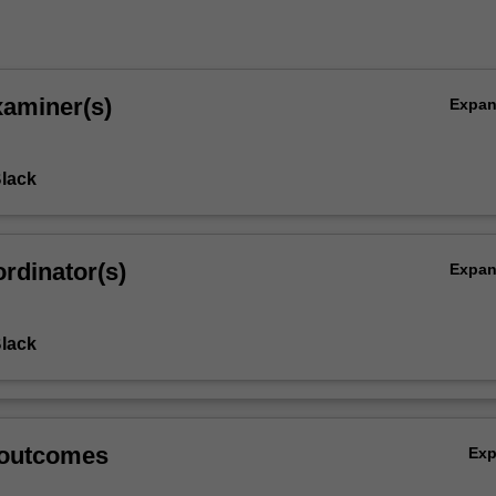
xaminer(s)
Expa
Black
rdinator(s)
Expa
Black
 outcomes
Ex