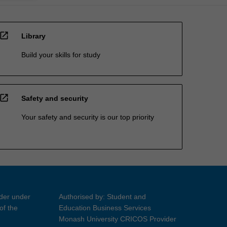
open_in_new
Library
Build your skills for study
open_in_new
Safety and security
Your safety and security is our top priority
ider under
Authorised by: Student and
of the
Education Business Services
Monash University CRICOS Provider