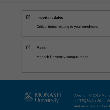
open_in_new
Important dates
Critical dates relating to your enrolment
open_in_new
Maps
Monash University campus maps
Copyright © 2019 Monas
the TEQSA Act 2011. We
land on which our four