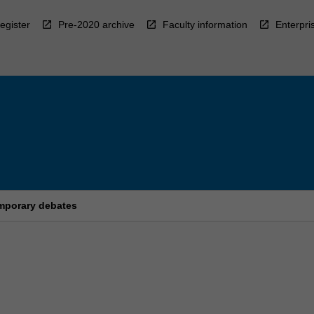
egister
Pre-2020 archive
Faculty information
Enterpri
mporary debates