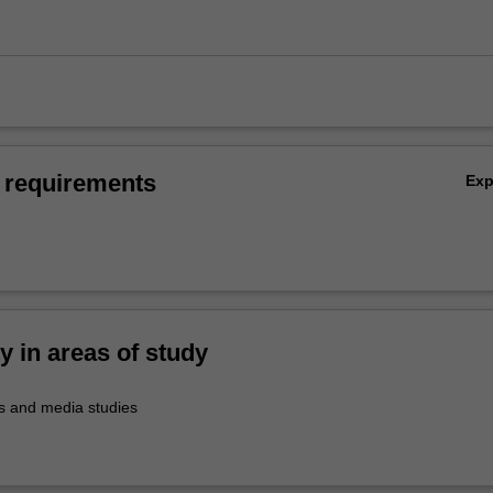
 requirements
Ex
ty in areas of study
 and media studies