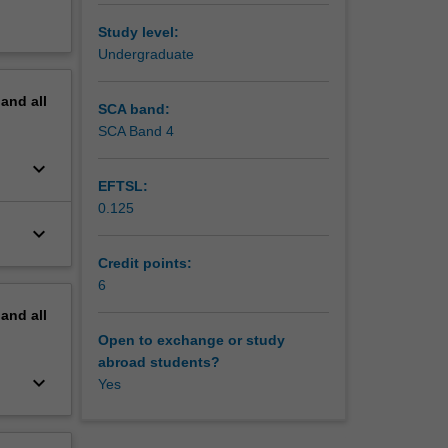
Study level:
Undergraduate
pand
all
SCA band:
SCA Band 4
keyboard_arrow_down
EFTSL:
0.125
keyboard_arrow_down
Credit points:
6
pand
all
Open to exchange or study
abroad students?
keyboard_arrow_down
Yes