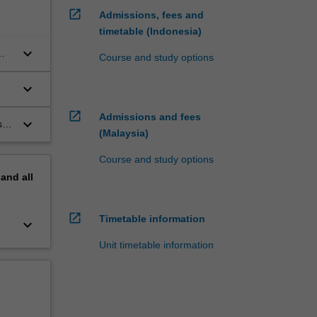
open_in_new
Admissions, fees and
timetable (Indonesia)
keyboard_arrow_down
Course and study options
keyboard_arrow_down
open_in_new
Admissions and fees
keyboard_arrow_down
is
(Malaysia)
Course and study options
pand
all
open_in_new
Timetable information
keyboard_arrow_down
Unit timetable information