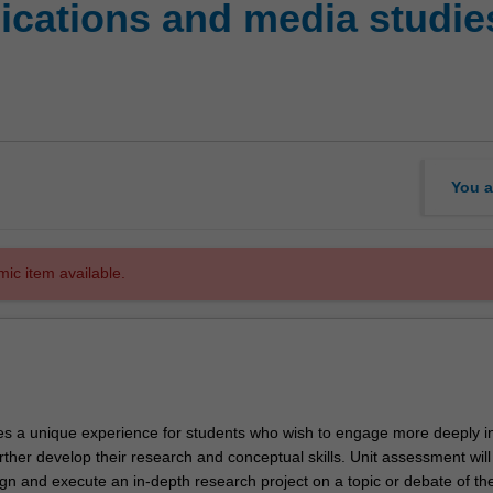
cations and media studie
You a
mic item available.
des a unique experience for students who wish to engage more deeply i
ther develop their research and conceptual skills. Unit assessment will
gn and execute an in-depth research project on a topic or debate of the