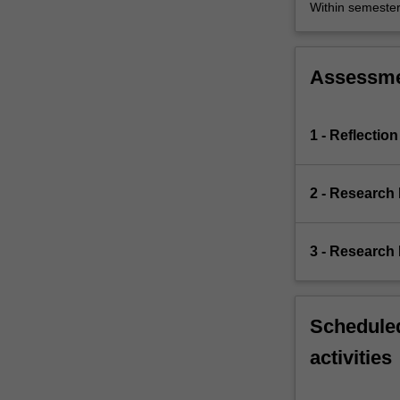
Within semeste
Assessm
1 - Reflection
2 - Research
3 - Research 
Scheduled
activities