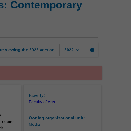
s: Contemporary
and
media
studies:
Contemporary
debates
page
keyboard_arrow_down
re viewing the
2022
version
info
2022
Faculty:
Faculty of Arts
n
Owning organisational unit:
 require
Media
ir