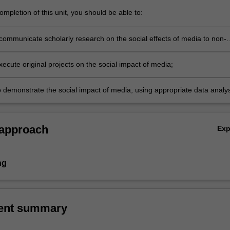
mpletion of this unit, you should be able to:
 communicate scholarly research on the social effects of media to non-
audiences;
ecute original projects on the social impact of media;
o demonstrate the social impact of media, using appropriate data analys
 approach
Ex
ng
ent summary