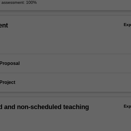
r assessment: 100%
ent
Ex
 Proposal
Project
 and non-scheduled teaching
Ex