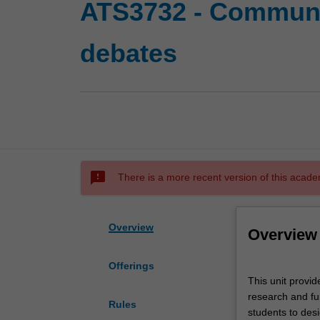
ATS3732 - Communi
debates
sms_failed
There is a more recent version of this acade
Overview
Overview
Offerings
This
This unit provi
unit
research and fur
provides
Rules
students to desi
a