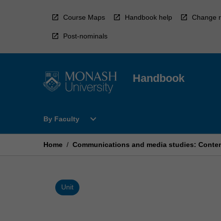
Skip
to
Course Maps
Handbook help
Change r
content
Post-nominals
Handbook
Open
expand_more
By Faculty
By
Faculty
Menu
Home
/
Communications and media studies: Conte
Unit