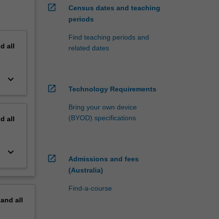
open_in_new
Census dates and teaching
periods
Find teaching periods and
nd
all
related dates
keyboard_arrow_down
open_in_new
Technology Requirements
Bring your own device
(BYOD) specifications
nd
all
keyboard_arrow_down
open_in_new
Admissions and fees
(Australia)
Find-a-course
pand
all