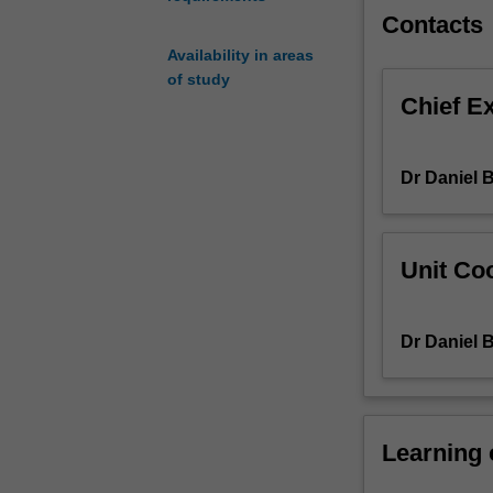
Unit
Contacts
assessment
Availability in areas
will
of study
require
Chief E
students
to
design
Dr Daniel 
and
execute
an
in-
Unit Coo
depth
research
project
Dr Daniel 
on
a
topic
or
debate
Learning
of