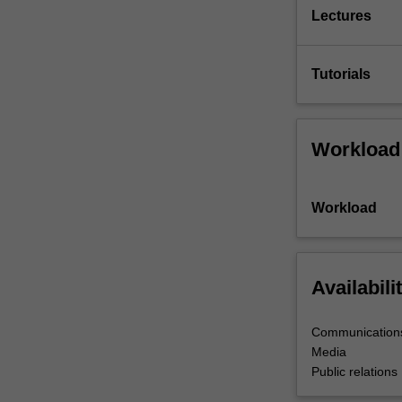
Lectures
Tutorials
Workload
Workload
Availabili
Communications
Media
Public relations