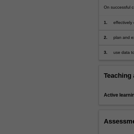
their
choice.
On successful co
1.
effectively
scholarly 
2.
plan and ex
3.
use data t
software.
Teaching
Active learni
Assessm