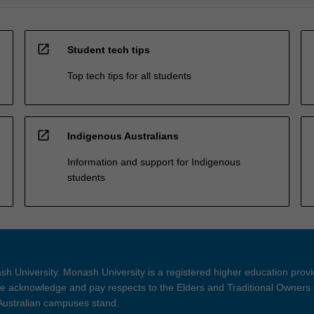
open_in_new
Student tech tips
Top tech tips for all students
open_in_new
Indigenous Australians
Information and support for Indigenous
students
h University. Monash University is a registered higher education prov
 acknowledge and pay respects to the Elders and Traditional Owners 
 Australian campuses stand.