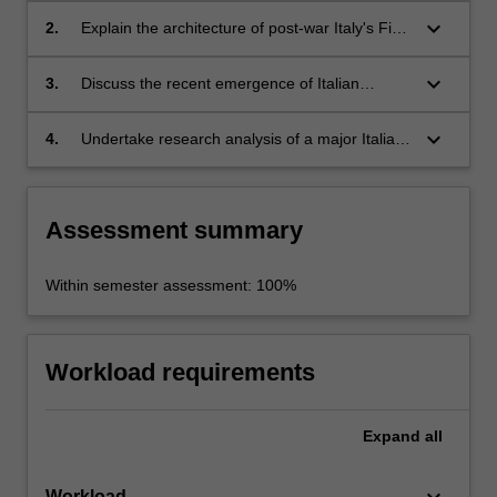
modern political ideologies;
keyboard_arrow_down
2.
Explain the architecture of post-war Italy's First
Republic, and the emergence and
development of Italy's Second Republic;
keyboard_arrow_down
3.
Discuss the recent emergence of Italian
populist movements and parties and their
relationship to Italian democracy, political
keyboard_arrow_down
4.
Undertake research analysis of a major Italian
parties and the European Union;
contribution to contemporary theories of power
and democracy, utilising primary and
secondary texts and contemporary case
Assessment summary
studies.
Within semester assessment: 100%
Workload requirements
Expand
all
Workload