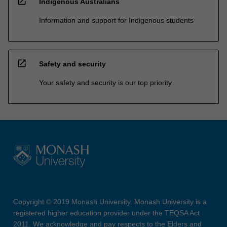
open_in_new
Indigenous Australians
Information and support for Indigenous students
open_in_new
Safety and security
Your safety and security is our top priority
Copyright © 2019 Monash University. Monash University is a
registered higher education provider under the TEQSA Act
2011. We acknowledge and pay respects to the Elders and