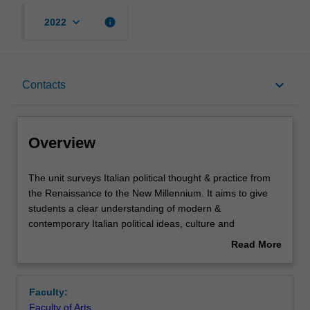
keyboard_arrow_down
info
2022
Overview
keyboard_arrow_down
Contacts
Requisites
Overview
Rules
The
The unit surveys Italian political thought & practice from
unit
the Renaissance to the New Millennium. It aims to give
surveys
students a clear understanding of modern &
Italian
Contacts
contemporary Italian political ideas, culture and
political
institutions. It begins by examining Italian political
Read More
thought
thinkers, diplomats, and activists' seminal contribution to
about
&
Renaissance, Enlightenment and Modern political
Notes
Overview
practice
theories and movements. It then shows how Italian
Faculty:
from
political thinkers shaped the competing ideologies at the
Faculty of Arts