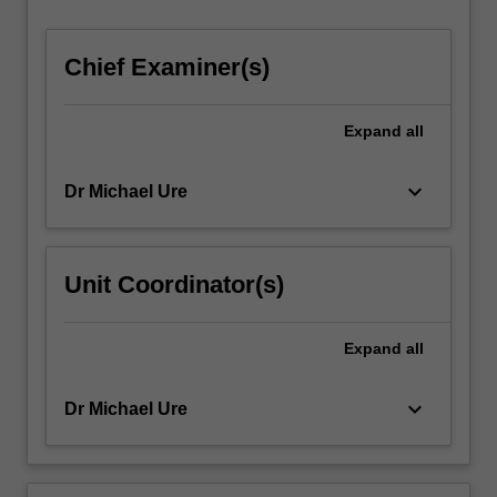
For
more
Chief Examiner(s)
content
click
the
Expand
all
Read
More
button
keyboard_arrow_down
Dr Michael Ure
below.
Unit Coordinator(s)
Expand
all
keyboard_arrow_down
Dr Michael Ure