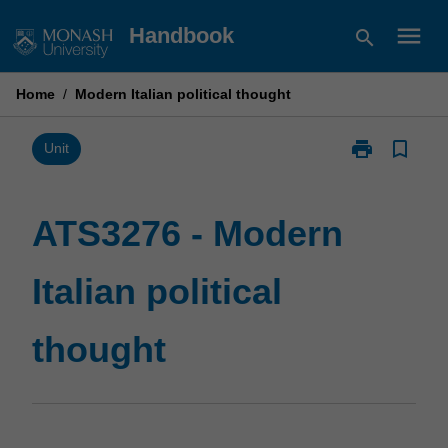
Skip
menu
Handbook
search
to
content
Home
/
Modern Italian political thought
print
bookmark_border
Print
Unit
ATS3276
-
Modern
ATS3276 - Modern
Italian
political
Italian political
thought
page
thought