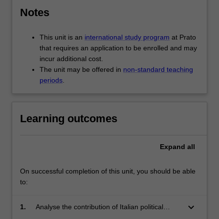
Notes
This unit is an
international study program
at Prato
that requires an application to be enrolled and may
incur additional cost.
The unit may be offered in
non-standard teaching
periods
.
Learning outcomes
Expand
all
On successful completion of this unit, you should be able
to:
keyboard_arrow_down
1.
Analyse the contribution of Italian political
thought to the formation and development of