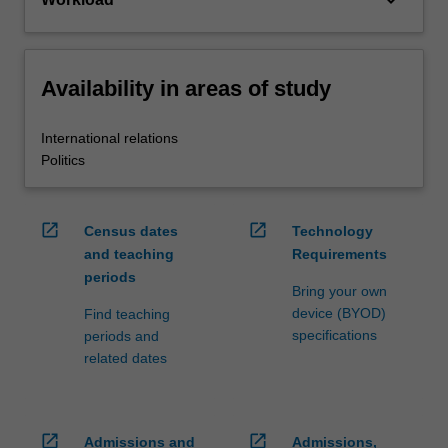
keyboard_arrow_down
Availability in areas of study
International relations
Politics
open_in_new
open_in_new
Census dates
Technology
and teaching
Requirements
periods
Bring your own
device (BYOD)
Find teaching
specifications
periods and
related dates
open_in_new
open_in_new
Admissions and
Admissions,