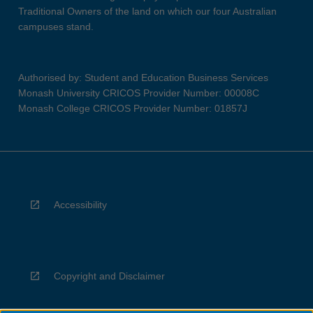
Traditional Owners of the land on which our four Australian
campuses stand.
Authorised by: Student and Education Business Services
Monash University CRICOS Provider Number: 00008C
Monash College CRICOS Provider Number: 01857J
Accessibility
Copyright and Disclaimer