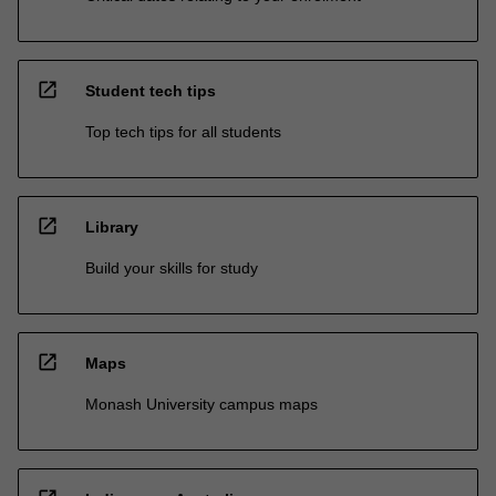
open_in_new
Student tech tips
Top tech tips for all students
open_in_new
Library
Build your skills for study
open_in_new
Maps
Monash University campus maps