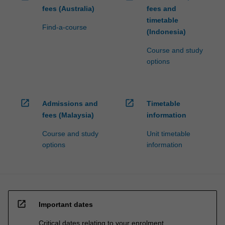
fees (Australia)
fees and
timetable
Find-a-course
(Indonesia)
Course and study
options
open_in_new
open_in_new
Admissions and
Timetable
fees (Malaysia)
information
Course and study
Unit timetable
options
information
open_in_new
Important dates
Critical dates relating to your enrolment