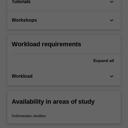
keyboard_arrow_down
Tutorials
keyboard_arrow_down
Workshops
Workload requirements
Expand
all
keyboard_arrow_down
Workload
Availability in areas of study
Indonesian studies