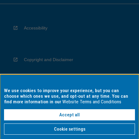
Accessibility
Copyright and Disclaimer
We use cookies to improve your experience, but you can
Privacy
choose which ones we use, and opt-out at any time. You can
find more information in our
Website Terms and Conditions
Accept all
Information for Indigenous Australians
Cookie settings