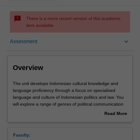
sms_failed
There is a more recent version of this academic
item available.
Overview
keyboard_arrow_down
Assessment
Offerings
Overview
Requisites
The
The unit develops Indonesian cultural knowledge and
unit
language proficiency through a focus on specialised
develops
language and culture of Indonesian politics and law. You
Indonesian
Rules
will explore a range of genres of political communication
cultural
in writing, spoken discourse and visual cultures: the
Read More
knowledge
language of legislation; political speech-making; symbolic
about
and
repertoires of political parties (logos), and; satirical
Contacts
Overview
language
modes. You will develop awareness of specific political
Faculty:
proficiency
audiences in Indonesia and the specific linguistic and