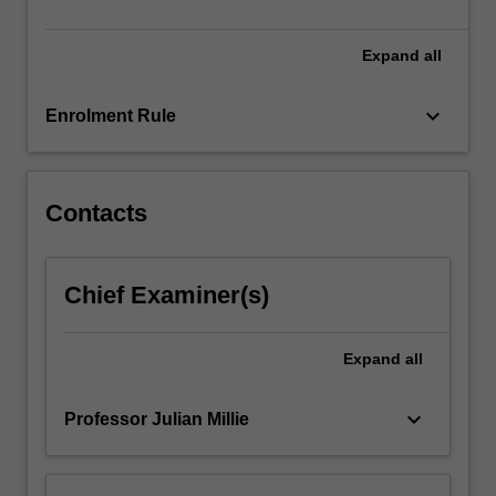
political
parties…
For
Expand
all
more
content
keyboard_arrow_down
Enrolment Rule
click
the
Read
More
Contacts
button
below.
Chief Examiner(s)
Expand
all
keyboard_arrow_down
Professor Julian Millie