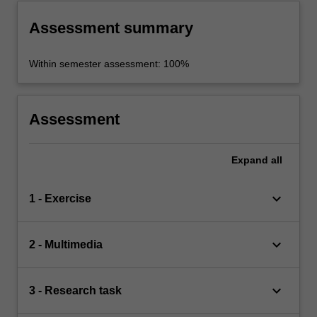
Assessment summary
Within semester assessment: 100%
Assessment
Expand
all
keyboard_arrow_down
1 - Exercise
keyboard_arrow_down
2 - Multimedia
keyboard_arrow_down
3 - Research task