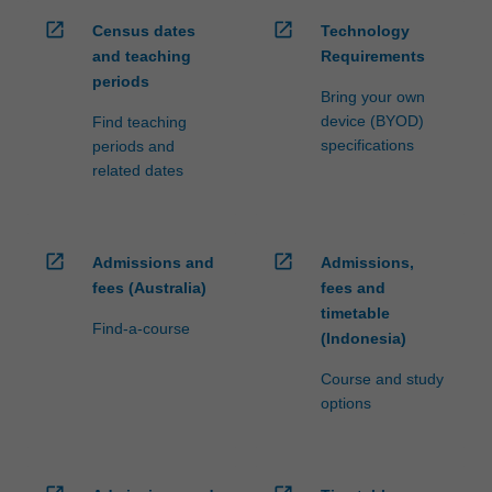
open_in_new
open_in_new
Census dates
Technology
and teaching
Requirements
periods
Bring your own
device (BYOD)
Find teaching
specifications
periods and
related dates
open_in_new
open_in_new
Admissions and
Admissions,
fees (Australia)
fees and
timetable
Find-a-course
(Indonesia)
Course and study
options