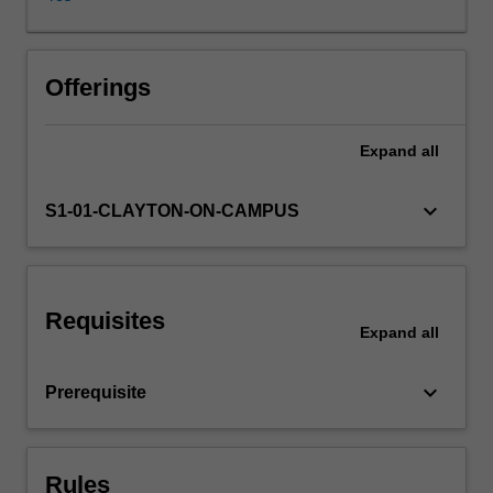
of
political
communication
in
Offerings
writing,
spoken
Expand
all
discourse
and
visual
keyboard_arrow_down
S1-01-CLAYTON-ON-CAMPUS
cultures:
the
language
of
Requisites
legislation;
Expand
all
political
speech-
keyboard_arrow_down
Prerequisite
making;
symbolic
repertoires
of
Rules