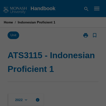
Skip
menu
Handbook
search
to
content
Home
/
Indonesian Proficient 1
print
bookmark_border
Print
Unit
ATS3115
-
Indonesian
ATS3115 - Indonesian
Proficient
1
Proficient 1
page
keyboard_arrow_down
info
2022