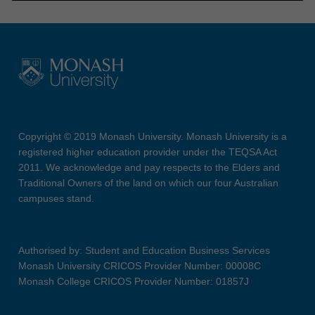
Copyright © 2019 Monash University. Monash University is a
registered higher education provider under the TEQSA Act
2011. We acknowledge and pay respects to the Elders and
Traditional Owners of the land on which our four Australian
campuses stand.
Authorised by: Student and Education Business Services
Monash University CRICOS Provider Number: 00008C
Monash College CRICOS Provider Number: 01857J