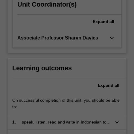
Unit Coordinator(s)
Expand
all
keyboard_arrow_down
Associate Professor Sharyn Davies
Learning outcomes
Expand
all
On successful completion of this unit, you should be able
to:
keyboard_arrow_down
1.
speak, listen, read and write in Indonesian to
communicate effectively in a range of