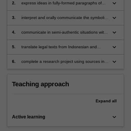
situations and on a range of themes;
keyboard_arrow_down
2.
express ideas in fully-formed paragraphs of
Indonesian showing mastery of Indonesian
grammatical forms;
keyboard_arrow_down
3.
interpret and orally communicate the symbolic
repertoires and linguistic aspects of a limited
range of Indonesian political communications;
keyboard_arrow_down
4.
communicate in semi-authentic situations with
Indonesians living in Melbourne;
keyboard_arrow_down
5.
translate legal texts from Indonesian and
recognise rhetorical aspects of political
communication;
keyboard_arrow_down
6.
complete a research project using sources in
Indonesian.
Teaching approach
Expand
all
keyboard_arrow_down
Active learning