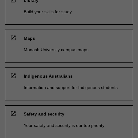
open_in_new
Library
Build your skills for study
open_in_new
Maps
Monash University campus maps
open_in_new
Indigenous Australians
Information and support for Indigenous students
open_in_new
Safety and security
Your safety and security is our top priority