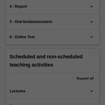
keyboard_arrow_down
4 - Report
keyboard_arrow_down
5 - Oral test/assessment
keyboard_arrow_down
6 - Online Test
Scheduled and non-scheduled
teaching activities
Expand
all
keyboard_arrow_down
Lectures