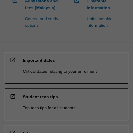
open_in_new
open_in_new
Admissions and
Timetable
fees (Malaysia)
information
Course and study
Unit timetable
options
information
open_in_new
Important dates
Critical dates relating to your enrolment
open_in_new
Student tech tips
Top tech tips for all students