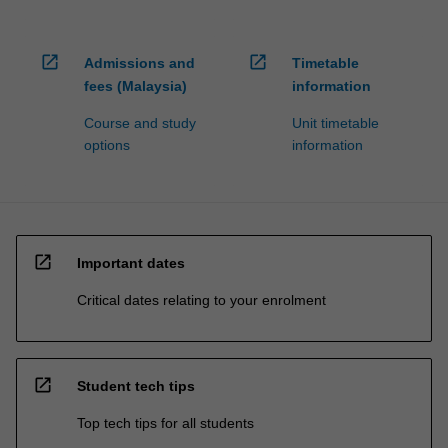
open_in_new
open_in_new
Admissions and
Timetable
fees (Malaysia)
information
Course and study
Unit timetable
options
information
open_in_new
Important dates
Critical dates relating to your enrolment
open_in_new
Student tech tips
Top tech tips for all students