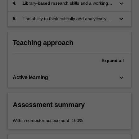
keyboard_arrow_down
4.
Library-based research skills and a working
knowledge of the major data-bases used in the
field;
keyboard_arrow_down
5.
The ability to think critically and analytically
about gender representation in the world
around them, and to articulate those thoughts
in writing
Teaching approach
Expand
all
keyboard_arrow_down
Active learning
Assessment summary
Within semester assessment: 100%