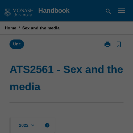
Skip
menu
Handbook
search
to
content
Home
/
Sex and the media
print
bookmark_border
Print
Unit
ATS2561
-
Sex
ATS2561 - Sex and the
and
the
media
media
page
keyboard_arrow_down
info
2022