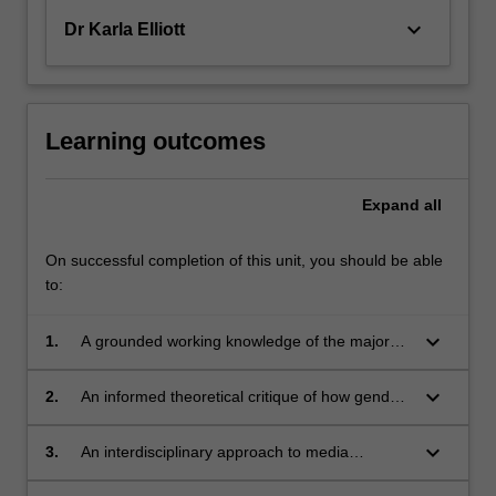
keyboard_arrow_down
Dr Karla Elliott
Learning outcomes
Expand
all
On successful completion of this unit, you should be able
to:
keyboard_arrow_down
1.
A grounded working knowledge of the major
theoretical and methodological approaches on
sex and the media;
keyboard_arrow_down
2.
An informed theoretical critique of how gender
and sexuality is constituted in popular culture;
keyboard_arrow_down
3.
An interdisciplinary approach to media
analysis;