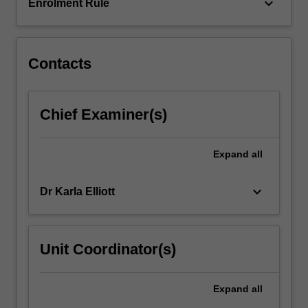
sex…
keyboard_arrow_down
Enrolment Rule
For
more
content
click
Contacts
the
Read
More
Chief Examiner(s)
button
below.
Expand
all
keyboard_arrow_down
Dr Karla Elliott
Unit Coordinator(s)
Expand
all