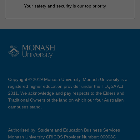
Your safety and security is our top priority
Copyright © 2019 Monash University. Monash University is a
registered higher education provider under the TEQSA Act
2011. We acknowledge and pay respects to the Elders and
Traditional Owners of the land on which our four Australian
campuses stand.
Authorised by: Student and Education Business Services
Monash University CRICOS Provider Number: 00008C