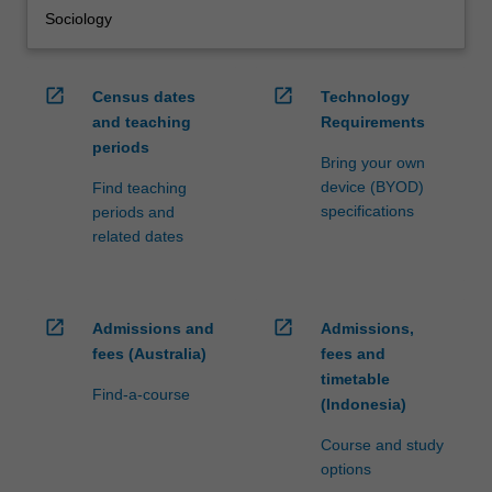
Sociology
open_in_new
open_in_new
Census dates
Technology
and teaching
Requirements
periods
Bring your own
device (BYOD)
Find teaching
specifications
periods and
related dates
open_in_new
open_in_new
Admissions and
Admissions,
fees (Australia)
fees and
timetable
Find-a-course
(Indonesia)
Course and study
options