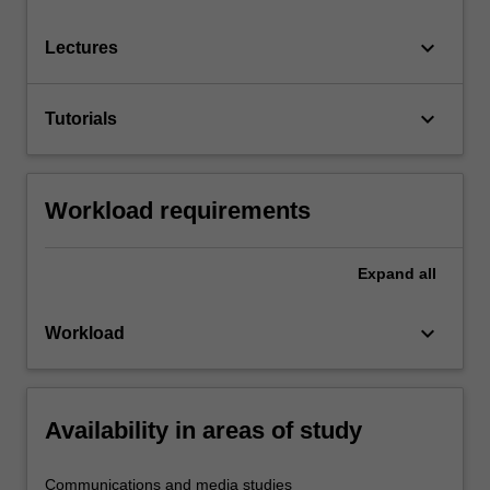
keyboard_arrow_down
Lectures
keyboard_arrow_down
Tutorials
Workload requirements
Expand
all
keyboard_arrow_down
Workload
Availability in areas of study
Communications and media studies