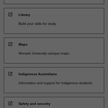
open_in_new
Library
Build your skills for study
open_in_new
Maps
Monash University campus maps
open_in_new
Indigenous Australians
Information and support for Indigenous students
open_in_new
Safety and security