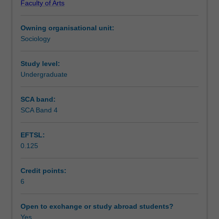
Faculty of Arts
the
What roles do consumers have in determining and
Teaching approach
implications
defining the product?
Owning organisational unit:
these
Sociology
have
Assessment summary
for
gender,
Study level:
identity,
Undergraduate
Assessment
relationships,
communities
SCA band:
and
SCA Band 4
Scheduled and non-scheduled teaching activities
social
policy.
EFTSL:
Critical
0.125
interdisciplinary
Workload requirements
approaches
are
Credit points:
used
6
Availability in areas of study
to
address
Open to exchange or study abroad students?
the
Yes