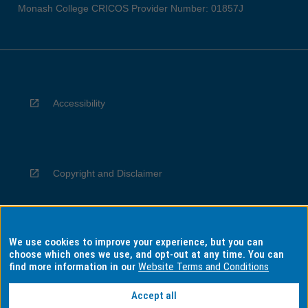
Monash College CRICOS Provider Number: 01857J
Accessibility
Copyright and Disclaimer
We use cookies to improve your experience, but you can
Privacy
choose which ones we use, and opt-out at any time. You can
find more information in our
Website Terms and Conditions
Accept all