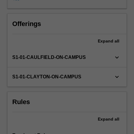
following
key
questions:
How
Offerings
is
sex,
Expand
all
gender
and
sexuality
keyboard_arrow_down
S1-01-CAULFIELD-ON-CAMPUS
created
and
produced
keyboard_arrow_down
S1-01-CLAYTON-ON-CAMPUS
by
popular
culture?
Rules
How
are
cultural
Expand
all
meanings
around