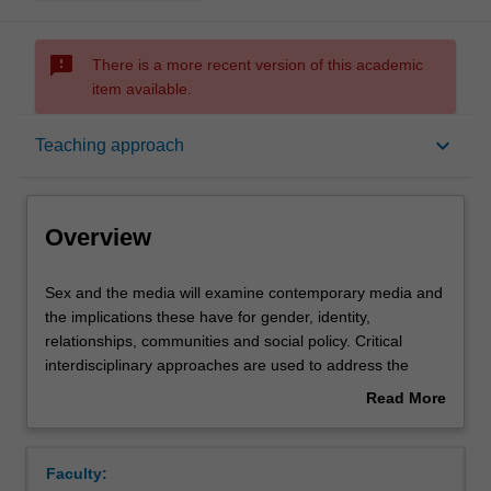
sms_failed
There is a more recent version of this academic
item available.
Overview
keyboard_arrow_down
Teaching approach
Offerings
Overview
Rules
Sex
Sex and the media will examine contemporary media and
and
the implications these have for gender, identity,
the
relationships, communities and social policy. Critical
media
Contacts
interdisciplinary approaches are used to address the
will
following key questions:
Read More
examine
How is sex, gender and sexuality created and produced
about
contemporary
by popular culture?
Learning outcomes
Overview
media
How are cultural meanings around sex and gender made,
Faculty:
and
circulated and reinforced?