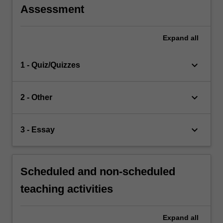
Assessment
Expand
all
keyboard_arrow_down
1 - Quiz/Quizzes
keyboard_arrow_down
2 - Other
keyboard_arrow_down
3 - Essay
Scheduled and non-scheduled
teaching activities
Expand
all